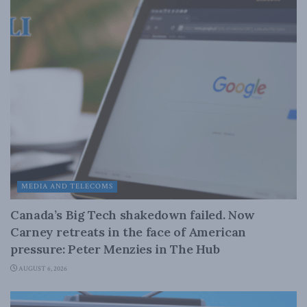
MEDIA AND TELECOMS
Canada’s Big Tech shakedown failed. Now
Carney retreats in the face of American
pressure: Peter Menzies in The Hub
AUGUST 6, 2026