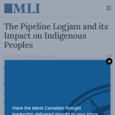
The Pipeline Logjam and its
Impact on Indigenous
Peoples
A
July 19, 2019
Reading Time: 1 min read
A
Oil and gas pipelines are critical to Canada’s
economy. However, they are being bogged down
by overly burdensome legislation, regulation,
delays, and cancellations, creating a logjam for
Canada’s oil and gas sector.
Have the latest Canadian thought
leadership delivered straight to your inbox.