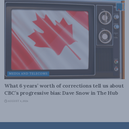
MEDIA AND TELECOMS
What 6 years’ worth of corrections tell us about
CBC’s progressive bias: Dave Snow in The Hub
AUGUST 4, 2026