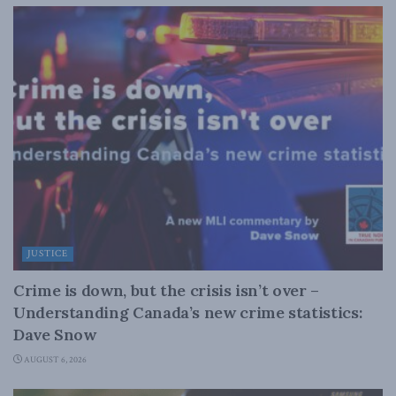
JUSTICE
Crime is down, but the crisis isn’t over –
Understanding Canada’s new crime statistics:
Dave Snow
AUGUST 6, 2026