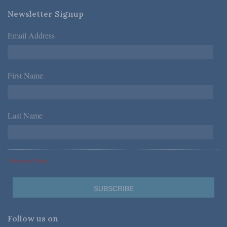
Newsletter Signup
Email Address
*
First Name
*
Last Name
*
*Required Fields
Follow us on