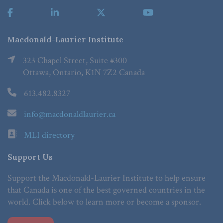
Macdonald-Laurier Institute
323 Chapel Street, Suite #300
Ottawa, Ontario, K1N 7Z2 Canada
613.482.8327
info@macdonaldlaurier.ca
MLI directory
Support Us
Support the Macdonald-Laurier Institute to help ensure
that Canada is one of the best governed countries in the
world. Click below to learn more or become a sponsor.