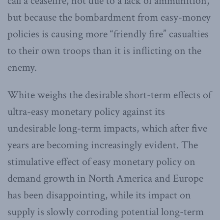
call a ceasefire, not due to a lack of ammunition,
but because the bombardment from easy-money
policies is causing more “friendly fire” casualties
to their own troops than it is inflicting on the
enemy.
White weighs the desirable short-term effects of
ultra-easy monetary policy against its
undesirable long-term impacts, which after five
years are becoming increasingly evident. The
stimulative effect of easy monetary policy on
demand growth in North America and Europe
has been disappointing, while its impact on
supply is slowly corroding potential long-term