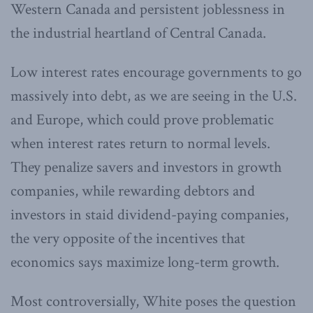
Western Canada and persistent joblessness in
the industrial heartland of Central Canada.
Low interest rates encourage governments to go
massively into debt, as we are seeing in the U.S.
and Europe, which could prove problematic
when interest rates return to normal levels.
They penalize savers and investors in growth
companies, while rewarding debtors and
investors in staid dividend-paying companies,
the very opposite of the incentives that
economics says maximize long-term growth.
Most controversially, White poses the question