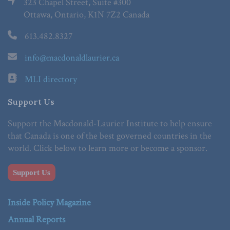
323 Chapel Street, Suite #300
Ottawa, Ontario, K1N 7Z2 Canada
613.482.8327
info@macdonaldlaurier.ca
MLI directory
Support Us
Support the Macdonald-Laurier Institute to help ensure
that Canada is one of the best governed countries in the
world. Click below to learn more or become a sponsor.
Support Us
Inside Policy Magazine
Annual Reports