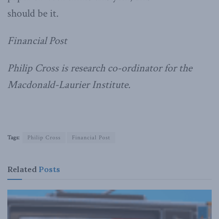
should be it.
Financial Post
Philip Cross is research co-ordinator for the
Macdonald-Laurier Institute.
Tags:
Philip Cross
Financial Post
Related
Posts