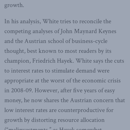
growth.
In his analysis, White tries to reconcile the
competing analyses of John Maynard Keynes
and the Austrian school of business-cycle
thought, best known to most readers by its
champion, Friedrich Hayek. White says the cuts
to interest rates to stimulate demand were
appropriate at the worst of the economic crisis
in 2008-09. However, after five years of easy
money, he now shares the Austrian concern that
low interest rates are counterproductive for
growth by distorting resource allocation
(“malinvestments,” as Hayek somewhat