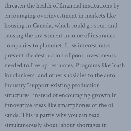
threaten the health of financial institutions by
encouraging overinvestment in markets like
housing in Canada, which could go sour, and
causing the investment income of insurance
companies to plummet. Low interest rates
prevent the destruction of poor investments
needed to free up resources. Programs like “cash
for clunkers” and other subsidies to the auto
industry “support existing production
structures” instead of encouraging growth in
innovative areas like smartphones or the oil
sands. This is partly why you can read
simultaneously about labour shortages in