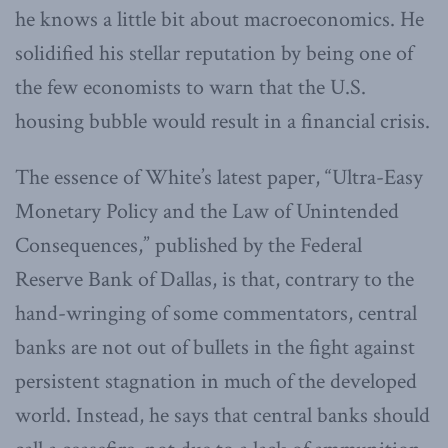
he knows a little bit about macroeconomics. He
solidified his stellar reputation by being one of
the few economists to warn that the U.S.
housing bubble would result in a financial crisis.
The essence of White’s latest paper, “Ultra-Easy
Monetary Policy and the Law of Unintended
Consequences,” published by the Federal
Reserve Bank of Dallas, is that, contrary to the
hand-wringing of some commentators, central
banks are not out of bullets in the fight against
persistent stagnation in much of the developed
world. Instead, he says that central banks should