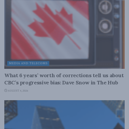
MEDIA AND TELECOMS
What 6 years’ worth of corrections tell us about
CBC’s progressive bias: Dave Snow in The Hub
AUGUST 4, 2026