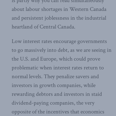
is partly why you can read simultaneously
about labour shortages in Western Canada
and persistent joblessness in the industrial
heartland of Central Canada.
Low interest rates encourage governments
to go massively into debt, as we are seeing in
the U.S. and Europe, which could prove
problematic when interest rates return to
normal levels. They penalize savers and
investors in growth companies, while
rewarding debtors and investors in staid
dividend-paying companies, the very
opposite of the incentives that economics