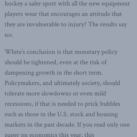
hockey a safer sport with all the new equipment
players wear that encourages an attitude that
they are invulnerable to injury? The results say
no.
White’s conclusion is that monetary policy
should be tightened, even at the risk of
dampening growth in the short term.
Policymakers, and ultimately society, should
tolerate more slowdowns or even mild
recessions, if that is needed to prick bubbles
such as those in the U.S. stock and housing
markets in the past decade. If you read only one
paper on economics this year, this