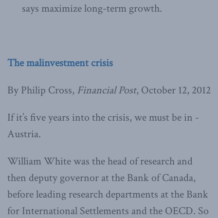
says maximize long-term growth.
The malinvestment crisis
By Philip Cross,
Financial Post
, October 12, 2012
If it’s five years into the crisis, we must be in ­
Austria.
William White was the head of research and
then deputy governor at the Bank of Canada,
before leading research departments at the Bank
for International Settlements and the OECD. So