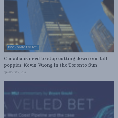
ECONOMIC POLICY
Canadians need to stop cutting down our tall
poppies: Kevin Vuong in the Toronto Sun
AUGUST 4, 2026