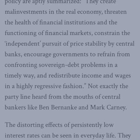
policy are aptly summarized: “They create
malinvestments in the real economy, threaten
the health of financial institutions and the
functioning of financial markets, constrain the
‘independent’ pursuit of price stability by central
banks, encourage governments to refrain from
confronting sovereign-debt problems in a
timely way, and redistribute income and wages
in a highly regressive fashion.” Not exactly the
party line heard from the mouths of central
bankers like Ben Bernanke and Mark Carney.
The distorting effects of persistently low
interest rates can be seen in everyday life. They