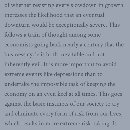
of whether resisting every slowdown in growth
increases the likelihood that an eventual
downturn would be exceptionally severe. This
follows a train of thought among some
economists going back nearly a century that the
business cycle is both inevitable and not
inherently evil. It is more important to avoid
extreme events like depressions than to
undertake the impossible task of keeping the
economy on an even keel at all times. This goes
against the basic instincts of our society to try
and eliminate every form of risk from our lives,
which results in more extreme risk-taking. Is