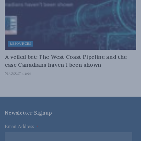
RESOURCES
A veiled bet: The West Coast Pipeline and the
case Canadians haven’t been shown
AUGUST 4, 2026
Newsletter Signup
Email Address
*