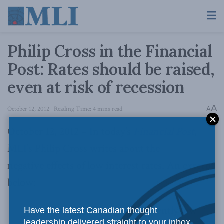
Philip Cross in the Financial
Post: Rates should be raised,
even at risk of recession
A
October 12, 2012
Reading Time: 4 mins read
A
October 12, 2012 – In today’s
Financial Post
,
MLI’s Philip Cross writes about the
negative effects of low interest rates. An excerpt
below:
The distorting effects of persistently low
Have the latest Canadian thought
leadership delivered straight to your inbox.