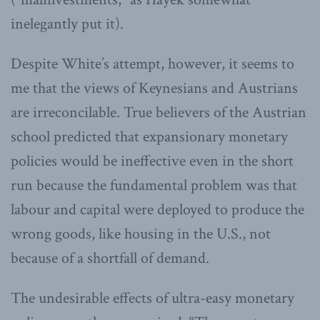
inelegantly put it).
Despite White’s attempt, however, it seems to
me that the views of Keynesians and Austrians
are irreconcilable. True believers of the Austrian
school predicted that expansionary monetary
policies would be ineffective even in the short
run because the fundamental problem was that
labour and capital were deployed to produce the
wrong goods, like housing in the U.S., not
because of a shortfall of demand.
The undesirable effects of ultra-easy monetary