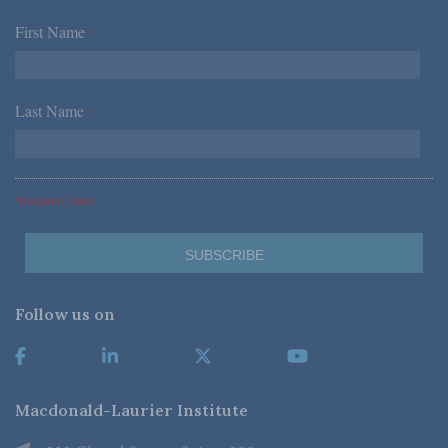
First Name
*
Last Name
*
*Required Fields
Follow us on
Macdonald-Laurier Institute