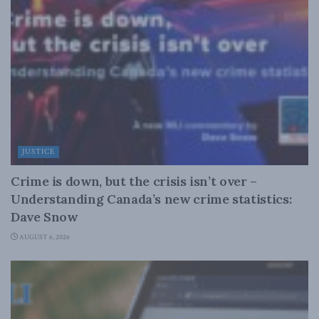
JUSTICE
Crime is down, but the crisis isn’t over –
Understanding Canada’s new crime statistics:
Dave Snow
AUGUST 6, 2026