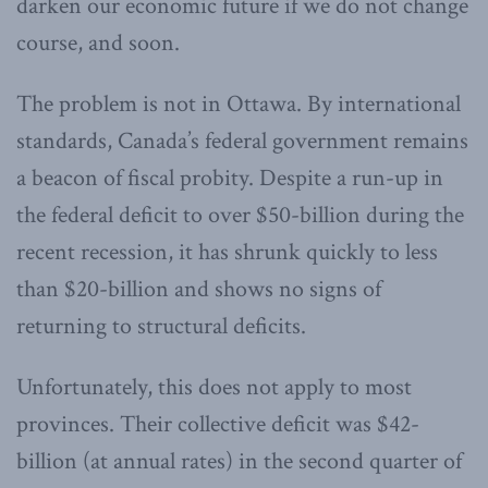
darken our economic future if we do not change
course, and soon.
The problem is not in Ottawa. By international
standards, Canada’s federal government remains
a beacon of fiscal probity. Despite a run-up in
the federal deficit to over $50-billion during the
recent recession, it has shrunk quickly to less
than $20-billion and shows no signs of
returning to structural deficits.
Unfortunately, this does not apply to most
provinces. Their collective deficit was $42-
billion (at annual rates) in the second quarter of