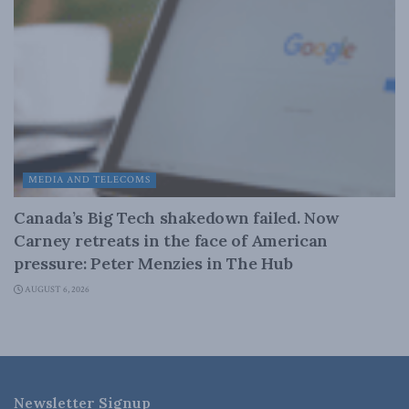
MEDIA AND TELECOMS
Canada’s Big Tech shakedown failed. Now
Carney retreats in the face of American
pressure: Peter Menzies in The Hub
AUGUST 6, 2026
Newsletter Signup