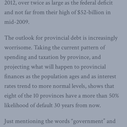
2012, over twice as large as the federal deficit
and not far from their high of $52-billion in
mid-2009.
The outlook for provincial debt is increasingly
worrisome. Taking the current pattern of
spending and taxation by province, and
projecting what will happen to provincial
finances as the population ages and as interest
rates trend to more normal levels, shows that
eight of the 10 provinces have a more than 50%
likelihood of default 30 years from now.
Just mentioning the words “government” and