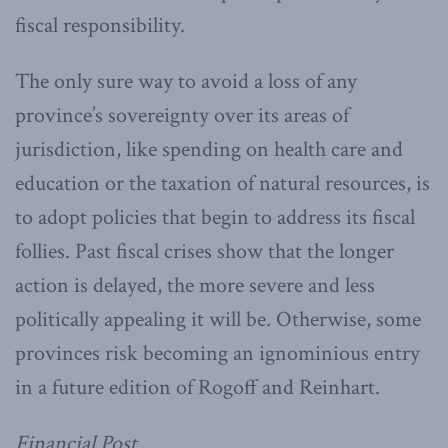
fiscal responsibility.
The only sure way to avoid a loss of any
province’s sovereignty over its areas of
jurisdiction, like spending on health care and
education or the taxation of natural resources, is
to adopt policies that begin to address its fiscal
follies. Past fiscal crises show that the longer
action is delayed, the more severe and less
politically appealing it will be. Otherwise, some
provinces risk becoming an ignominious entry
in a future edition of Rogoff and Reinhart.
Financial Post