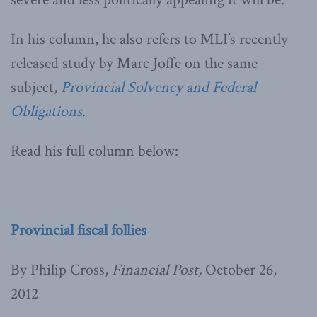
In his column, he also refers to MLI’s recently
released study by Marc Joffe on the same
subject,
Provincial Solvency and Federal
Obligations
.
Read his full column below:
Provincial fiscal follies
By Philip Cross,
Financial Post,
October 26,
2012