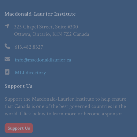
Macdonald-Laurier Institute
323 Chapel Street, Suite #300
Ottawa, Ontario, K1N 7Z2 Canada
613.482.8327
info@macdonaldlaurier.ca
MLI directory
Support Us
Support the Macdonald-Laurier Institute to help ensure
that Canada is one of the best governed countries in the
world. Click below to learn more or become a sponsor.
Support Us