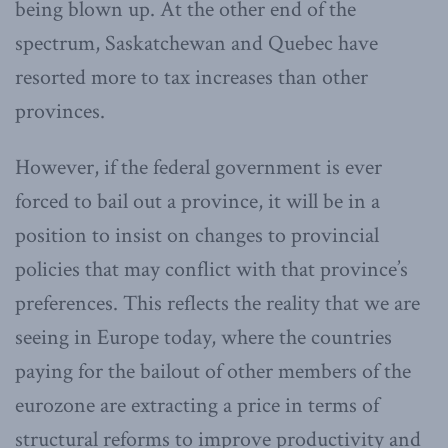
being blown up. At the other end of the
spectrum, Saskatchewan and Quebec have
resorted more to tax increases than other
provinces.
However, if the federal government is ever
forced to bail out a province, it will be in a
position to insist on changes to provincial
policies that may conflict with that province’s
preferences. This reflects the reality that we are
seeing in Europe today, where the countries
paying for the bailout of other members of the
eurozone are extracting a price in terms of
structural reforms to improve productivity and