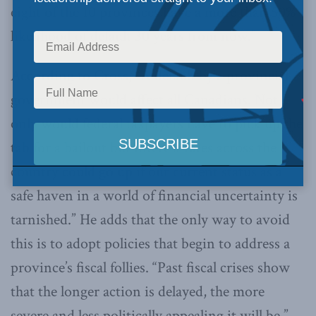
eight of the 10 provinces have a more than 50%
likelihood of default 30 years from now.”
According to Cross, “A default by a provincial
government would affect all Canadians. Not
only would federal taxpayers have to pick up the
tab for a bailout but interest rates across the
country could go up if our current status as a
safe haven in a world of financial uncertainty is
tarnished.” He adds that the only way to avoid
this is to adopt policies that begin to address a
province’s fiscal follies. “Past fiscal crises show
that the longer action is delayed, the more
severe and less politically appealing it will be.”