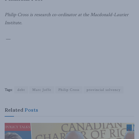
Philip Cross is research co-ordinator at the Macdonald-Laurier
Institute.
—
Tags:
debt
Marc Joffe
Philip Cross
provincial solvency
Related
Posts