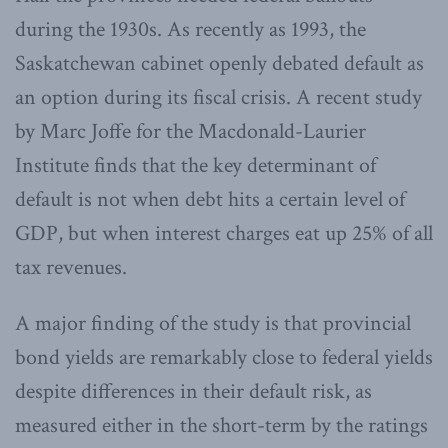
during the 1930s. As recently as 1993, the
Saskatchewan cabinet openly debated default as
an option during its fiscal crisis. A recent study
by Marc Joffe for the Macdonald-Laurier
Institute finds that the key determinant of
default is not when debt hits a certain level of
GDP, but when interest charges eat up 25% of all
tax revenues.
A major finding of the study is that provincial
bond yields are remarkably close to federal yields
despite differences in their default risk, as
measured either in the short-term by the ratings