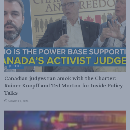
JUSTICE
Canadian judges ran amok with the Charter:
Rainer Knopff and Ted Morton for Inside Policy
Talks
AUGUST 6, 2026