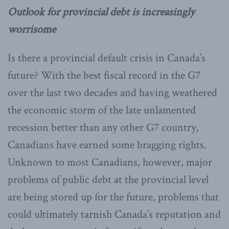
Outlook for provincial debt is increasingly
worrisome
Is there a provincial default crisis in Canada’s
future? With the best fiscal record in the G7
over the last two decades and having weathered
the economic storm of the late unlamented
recession better than any other G7 country,
Canadians have earned some bragging rights.
Unknown to most Canadians, however, major
problems of public debt at the provincial level
are being stored up for the future, problems that
could ultimately tarnish Canada’s reputation and