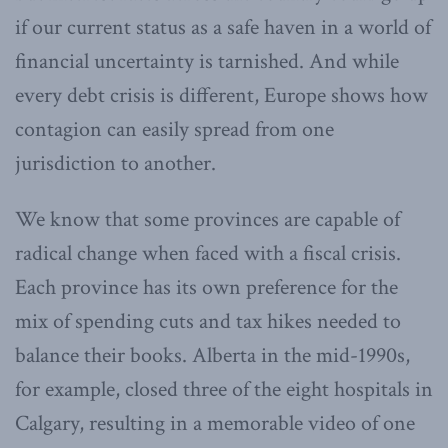
if our current status as a safe haven in a world of
financial uncertainty is tarnished. And while
every debt crisis is different, Europe shows how
contagion can easily spread from one
jurisdiction to another.
We know that some provinces are capable of
radical change when faced with a fiscal crisis.
Each province has its own preference for the
mix of spending cuts and tax hikes needed to
balance their books. Alberta in the mid-1990s,
for example, closed three of the eight hospitals in
Calgary, resulting in a memorable video of one