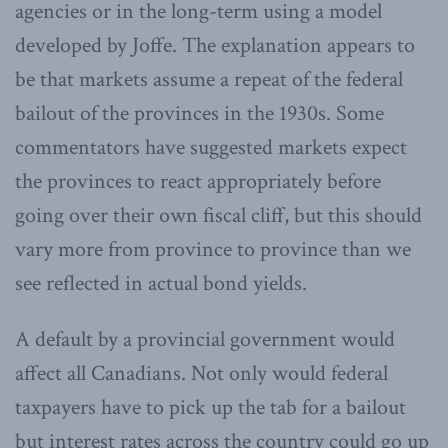
agencies or in the long-term using a model
developed by Joffe. The explanation appears to
be that markets assume a repeat of the federal
bailout of the provinces in the 1930s. Some
commentators have suggested markets expect
the provinces to react appropriately before
going over their own fiscal cliff, but this should
vary more from province to province than we
see reflected in actual bond yields.
A default by a provincial government would
affect all Canadians. Not only would federal
taxpayers have to pick up the tab for a bailout
but interest rates across the country could go up