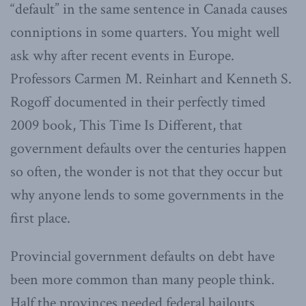
“default” in the same sentence in Canada causes
conniptions in some quarters. You might well
ask why after recent events in Europe.
Professors Carmen M. Reinhart and Kenneth S.
Rogoff documented in their perfectly timed
2009 book, This Time Is Different, that
government defaults over the centuries happen
so often, the wonder is not that they occur but
why anyone lends to some governments in the
first place.
Provincial government defaults on debt have
been more common than many people think.
Half the provinces needed federal bailouts