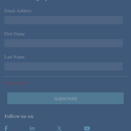
Email Address
*
First Name
*
Last Name
*
*Required Fields
Follow us on