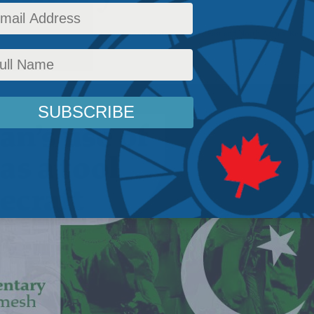
Affairs
,
Foreign Policy
,
Latest News
,
Commentary
,
Middle East and North Africa
,
Release