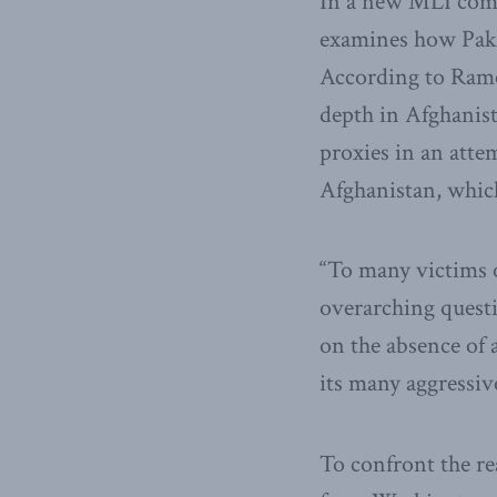
In a new MLI comm
examines how Pakis
According to Ramesh
depth in Afghanist
proxies in an atte
Afghanistan, which,
“To many victims o
overarching questi
on the absence of 
its many aggressiv
To confront the re