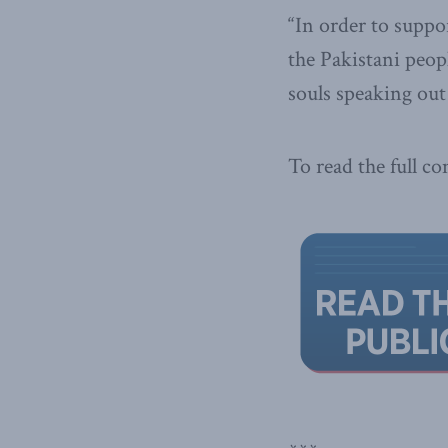
“In order to suppo
the Paki­stani peo
souls speaking out
To read the full c