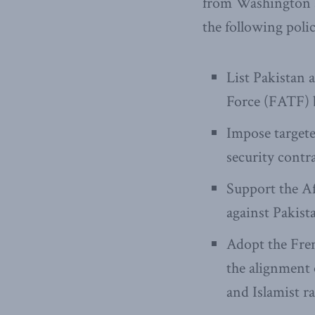
from Washington a
the following pol
List Pakistan 
Force (FATF) b
Impose target
security contr
Support the Af
against Pakist
Adopt the Fren
the alignment o
and Islamist ra