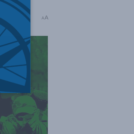
s
A
A