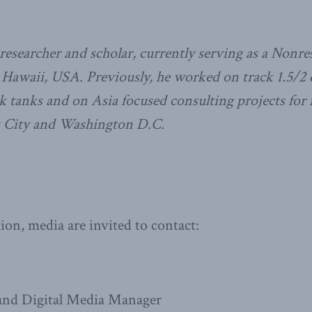
researcher and scholar, currently serving as a Nonre
, Hawaii, USA.
Previously, he worked on track 1.5/2
ink tanks and on Asia focused consulting projects for 
k City and Washington D.C.
on, media are invited to contact:
nd Digital Media Manager