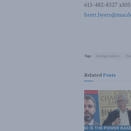
613-482-8327 x105
brett.byers@macdo
Tags:
foreign policy
Fo
Related
Posts