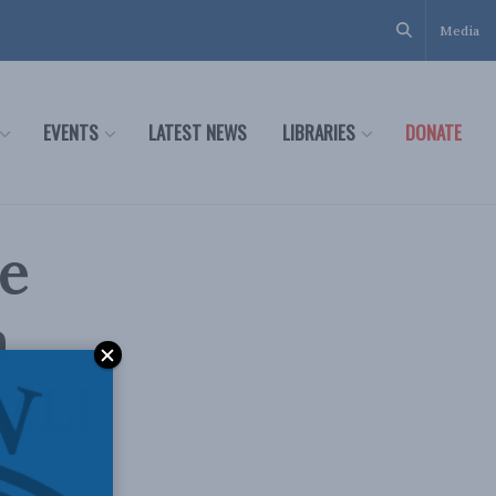
Media
EVENTS
LATEST NEWS
LIBRARIES
DONATE
e
a
 MLI