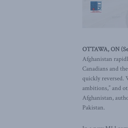
OTTAWA, ON (Sep
Afghanistan rapidl
Canadians and the 
quickly reversed. W
ambitions,” and o
Afghanistan, autho
Pakistan.