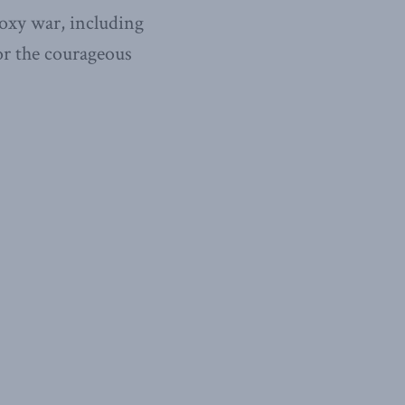
roxy war, including
or the coura­geous