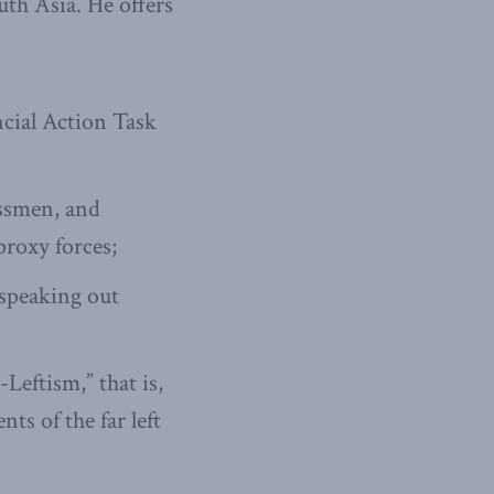
th Asia. He offers
ncial Action Task
essmen, and
proxy forces;
 speaking out
eftism,” that is,
ts of the far left