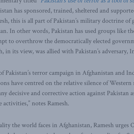
entary titled “
Pakistan’s use of terror as a tool of s
tan has sponsored, trained, sheltered and supporte
, this is all part of Pakistan’s military doctrine of 
an. In other words, Pakistan has used groups like th
mpt to overthrow the democratically elected govern
 in its view, was allied with Pakistan’s adversary, I
f Pakistan’s terror campaign in Afghanistan and Ind
ons have centred on the relative silence of Western
any decisive and corrective action against Pakistan 
e activities,” notes Ramesh.
ality the world faces in Afghanistan, Ramesh urges 