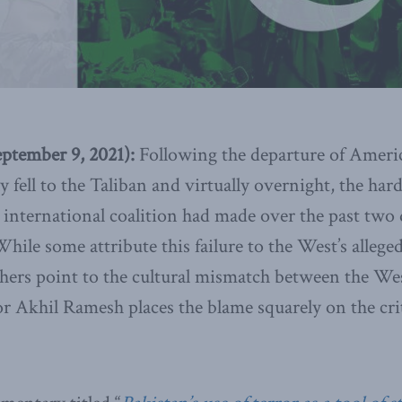
tember 9, 2021):
Following the departure of Ameri
y fell to the Taliban and virtually overnight, the ha
international coalition had made over the past two
hile some attribute this failure to the West’s alleged
thers point to the cultural mismatch between the We
r Akhil Ramesh places the blame squarely on the crit