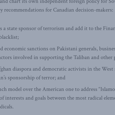
nd chart its own independent foreign policy for Sou
icy recommendations for Canadian decision-makers:
as a state sponsor of terrorism and add it to the Fina
lacklist;
ed economic sanctions on Pakistani generals, busin
actors involved in supporting the Taliban and other 
ghan diaspora and democratic activists in the West
an’s sponsorship of terror; and
ch model over the American one to address “Islamo-L
f interests and goals between the most radical elemen
dicals.