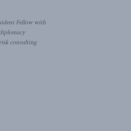
sident Fellow with
 diplomacy
risk consulting