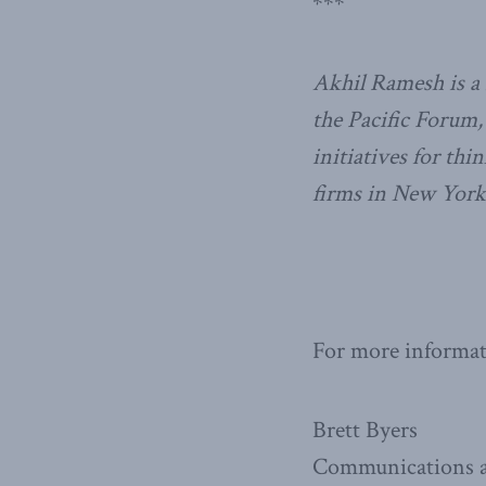
***
Akhil Ramesh is a 
the Pacific Forum
initiatives for th
firms in New Yor
For more informati
Brett Byers
Communications a