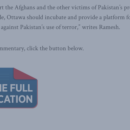
rt the Afghans and the other victims of Pakistan’s p
ple, Ottawa should incubate and provide a platform f
 against Pakistan’s use of terror,” writes Ramesh.
ommentary, click the button below.