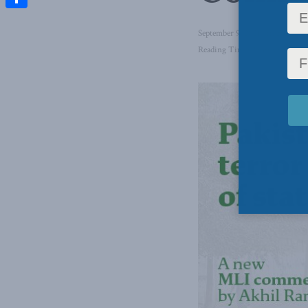
Share
September 9, 2021
in
Foreign 
Reading Time: 2 mins read