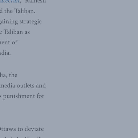
tatecraft
,” Ramesh
d the Taliban.
gaining strategic
e Taliban as
ment of
ndia.
ia, the
 media outlets and
as punishment for
Ottawa to deviate