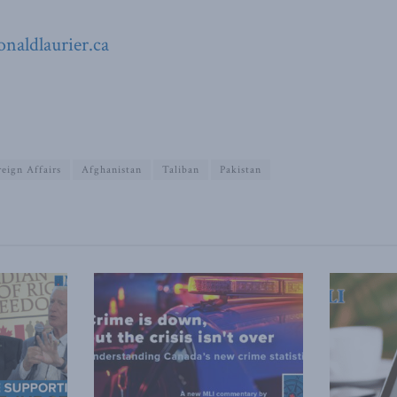
naldlaurier.ca
reign Affairs
Afghanistan
Taliban
Pakistan