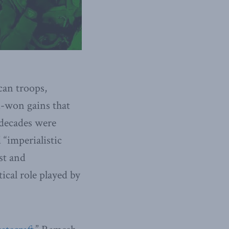
can troops,
rd-won gains that
 decades were
 “imperialistic
st and
ical role played by