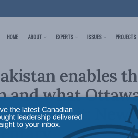
HOME
ABOUT
EXPERTS
ISSUES
PROJECTS
kistan enables th
an and what Ottaw
 do about it: New
ve the latest Canadian
ought leadership delivered
aight to your inbox.
entary