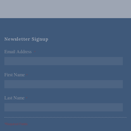
Newsletter Signup
Email Address
*
First Name
*
Last Name
*
*Required Fields