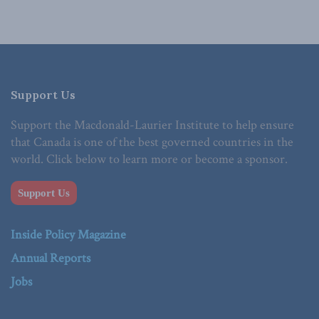
Support Us
Support the Macdonald-Laurier Institute to help ensure
that Canada is one of the best governed countries in the
world. Click below to learn more or become a sponsor.
Support Us
Inside Policy Magazine
Annual Reports
Jobs