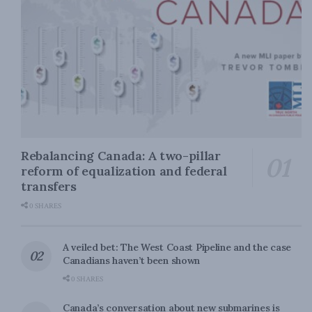
Rebalancing Canada: A two-pillar
reform of equalization and federal
transfers
0 SHARES
A veiled bet: The West Coast Pipeline and the case
Canadians haven’t been shown
0 SHARES
Canada’s conversation about new submarines is