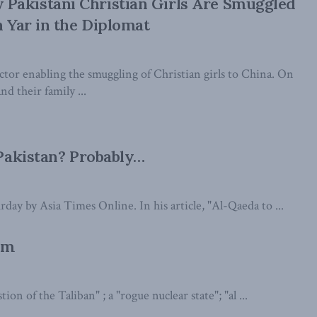
Pakistani Christian Girls Are Smuggled
n Yar in the Diplomat
actor enabling the smuggling of Christian girls to China. On
nd their family ...
Pakistan? Probably…
day by Asia Times Online. In his article, "Al-Qaeda to ...
sm
ion of the Taliban" ; a "rogue nuclear state"; "al ...