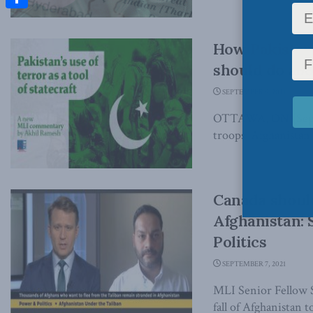
Share
How Pakistan
should do ab
SEPTEMBER 9, 2021
OTTAWA, ON (Septem
troops, Afghanistan r
Canada should
Afghanistan:
Politics
SEPTEMBER 7, 2021
MLI Senior Fellow S
fall of Afghanistan to