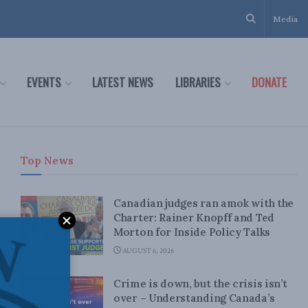
Media
EVENTS
LATEST NEWS
LIBRARIES
DONATE
Top News
Canadian judges ran amok with the
Charter: Rainer Knopff and Ted
Morton for Inside Policy Talks
AUGUST 6, 2026
Crime is down, but the crisis isn’t
over – Understanding Canada’s