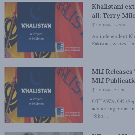
Khalistani ex
all: Terry Mi
SEPTEMBER 15, 2020
An independent Khal
Pakistan, writes Te
MLI Releases 
MLI Publicati
SEPTEMBER 9, 2020
OTTAWA, ON (Septem
advocating for an i
“Sikh ...