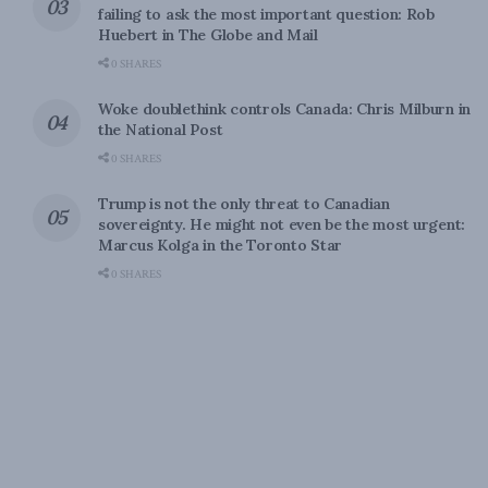
failing to ask the most important question: Rob
Huebert in The Globe and Mail
0 SHARES
Woke doublethink controls Canada: Chris Milburn in
the National Post
0 SHARES
Trump is not the only threat to Canadian
sovereignty. He might not even be the most urgent:
Marcus Kolga in the Toronto Star
0 SHARES