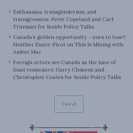
Euthanasia, transgenderism, and
transgression: Peter Copeland and Carl
Trueman for Inside Policy Talks
Canada’s golden opportunity – ours to lose?:
Heather Exner-Pirot on This Is Mining with
Amber Mac
Foreign actors see Canada as the lane of
least resistance: Garry Clement and
Christopher Coates for Inside Policy Talks
View all