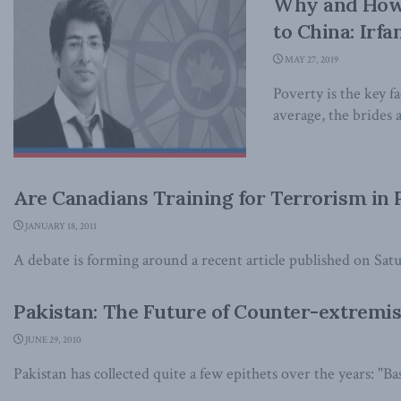
Why and How 
to China: Irfa
MAY 27, 2019
Poverty is the key f
average, the brides a
Are Canadians Training for Terrorism in 
JANUARY 18, 2011
A debate is forming around a recent article published on Satur
Pakistan: The Future of Counter-extremi
JUNE 29, 2010
Pakistan has collected quite a few epithets over the years: "Bast