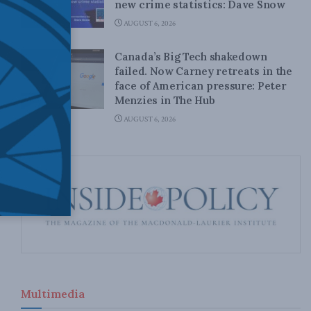
new crime statistics: Dave Snow
AUGUST 6, 2026
Canada’s Big Tech shakedown
failed. Now Carney retreats in the
face of American pressure: Peter
Menzies in The Hub
AUGUST 6, 2026
Multimedia