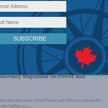
 enables the Taliban and what Ottawa
out it: New MLI Commentary
ber 9, 2021): Following the departure of American
apidly fell to the Taliban and virtually overnight, ...
 engage in anti-Taliban resistance in
 Shuvaloy Majumdar on Power and
huvaloy Majumdar joined Power and Politics to discuss the
 the Taliban as a ...