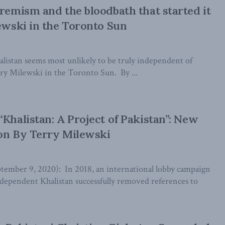
tremism and the bloodbath that started it
lewski in the Toronto Sun
istan seems most unlikely to be truly independent of
rry Milewski in the Toronto Sun. By ...
“Khalistan: A Project of Pakistan”: New
on By Terry Milewski
ber 9, 2020): In 2018, an international lobby campaign
ndependent Khalistan successfully removed references to