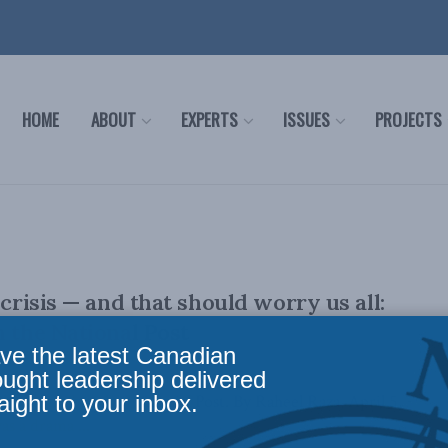
HOME
ABOUT
EXPERTS
ISSUES
PROJECTS
 crisis — and that should worry us all:
n the National Post
ve the latest Canadian
ought leadership delivered
aight to your inbox.
lly appeared in the Financial Post. By Raheel Raza, April 5,
as a drama ...