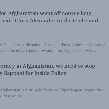
for Afghanistan went off course long
. exit: Chris Alexander in the Globe and
om Cplc Patrick Blanchard, Canadian Forces Combat Camera /
ckr) The new tragedy now engulfing Afghanistan will ...
cracy in Afghanistan, we need to stop
y Sappani for Inside Policy
Afghanistan is reining in Pakistan. Vijay Sappani argues that
d to account ...