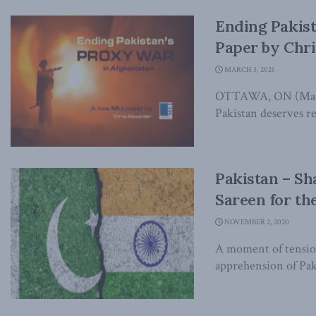
Ending Pakist
Paper by Chr
MARCH 3, 2021
OTTAWA, ON (March 
Pakistan deserves re
Pakistan – Sh
Sareen for th
NOVEMBER 2, 2020
A moment of tension
apprehension of Pakis