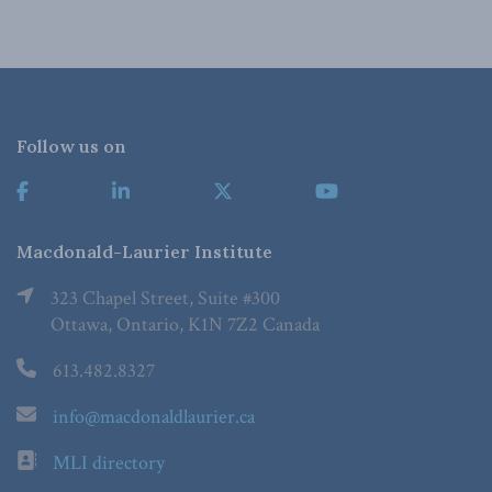
Follow us on
Macdonald-Laurier Institute
323 Chapel Street, Suite #300
Ottawa, Ontario, K1N 7Z2 Canada
613.482.8327
info@macdonaldlaurier.ca
MLI directory