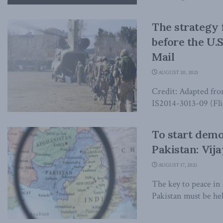
The strategy 
before the U.S
Mail
AUGUST 20, 2021
Credit: Adapted fr
IS2014-3013-09 (Fli
To start demo
Pakistan: Vija
AUGUST 17, 2021
The key to peace in 
Pakistan must be hel