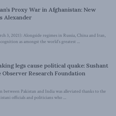
an’s Proxy War in Afghanistan: New
is Alexander
3, 2021): Alongside regimes in Russia, China and Iran,
cognition as amongst the world’s greatest ...
aking legs cause political quake: Sushant
e Observer Research Foundation
 between Pakistan and India was alleviated thanks to the
tani officials and politicians who ...