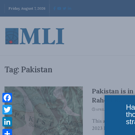
Friday, August 7, 2026
Tag:
Pakistan
Pakistan is in
Raheel Raza i
Ha
Facebook
APRIL 5, 2023
th
Twitter
str
This article origina
2023 If ever there w
LinkedIn