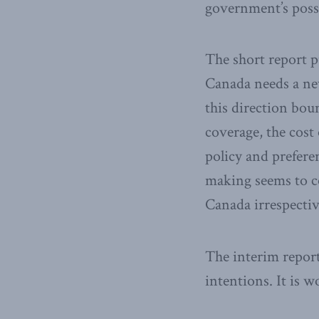
government’s possi
The short report p
Canada needs a new
this direction bou
coverage, the cost
policy and prefere
making seems to c
Canada irrespectiv
The interim report
intentions. It is 