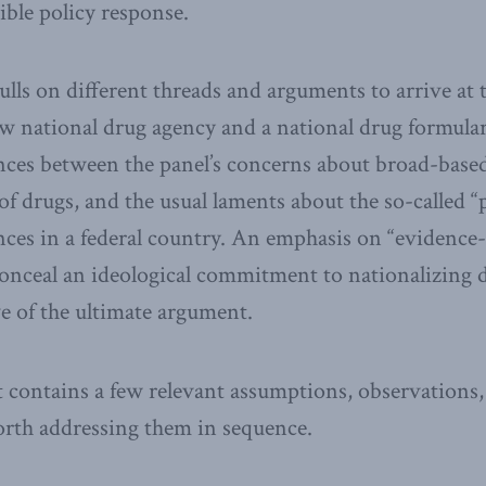
ble policy response.
ulls on different threads and arguments to arrive at 
 national drug agency and a national drug formular
nces between the panel’s concerns about broad-base
 of drugs, and the usual laments about the so-called 
nces in a federal country. An emphasis on “evidence
onceal an ideological commitment to nationalizing 
e of the ultimate argument.
 contains a few relevant assumptions, observations,
worth addressing them in sequence.