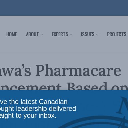
HOME
ABOUT
EXPERTS
ISSUES
PROJECTS
awa’s Pharmacare
ncement Based o
gy or Evidence? S
ve the latest Canadian
ought leadership delivered
aight to your inbox.
for Inside Policy