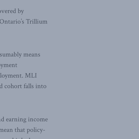
overed by
Ontario’s Trillium
resumably means
loyment
mployment. MLI
 cohort falls into
and earning income
 mean that policy-