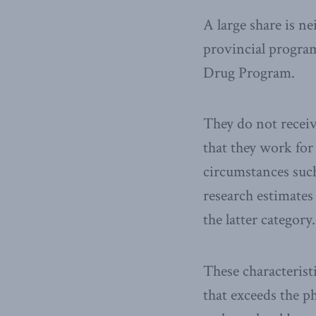
A large share is n
provincial program
Drug Program.
They do not recei
that they work for
circumstances suc
research estimates
the latter category.
These characterist
that exceeds the p