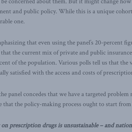
 be concerned about them. But it might change how
ent and public policy. While this is a unique cohort,
rable one.
phasizing that even using the panel’s 20-percent fig
 that the current mix of private and public insurance
ent of the population. Various polls tell us that the 
ally satisfied with the access and costs of prescripti
the panel concedes that we have a targeted problem r
e that the policy-making process ought to start from
on prescription drugs is unsustainable – and nationa