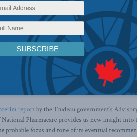
licy
,
Latest News
,
Columns
,
Health
,
Sean Speer
Reading Time: 6 mins read
pharmacare, policy-makers should
 solution for the small yet real share
that presently does not have drug
Sean Speer.
rch 6, 2019
nterim report
by the Trudeau government’s Advisory
 National Pharmacare provides us new insight into 
the probable focus and tone of its eventual recommen