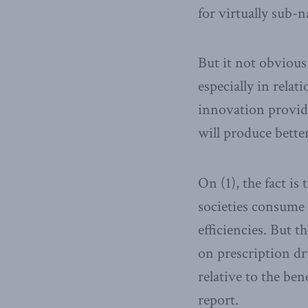
for virtually sub-
But it not obvious
especially in relat
innovation provide
will produce bette
On (1), the fact is
societies consume 
efficiencies. But t
on prescription dru
relative to the ben
report.