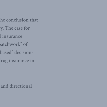
the conclusion that
y. The case for
d insurance
“patchwork” of
-based” decision-
drug insurance in
 and directional