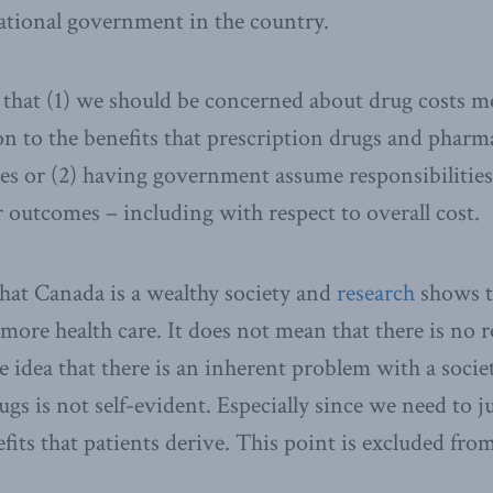
national government in the country.
 that (1) we should be concerned about drug costs m
ion to the benefits that prescription drugs and pharm
s or (2) having government assume responsibilities 
r outcomes – including with respect to overall cost.
 that Canada is a wealthy society and
research
shows t
more health care. It does not mean that there is no 
he idea that there is an inherent problem with a socie
gs is not self-evident. Especially since we need to j
efits that patients derive. This point is excluded fro