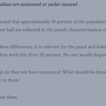
adians are uninsured or under-insured
ound that approximately 10 percent of the populatio
r half are reflected in the panel’s characterization 
ese differences, it is relevant for the panel and fed
ves with this 10 to 20 percent. No one would disput
 do they not have insurance? What should be done 
e to them?
out them.