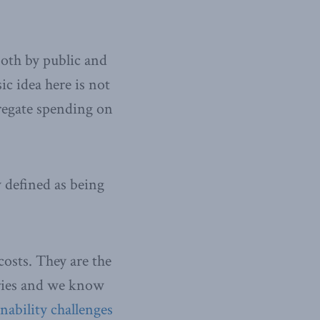
both by public and
ic idea here is not
gregate spending on
 defined as being
osts. They are the
ories and we know
inability challenges