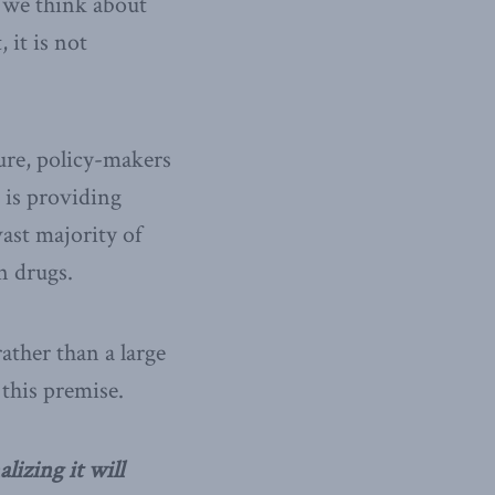
 we think about
 it is not
ure, policy-makers
 is providing
vast majority of
on drugs.
ather than a large
 this premise.
lizing it will