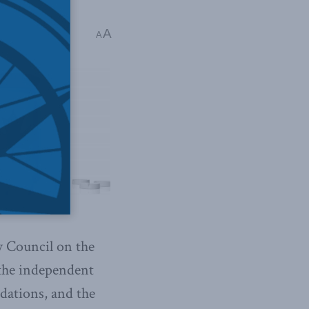
A
A
 Council on the
the independent
dations, and the