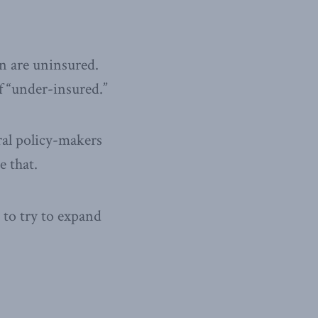
n are uninsured.
of “under-insured.”
eral policy-makers
e that.
to try to expand