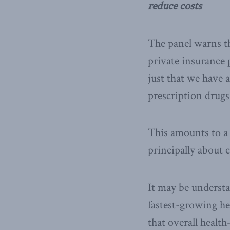
reduce costs
The panel warns th
private insurance 
just that we have 
prescription drugs
This amounts to a
principally about c
It may be understa
fastest-growing he
that overall health