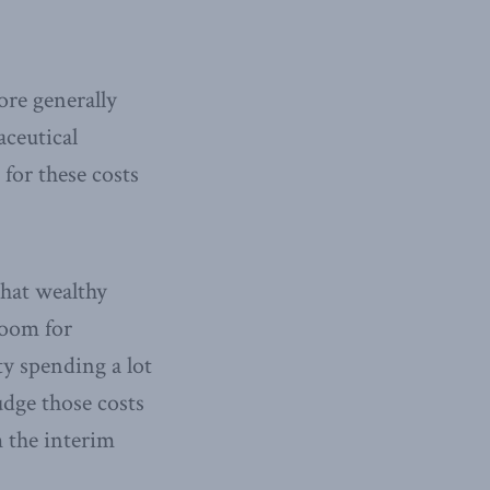
ore generally
aceutical
for these costs
hat wealthy
room for
ty spending a lot
udge those costs
m the interim