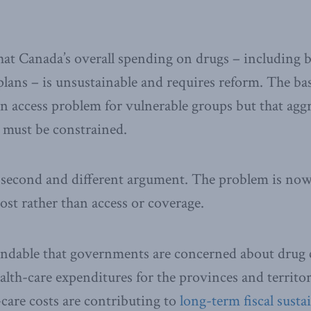
at Canada’s overall spending on drugs – including 
plans – is unsustainable and requires reform. The bas
an access problem for vulnerable groups but that ag
 must be constrained.
 second and different argument. The problem is now
ost rather than access or coverage.
ndable that governments are concerned about drug c
alth-care expenditures for the provinces and territ
-care costs are contributing to
long-term fiscal susta