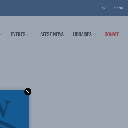
Media
EVENTS
LATEST NEWS
LIBRARIES
DONATE
n
ean