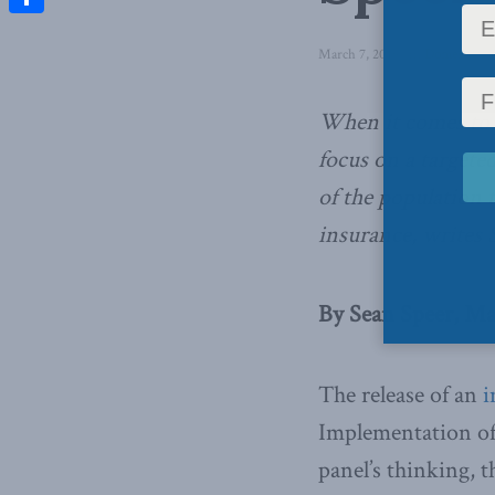
Share
March 7, 2019
in
Domestic Po
When it comes to 
focus on a targeted
of the population 
insurance, writes 
By Sean Speer, Ma
The release of an
i
Implementation of
panel’s thinking, 