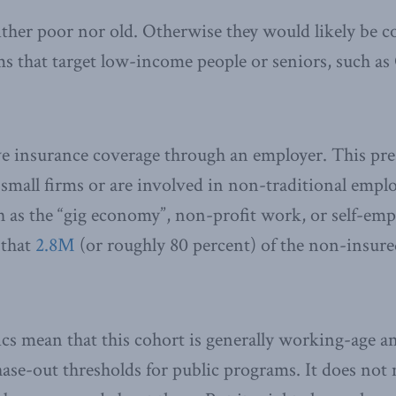
either poor nor old. Otherwise they would likely be c
s that target low-income people or seniors, such as 
ve insurance coverage through an employer. This p
 small firms or are involved in non-traditional emp
h as the “gig economy”, non-profit work, or self-e
 that
2.8M
(or roughly 80 percent) of the non-insured
ics mean that this cohort is generally working-age 
hase-out thresholds for public programs. It does not