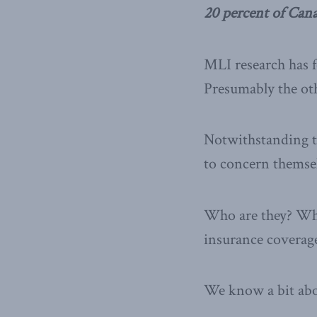
20 percent of Can
MLI research has f
Presumably the othe
Notwithstanding th
to concern themsel
Who are they? Why
insurance coverag
We know a bit ab