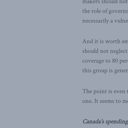
makers should not
the role of governm
necessarily a vulne
And it is worth em
should not neglect
coverage to 80 perc
this group is gener
The point is even 
one. It seems to m
Canada’s spending 