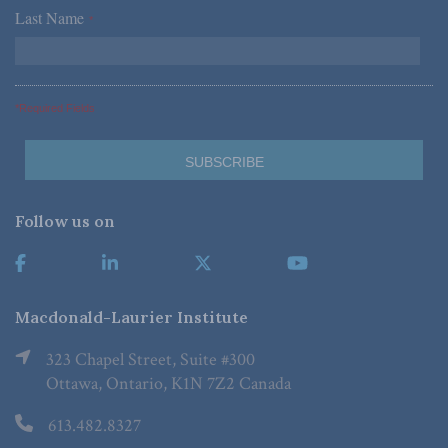
Last Name
*
*Required Fields
Follow us on
Macdonald-Laurier Institute
323 Chapel Street, Suite #300
Ottawa, Ontario, K1N 7Z2 Canada
613.482.8327