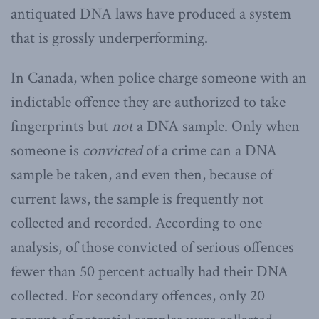
antiquated DNA laws have produced a system
that is grossly underperforming.
In Canada, when police charge someone with an
indictable offence they are authorized to take
fingerprints but
not
a DNA sample. Only when
someone is
convicted
of a crime can a DNA
sample be taken, and even then, because of
current laws, the sample is frequently not
collected and recorded. According to one
analysis, of those convicted of serious offences
fewer than 50 percent actually had their DNA
collected. For secondary offences, only 20