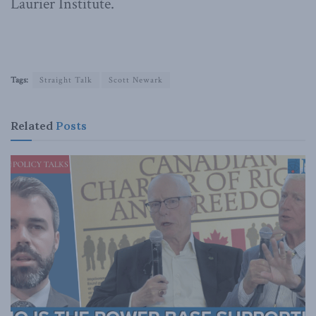
Laurier Institute.
Tags:
Straight Talk
Scott Newark
Related
Posts