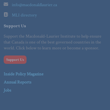
info@macdonaldlaurier.ca
MLI directory
Support Us
Support the Macdonald-Laurier Institute to help ensure
that Canada is one of the best governed countries in the
world. Click below to learn more or become a sponsor.
Support Us
Inside Policy Magazine
Annual Reports
Jobs