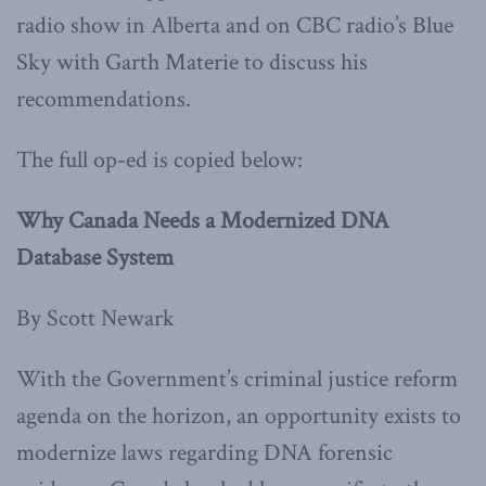
radio show in Alberta and on CBC radio’s Blue
Sky with Garth Materie to discuss his
recommendations.
The full op-ed is copied below:
Why Canada Needs a Modernized DNA
Database System
By Scott Newark
With the Government’s criminal justice reform
agenda on the horizon, an opportunity exists to
modernize laws regarding DNA forensic