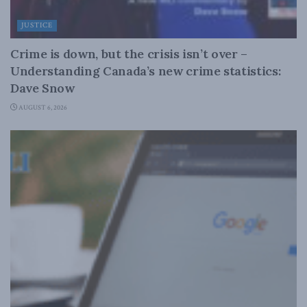
JUSTICE
Crime is down, but the crisis isn’t over –
Understanding Canada’s new crime statistics:
Dave Snow
AUGUST 6, 2026