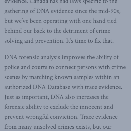
evidence. Canada has had laws specific to the
gathering of DNA evidence since the mid-90s,
but we’ve been operating with one hand tied
behind our back to the detriment of crime
solving and prevention. It’s time to fix that.
DNA forensic analysis improves the ability of
police and courts to connect persons with crime
scenes by matching known samples within an
authorized DNA Database with trace evidence.
Just as important, DNA also increases the
forensic ability to exclude the innocent and
prevent wrongful conviction. Trace evidence
from many unsolved crimes exists, but our