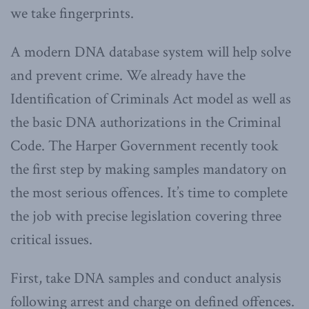
we take fingerprints.
A modern DNA database system will help solve
and prevent crime. We already have the
Identification of Criminals Act model as well as
the basic DNA authorizations in the Criminal
Code. The Harper Government recently took
the first step by making samples mandatory on
the most serious offences. It’s time to complete
the job with precise legislation covering three
critical issues.
First, take DNA samples and conduct analysis
following arrest and charge on defined offences.