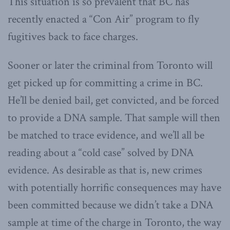
This situation is so prevalent that BC has
recently enacted a “Con Air” program to fly
fugitives back to face charges.
Sooner or later the criminal from Toronto will
get picked up for committing a crime in BC.
He’ll be denied bail, get convicted, and be forced
to provide a DNA sample. That sample will then
be matched to trace evidence, and we’ll all be
reading about a “cold case” solved by DNA
evidence. As desirable as that is, new crimes
with potentially horrific consequences may have
been committed because we didn’t take a DNA
sample at time of the charge in Toronto, the way