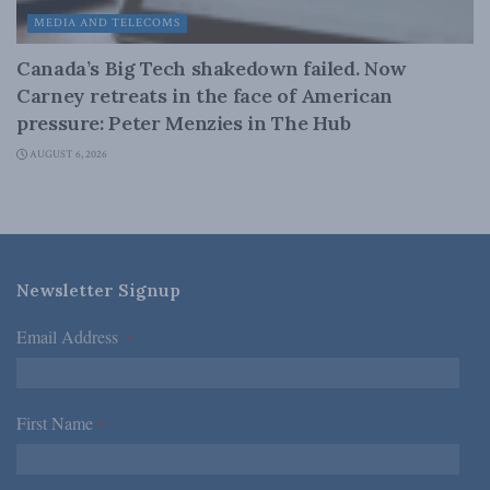
MEDIA AND TELECOMS
Canada’s Big Tech shakedown failed. Now
Carney retreats in the face of American
pressure: Peter Menzies in The Hub
AUGUST 6, 2026
Newsletter Signup
Email Address
*
First Name
*