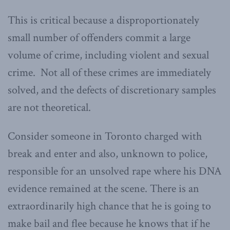
This is critical because a disproportionately
small number of offenders commit a large
volume of crime, including violent and sexual
crime. Not all of these crimes are immediately
solved, and the defects of discretionary samples
are not theoretical.
Consider someone in Toronto charged with
break and enter and also, unknown to police,
responsible for an unsolved rape where his DNA
evidence remained at the scene. There is an
extraordinarily high chance that he is going to
make bail and flee because he knows that if he