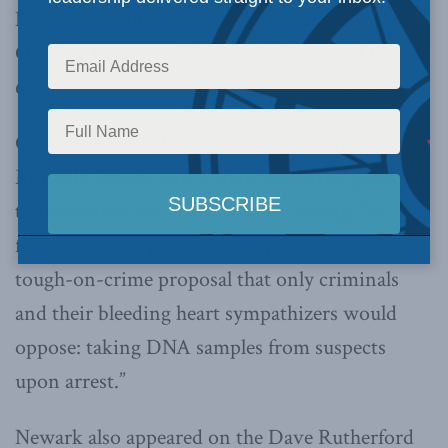
Newark was published in the
Windsor Star
on
October 14 and in
The Epoch Times
on October
6.
On October 21
, Edmonton Sun columnist
st
Mindelle Jacobs
wrote
about Newark’s proposal
to modernize the DNA database saying, “A
former Alberta prosecutor is pushing a brilliant
tough-on-crime proposal that only criminals
and their bleeding heart sympathizers would
oppose: taking DNA samples from suspects
upon arrest.”
Newark also appeared on the Dave Rutherford