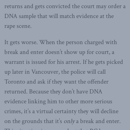
returns and gets convicted the court may order a
DNA sample that will match evidence at the
rape scene.
It gets worse. When the person charged with
break and enter doesn’t show up for court, a
warrant is issued for his arrest. If he gets picked
up later in Vancouver, the police will call
Toronto and ask if they want the offender
returned. Because they don’t have DNA
evidence linking him to other more serious
crimes, it’s a virtual certainty they will decline
on the grounds that it’s
only
a break and enter.