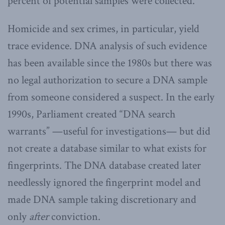
percent of potential samples were collected.
Homicide and sex crimes, in particular, yield
trace evidence. DNA analysis of such evidence
has been available since the 1980s but there was
no legal authorization to secure a DNA sample
from someone considered a suspect. In the early
1990s, Parliament created “DNA search
warrants” —useful for investigations— but did
not create a database similar to what exists for
fingerprints. The DNA database created later
needlessly ignored the fingerprint model and
made DNA sample taking discretionary and
only
after
conviction.