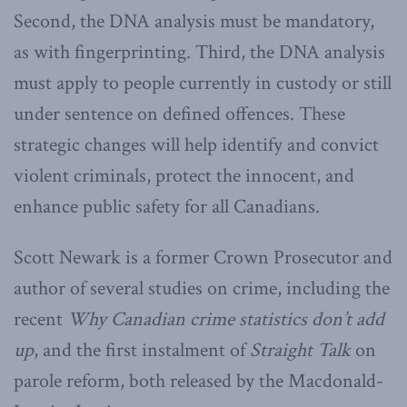
Second, the DNA analysis must be mandatory,
as with fingerprinting. Third, the DNA analysis
must apply to people currently in custody or still
under sentence on defined offences. These
strategic changes will help identify and convict
violent criminals, protect the innocent, and
enhance public safety for all Canadians.
Scott Newark is a former Crown Prosecutor and
author of several studies on crime, including the
recent
Why Canadian crime statistics don’t add
up
, and the first instalment of
Straight Talk
on
parole reform, both released by the Macdonald-