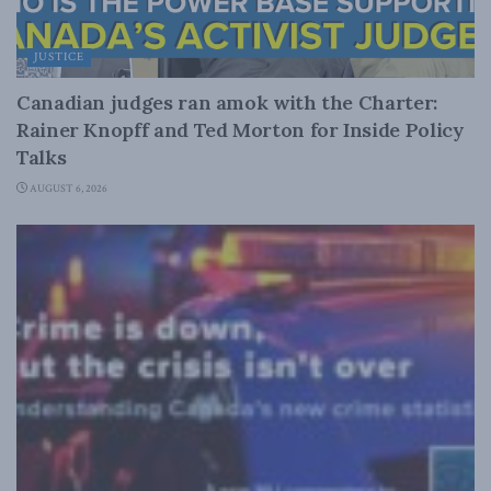
JUSTICE
Canadian judges ran amok with the Charter:
Rainer Knopff and Ted Morton for Inside Policy
Talks
AUGUST 6, 2026