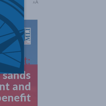
A
hilip Cross
A