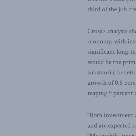
third of the job cr
Cross’s analysis s
economy, with inv
significant long-t
would be the prima
substantial benef
growth of 0.5 perc
reaping 9 percent o
“Both investment 
and are expected t
“Meanwhile, invest