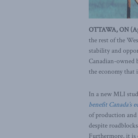
OTTAWA, ON (Apri
the rest of the Wes
stability and oppo
Canadian-owned bus
the economy that i
In a new MLI study
benefit Canada’s 
of production and 
despite roadblocks
Furthermore, it is