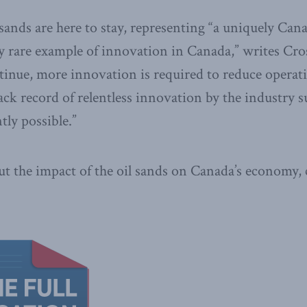
 sands are here to stay, representing “a uniquely Can
y rare example of innovation in Canada,” writes Cro
ntinue, more innovation is required to reduce operat
ack record of relentless innovation by the industry s
ly possible.”
t the impact of the oil sands on Canada’s economy, 