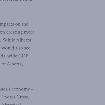
impacts on the
on creating more
l. While Alberta
 would also see
anada-wide GDP
 of Alberta,
nada’s economy –
,” notes Cross.
 historical