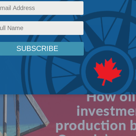
test News
,
Energy - papers
,
Economy Policy - papers
,
Papers
,
Economic Policy
,
Releases
,
P