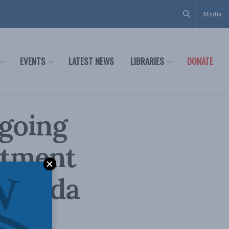
Media
EVENTS
LATEST NEWS
LIBRARIES
DONATE
 going
stment
Canada