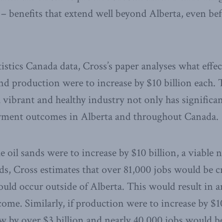
– benefits that extend well beyond Alberta, even be
stics Canada data, Cross’s paper analyses what effec
d production were to increase by $10 billion each. 
 vibrant and healthy industry not only has signific
yment outcomes in Alberta and throughout Canada.
he oil sands were to increase by $10 billion, a viable
ds, Cross estimates that over 81,000 jobs would be c
uld occur outside of Alberta. This would result in a
ome. Similarly, if production were to increase by $10
by over $3 billion and nearly 40,000 jobs would be