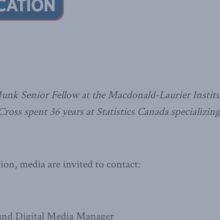
Munk Senior Fellow at the Macdonald-Laurier Institu
ross spent 36 years at Statistics Canada specializing
on, media are invited to contact:
nd Digital Media Manager