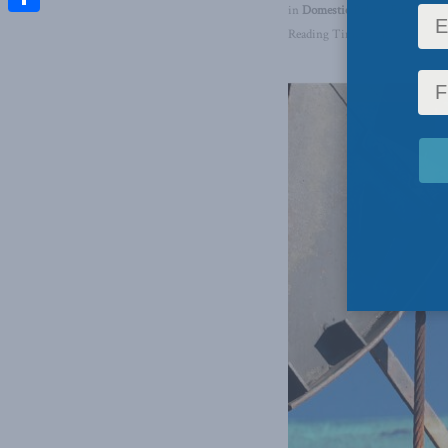
in
Domestic Policy
,
Energy
,
La
Share
Reading Time: 3 mins read