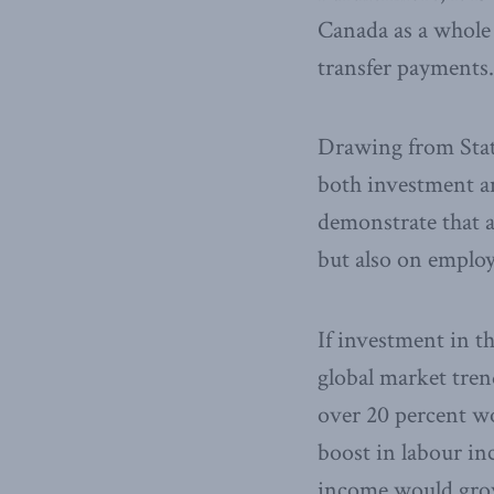
Canada as a whole 
transfer payments.
Drawing from Stati
both investment an
demonstrate that a
but also on emplo
If investment in t
global market tren
over 20 percent wo
boost in labour inc
income would grow 