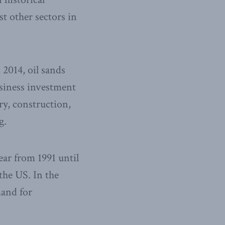
t other sectors in
 2014, oil sands
business investment
ry, construction,
g.
ar from 1991 until
the US. In the
mand for