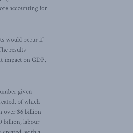
fore accounting for
ts would occur if
The results
ant impact on GDP,
 number given
reated, of which
n over $6 billion
 billion, labour
 created, with a