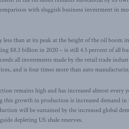
omparison with sluggish business investment in mos
 less than at its peak at the height of the oil boom in
ing $8.3 billion in 2020 – is still 4.5 percent of all 
ceeds all investments made by the retail trade indust
rvices, and is four times more than auto manufacturin
tion remains high and has increased almost every ye
 this growth in production is increased demand in 
duction will be sustained by the increased global de
side depleting US shale reserves.