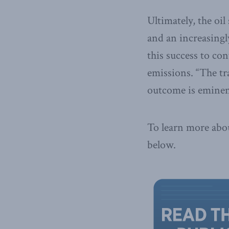
Ultimately, the oil
and an increasingl
this success to co
emissions. “The tr
outcome is eminent
To learn more abou
below.