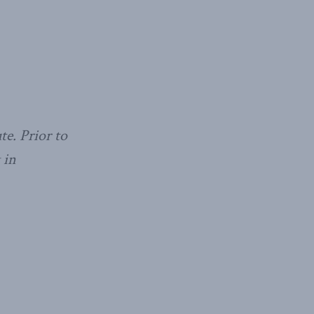
te. Prior to
 in