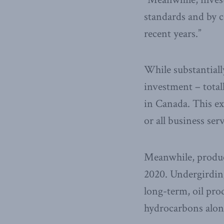
standards and by c
recent years.”
While substantially
investment – totall
in Canada. This ex
or all business se
Meanwhile, produc
2020. Undergirding
long-term, oil pro
hydrocarbons along