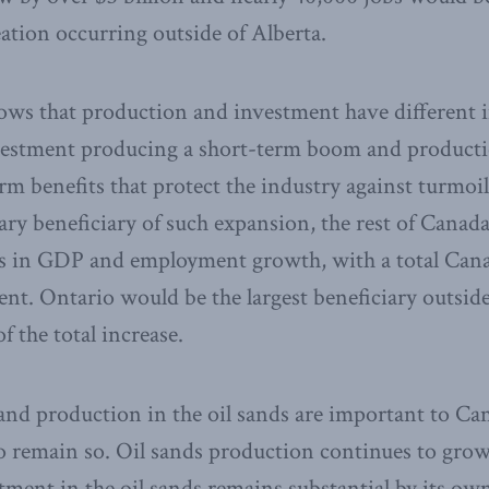
eation occurring outside of Alberta.
hows that production and investment have different 
estment producing a short-term boom and producti
erm benefits that protect the industry against turmoi
ry beneficiary of such expansion, the rest of Canada
its in GDP and employment growth, with a total C
ent. Ontario would be the largest beneficiary outside
f the total increase.
and production in the oil sands are important to Ca
o remain so. Oil sands production continues to grow
ment in the oil sands remains substantial by its own