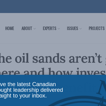
HOME
ABOUT
EXPERTS
ISSUES
PROJECTS
e oil sands aren’t
ere and how inve
oduction benefit 
ve the latest Canadian
ought leadership delivered
aight to your inbox.