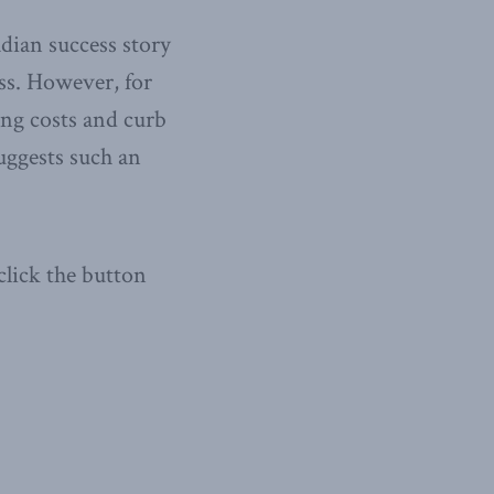
adian success story
ss. However, for
ing costs and curb
uggests such an
click the button