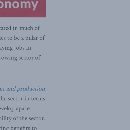
tated in much of
s to be a pillar of
aying jobs in
growing sector of
ent and production
he sector in terms
evelop apace
lity of the sector.
ging benefits to