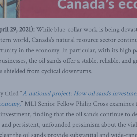
l 29, 2021):
While blue-collar work is being devas
tern world, Canada’s natural resource sector continue
rtunity in the economy. In particular, with its high p
inesses, the oil sands offer a stable, reliable, and 
s shielded from cyclical downturns.
 titled “
A national project: How oil sands investm
economy
,
” MLI Senior Fellow Philip Cross examines t
investment, finding that the oil sands continue to d
 and persistent, unfounded pessimism about the viabi
 clear the oil sands provide substantial and wide-ran