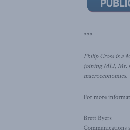
***
Philip Cross is a 
joining MLI, Mr. C
macroeconomics.
For more informati
Brett Byers
Communications a