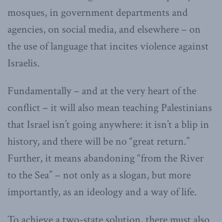
mosques, in government departments and
agencies, on social media, and elsewhere – on
the use of language that incites violence against
Israelis.
Fundamentally – and at the very heart of the
conflict – it will also mean teaching Palestinians
that Israel isn’t going anywhere: it isn’t a blip in
history, and there will be no “great return.”
Further, it means abandoning “from the River
to the Sea” – not only as a slogan, but more
importantly, as an ideology and a way of life.
To achieve a two-state solution, there must also