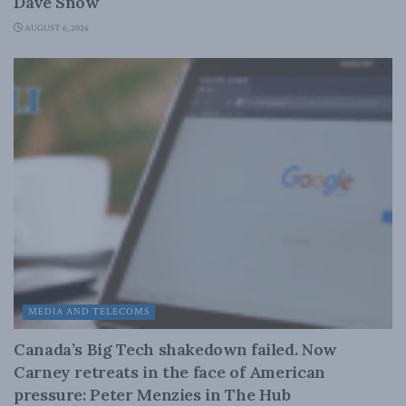
Dave Snow
AUGUST 6, 2026
MEDIA AND TELECOMS
Canada’s Big Tech shakedown failed. Now
Carney retreats in the face of American
pressure: Peter Menzies in The Hub