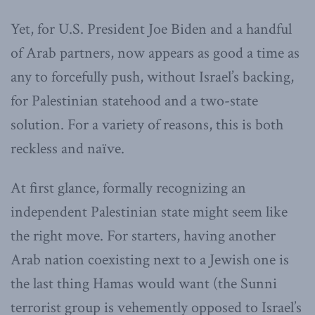
Yet, for U.S. President Joe Biden and a handful
of Arab partners, now appears as good a time as
any to forcefully push, without Israel’s backing,
for Palestinian statehood and a two-state
solution. For a variety of reasons, this is both
reckless and naïve.
At first glance, formally recognizing an
independent Palestinian state might seem like
the right move. For starters, having another
Arab nation coexisting next to a Jewish one is
the last thing Hamas would want (the Sunni
terrorist group is vehemently opposed to Israel’s