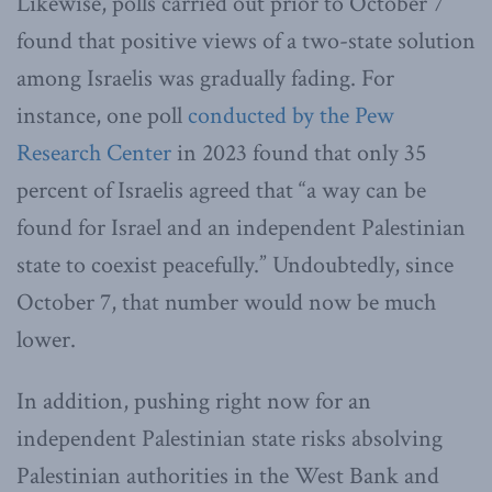
Likewise, polls carried out prior to October 7
found that positive views of a two-state solution
among Israelis was gradually fading. For
instance, one poll
conducted by the Pew
Research Center
in 2023 found that only 35
percent of Israelis agreed that “a way can be
found for Israel and an independent Palestinian
state to coexist peacefully.” Undoubtedly, since
October 7, that number would now be much
lower.
In addition, pushing right now for an
independent Palestinian state risks absolving
Palestinian authorities in the West Bank and