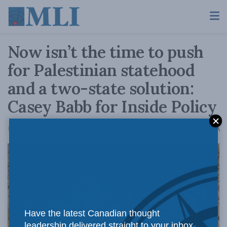
Now isn’t the time to push
for Palestinian statehood
and a two-state solution:
Casey Babb for Inside Policy
A
February 28, 2024
Reading Time: 4 mins read
A
Have the latest Canadian thought
leadership delivered straight to your inbox.