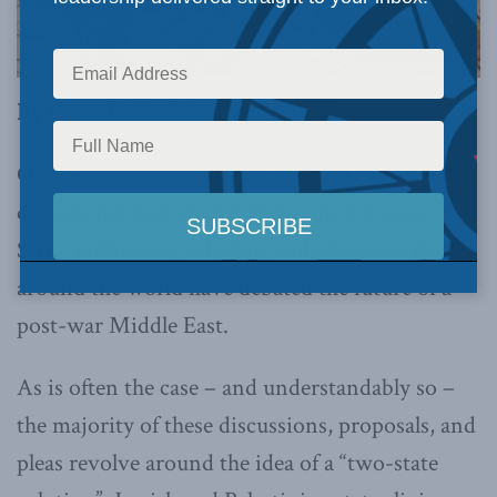
By Casey Babb, February 28, 2024
Over the last four months, as Israel has waged a
devastating war against Hamas in the Gaza
Strip, politicians, scholars, and observers from
around the world have debated the future of a
post-war Middle East.
As is often the case – and understandably so –
the majority of these discussions, proposals, and
pleas revolve around the idea of a “two-state