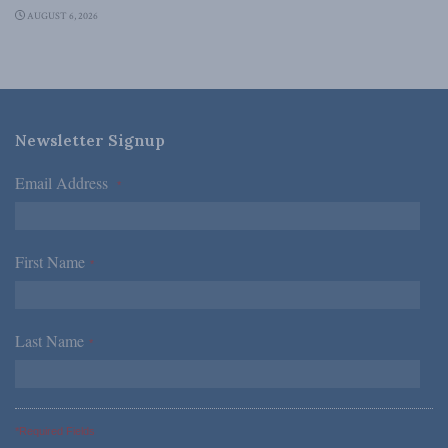
AUGUST 6, 2026
Newsletter Signup
Email Address
*
First Name
*
Last Name
*
*Required Fields