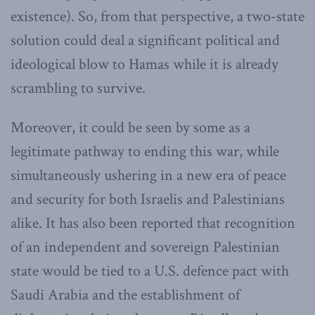
existence). So, from that perspective, a two-state
solution could deal a significant political and
ideological blow to Hamas while it is already
scrambling to survive.
Moreover, it could be seen by some as a
legitimate pathway to ending this war, while
simultaneously ushering in a new era of peace
and security for both Israelis and Palestinians
alike. It has also been reported that recognition
of an independent and sovereign Palestinian
state would be tied to a U.S. defence pact with
Saudi Arabia and the establishment of