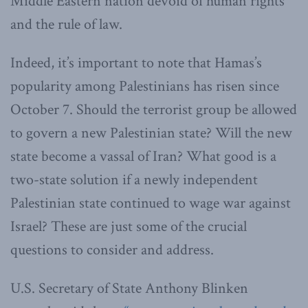
Middle Eastern nation devoid of human rights
and the rule of law.
Indeed, it’s important to note that Hamas’s
popularity among Palestinians has risen since
October 7. Should the terrorist group be allowed
to govern a new Palestinian state? Will the new
state become a vassal of Iran? What good is a
two-state solution if a newly independent
Palestinian state continued to wage war against
Israel? These are just some of the crucial
questions to consider and address.
U.S. Secretary of State Anthony Blinken