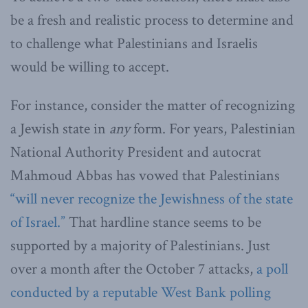
be a fresh and realistic process to determine and
to challenge what Palestinians and Israelis
would be willing to accept.
For instance, consider the matter of recognizing
a Jewish state in
any
form. For years, Palestinian
National Authority President and autocrat
Mahmoud Abbas has vowed that Palestinians
“will never recognize the Jewishness of the state
of Israel.”
That hardline stance seems to be
supported by a majority of Palestinians. Just
over a month after the October 7 attacks,
a poll
conducted by a reputable West Bank polling