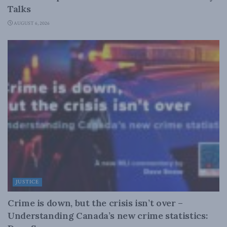
Talks
AUGUST 6, 2026
JUSTICE
Crime is down, but the crisis isn’t over –
Understanding Canada’s new crime statistics: