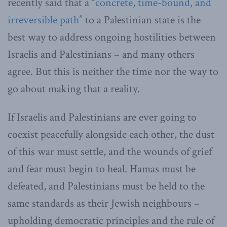
recently said that a
“concrete, time-bound, and
irreversible path”
to a Palestinian state is the
best way to address ongoing hostilities between
Israelis and Palestinians – and many others
agree. But this is neither the time nor the way to
go about making that a reality.
If Israelis and Palestinians are ever going to
coexist peacefully alongside each other, the dust
of this war must settle, and the wounds of grief
and fear must begin to heal. Hamas must be
defeated, and Palestinians must be held to the
same standards as their Jewish neighbours –
upholding democratic principles and the rule of