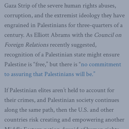
Gaza Strip of the severe human rights abuses,
corruption, and the extremist ideology they have
engrained in Palestinians for three-quarters of a
century. As Elliott Abrams with the
Council on
Foreign Relations
recently suggested,
recognition of a Palestinian state might ensure
Palestine is “free,” but there is “
no commitment
to assuring that Palestinians will be.”
If Palestinian elites aren’t held to account for
their crimes, and Palestinian society continues
along the same path, then the U.S. and other
countries risk creating and empowering another