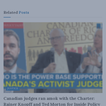
Related
Posts
JUSTICE
Canadian judges ran amok with the Charter:
Rainer Knopff and Ted Morton for Inside Policy