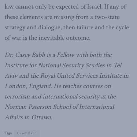
law cannot only be expected of Israel. If any of
these elements are missing from a two-state
strategy and dialogue, then failure and the cycle
of war is the inevitable outcome.
Dr. Casey
Babb
is a Fellow with both the
Institute for National Security Studies in Tel
Aviv and the Royal United Services Institute in
London, England. He teaches courses on
terrorism and international security at the
Norman Paterson School of International
Affairs in Ottawa.
Tags:
Casey Babb