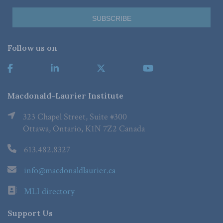
Follow us on
Macdonald-Laurier Institute
323 Chapel Street, Suite #300
Ottawa, Ontario, K1N 7Z2 Canada
613.482.8327
info@macdonaldlaurier.ca
MLI directory
Support Us