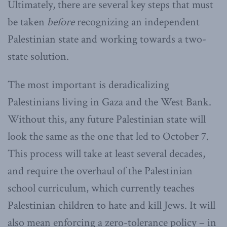
Ultimately, there are several key steps that must
be taken
before
recognizing an independent
Palestinian state and working towards a two-
state solution.
The most important is deradicalizing
Palestinians living in Gaza and the West Bank.
Without this, any future Palestinian state will
look the same as the one that led to October 7.
This process will take at least several decades,
and require the overhaul of the Palestinian
school curriculum, which currently teaches
Palestinian children to hate and kill Jews. It will
also mean enforcing a zero-tolerance policy – in