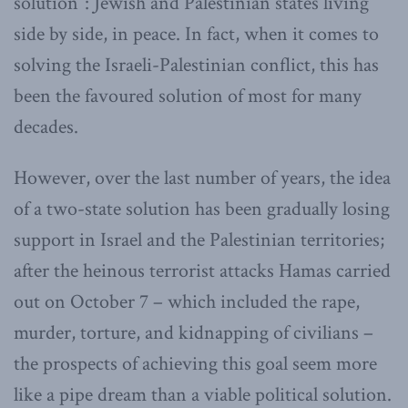
solution”: Jewish and Palestinian states living
side by side, in peace. In fact, when it comes to
solving the Israeli-Palestinian conflict, this has
been the favoured solution of most for many
decades.
However, over the last number of years, the idea
of a two-state solution has been gradually losing
support in Israel and the Palestinian territories;
after the heinous terrorist attacks Hamas carried
out on October 7 – which included the rape,
murder, torture, and kidnapping of civilians –
the prospects of achieving this goal seem more
like a pipe dream than a viable political solution.