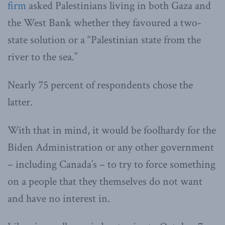
firm
asked Palestinians living in both Gaza and
the West Bank whether they favoured a two-
state solution or a “Palestinian state from the
river to the sea.”
Nearly 75 percent of respondents chose the
latter.
With that in mind, it would be foolhardy for the
Biden Administration or any other government
– including Canada’s – to try to force something
on a people that they themselves do not want
and have no interest in.