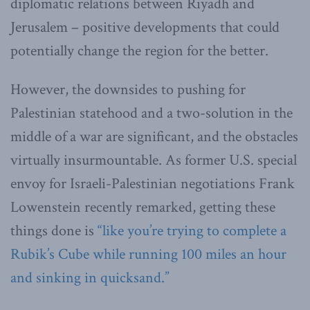
diplomatic relations between Riyadh and
Jerusalem – positive developments that could
potentially change the region for the better.
However, the downsides to pushing for
Palestinian statehood and a two-solution in the
middle of a war are significant, and the obstacles
virtually insurmountable. As former U.S. special
envoy for Israeli-Palestinian negotiations Frank
Lowenstein recently remarked, getting these
things done is
“like you’re trying to complete a
Rubik’s Cube while running 100 miles an hour
and sinking in quicksand.”