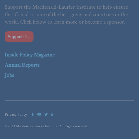
Support the Macdonald-Laurier Institute to help ensure
that Canada is one of the best governed countries in the
world. Click below to learn more or become a sponsor.
Support Us
Inside Policy Magazine
Annual Reports
Jobs
Privacy Policy
© 2023 Macdonald-Laurier Institute. All Rights reserved.