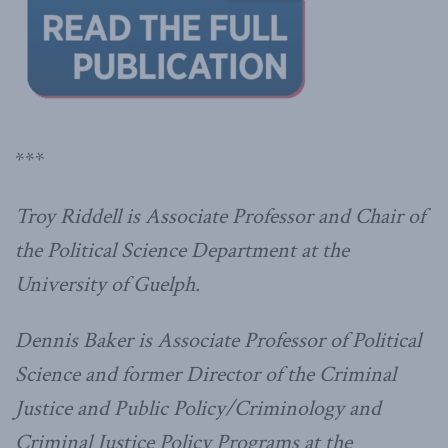
***
Troy Riddell is Associate Professor and Chair of
the Political Science Department at the
University of Guelph.
Dennis Baker is Associate Professor of Political
Science and former Director of the Criminal
Justice and Public Policy/Criminology and
Criminal Justice Policy Programs at the