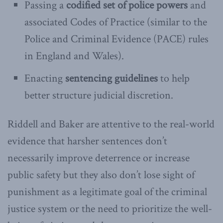
Passing a
codified set of police powers
and
associated Codes of Practice (similar to the
Police and Criminal Evidence (PACE) rules
in England and Wales).
Enacting
sentencing guidelines
to help
better structure judicial discretion.
Riddell and Baker are attentive to the real-world
evidence that harsher sentences don’t
necessarily improve deterrence or increase
public safety but they also don’t lose sight of
punishment as a legitimate goal of the criminal
justice system or the need to prioritize the well-