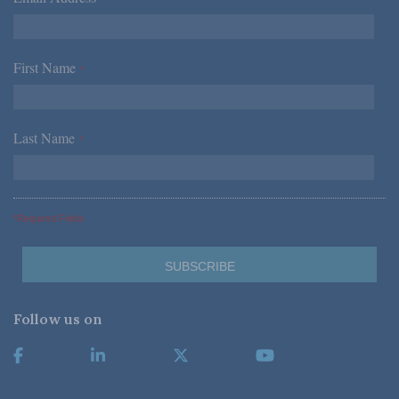
First Name
*
Last Name
*
*Required Fields
Follow us on