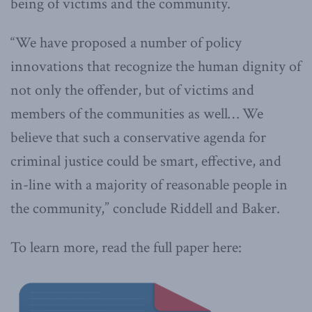
being of victims and the community.
“We have proposed a number of policy
innovations that recognize the human dignity of
not only the offender, but of victims and
members of the communities as well… We
believe that such a conservative agenda for
criminal justice could be smart, effective, and
in-line with a majority of reasonable people in
the community,” conclude Riddell and Baker.
To learn more, read the full paper here: