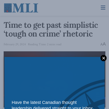
Time to get past simplistic
‘tough on crime’ rhetoric
A
February 29, 2024
Reading Time: 2 mins read
A
Have the latest Canadian thought
leadership delivered straight to your inbox.