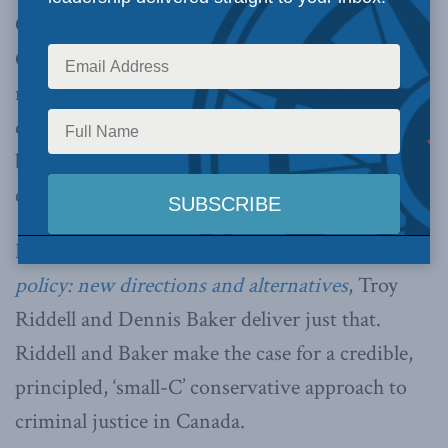
OTTAWA, ON (February 29, 2023):
‘Tough on
Crime’ clichés are easy to spout off, especially in
moments of cultural anxiety about
rising crime
;
deeply considered, balanced and empirically
based criminal justice policy is much harder to
come by.
In a new paper,
Conservative criminal justice
policy: new directions and alternatives
, Troy
Riddell and Dennis Baker deliver just that.
Riddell and Baker make the case for a credible,
principled, ‘small-C’ conservative approach to
criminal justice in Canada.