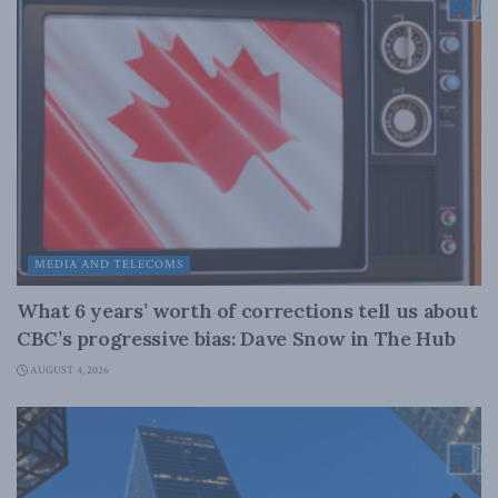
MEDIA AND TELECOMS
What 6 years’ worth of corrections tell us about
CBC’s progressive bias: Dave Snow in The Hub
AUGUST 4, 2026