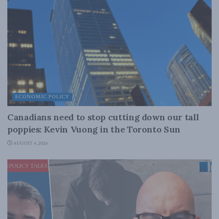
ECONOMIC POLICY
Canadians need to stop cutting down our tall
poppies: Kevin Vuong in the Toronto Sun
AUGUST 4, 2026