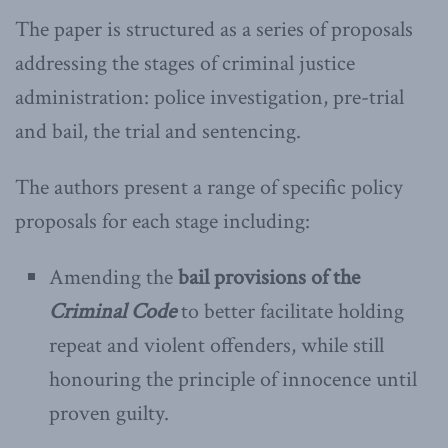
The paper is structured as a series of proposals
addressing the stages of criminal justice
administration: police investigation, pre-trial
and bail, the trial and sentencing.
The authors present a range of specific policy
proposals for each stage including:
Amending the
bail provisions of the
Criminal Code
to better facilitate holding
repeat and violent offenders, while still
honouring the principle of innocence until
proven guilty.