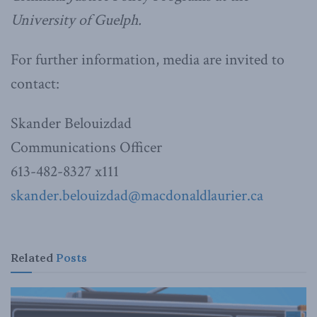
University of Guelph.
For further information, media are invited to
contact:
Skander Belouizdad
Communications Officer
613-482-8327 x111
skander.belouizdad@macdonaldlaurier.ca
Related
Posts