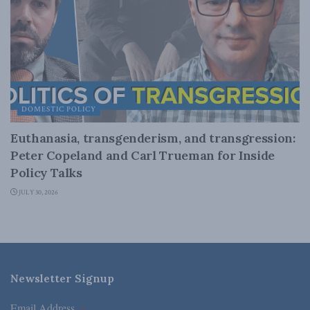
DOMESTIC POLICY
Euthanasia, transgenderism, and transgression:
Peter Copeland and Carl Trueman for Inside
Policy Talks
JULY 30, 2026
Newsletter Signup
Email Address
*