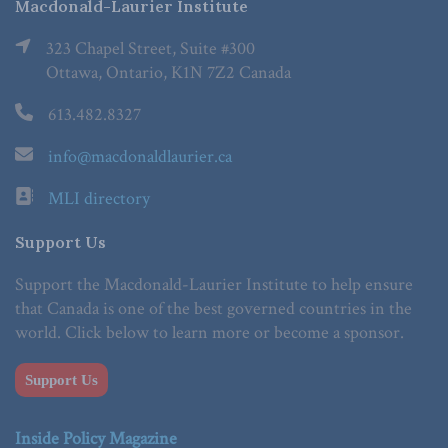
Macdonald-Laurier Institute
323 Chapel Street, Suite #300
Ottawa, Ontario, K1N 7Z2 Canada
613.482.8327
info@macdonaldlaurier.ca
MLI directory
Support Us
Support the Macdonald-Laurier Institute to help ensure
that Canada is one of the best governed countries in the
world. Click below to learn more or become a sponsor.
Support Us
Inside Policy Magazine