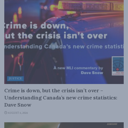
JUSTICE
Crime is down, but the crisis isn’t over –
Understanding Canada’s new crime statistics:
Dave Snow
AUGUST 6, 2026