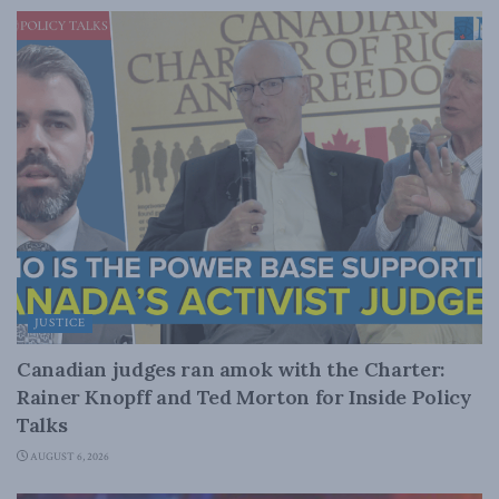
JUSTICE
Canadian judges ran amok with the Charter:
Rainer Knopff and Ted Morton for Inside Policy
Talks
AUGUST 6, 2026