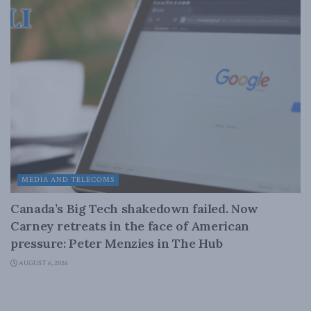
MEDIA AND TELECOMS
Canada’s Big Tech shakedown failed. Now
Carney retreats in the face of American
pressure: Peter Menzies in The Hub
AUGUST 6, 2026