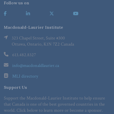
Follow us on
Macdonald-Laurier Institute
323 Chapel Street, Suite #300
Ottawa, Ontario, K1N 7Z2 Canada
613.482.8327
info@macdonaldlaurier.ca
MLI directory
Support Us
Support the Macdonald-Laurier Institute to help ensure
that Canada is one of the best governed countries in the
world. Click below to learn more or become a sponsor.