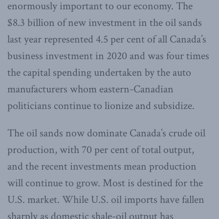
enormously important to our economy. The
$8.3 billion of new investment in the oil sands
last year represented 4.5 per cent of all Canada’s
business investment in 2020 and was four times
the capital spending undertaken by the auto
manufacturers whom eastern-Canadian
politicians continue to lionize and subsidize.
The oil sands now dominate Canada’s crude oil
production, with 70 per cent of total output,
and the recent investments mean production
will continue to grow. Most is destined for the
U.S. market. While U.S. oil imports have fallen
sharply as domestic shale-oil output has