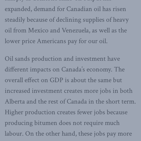
expanded, demand for Canadian oil has risen
steadily because of declining supplies of heavy
oil from Mexico and Venezuela, as well as the
lower price Americans pay for our oil.
Oil sands production and investment have
different impacts on Canada’s economy. The
overall effect on GDP is about the same but
increased investment creates more jobs in both
Alberta and the rest of Canada in the short term.
Higher production creates fewer jobs because
producing bitumen does not require much
labour. On the other hand, these jobs pay more