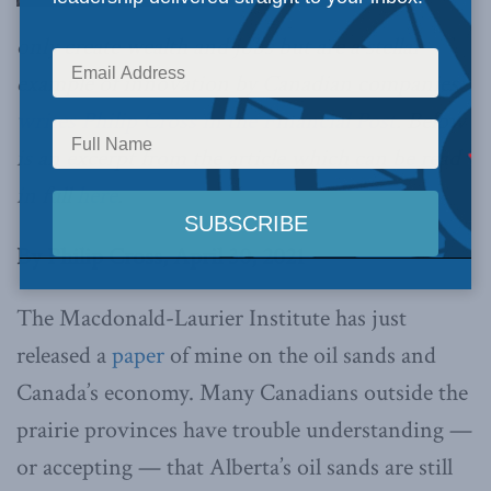
only create wealth and jobs but are a stellar
example of innovation by Canadian companies,
writes Philip Cross in the Financial Post
. Below
is an excerpt from the article which can be read
in full
here
.
By Philip Cross,
April
30, 2021
The Macdonald-Laurier Institute has just
released a
paper
of mine on the oil sands and
Canada’s economy. Many Canadians outside the
prairie provinces have trouble understanding —
or accepting — that Alberta’s oil sands are still