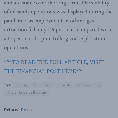
and are stable over the long term. The stability
of oil sands operations was displayed during the
pandemic, as employment in oil and gas
extraction fell only 0.9 per cent, compared with
a 17 per cent drop in drilling and exploration
operations.
***TO READ THE FULL ARTICLE, VISIT
THE FINANCIAL POST HERE***
Tags:
economy
Philip Cross
oil sands
economic policy
Natural Resource Economy
Related
Posts