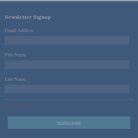
Newsletter Signup
Email Address
*
First Name
*
Last Name
*
*Required Fields