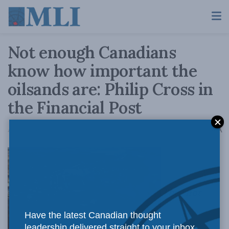
Not enough Canadians
know how important the
oilsands are: Philip Cross in
the Financial Post
A
April 30, 2021
Reading Time: 2 mins read
A
They not
Have the latest Canadian thought
leadership delivered straight to your inbox.