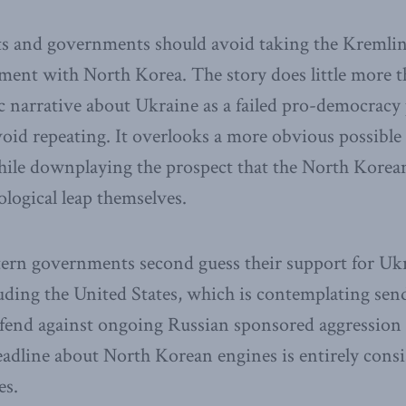
ts and governments should avoid taking the Kremlin’
ment with North Korea. The story does little more t
 narrative about Ukraine as a failed pro-democracy 
oid repeating. It overlooks a more obvious possible 
hile downplaying the prospect that the North Korea
logical leap themselves.
tern governments second guess their support for Uk
uding the United States, which is contemplating sen
efend against ongoing Russian sponsored aggression 
 headline about North Korean engines is entirely cons
es.