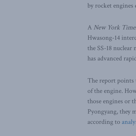
by rocket engines
A
New York Time
Hwasong-14 interco
the SS-18 nuclear
has advanced rapidl
The report points 
of the engine. Ho
those engines or th
Pyongyang, they m
according to
analy