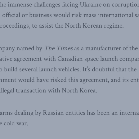
e immense challenges facing Ukraine on corruption, 
 official or business would risk mass international s
roceedings, to assist the North Korean regime.
ompany named by
The Times
as a manufacturer of the
crative agreement with Canadian space launch compa
 build several launch vehicles. It’s doubtful that th
ent would have risked this agreement, and its enti
illegal transaction with North Korea.
al arms dealing by Russian entities has been an inter
e cold war.