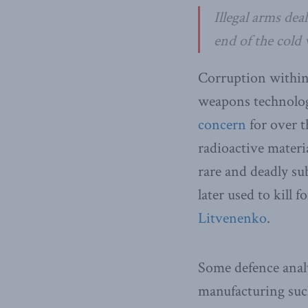
Illegal arms dea
end of the cold 
Corruption within
weapons technology
concern
for over t
radioactive materi
rare and deadly su
later used to kill
Litvenenko
.
Some defence analy
manufacturing such