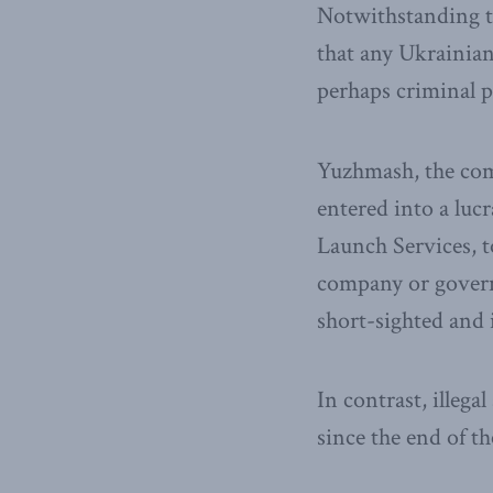
Notwithstanding th
that any Ukrainian
perhaps criminal p
Yuzhmash, the c
entered into a lu
Launch Services, to
company or governm
short-sighted and 
In contrast, illeg
since the end of th