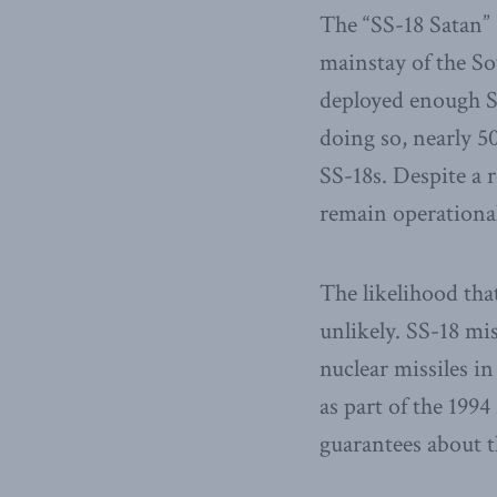
The “SS-18 Satan”
mainstay of the So
deployed enough S
doing so, nearly 5
SS-18s. Despite a 
remain operational
The likelihood tha
unlikely. SS-18 mi
nuclear missiles i
as part of the 19
guarantees about t