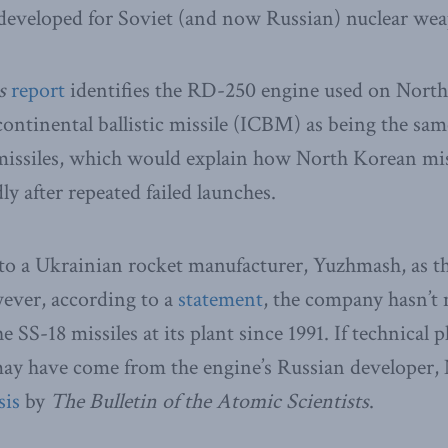
 developed for Soviet (and now Russian) nuclear we
s
report
identifies the RD-250 engine used on North
ntinental ballistic missile (ICBM) as being the sam
 missiles, which would explain how North Korean mis
y after repeated failed launches.
to a Ukrainian rocket manufacturer, Yuzhmash, as th
wever, according to a
statement
, the company hasn’t
e SS-18 missiles at its plant since 1991. If technical 
ay have come from the engine’s Russian developer
sis
by
The Bulletin of the Atomic Scientists
.