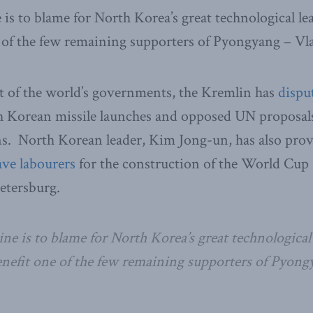
e is to blame for North Korea’s great technological 
e of the few remaining supporters of Pyongyang – Vl
t of the world’s governments, the Kremlin has
dispu
h Korean missile launches and opposed UN proposals 
s. North Korean leader, Kim Jong-un, has also pro
ave labourers
for the construction of the World Cup 
etersburg.
ine is to blame for North Korea’s great technological
enefit one of the few remaining supporters of Pyon