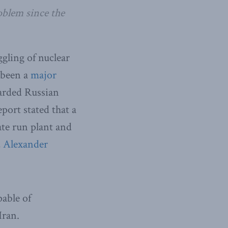
oblem since the
gling of nuclear
 been a
major
uarded Russian
port stated that a
ate run plant and
,
Alexander
able of
Iran.