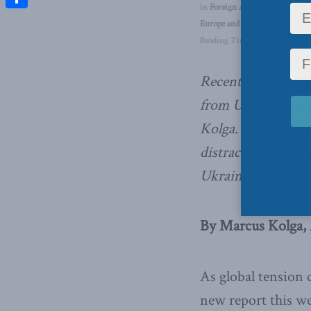
in
Foreign Affairs
,
Inside Polic
Share
Europe and Russia
,
Indo-Pacifi
Reading Time: 4 mins read
Recent reports th
from Ukraine shou
Kolga. The claim is
distract the West 
Ukraine is a faile
By Marcus Kolga, 
As global tension 
new report this we