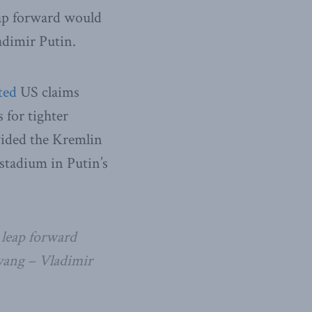
leap forward would
adimir Putin.
ted
US claims
for tighter
vided the Kremlin
stadium in Putin’s
 leap forward
gyang – Vladimir