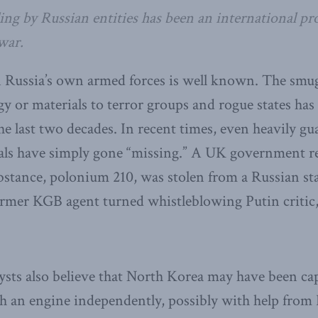
ling by Russian entities has been an international pr
war.
 Russia’s own armed forces is well known. The smug
 or materials to terror groups and rogue states has
he last two decades. In recent times, even heavily g
als have simply gone “missing.” A UK government re
bstance, polonium 210, was stolen from a Russian st
 former KGB agent turned whistleblowing Putin critic
sts also believe that North Korea may have been cap
 an engine independently, possibly with help from 