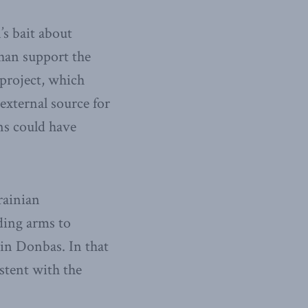
s bait about
han support the
project, which
external source for
ns could have
rainian
ding arms to
in Donbas. In that
istent with the