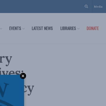
Media
EVENTS
LATEST NEWS
LIBRARIES
DONATE
ry
ves:
Policy