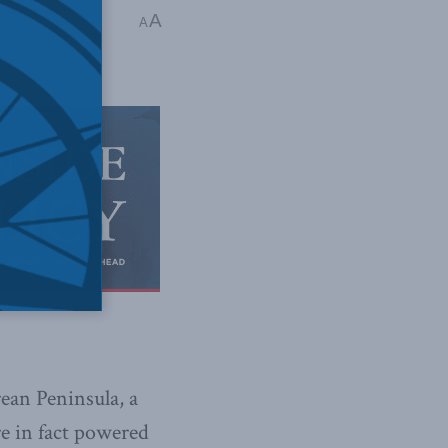
d
,
In the Media
,
A
A
ean Peninsula, a
re in fact powered