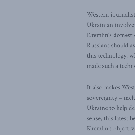
Western journalis
Ukrainian involve
Kremlin’s domestic
Russians should av
this technology, w
made such a techno
It also makes Wes
sovereignty – incl
Ukraine to help d
sense, this latest
Kremlin’s objectiv