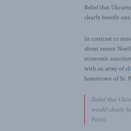
Belief that Ukrain
clearly benefit on
In contrast to mos
about recent Nort
economic sanction
with an army of
sl
hometown of St. P
Belief that Ukra
would clearly b
Putin.