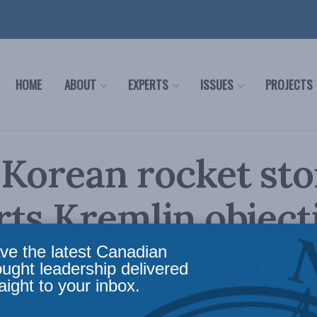
HOME
ABOUT
EXPERTS
ISSUES
PROJECTS
Korean rocket sto
ts Kremlin objecti
 Kolga for Inside 
ve the latest Canadian
ought leadership delivered
aight to your inbox.