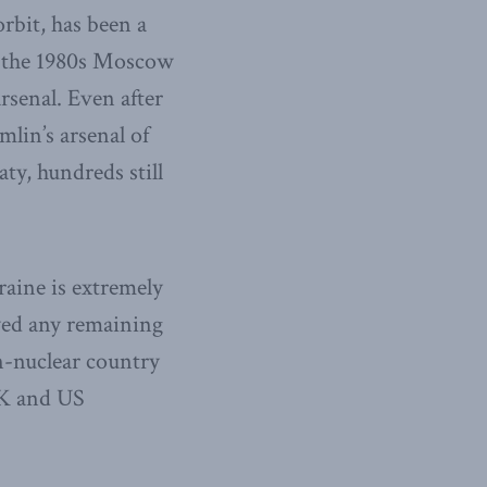
rbit, has been a
In the 1980s Moscow
rsenal. Even after
lin’s arsenal of
ty, hundreds still
raine is extremely
oyed any remaining
on-nuclear country
UK and US