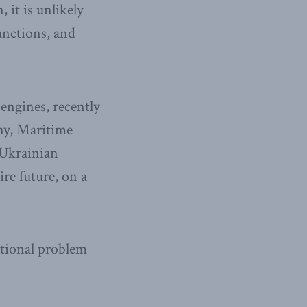
it is unlikely
anctions, and
 engines, recently
ny, Maritime
e Ukrainian
re future, on a
national problem