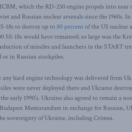
 ICBM, which the RD-250 engine propels into near o
viet and Russian nuclear arsenals since the 1960s. 
S-18s to destroy up to
80 percent
of the US nuclear a
00 SS-18s would have remained; so large was the Krem
reduction of missiles and launchers in the START trea
 or in Russian stockpiles.
t any hard engine technology was delivered from Uk
ssiles were never deployed there and Ukraine destr
n the early 1990’s. Ukraine also agreed to remain a n
94 Budapest Memorandum in exchange for Russian, 
he sovereignty of Ukraine, including Crimea.