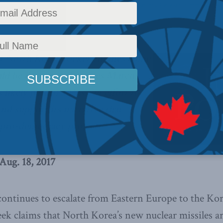
y
,
Latest News
,
Columns
,
Foreign Policy
,
Centre for Advancing Canada's Interests Abroa
c
at North Korea rocket engines come
ld be discounted, writes Marcus
 likely part of a Russian effort to
and support its narrative that
d pro-democracy project.
Aug. 18, 2017
continues to escalate from Eastern Europe to the Kor
ek claims that North Korea’s new nuclear missiles a