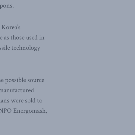
apons.
 Korea’s
e as those used in
sile technology
e possible source
 manufactured
plans were sold to
, NPO Energomash,