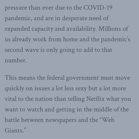
pressure than ever due to the COVID-19
pandemic, and are in desperate need of
expanded capacity and availability. Millions of
us already work from home and the pandemic’s
second wave is only going to add to that
number.
This means the federal government must move
quickly on issues a lot less sexy but a lot more
vital to the nation than telling Netflix what you
want to watch and getting in the middle of the
battle between newspapers and the “Web
Giants.”