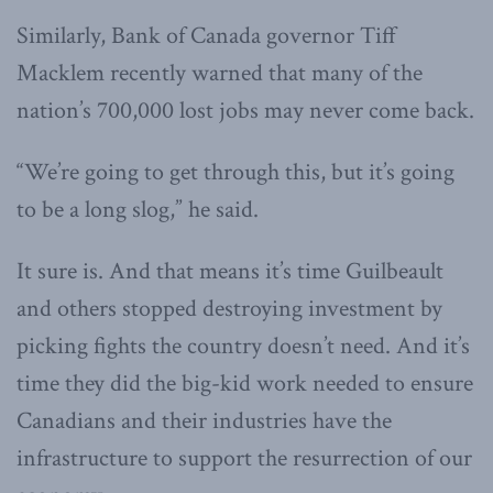
Similarly, Bank of Canada governor Tiff
Macklem recently warned that many of the
nation’s 700,000 lost jobs may never come back.
“We’re going to get through this, but it’s going
to be a long slog,” he said.
It sure is. And that means it’s time Guilbeault
and others stopped destroying investment by
picking fights the country doesn’t need. And it’s
time they did the big-kid work needed to ensure
Canadians and their industries have the
infrastructure to support the resurrection of our