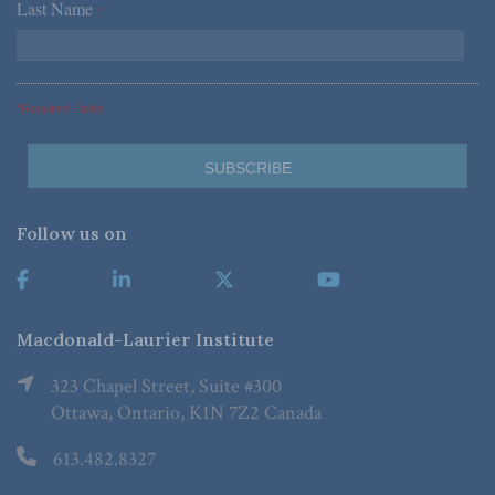
Last Name
*
*Required Fields
Follow us on
Macdonald-Laurier Institute
323 Chapel Street, Suite #300
Ottawa, Ontario, K1N 7Z2 Canada
613.482.8327