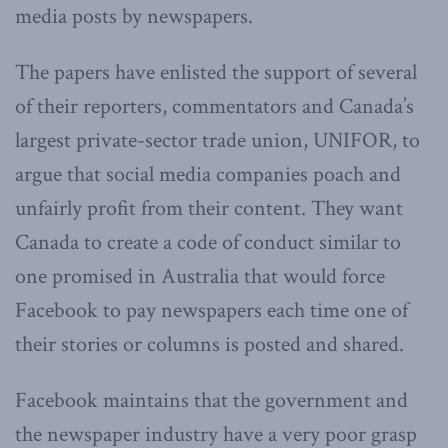
media posts by newspapers.
The papers have enlisted the support of several
of their reporters, commentators and Canada’s
largest private-sector trade union, UNIFOR, to
argue that social media companies poach and
unfairly profit from their content. They want
Canada to create a code of conduct similar to
one promised in Australia that would force
Facebook to pay newspapers each time one of
their stories or columns is posted and shared.
Facebook maintains that the government and
the newspaper industry have a very poor grasp