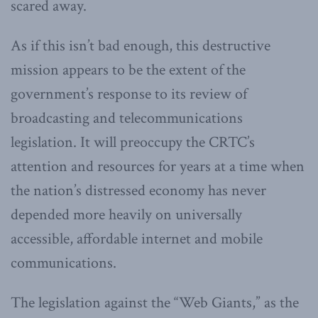
scared away.
As if this isn’t bad enough, this destructive
mission appears to be the extent of the
government’s response to its review of
broadcasting and telecommunications
legislation. It will preoccupy the CRTC’s
attention and resources for years at a time when
the nation’s distressed economy has never
depended more heavily on universally
accessible, affordable internet and mobile
communications.
The legislation against the “Web Giants,” as the