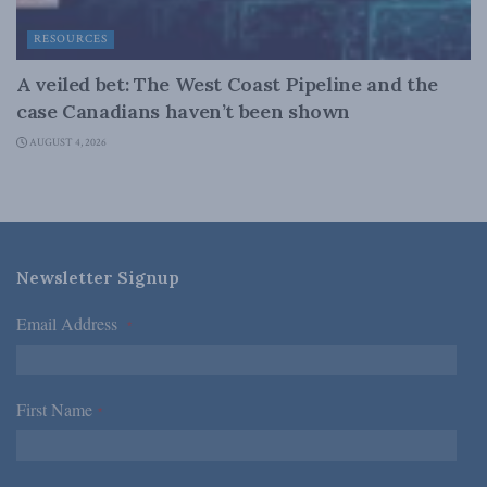
RESOURCES
A veiled bet: The West Coast Pipeline and the
case Canadians haven’t been shown
AUGUST 4, 2026
Newsletter Signup
Email Address
*
First Name
*