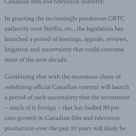
Canadian film and television industry.
In granting the increasingly ponderous CRTC
authority over Netflix, etc., the legislation has
launched a period of hearings, appeals, reviews,
litigation and uncertainty that could consume
most of the next decade.
Combining that with the enormous chore of
redefining official Canadian content will launch
a period of such uncertainty that the investment
– much of it foreign – that has fuelled 80 per
cent growth in Canadian film and television
production over the past 10 years will likely be