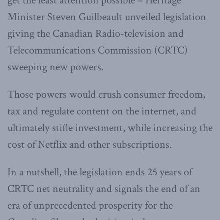
get the least attention possible – Heritage
Minister Steven Guilbeault unveiled legislation
giving the Canadian Radio-television and
Telecommunications Commission (CRTC)
sweeping new powers.
Those powers would crush consumer freedom,
tax and regulate content on the internet, and
ultimately stifle investment, while increasing the
cost of Netflix and other subscriptions.
In a nutshell, the legislation ends 25 years of
CRTC net neutrality and signals the end of an
era of unprecedented prosperity for the