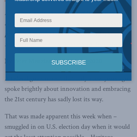
legislation ends 25 years of CRTC net neutrality
and signals the end of an era of unprecedented
prosperity for the Canadian film and television
industry,
writes Peter Menzies in Troy Media.
By Peter Menzies, November 6, 2020
A federal government that only a few years ago
spoke brightly about innovation and embracing
the 21st century has sadly lost its way.
That was made apparent this week when –
smuggled in on U.S. election day when it would