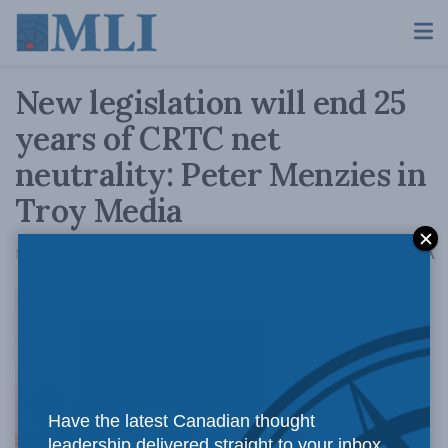
New legislation will end 25
years of CRTC net
neutrality: Peter Menzies in
Troy Media
A
November 6, 2020
Reading Time: 4 mins read
A
The
Have the latest Canadian thought
leadership delivered straight to your inbox.