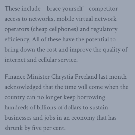
These include – brace yourself – competitor
access to networks, mobile virtual network
operators (cheap cellphones) and regulatory
efficiency. All of these have the potential to
bring down the cost and improve the quality of
internet and cellular service.
Finance Minister Chrystia Freeland last month
acknowledged that the time will come when the
country can no longer keep borrowing
hundreds of billions of dollars to sustain
businesses and jobs in an economy that has
shrunk by five per cent.