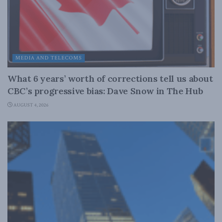
MEDIA AND TELECOMS
What 6 years’ worth of corrections tell us about
CBC’s progressive bias: Dave Snow in The Hub
AUGUST 4, 2026