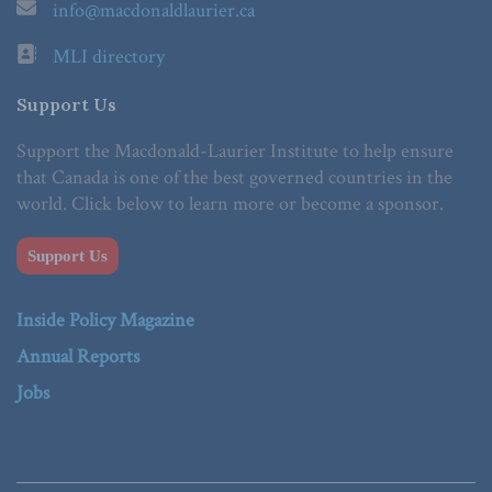
info@macdonaldlaurier.ca
MLI directory
Support Us
Support the Macdonald-Laurier Institute to help ensure
that Canada is one of the best governed countries in the
world. Click below to learn more or become a sponsor.
Support Us
Inside Policy Magazine
Annual Reports
Jobs