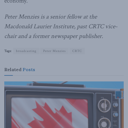
economy.
Peter Menzies is a senior fellow at the
Macdonald Laurier Institute, past CRTC vice-
chair and a former newspaper publisher.
Tags:
broadcasting
Peter Menzies
CRTC
Related
Posts