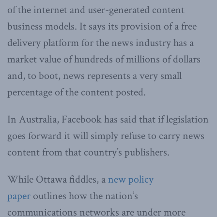
of the internet and user-generated content
business models. It says its provision of a free
delivery platform for the news industry has a
market value of hundreds of millions of dollars
and, to boot, news represents a very small
percentage of the content posted.
In Australia, Facebook has said that if legislation
goes forward it will simply refuse to carry news
content from that country’s publishers.
While Ottawa fiddles, a
new policy
paper
outlines how the nation’s
communications networks are under more