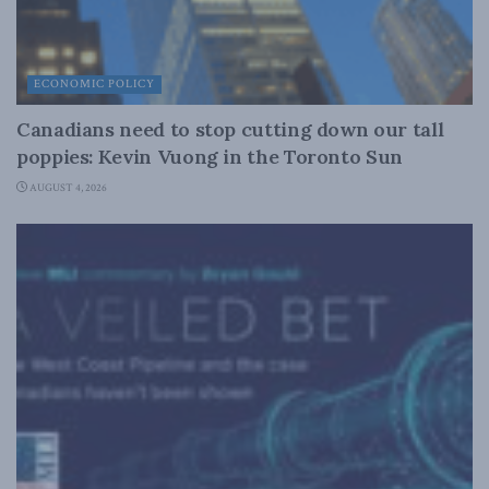
ECONOMIC POLICY
Canadians need to stop cutting down our tall
poppies: Kevin Vuong in the Toronto Sun
AUGUST 4, 2026