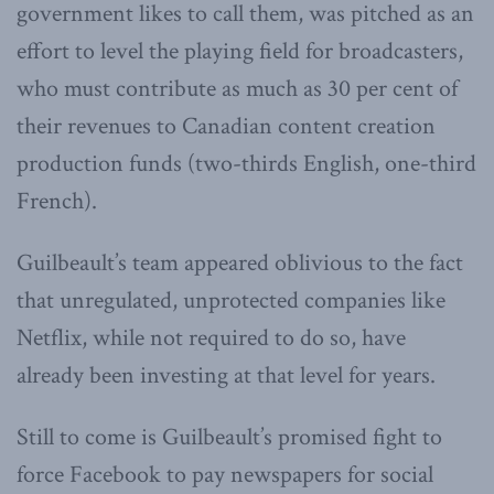
government likes to call them, was pitched as an
effort to level the playing field for broadcasters,
who must contribute as much as 30 per cent of
their revenues to Canadian content creation
production funds (two-thirds English, one-third
French).
Guilbeault’s team appeared oblivious to the fact
that unregulated, unprotected companies like
Netflix, while not required to do so, have
already been investing at that level for years.
Still to come is Guilbeault’s promised fight to
force Facebook to pay newspapers for social