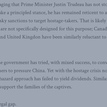
aging that Prime Minister Justin Trudeau has not st
ke a principled stance, he has remained reticent to a
y sanctions to target hostage-takers. That is likely
are not specifically designed for this purpose; Canada
and United Kingdon have been similarly reluctant to
he government has tried, with mixed success, to con
ners to pressure China. Yet with the hostage crisis no
hazard approach has failed to yield dividends. Simila
upport the families of the captives.
legal gap.