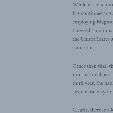
While it is encour
has continued to ta
employing Magnitsk
targeted sanctions 
the United States 
sanctions.
Other than that, t
international part
third year, the hap
systematic way to s
Clearly, there is a 