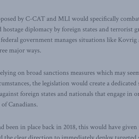
roposed by C-CAT and MLI would specifically combat
 hostage diplomacy by foreign states and terrorist gr
federal government manages situations like Kovrig 
ree major ways.
 relying on broad sanctions measures which may seem
rcumstances, the legislation would create a dedicated
gainst foreign states and nationals that engage in or
 of Canadians.
 had been in place back in 2018, this would have give
 the clear direction to immediately deploy targeted 