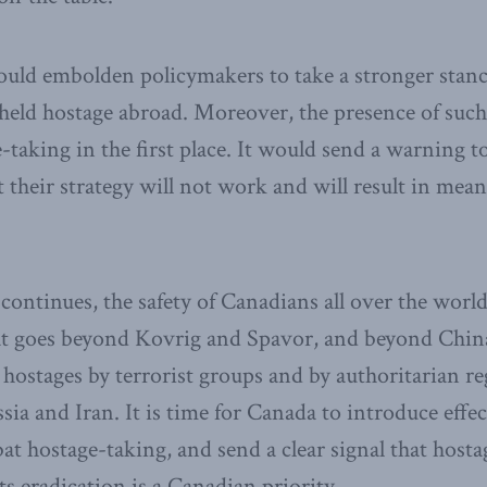
ould embolden policymakers to take a stronger stanc
held hostage abroad. Moreover, the presence of such 
-taking in the first place. It would send a warning 
t their strategy will not work and will result in mean
ontinues, the safety of Canadians all over the world i
 goes beyond Kovrig and Spavor, and beyond China
s hostages by terrorist groups and by authoritarian r
ia and Iran. It is time for Canada to introduce effec
at hostage-taking, and send a clear signal that hosta
ts eradication is a Canadian priority.