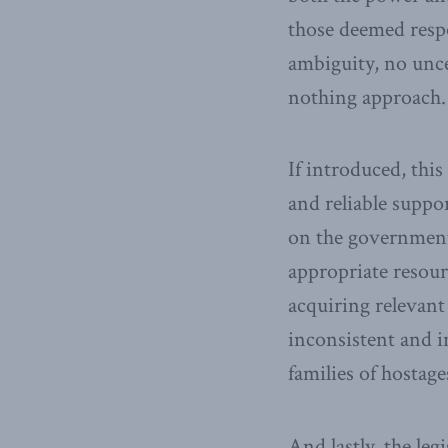
those deemed resp
ambiguity, no unce
nothing approach.
If introduced, this
and reliable suppo
on the government 
appropriate resour
acquiring relevan
inconsistent and 
families of hostag
And lastly, the le