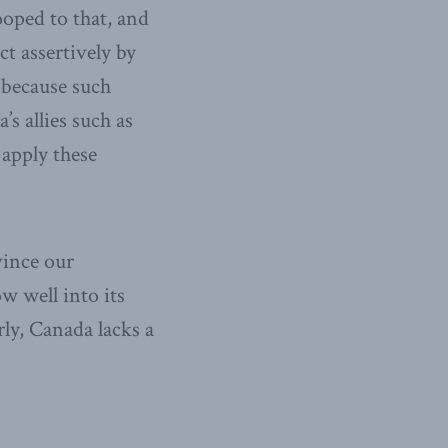
ooped to that, and
ct assertively by
 because such
’s allies such as
 apply these
vince our
w well into its
rly, Canada lacks a