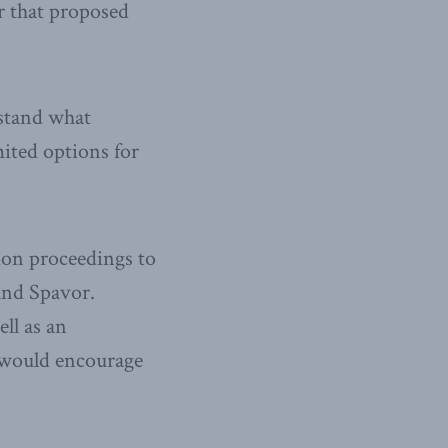
r that proposed
rstand what
mited options for
ion proceedings to
and Spavor.
ll as an
h would encourage