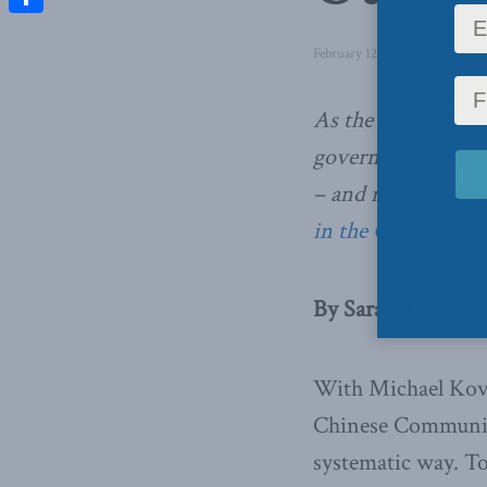
Share
February 12, 2021
in
Foreign A
As the case of the
government has onl
– and none is part
in the Ottawa Cit
By Sarah Teich, Fe
With Michael Kovr
Chinese Communist
systematic way. To