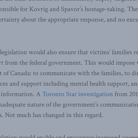
onsible for Kovrig and Spavor’s hostage-taking. Th
rtainty about the appropriate response, and no excu
 legislation would also ensure that victims’ families 
rt from the federal government. This would impose 
of Canada: to communicate with the families, to di
ces and support including mental health support, and
t information. A
Toronto Star investigation
from 201
inadequate nature of the government’s communicatio
es. Not much has changed in this regard.
gislation would enable and encourage increased coop