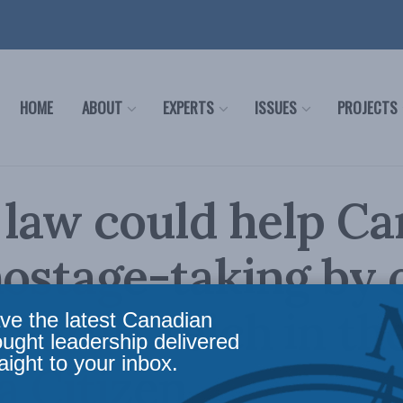
HOME
ABOUT
EXPERTS
ISSUES
PROJECTS
law could help C
hostage-taking by 
: Sarah Teich in th
ve the latest Canadian
ought leadership delivered
aight to your inbox.
 Citizen