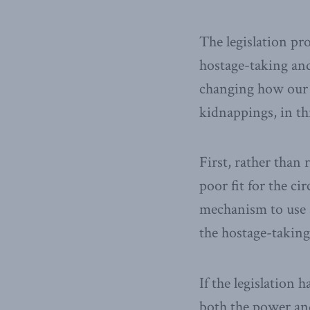
The legislation p
hostage-taking and
changing how our 
kidnappings, in th
First, rather than
poor fit for the ci
mechanism to use a
the hostage-taking
If the legislation
both the power and