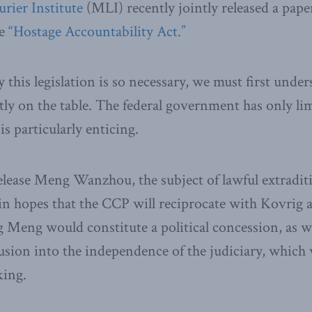
rier Institute
(MLI) recently jointly released a pape
he
“Hostage Accountability Act.”
this legislation is so necessary, we must first unde
tly on the table. The federal government has only li
s particularly enticing.
elease Meng Wanzhou, the subject of lawful extradit
 in hopes that the CCP will reciprocate with Kovrig 
 Meng would constitute a political concession, as we
usion into the independence of the judiciary, whic
king.