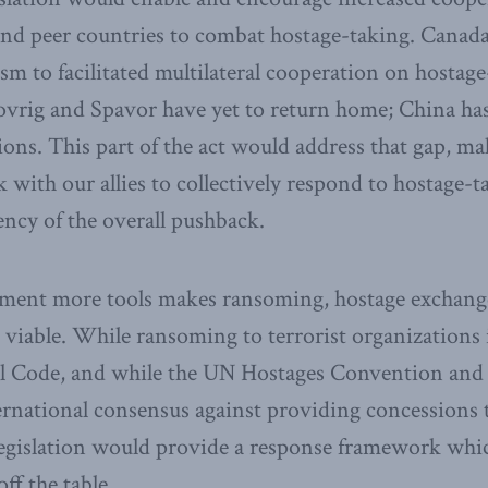
and peer countries to combat hostage-taking. Canada
m to facilitated multilateral cooperation on hostage
vrig and Spavor have yet to return home; China has
ctions. This part of the act would address that gap, ma
with our allies to collectively respond to hostage-t
ency of the overall pushback.
ment more tools makes ransoming, hostage exchang
s viable. While ransoming to terrorist organizations i
l Code, and while the UN Hostages Convention and
ernational consensus against providing concessions 
egislation would provide a response framework which
f the table.