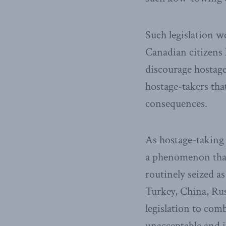
Such legislation w
Canadian citizens 
discourage hostage
hostage-takers tha
consequences.
As hostage-taking c
a phenomenon that
routinely seized a
Turkey, China, Russ
legislation to comb
unacceptable and i