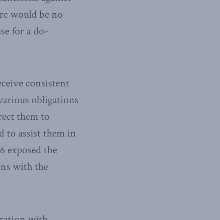
ere would be no
se for a do-
receive consistent
various obligations
rect them to
 to assist them in
6 exposed the
ns with the
eration with