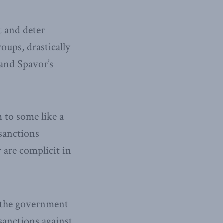
 and deter
oups, drastically
and Spavor’s
 to some like a
 sanctions
 are complicit in
n the government
sanctions against