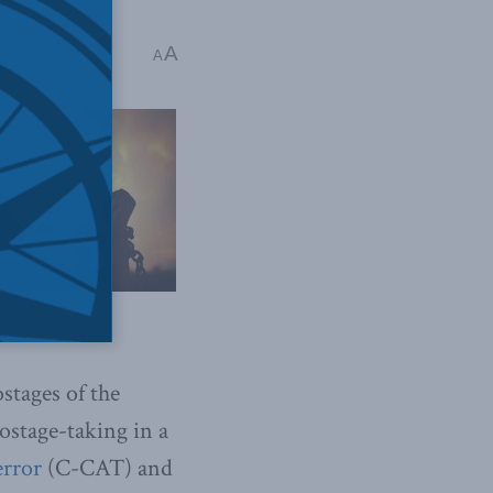
A
 5 mins read
A
stages of the
stage-taking in a
error
(C-CAT) and