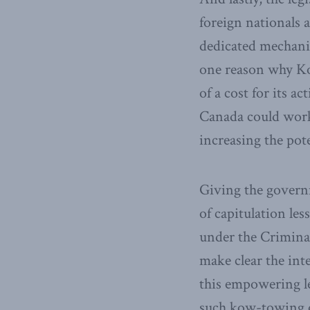
foreign nationals 
dedicated mechanis
one reason why Ko
of a cost for its a
Canada could work 
increasing the pot
Giving the govern
of capitulation les
under the Crimina
make clear the int
this empowering l
such kow-towing of