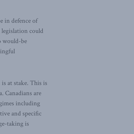
e in defence of
legislation could
to would-be
ingful
s at stake. This is
. Canadians are
egimes including
tive and specific
ge-taking is