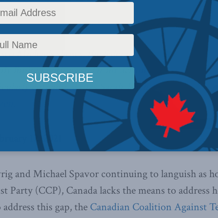
ffairs
,
Columns
,
Foreign Policy
,
Latest News
,
In the Media
,
Sarah Teich
Reading Time:
 two Michaels shows, the federal
y limited options so far for action
icularly enticing,
writes Sarah Teich
izen.
bruary 12, 2021
ig and Michael Spavor continuing to languish as ho
 Party (CCP), Canada lacks the means to address ho
 address this gap, the
Canadian Coalition Against T