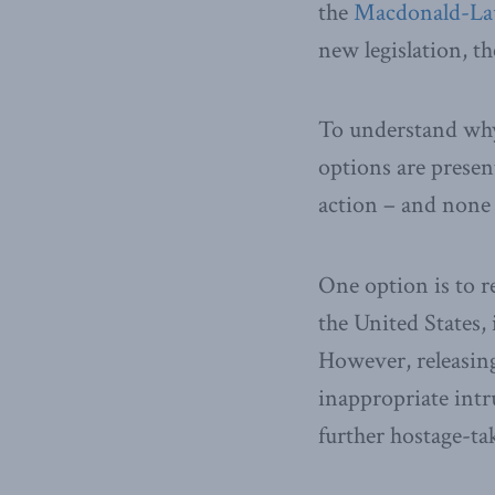
the
Macdonald-Lau
new legislation, t
To understand why 
options are presen
action – and none i
One option is to r
the United States,
However, releasing
inappropriate intr
further hostage-ta