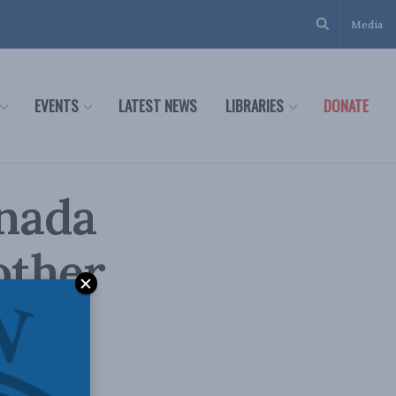
Media
EVENTS
LATEST NEWS
LIBRARIES
DONATE
anada
other
e