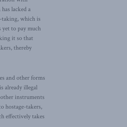
 has lacked a
-taking, which is
 yet to pay much
king it so that
akers, thereby
es and other forms
s already illegal
 other instruments
to hostage-takers,
 effectively takes