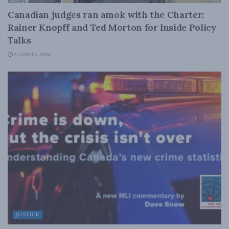
Canadian judges ran amok with the Charter:
Rainer Knopff and Ted Morton for Inside Policy
Talks
AUGUST 6, 2026
JUSTICE