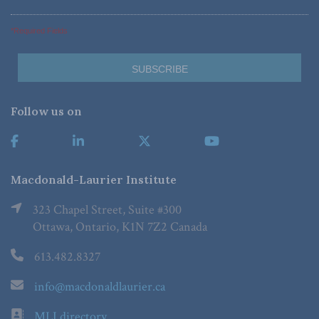
*Required Fields
Follow us on
Macdonald-Laurier Institute
323 Chapel Street, Suite #300
Ottawa, Ontario, K1N 7Z2 Canada
613.482.8327
info@macdonaldlaurier.ca
MLI directory