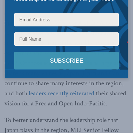
Macdonald-Laurier Institute’s Pod Bless Canada
·
Ep. 59 – Indo-Pacific Trade & Economy: Viewpoint from Japan with Jonathan Miller & Tomoaki Ishigaki
Spanning from the West coast of the Americas
to the East shores of Africa, the Indo-Pacific
region contains four of the world’s five largest
economies and accounts for over half of global
GDP. Of those economies, few are as large and
share as many values as Japan. Japan and Canada
continue to share many interests in the region,
and both
leaders recently reiterated
their shared
vision for a Free and Open Indo-Pacific.
To better understand the leadership role that
Japan plays in the region, MLI Senior Fellow