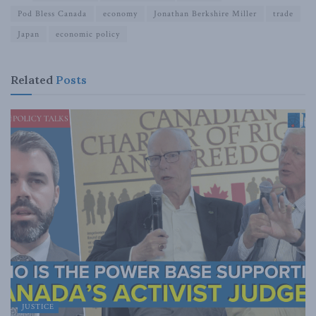
Pod Bless Canada
economy
Jonathan Berkshire Miller
trade
Japan
economic policy
Related
Posts
JUSTICE