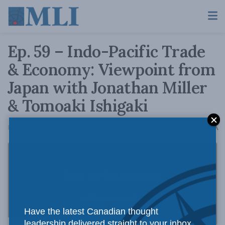
Ep. 59 – Indo-Pacific Trade
& Economy: Viewpoint from
Japan with Jonathan Miller
& Tomoaki Ishigaki
A
February 12, 2021
Reading Time: 2 mins read
A
Have the latest Canadian thought
leadership delivered straight to your inbox.