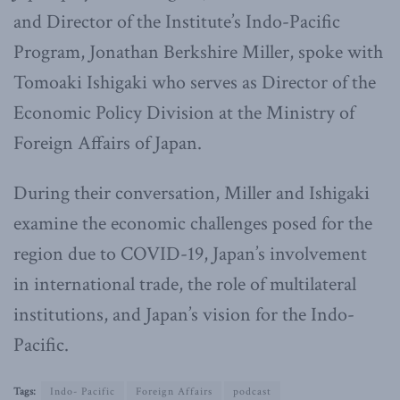
and Director of the Institute’s Indo-Pacific
Program, Jonathan Berkshire Miller, spoke with
Tomoaki Ishigaki who serves as Director of the
Economic Policy Division at the Ministry of
Foreign Affairs of Japan.
During their conversation, Miller and Ishigaki
examine the economic challenges posed for the
region due to COVID-19, Japan’s involvement
in international trade, the role of multilateral
institutions, and Japan’s vision for the Indo-
Pacific.
Tags:
Indo- Pacific
Foreign Affairs
podcast