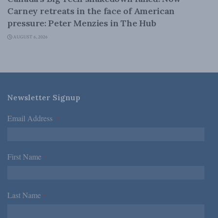
Carney retreats in the face of American
pressure: Peter Menzies in The Hub
AUGUST 6, 2026
Newsletter Signup
Email Address
*
First Name
*
Last Name
*