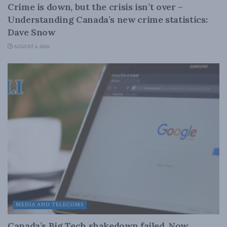
Crime is down, but the crisis isn’t over –
Understanding Canada’s new crime statistics:
Dave Snow
AUGUST 6, 2026
MEDIA AND TELECOMS
Canada’s Big Tech shakedown failed. Now