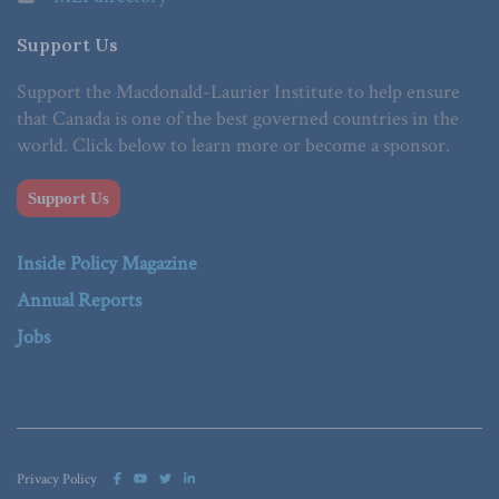
Support Us
Support the Macdonald-Laurier Institute to help ensure
that Canada is one of the best governed countries in the
world. Click below to learn more or become a sponsor.
Support Us
Inside Policy Magazine
Annual Reports
Jobs
Privacy Policy