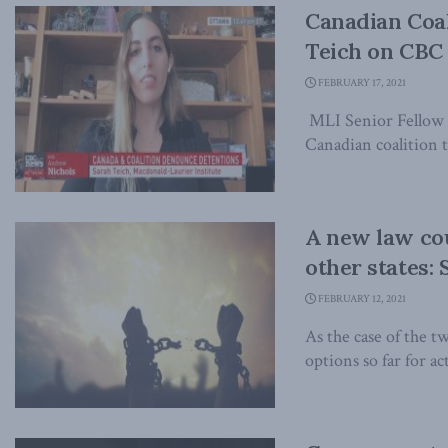
Canadian Coal
Teich on CBC
FEBRUARY 17, 2021
MLI Senior Fellow 
Canadian coalition t
A new law cou
other states:
FEBRUARY 12, 2021
As the case of the 
options so far for act