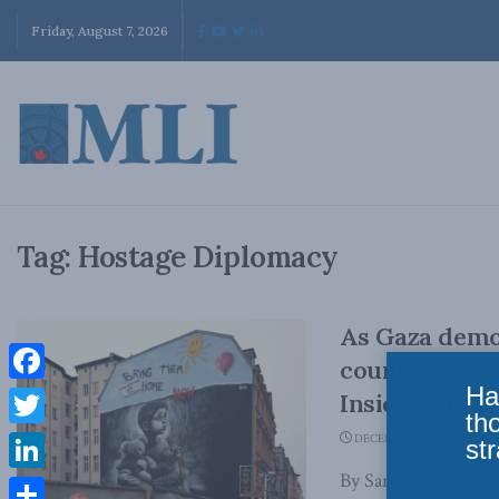
Friday, August 7, 2026
Tag:
Hostage Diplomacy
As Gaza demon
counter inter
Ha
Facebook
Inside Policy
th
Twitter
DECEMBER 1, 2023
str
By Sarah Teich, Dec
LinkedIn