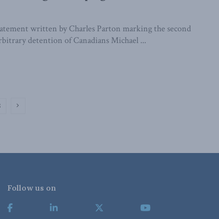
statement written by Charles Parton marking the second
rbitrary detention of Canadians Michael ...
2
Follow us on