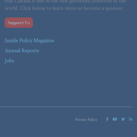
that Canada is one of the best governed countries in the
world. Click below to learn more or become a sponsor.
Support Us
Inside Policy Magazine
Annual Reports
Jobs
Privacy Policy