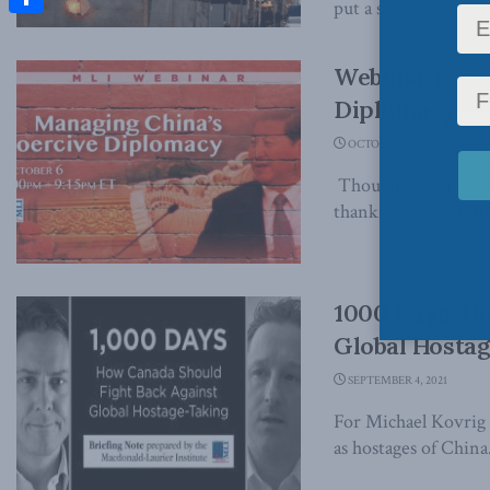
put a spotlight on the
Share
Webinar Panel
Diplomacy
OCTOBER 6, 2021
Though China’s host
thankfully ended, t
1000 Days: H
Global Hosta
SEPTEMBER 4, 2021
For Michael Kovrig 
as hostages of China.