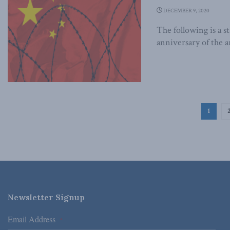
DECEMBER 9, 2020
The following is a 
anniversary of the a
1
Newsletter Signup
Email Address
*