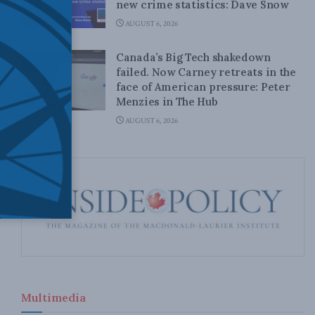
new crime statistics: Dave Snow
AUGUST 6, 2026
Canada’s Big Tech shakedown
failed. Now Carney retreats in the
face of American pressure: Peter
Menzies in The Hub
AUGUST 6, 2026
Multimedia