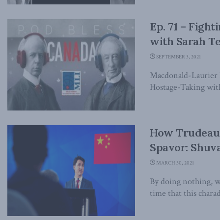
Ep. 71 – Figh
with Sarah T
SEPTEMBER 3, 2021
Macdonald-Laurier In
Hostage-Taking wit
How Trudeau’
Spavor: Shuva
MARCH 30, 2021
By doing nothing, we
time that this chara