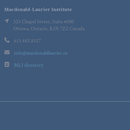
Macdonald-Laurier Institute
323 Chapel Street, Suite #300
Ottawa, Ontario, K1N 7Z2 Canada
613.482.8327
info@macdonaldlaurier.ca
MLI directory