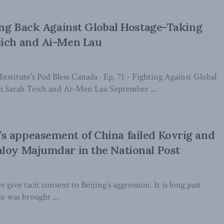
ting Back Against Global Hostage-Taking
eich and Ai-Men Lau
stitute's Pod Bless Canada · Ep. 71 - Fighting Against Global
h Sarah Teich and Ai-Men Lau September ...
s appeasement of China failed Kovrig and
loy Majumdar in the National Post
 give tacit consent to Beijing’s aggression. It is long past
de was brought ...