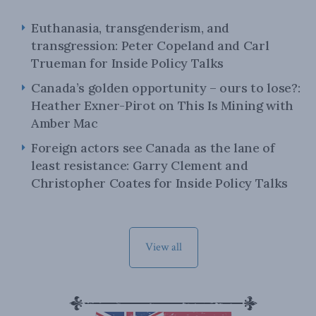
Euthanasia, transgenderism, and
transgression: Peter Copeland and Carl
Trueman for Inside Policy Talks
Canada’s golden opportunity – ours to lose?:
Heather Exner-Pirot on This Is Mining with
Amber Mac
Foreign actors see Canada as the lane of
least resistance: Garry Clement and
Christopher Coates for Inside Policy Talks
View all