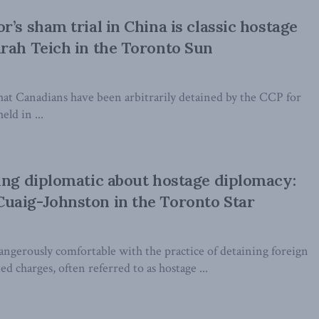
’s sham trial in China is classic hostage
rah Teich in the Toronto Sun
that Canadians have been arbitrarily detained by the CCP for
eld in ...
ing diplomatic about hostage diplomacy:
uaig-Johnston in the Toronto Star
ngerously comfortable with the practice of detaining foreign
ed charges, often referred to as hostage ...