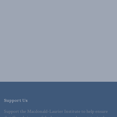
Support Us
Support the Macdonald-Laurier Institute to help ensure