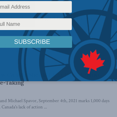
 ...
 Video: Managing China’s Coercive
age taking of Michael Kovrig and Michael Spavor has
he Canadian government must now sort ...
ow Canada Should Fight Back Against
ge-Taking
and Michael Spavor, September 4th, 2021 marks 1,000 days
 Canada's lack of action ...