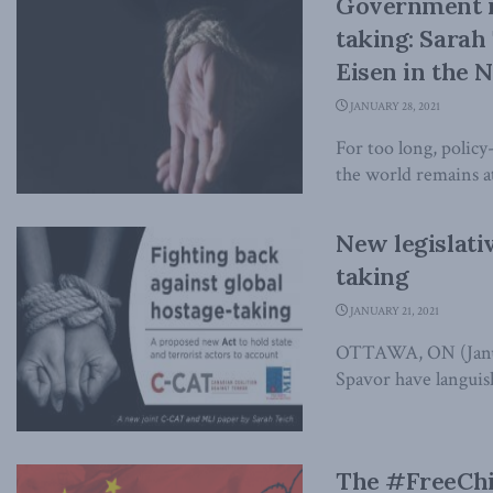
Government n
taking: Sarah
Eisen in the N
JANUARY 28, 2021
For too long, policy
the world remains at 
New legislati
taking
JANUARY 21, 2021
OTTAWA, ON (Januar
Spavor have languish
The #FreeChi