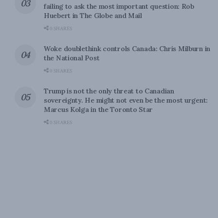
failing to ask the most important question: Rob
Huebert in The Globe and Mail
0 SHARES
Woke doublethink controls Canada: Chris Milburn in
the National Post
0 SHARES
Trump is not the only threat to Canadian
sovereignty. He might not even be the most urgent:
Marcus Kolga in the Toronto Star
0 SHARES