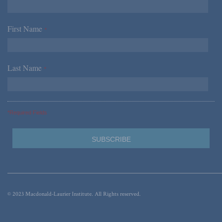
First Name
*
Last Name
*
*Required Fields
© 2023 Macdonald-Laurier Institute. All Rights reserved.