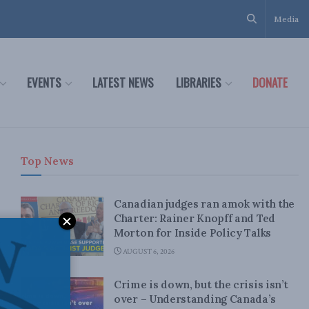
Media
EVENTS
LATEST NEWS
LIBRARIES
DONATE
Top News
Canadian judges ran amok with the
Charter: Rainer Knopff and Ted
Morton for Inside Policy Talks
AUGUST 6, 2026
Crime is down, but the crisis isn’t
over – Understanding Canada’s