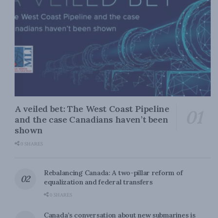
A veiled bet: The West Coast Pipeline
and the case Canadians haven’t been
shown
0 SHARES
Rebalancing Canada: A two-pillar reform of
equalization and federal transfers
0 SHARES
Canada’s conversation about new submarines is