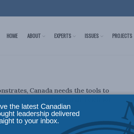
HOME
ABOUT
EXPERTS
ISSUES
PROJECTS
strates, Canada needs the tools to
national kidnapping: Sarah Teich for
ve the latest Canadian
ought leadership delivered
aight to your inbox.
ember 1, 2023 The dramatic "pause" in the war in Gaza has