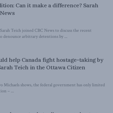
ition: Can it make a difference? Sarah
 News
Sarah Teich joined CBC News to discuss the recent
o denounce arbitrary detentions by ...
ld help Canada fight hostage-taking by
 Sarah Teich in the Ottawa Citizen
two Michaels shows, the federal government has only limited
ion – ...