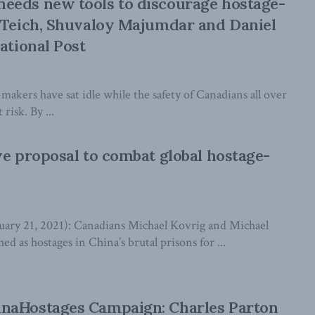
eeds new tools to discourage hostage-
 Teich, Shuvaloy Majumdar and Daniel
ational Post
-makers have sat idle while the safety of Canadians all over
risk. By ...
ve proposal to combat global hostage-
y 21, 2021): Canadians Michael Kovrig and Michael
ed as hostages in China’s brutal prisons for ...
naHostages Campaign: Charles Parton