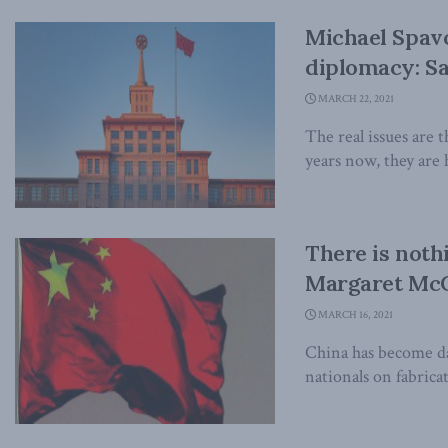
Michael Spavor
diplomacy: Sa
MARCH 22, 2021
The real issues are 
years now, they are h
There is noth
Margaret McC
MARCH 16, 2021
China has become da
nationals on fabricat