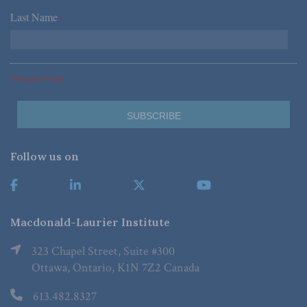
Last Name
*
*Required Fields
Follow us on
Macdonald-Laurier Institute
323 Chapel Street, Suite #300
Ottawa, Ontario, K1N 7Z2 Canada
613.482.8327