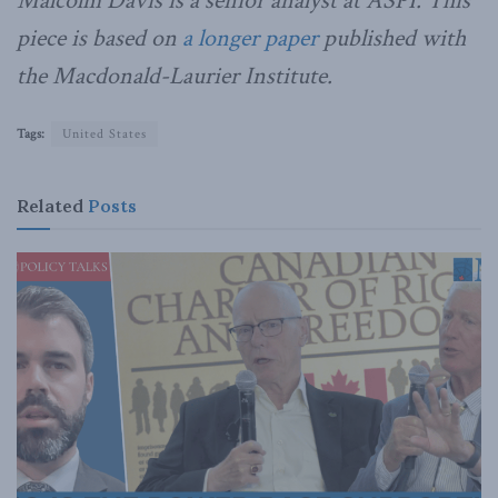
Malcolm Davis is a senior analyst at ASPI. This
piece is based on
a longer paper
published with
the Macdonald-Laurier Institute.
Tags:
United States
Related
Posts