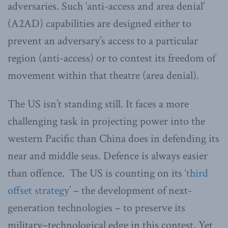
adversaries. Such ‘anti-access and area denial’
(A2AD) capabilities are designed either to
prevent an adversary’s access to a particular
region (anti-access) or to contest its freedom of
movement within that theatre (area denial).
The US isn’t standing still. It faces a more
challenging task in projecting power into the
western Pacific than China does in defending its
near and middle seas. Defence is always easier
than offence. The US is counting on its
‘third
offset strategy
’ – the development of next-
generation technologies – to preserve its
military–technological edge in this contest. Yet