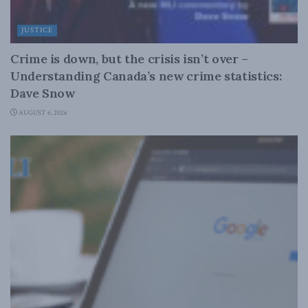
JUSTICE
Crime is down, but the crisis isn’t over –
Understanding Canada’s new crime statistics:
Dave Snow
AUGUST 6, 2026