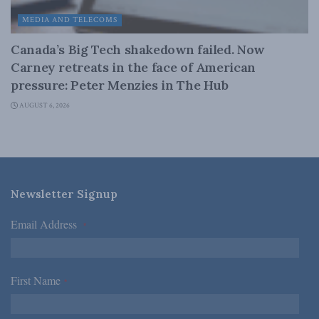
MEDIA AND TELECOMS
Canada’s Big Tech shakedown failed. Now
Carney retreats in the face of American
pressure: Peter Menzies in The Hub
AUGUST 6, 2026
Newsletter Signup
Email Address
*
First Name
*