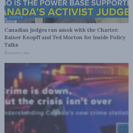
JUSTICE
Canadian judges ran amok with the Charter:
Rainer Knopff and Ted Morton for Inside Policy
Talks
AUGUST 6, 2026