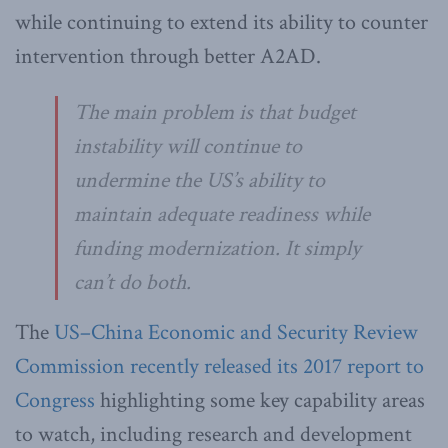
while continuing to extend its ability to counter
intervention through better A2AD.
The main problem is that budget
instability will continue to
undermine the US’s ability to
maintain adequate readiness while
funding modernization. It simply
can’t do both.
The
US–China Economic and Security Review
Commission recently released its 2017 report to
Congress
highlighting some key capability areas
to watch, including research and development