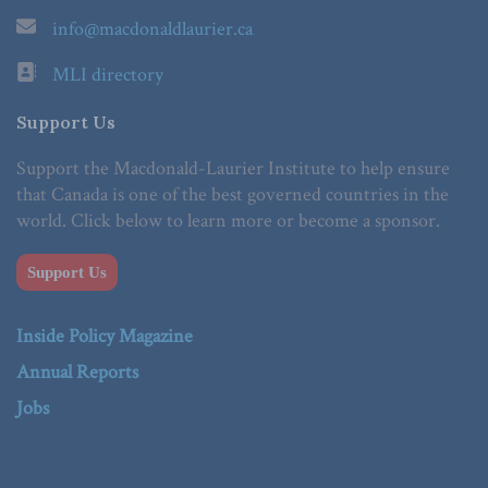
info@macdonaldlaurier.ca
MLI directory
Support Us
Support the Macdonald-Laurier Institute to help ensure
that Canada is one of the best governed countries in the
world. Click below to learn more or become a sponsor.
Support Us
Inside Policy Magazine
Annual Reports
Jobs