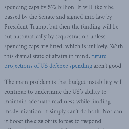
spending caps by $72 billion. It will likely be
passed by the Senate and signed into law by
President Trump, but then the funding will be
cut automatically by sequestration unless
spending caps are lifted, which is unlikely. With
this dismal state of affairs in mind,
future
projections of US defence spending
aren’t good.
The main problem is that budget instability will
continue to undermine the US’s ability to
maintain adequate readiness while funding
modernization. It simply can’t do both. Nor can
it boost the size of its forces to respond