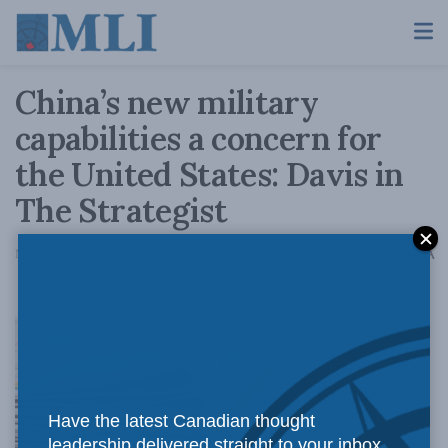
China’s new military
capabilities a concern for
the United States: Davis in
The Strategist
A
November 28, 2017
Reading Time: 4 mins read
A
China’s
Have the latest Canadian thought
leadership delivered straight to your inbox.