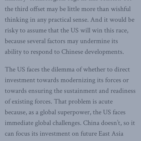
the third offset may be little more than wishful
thinking in any practical sense. And it would be
risky to assume that the US will win this race,
because several factors may undermine its
ability to respond to Chinese developments.
The US faces the dilemma of whether to direct
investment towards modernizing its forces or
towards ensuring the sustainment and readiness
of existing forces. That problem is acute
because, as a global superpower, the US faces
immediate global challenges. China doesn’t, so it
can focus its investment on future East Asia