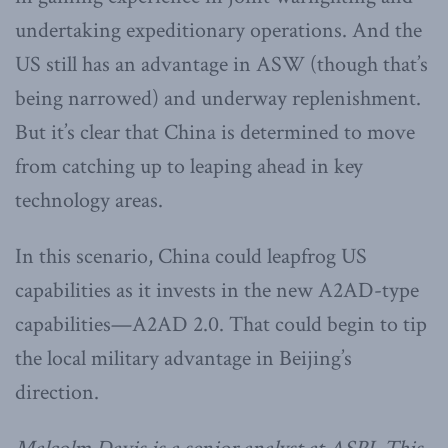
undertaking expeditionary operations. And the
US still has an advantage in ASW (though that’s
being narrowed) and underway replenishment.
But it’s clear that China is determined to move
from catching up to leaping ahead in key
technology areas.
In this scenario, China could leapfrog US
capabilities as it invests in the new A2AD-type
capabilities—A2AD 2.0. That could begin to tip
the local military advantage in Beijing’s
direction.