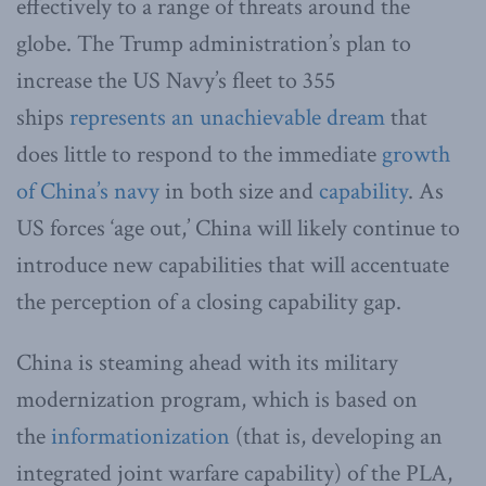
effectively to a range of threats around the
globe. The Trump administration’s plan to
increase the US Navy’s fleet to 355
ships
represents an unachievable dream
that
does little to respond to the immediate
growth
of China’s navy
in both size and
capability
. As
US forces ‘age out,’ China will likely continue to
introduce new capabilities that will accentuate
the perception of a closing capability gap.
China is steaming ahead with its military
modernization program, which is based on
the
informationization
(that is, developing an
integrated joint warfare capability) of the PLA,