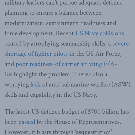
military leaders can’t pursue adequate defence
planning to ensure a balance between
modernization, sustainment, readiness and
force development. Recent
US Navy collisions
caused by atrophying seamanship skills, a
severe
shortage of fighter pilots
in the US Air Force,
and
poor readiness of carrier air wing F/A-
18s
highlight the problem. There’s also a
worrying
lack
of anti-submarine warfare (ASW)
skills and capability in the US Navy.
The latest US defence budget of $700 billion has
been
passed
by the House of Representatives.
However, it blasts through ‘sequestration’