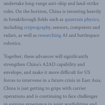
undertake long-range anti-ship and land-strike
roles. On the horizon, China is investing heavily
in breakthrough fields such as
quantum physics
,
including
cryptography
, sensors, computers and
radars, as well as
researching
AI and battlespace
robotics.
Together, these advances will significantly
strengthen China’s A2AD capability and
envelope, and make it more difficult for US
forces to intervene in a future crisis in East Asia.
China is just getting to grips with carrier
operations and is continuing to face challenges
in gaining experience in joint warfighting and