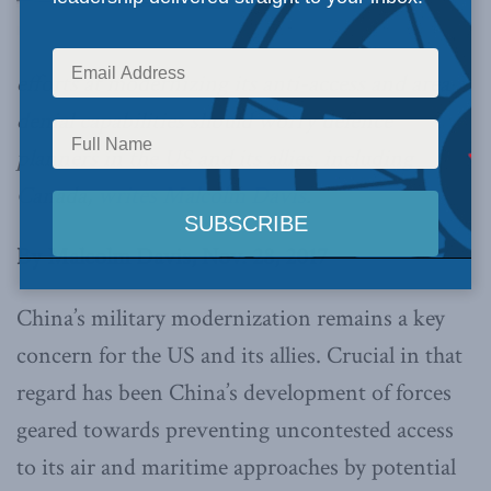
efforts at modernizing its anti-access and area
denial capabilities should worry defence
planners in the US and its allies, including
Canada,
writes Malcolm Davis
.
By Malcolm Davis, Nov. 28, 2017
China’s military modernization remains a key
concern for the US and its allies. Crucial in that
regard has been China’s development of forces
geared towards preventing uncontested access
to its air and maritime approaches by potential