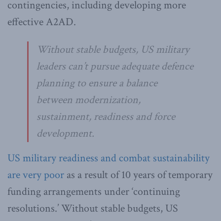
contingencies, including developing more
effective A2AD.
Without stable budgets, US military
leaders can’t pursue adequate defence
planning to ensure a balance
between modernization,
sustainment, readiness and force
development.
US military readiness and combat sustainability
are very poor
as a result of 10 years of temporary
funding arrangements under ‘continuing
resolutions.’ Without stable budgets, US