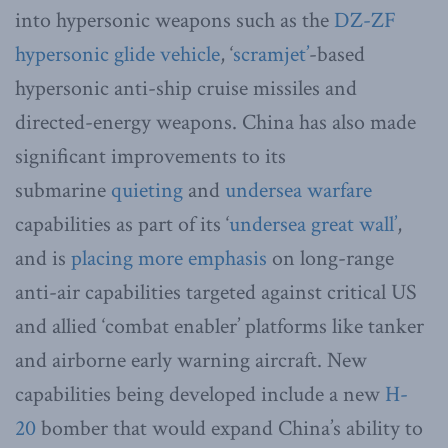
into hypersonic weapons such as the
DZ-ZF
hypersonic glide vehicle
, ‘
scramjet’
-based
hypersonic anti-ship cruise missiles and
directed-energy weapons. China has also made
significant improvements to its
submarine
quieting
and
undersea warfare
capabilities as part of its ‘
undersea great wall’
,
and is
placing more emphasis
on long-range
anti-air capabilities targeted against critical US
and allied ‘combat enabler’ platforms like tanker
and airborne early warning aircraft. New
capabilities being developed include a new
H-
20
bomber that would expand China’s ability to