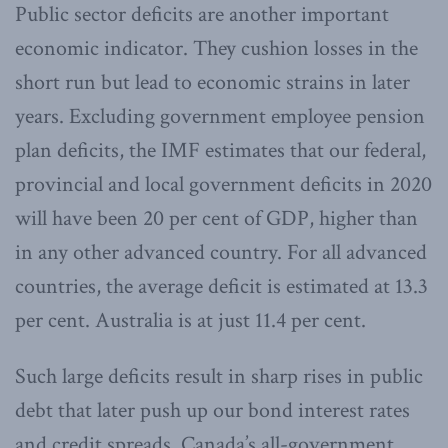
Public sector deficits are another important
economic indicator. They cushion losses in the
short run but lead to economic strains in later
years. Excluding government employee pension
plan deficits, the IMF estimates that our federal,
provincial and local government deficits in 2020
will have been 20 per cent of GDP, higher than
in any other advanced country. For all advanced
countries, the average deficit is estimated at 13.3
per cent. Australia is at just 11.4 per cent.
Such large deficits result in sharp rises in public
debt that later push up our bond interest rates
and credit spreads. Canada’s all-government