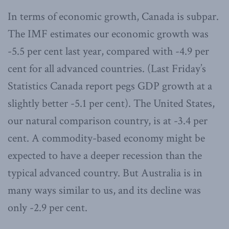
In terms of economic growth, Canada is subpar.
The IMF estimates our economic growth was
-5.5 per cent last year, compared with -4.9 per
cent for all advanced countries. (Last Friday’s
Statistics Canada report pegs GDP growth at a
slightly better -5.1 per cent). The United States,
our natural comparison country, is at -3.4 per
cent. A commodity-based economy might be
expected to have a deeper recession than the
typical advanced country. But Australia is in
many ways similar to us, and its decline was
only -2.9 per cent.