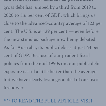
gross debt has jumped by a third from 2019 to
2020 to 116 per cent of GDP, which brings us
close to the advanced-country average of 123 per
cent. The U.S. is at 129 per cent — even before
the new stimulus package now being debated.
As for Australia, its public debt is at just 64 per
cent of GDP. Because of our prudent fiscal
policies from the mid-1990s on, our public debt
exposure is still a little better than the average,
but we have clearly lost a good deal of our fiscal
firepower.
***TO READ THE FULL ARTICLE, VISIT