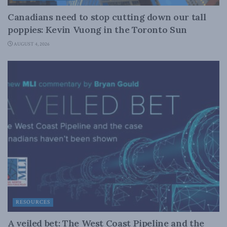
Canadians need to stop cutting down our tall
poppies: Kevin Vuong in the Toronto Sun
AUGUST 4, 2026
RESOURCES
A veiled bet: The West Coast Pipeline and the