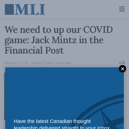
We need to up our COVID
game: Jack Mintz in the
Financial Post
A
February 9, 2021
Reading Time: 2 mins read
A
We’ve done
Have the latest Canadian thought
leadership delivered straight to your inbox.