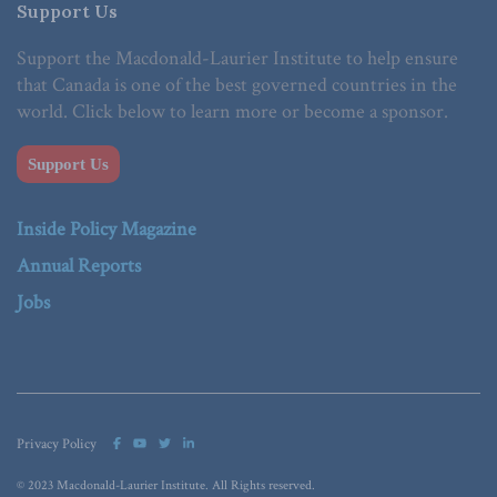
Support Us
Support the Macdonald-Laurier Institute to help ensure
that Canada is one of the best governed countries in the
world. Click below to learn more or become a sponsor.
Support Us
Inside Policy Magazine
Annual Reports
Jobs
Privacy Policy
© 2023 Macdonald-Laurier Institute. All Rights reserved.