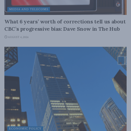
MEDIA AND TELECOMS
What 6 years’ worth of corrections tell us about
CBC’s progressive bias: Dave Snow in The Hub
AUGUST 4, 2026
ECONOMIC POLICY