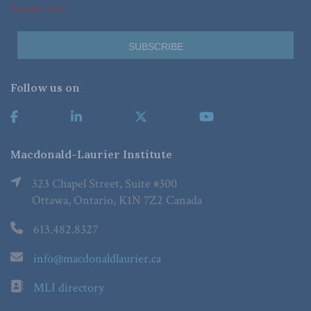
*Required Fields
Follow us on
Macdonald-Laurier Institute
323 Chapel Street, Suite #300
Ottawa, Ontario, K1N 7Z2 Canada
613.482.8327
info@macdonaldlaurier.ca
MLI directory