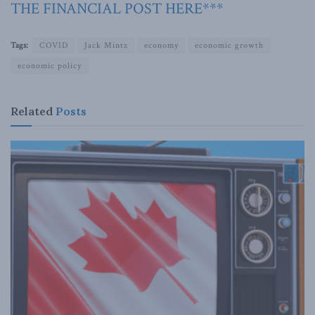
THE FINANCIAL POST HERE***
Tags:
COVID
Jack Mintz
economy
economic growth
economic policy
Related
Posts