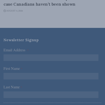
case Canadians haven’t been shown
AUGUST 4, 2026
Newsletter Signup
Email Address
*
First Name
*
Last Name
*