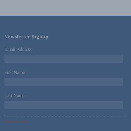
Newsletter Signup
Email Address
*
First Name
*
Last Name
*
*Required Fields