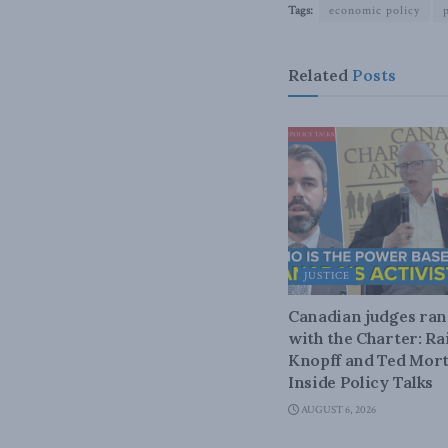
Tags:
economic policy
Related
Posts
JUSTICE
Canadian judges ra
with the Charter: Ra
Knopff and Ted Mort
Inside Policy Talks
AUGUST 6, 2026