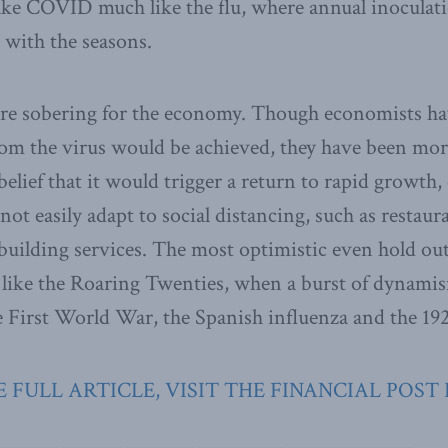
ke COVID much like the flu, where annual inoculati
e with the seasons.
are sobering for the economy. Though economists ha
m the virus would be achieved, they have been more
lief that it would trigger a return to rapid growth, 
not easily adapt to social distancing, such as restaura
 building services. The most optimistic even hold out
like the Roaring Twenties, when a burst of dynamis
he First World War, the Spanish influenza and the 19
 FULL ARTICLE, VISIT THE FINANCIAL POST