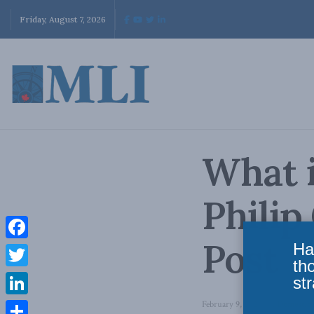
Friday, August 7, 2026
What i
Philip
Post
Ha
Facebook
th
Twitter
str
LinkedIn
February 9, 2021
in
Domestic 