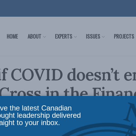
HOME
ABOUT
EXPERTS
ISSUES
PROJECTS
f COVID doesn’t e
 Cross in the Finan
ve the latest Canadian
ought leadership delivered
aight to your inbox.
Policy
,
Latest News
,
Columns
,
In the Media
,
COVID-19
,
Economic Policy
,
Philip Cross