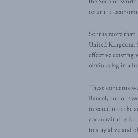
the Second World Wa
return to economi
So it is more than 
United Kingdom, S
effective existing
obvious lag in admi
These concerns we
Bancel, one of two
injected into the 
coronavirus as be
to stay alive and 