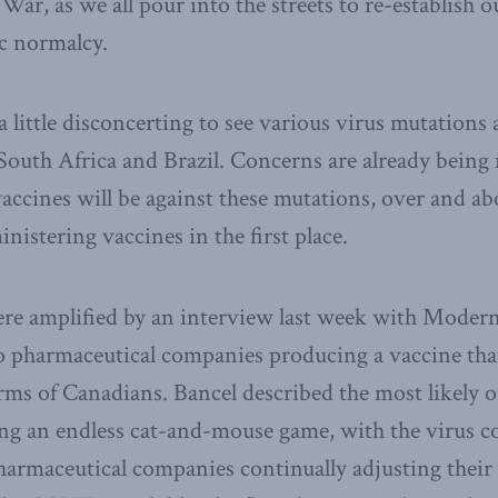
r, as we all pour into the streets to re-establish ou
c normalcy.
a little disconcerting to see various virus mutations
outh Africa and Brazil. Concerns are already being
 vaccines will be against these mutations, over and a
nistering vaccines in the first place.
re amplified by an interview last week with Moder
 pharmaceutical companies producing a vaccine that
arms of Canadians. Bancel described the most likely 
ing an endless cat-and-mouse game, with the virus c
pharmaceutical companies continually adjusting their