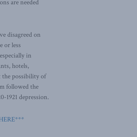
ons are needed
ve disagreed on
 or less
especially in
nts, hotels,
 the possibility of
m followed the
20-1921 depression.
 HERE***