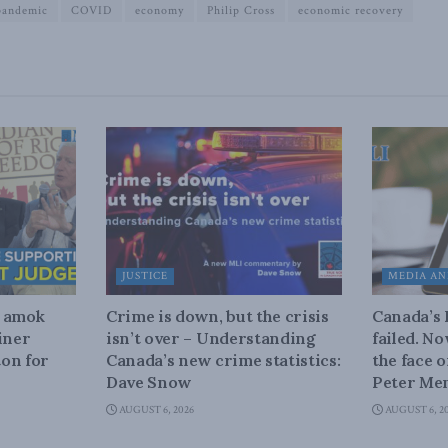
pandemic
COVID
economy
Philip Cross
economic recovery
JUSTICE
MEDIA AN
n amok
Crime is down, but the crisis
Canada’s
iner
isn’t over – Understanding
failed. N
on for
Canada’s new crime statistics:
the face 
Dave Snow
Peter Men
AUGUST 6, 2026
AUGUST 6, 2