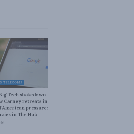
D TELECOMS
 Big Tech shakedown
ow Carney retreats in
of American pressure:
zies in The Hub
026