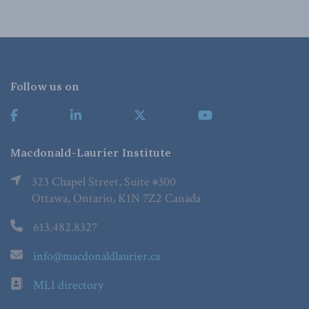
Follow us on
Macdonald-Laurier Institute
323 Chapel Street, Suite #300
Ottawa, Ontario, K1N 7Z2 Canada
613.482.8327
info@macdonaldlaurier.ca
MLI directory