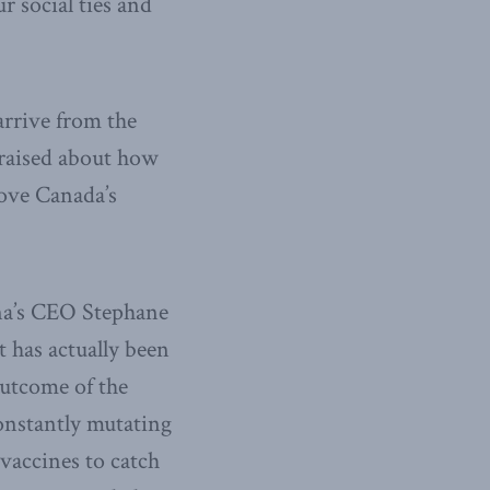
r social ties and
 arrive from the
 raised about how
bove Canada’s
na’s CEO Stephane
 has actually been
outcome of the
onstantly mutating
 vaccines to catch