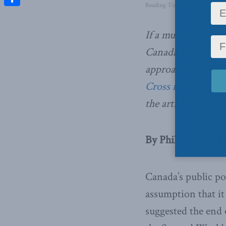
Reading Time: 2 mins read
Share
If a mutating virus
Canada will have t
approach to mana
Cross in the Finan
the article, which 
By Philip Cross, F
Canada’s public po
assumption that it
suggested the end o