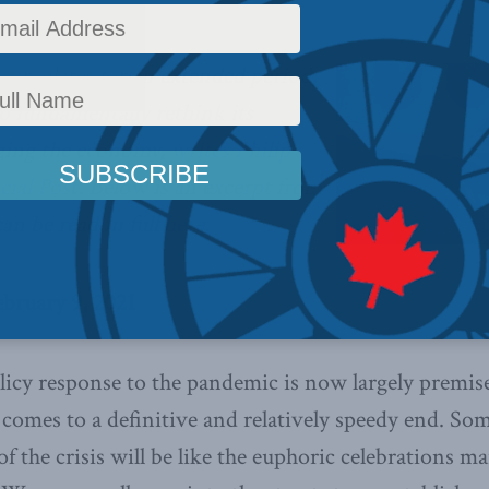
 circulates for an extended period,
o fundamentally rethink its
ging the economy,
writes Philip
cial Post.
Below is an excerpt from
can be read in full
here.
ebruary 9, 2021
licy response to the pandemic is now largely premis
 comes to a definitive and relatively speedy end. So
f the crisis will be like the euphoric celebrations m