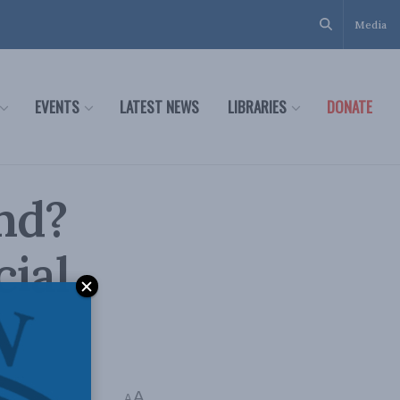
Media
EVENTS
LATEST NEWS
LIBRARIES
DONATE
nd?
cial
A
A