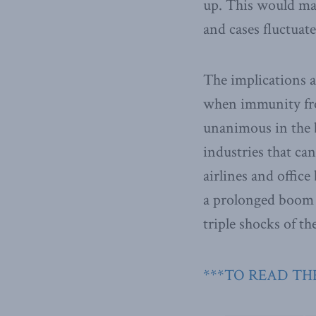
up. This would ma
and cases fluctuat
The implications 
when immunity fro
unanimous in the be
industries that can
airlines and office
a prolonged boom 
triple shocks of t
***TO READ THE