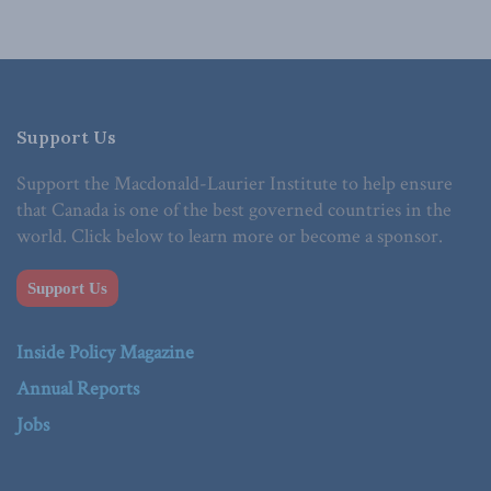
Support Us
Support the Macdonald-Laurier Institute to help ensure
that Canada is one of the best governed countries in the
world. Click below to learn more or become a sponsor.
Support Us
Inside Policy Magazine
Annual Reports
Jobs