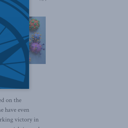
ed on the
me have even
arking victory in