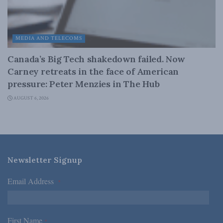
MEDIA AND TELECOMS
Canada’s Big Tech shakedown failed. Now
Carney retreats in the face of American
pressure: Peter Menzies in The Hub
AUGUST 6, 2026
Newsletter Signup
Email Address
*
First Name
*