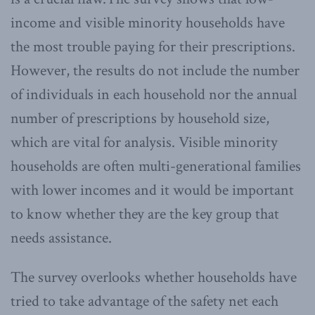
income and visible minority households have
the most trouble paying for their prescriptions.
However, the results do not include the number
of individuals in each household nor the annual
number of prescriptions by household size,
which are vital for analysis. Visible minority
households are often multi-generational families
with lower incomes and it would be important
to know whether they are the key group that
needs assistance.
The survey overlooks whether households have
tried to take advantage of the safety net each