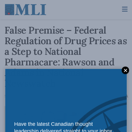
False Premise – Federal
Regulation of Drug Prices as
a Step to National
Pharmacare: Rawson and
Adams in National
Newswatch
A
September 9, 2021
Reading Time: 4 mins read
A
Have the latest Canadian thought
leadership delivered straight to your inbox.