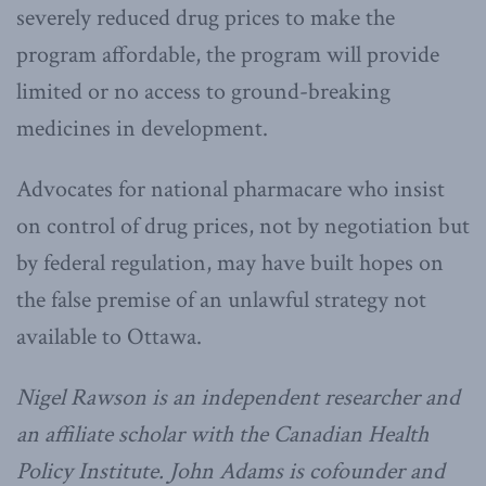
severely reduced drug prices to make the
program affordable, the program will provide
limited or no access to ground-breaking
medicines in development.
Advocates for national pharmacare who insist
on control of drug prices, not by negotiation but
by federal regulation, may have built hopes on
the false premise of an unlawful strategy not
available to Ottawa.
Nigel Rawson is an independent researcher and
an affiliate scholar with the Canadian Health
Policy Institute. John Adams is cofounder and