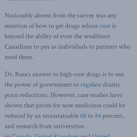
Noticeably absent from the survey was any
mention of how to get drugs whose
cost
is
beyond the ability of even the wealthiest
Canadians to pay as individuals to patients who
need them.
Dr. Raza’s answer to high-cost drugs is to use
the power of government to
regulate
drastic
price reductions. However, case studies have
shown that prices for new medicines could be
reduced by an unsustainable
68
to
84
percent,
and research from universities
in
Canada
,
United Kingdom
and
United