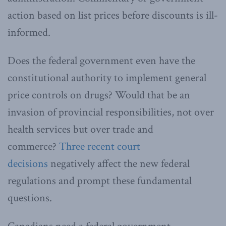
action based on list prices before discounts is ill-
informed.
Does the federal government even have the
constitutional authority to implement general
price controls on drugs? Would that be an
invasion of provincial responsibilities, not over
health services but over trade and
commerce?
Three recent court
decisions
negatively affect the new federal
regulations and prompt these fundamental
questions.