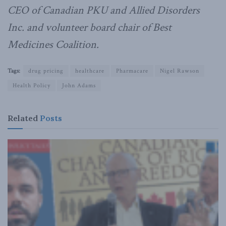
CEO of Canadian PKU and Allied Disorders
Inc. and volunteer board chair of Best
Medicines Coalition.
Tags:
drug pricing
healthcare
Pharmacare
Nigel Rawson
Health Policy
John Adams
Related
Posts