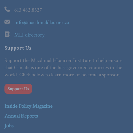
613.482.8327
info@macdonaldlaurier.ca
MLI directory
Support Us
Support the Macdonald-Laurier Institute to help ensure
that Canada is one of the best governed countries in the
world. Click below to learn more or become a sponsor.
Support Us
Inside Policy Magazine
Annual Reports
Jobs