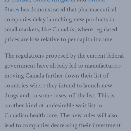
States
has demonstrated that pharmaceutical
companies delay launching new products in
small markets, like Canada’s, where regulated
prices are low relative to per capita income.
The regulations proposed by the current federal
government have already led to manufacturers
moving Canada further down their list of
countries where they intend to launch new
drugs and, in some cases, off the list. This is
another kind of undesirable wait list in
Canadian health care. The new rules will also
lead to companies decreasing their investment