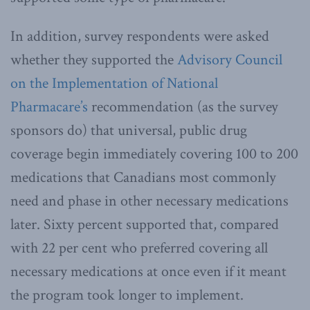
In addition, survey respondents were asked
whether they supported the
Advisory Council
on the Implementation of National
Pharmacare’s
recommendation (as the survey
sponsors do) that universal, public drug
coverage begin immediately covering 100 to 200
medications that Canadians most commonly
need and phase in other necessary medications
later. Sixty percent supported that, compared
with 22 per cent who preferred covering all
necessary medications at once even if it meant
the program took longer to implement.