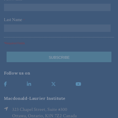
Last Name
*
*Required Fields
Follow us on
Macdonald-Laurier Institute
323 Chapel Street, Suite #300
Ottawa, Ontario, K1N 7Z2 Canada