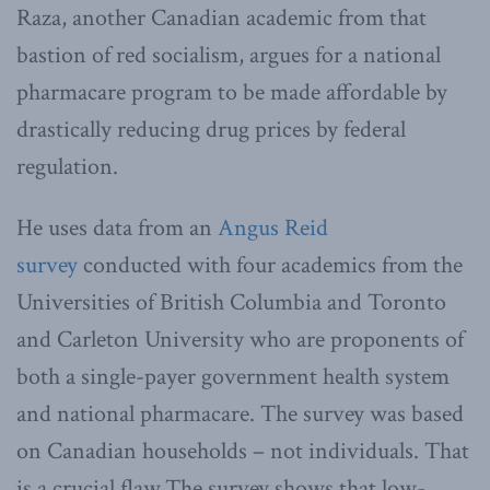
Raza, another Canadian academic from that
bastion of red socialism, argues for a national
pharmacare program to be made affordable by
drastically reducing drug prices by federal
regulation.
He uses data from an
Angus Reid
survey
conducted with four academics from the
Universities of British Columbia and Toronto
and Carleton University who are proponents of
both a single-payer government health system
and national pharmacare. The survey was based
on Canadian households – not individuals. That
is a crucial flaw.The survey shows that low-