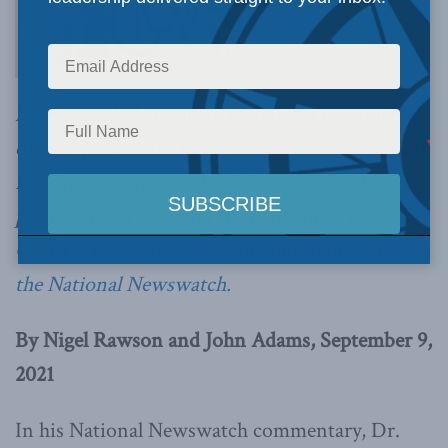
Advocates
for national pharmacare who insist on control
of drug prices, not by negotiation but by federal
regulation, may have built hopes on the false
premise of an unlawful strategy not available to
Ottawa,
write Nigel Rawson and John Adams in
the National Newswatch.
By Nigel Rawson and John Adams, September 9,
2021
In his National Newswatch commentary, Dr.