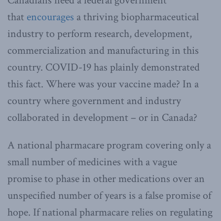
Canadians need a federal government
that
encourages
a thriving biopharmaceutical
industry to perform research, development,
commercialization and manufacturing in this
country. COVID-19 has plainly demonstrated
this fact. Where was your vaccine made? In a
country where government and industry
collaborated in development – or in Canada?
A national pharmacare program covering only a
small number of medicines with a vague
promise to phase in other medications over an
unspecified number of years is a false promise of
hope. If national pharmacare relies on regulating