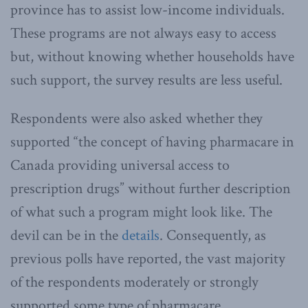
province has to assist low-income individuals.
These programs are not always easy to access
but, without knowing whether households have
such support, the survey results are less useful.
Respondents were also asked whether they
supported “the concept of having pharmacare in
Canada providing universal access to
prescription drugs” without further description
of what such a program might look like. The
devil can be in the
details
. Consequently, as
previous polls have reported, the vast majority
of the respondents moderately or strongly
supported some type of pharmacare.