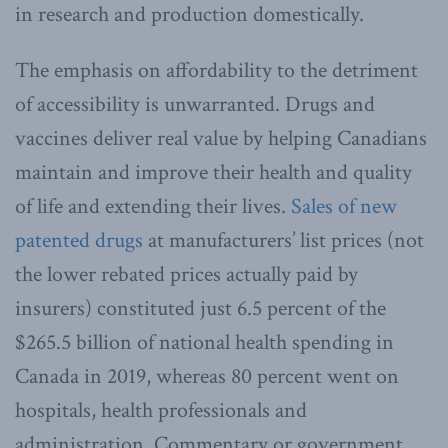
in research and production domestically.
The emphasis on affordability to the detriment
of accessibility is unwarranted. Drugs and
vaccines deliver real value by helping Canadians
maintain and improve their health and quality
of life and extending their lives.
Sales of new
patented drugs
at manufacturers’ list prices (not
the lower rebated prices actually paid by
insurers) constituted just 6.5 percent of the
$265.5 billion of national health spending in
Canada in 2019, whereas 80 percent went on
hospitals, health professionals and
administration. Commentary or government