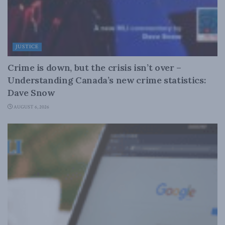
JUSTICE
Crime is down, but the crisis isn’t over –
Understanding Canada’s new crime statistics:
Dave Snow
AUGUST 6, 2026