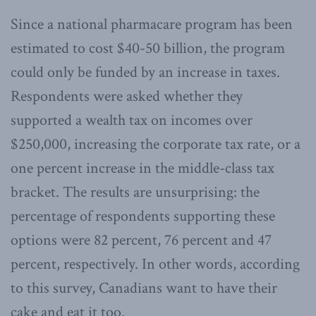
Since a national pharmacare program has been
estimated to cost $40-50 billion, the program
could only be funded by an increase in taxes.
Respondents were asked whether they
supported a wealth tax on incomes over
$250,000, increasing the corporate tax rate, or a
one percent increase in the middle-class tax
bracket. The results are unsurprising: the
percentage of respondents supporting these
options were 82 percent, 76 percent and 47
percent, respectively. In other words, according
to this survey, Canadians want to have their
cake and eat it too.