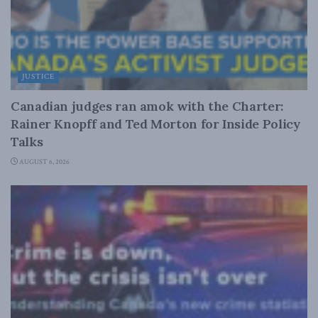
JUSTICE
Canadian judges ran amok with the Charter:
Rainer Knopff and Ted Morton for Inside Policy
Talks
AUGUST 6, 2026