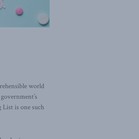
prehensible world
al government’s
List is one such