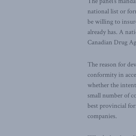
The panel’s manda
national list or f
be willing to insu
already has. A nat
Canadian Drug Ag
The reason for dev
conformity in acc
whether the intenti
small number of co
best provincial for
companies.