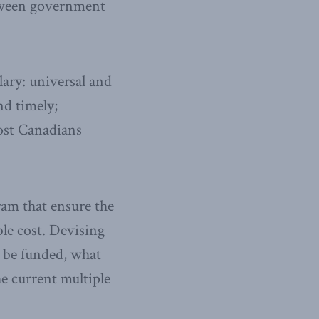
between government
lary: universal and
nd timely;
most Canadians
ram that ensure the
ble cost. Devising
 be funded, what
e current multiple