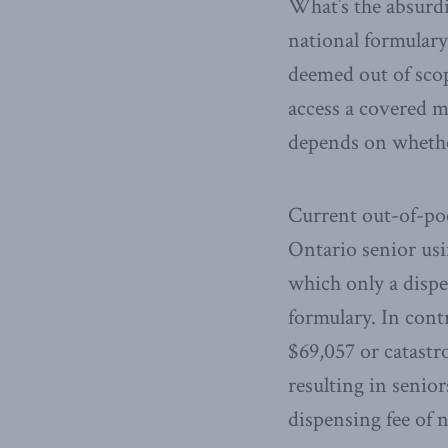
What’s the absurdi
national formulary
deemed out of scop
access a covered me
depends on whethe
Current out-of-poc
Ontario senior usi
which only a dispe
formulary. In cont
$69,057 or catastr
resulting in senior
dispensing fee of n