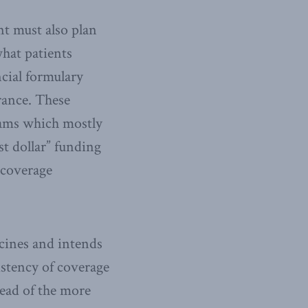
nt must also plan
what patients
ncial formulary
urance. These
rams which mostly
st dollar” funding
 coverage
icines and intends
istency of coverage
tead of the more