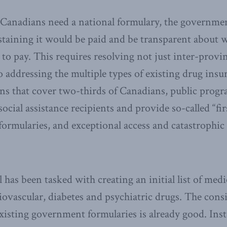
 Canadians need a national formulary, the governme
staining it would be paid and be transparent about 
to pay. This requires resolving not just inter-provi
so addressing the multiple types of existing drug ins
ans that cover two-thirds of Canadians, public prog
ocial assistance recipients and provide so-called “fir
 formularies, and exceptional access and catastrophic
 has been tasked with creating an initial list of med
iovascular, diabetes and psychiatric drugs. The cons
existing government formularies is already good. Ins