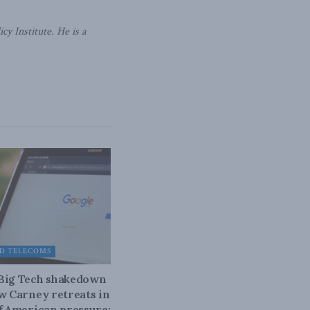
y Institute. He is a
D TELECOMS
 Big Tech shakedown
ow Carney retreats in
of American pressure: