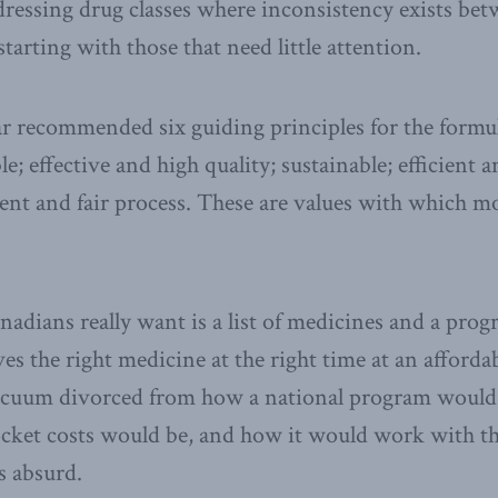
addressing drug classes where inconsistency exists 
 starting with those that need little attention.
ar recommended six guiding principles for the formu
le; effective and high quality; sustainable; efficient a
rent and fair process. These are values with which 
dians really want is a list of medicines and a prog
ves the right medicine at the right time at an afforda
vacuum divorced from how a national program would
ocket costs would be, and how it would work with th
s absurd.