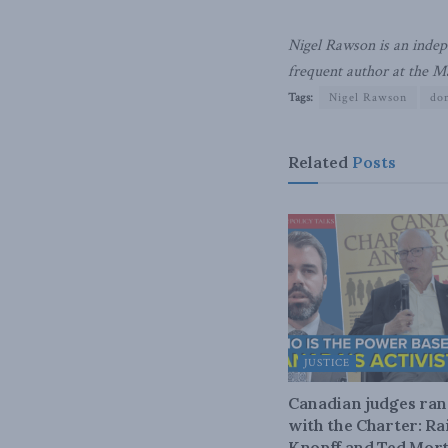
Nigel Rawson is an indepe
frequent author at the M
Tags:
Nigel Rawson
dom
Related
Posts
JUSTICE
Canadian judges ra
with the Charter: Ra
Knopff and Ted Mort