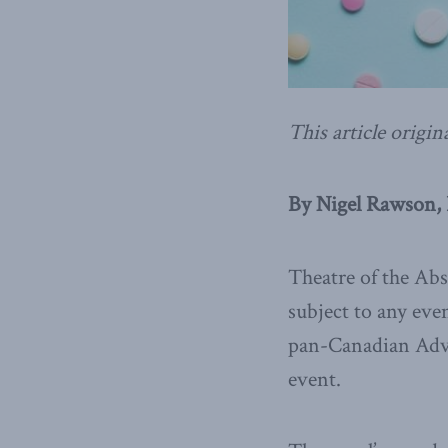
This article origin
By Nigel Rawson, 
Theatre of the Abs
subject to any eve
pan-Canadian Advi
event.