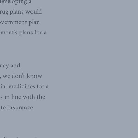
developing a
drug plans would
 government plan
ment’s plans for a
ency and
r, we don’t know
ial medicines for a
 in line with the
vate insurance