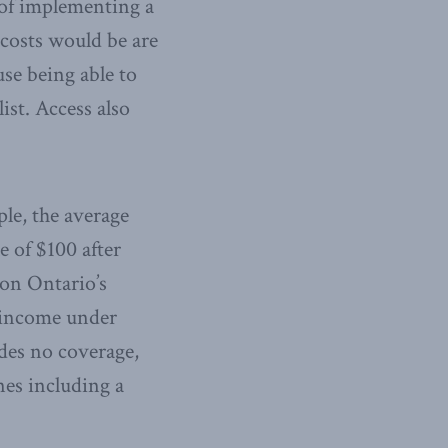
 of implementing a
 costs would be are
se being able to
ist. Access also
le, the average
e of $100 after
 on Ontario’s
l income under
des no coverage,
nes including a