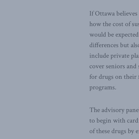
If Ottawa believes
how the cost of su
would be expected 
differences but al
include private pl
cover seniors and s
for drugs on their
programs.
The advisory panel
to begin with card
of these drugs by 