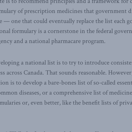
te is to recommend principles and a framework for 
ormulary of prescription medicines that government 
re — one that could eventually replace the list each
ional formulary is a cornerstone in the federal govern
ency and a national pharmacare program.
eloping a national list is to try to introduce consist
ess across Canada. That sounds reasonable. Howeve
on is to develop a bare-bones list of so-called essent
mmon diseases, or a comprehensive list of medicines
mularies or, even better, like the benefit lists of pri