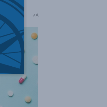
ost.
A
A