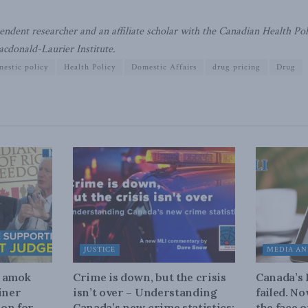
ndent researcher and an affiliate scholar with the Canadian Health Polic
acdonald-Laurier Institute.
estic policy
Health Policy
Domestic Affairs
drug pricing
Drug
JUSTICE
MEDIA AN
n amok
Crime is down, but the crisis
Canada’s
iner
isn’t over – Understanding
failed. N
on for
Canada’s new crime statistics:
the face 