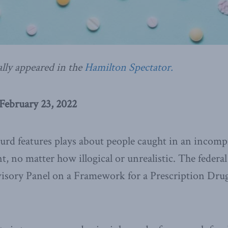
ally appeared in the
Hamilton Spectator.
February 23, 2022
urd features plays about people caught in an incom
nt, no matter how illogical or unrealistic. The feder
sory Panel on a Framework for a Prescription Drug 