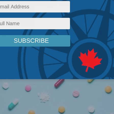
ht medicine at the right time at an affordable c
 Policy
,
Columns
,
Latest News
,
In the Media
,
Health
Reading Time: 3 mins read