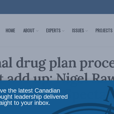
HOME
ABOUT
EXPERTS
ISSUES
PROJECTS
al drug plan proc
t add up: Nigel R
 Hamilton Spectat
ve the latest Canadian
ought leadership delivered
aight to your inbox.
 list of medicines and a program that ensure 