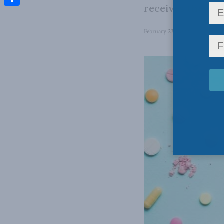
receives the rig
Share
February 23, 2022
in
Domestic