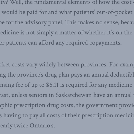
ty? Well, the fundamental elements of how the cost
 would be paid for and what patients’ out-of-pocket
e for the advisory panel. This makes no sense, becau
dicine is not simply a matter of whether it’s on the l
r patients can afford any required copayments.
ket costs vary widely between provinces. For examp
ng the province’s drug plan pays an annual deductibl
nsing fee of up to $6.11 is required for any medicine
rast, unless seniors in Saskatchewan have an annua
ophic prescription drug costs, the government provi
s having to pay all costs of their prescription medici
early twice Ontario’s.