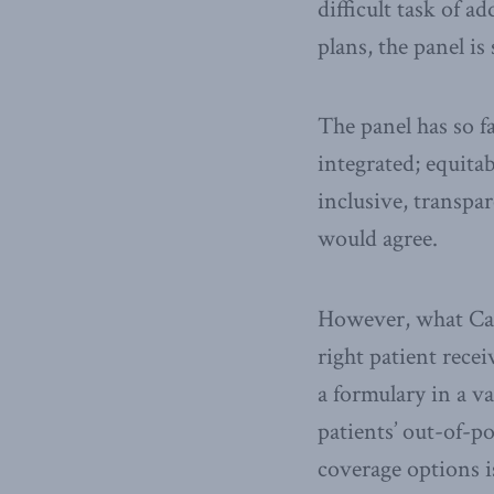
difficult task of 
plans, the panel is
The panel has so f
integrated; equitab
inclusive, transpa
would agree.
However, what Cana
right patient recei
a formulary in a 
patients’ out-of-p
coverage options i