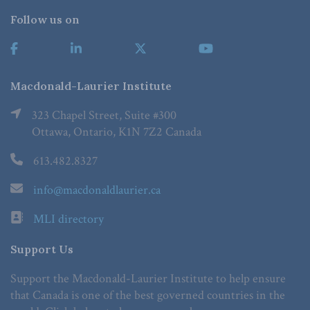
Follow us on
Macdonald-Laurier Institute
323 Chapel Street, Suite #300
Ottawa, Ontario, K1N 7Z2 Canada
613.482.8327
info@macdonaldlaurier.ca
MLI directory
Support Us
Support the Macdonald-Laurier Institute to help ensure
that Canada is one of the best governed countries in the