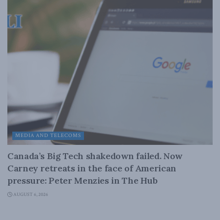
MEDIA AND TELECOMS
Canada’s Big Tech shakedown failed. Now
Carney retreats in the face of American
pressure: Peter Menzies in The Hub
AUGUST 6, 2026