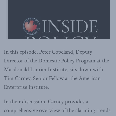
In this episode, Peter Copeland, Deputy
Director of the Domestic Policy Program at the
Macdonald Laurier Institute, sits down with
Tim Carney, Senior Fellow at the American
Enterprise Institute.
In their discussion, Carney provides a
comprehensive overview of the alarming trends