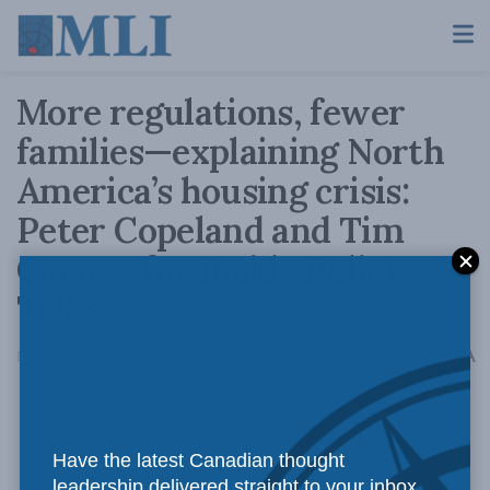
More regulations, fewer
families—explaining North
America’s housing crisis:
Peter Copeland and Tim
Carney for Inside Policy
Talks
A
March 12, 2025
Reading Time: 1 min read
A
Have the latest Canadian thought
leadership delivered straight to your inbox.