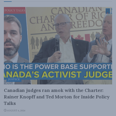
JUSTICE
Canadian judges ran amok with the Charter:
Rainer Knopff and Ted Morton for Inside Policy
Talks
AUGUST 6, 2026