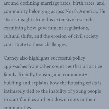
around declining marriage rates, birth rates, and
community belonging across North America. He
shares insights from his extensive research,
examining how government regulations,
cultural shifts, and the erosion of civil society
contribute to these challenges.
Carney also highlights successful policy
approaches from other countries that prioritize
family-friendly housing and community-
building and explains how the housing crisis is
intimately tied to the inability of young people
to start families and put down roots in their
communities.