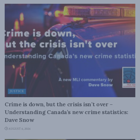
JUSTICE
Crime is down, but the crisis isn’t over –
Understanding Canada’s new crime statistics:
Dave Snow
AUGUST 6, 2026