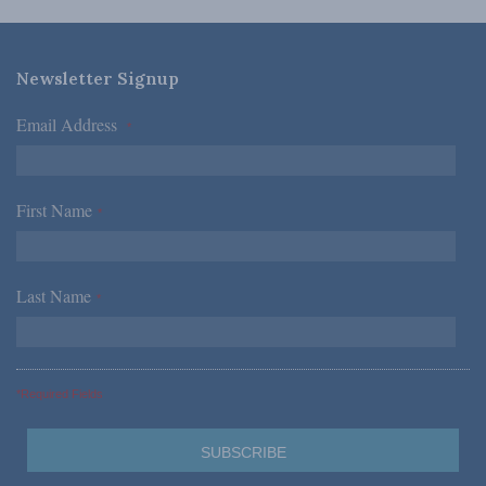
Newsletter Signup
Email Address
*
First Name
*
Last Name
*
*Required Fields