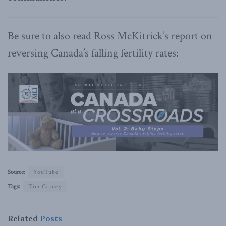
Be sure to also read Ross McKitrick’s report on
reversing Canada’s falling fertility rates:
Source:
YouTube
Tags:
Tim Carney
Related
Posts