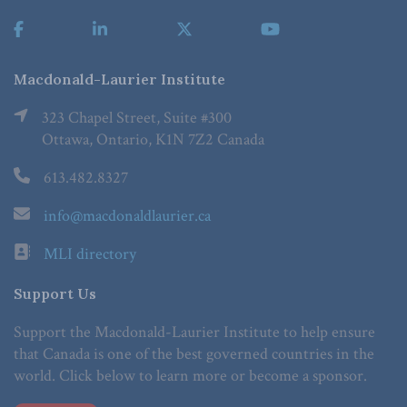
Macdonald-Laurier Institute
323 Chapel Street, Suite #300
Ottawa, Ontario, K1N 7Z2 Canada
613.482.8327
info@macdonaldlaurier.ca
MLI directory
Support Us
Support the Macdonald-Laurier Institute to help ensure
that Canada is one of the best governed countries in the
world. Click below to learn more or become a sponsor.