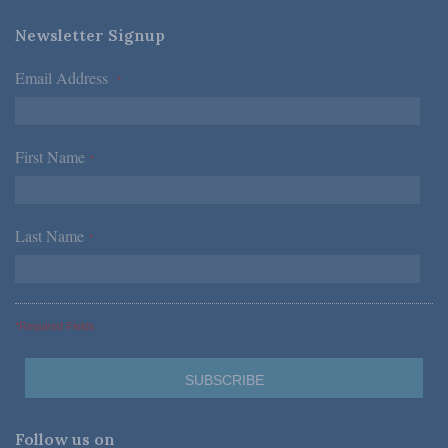
Newsletter Signup
Email Address
*
First Name
*
Last Name
*
*Required Fields
Follow us on