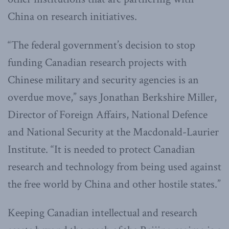
China on research initiatives.
“The federal government’s decision to stop
funding Canadian research projects with
Chinese military and security agencies is an
overdue move,” says Jonathan Berkshire Miller,
Director of Foreign Affairs, National Defence
and National Security at the Macdonald-Laurier
Institute. “It is needed to protect Canadian
research and technology from being used against
the free world by China and other hostile states.”
Keeping Canadian intellectual and research