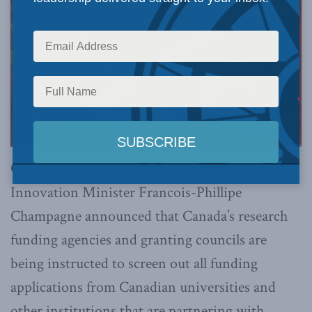
OTTAWA, ON (February 23, 2023):
Last week,
Innovation Minister Francois-Phillipe
Champagne announced that Canada’s research
funding agencies and granting councils are
being instructed to screen out all funding
applications from Canadian universities and
other institutions that are partnering with