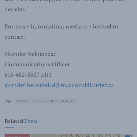
decades.”
For more information, media are invited to
contact:
Skander Belouizdad
Communications Officer
613-482-8327 x111
skander.belouizdad@macdonaldlaurier.ca
Tags:
China
Canada-China relations
Related
Posts