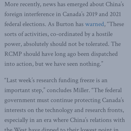
More recently, news has emerged about China’s
foreign interference in Canada’s 2019 and 2021
federal elections. As Burton has
warned
, “These
sorts of activities, co-ordinated by a hostile
power, absolutely should not be tolerated. The
RCMP should have long ago been dispatched
into action, but we have seen nothing.”
“Last week’s research funding freeze is an
important step,” concludes Miller. “The federal
government must continue protecting Canada’s
interests on the technology and research fronts,
especially in an era where China’s relations with
the West have dipped to their lowest point in