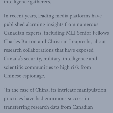
intelligence gatherers.
In recent years, leading media platforms have
published alarming insights from numerous
Canadian experts, including MLI Senior Fellows
Charles Burton and Christian Leuprecht, about
research collaborations that have exposed
Canada’s security, military, intelligence and
scientific communities to high risk from
Chinese espionage.
“In the case of China, its intricate manipulation
practices have had enormous success in
transferring research data from Canadian