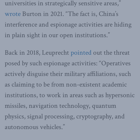
universities in strategically sensitive areas,”
wrote
Burton in 2021. “The fact is, China’s
interference and espionage activities are hiding
in plain sight in our open institutions.”
Back in 2018, Leuprecht
pointed
out the threat
posed by such espionage activities: “Operatives
actively disguise their military affiliations, such
as claiming to be from non-existent academic
institutions, to work in areas such as hypersonic
missiles, navigation technology, quantum
physics, signal processing, cryptography, and
autonomous vehicles.”