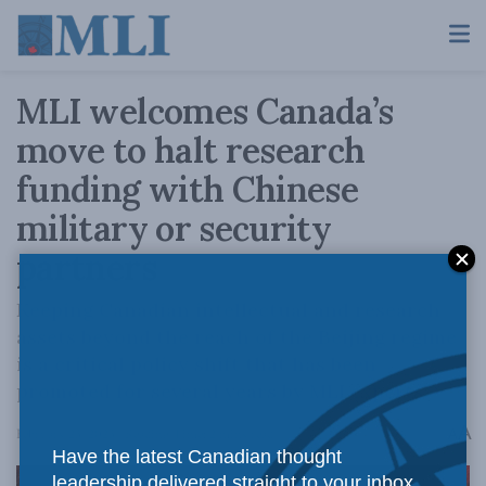
MLI welcomes Canada’s
move to halt research
funding with Chinese
military or security
partners
Keeping Canadian intellectual and research
assets beyond the reach of the Beijing regime
is a critical policy shift that has been
promoted for several years by MLI experts.
A
February 23, 2023
Reading Time: 2 mins read
A
Have the latest Canadian thought
leadership delivered straight to your inbox.