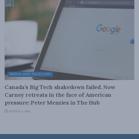
MEDIA AND TELECOMS
Canada’s Big Tech shakedown failed. Now
Carney retreats in the face of American
pressure: Peter Menzies in The Hub
AUGUST 6, 2026