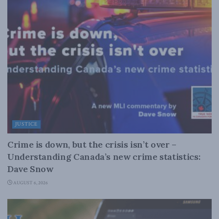
JUSTICE
Crime is down, but the crisis isn’t over –
Understanding Canada’s new crime statistics:
Dave Snow
AUGUST 6, 2026