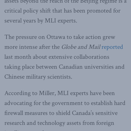
assets beyond the reach of the Beijing regime is a
critical policy shift that has been promoted for
several years by MLI experts.
The pressure on Ottawa to take action grew
more intense after the
Globe and Mail
reported
last month about extensive collaborations
taking place between Canadian universities and
Chinese military scientists.
According to Miller, MLI experts have been
advocating for the government to establish hard
firewall measures to shield Canada’s sensitive
research and technology assets from foreign