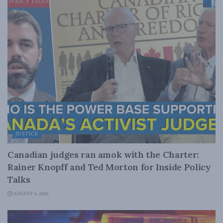
JUSTICE
Canadian judges ran amok with the Charter:
Rainer Knopff and Ted Morton for Inside Policy
Talks
AUGUST 6, 2026