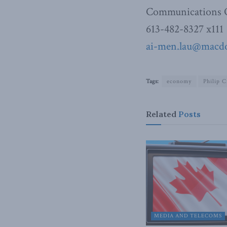
Communications O
613-482-8327 x111
ai-men.lau@macdon
Tags:
economy
Philip C
Related
Posts
MEDIA AND TELECOMS