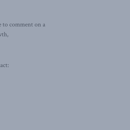
le to comment on a
wth,
act: