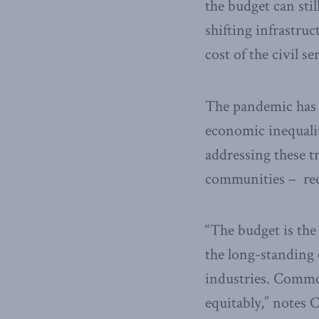
the budget can sti
shifting infrastruc
cost of the civil se
The pandemic has g
economic inequalit
addressing these t
communities – requ
“The budget is the
the long-standing 
industries. Commod
equitably,” notes 