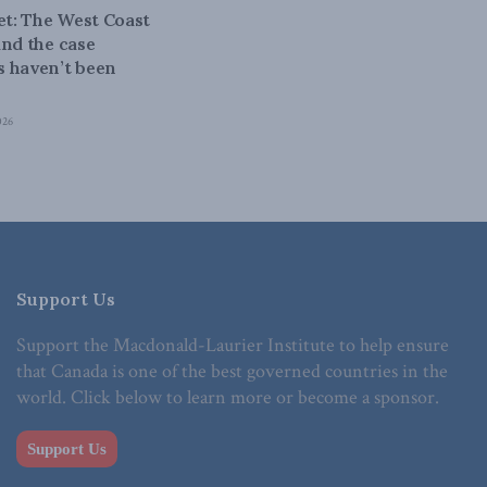
bet: The West Coast
and the case
 haven’t been
026
Support Us
Support the Macdonald-Laurier Institute to help ensure
that Canada is one of the best governed countries in the
world. Click below to learn more or become a sponsor.
Support Us