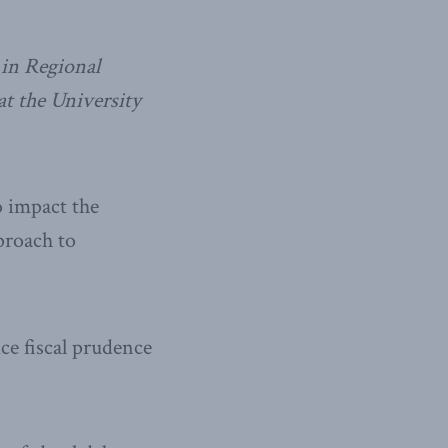
in Regional
t the University
 impact the
proach to
ce fiscal prudence