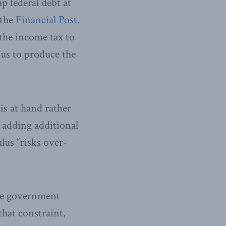
p federal debt at
 the
Financial Post
.
the income tax to
 us to produce the
is at hand rather
t adding additional
lus “risks over-
the government
hat constraint,