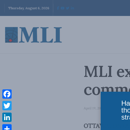
Thursday, August 6, 2026
MLI ex
comme
Ha
Facebook
April 19, 2021
in
Domestic Pol
th
Twitter
str
OTTAWA, ON (Apri
LinkedIn