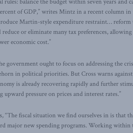
l rules: balance the budget within seven years and ca
ercent of GDP,” writes Mintz in a recent column in
troduce Martin-style expenditure restraint… reform 
d reduce or eliminate many tax preferences, allowing
ower economic cost.”
the government ought to focus on addressing the cris
ehorn in political priorities. But Cross warns agains
onomy is already recovering rapidly and further stimu
g upward pressure on prices and interest rates.”
, “The fiscal situation we find ourselves in is that 
ord major new spending programs. Working within t