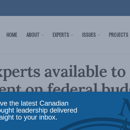
HOME
ABOUT
EXPERTS
ISSUES
PROJECTS
perts available to
nt on federal bud
ve the latest Canadian
icy
,
Latest News
,
Economic Policy
,
Releases
,
Jack Mintz
,
Ken Coates
,
Philip Cross
Read
ought leadership delivered
aight to your inbox.
l 19, 2021):
With the federal