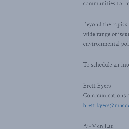
communities to inv
Beyond the topics 
wide range of issu
environmental poli
To schedule an int
Brett Byers
Communications a
brett.byers@macdo
Ai-Men Lau