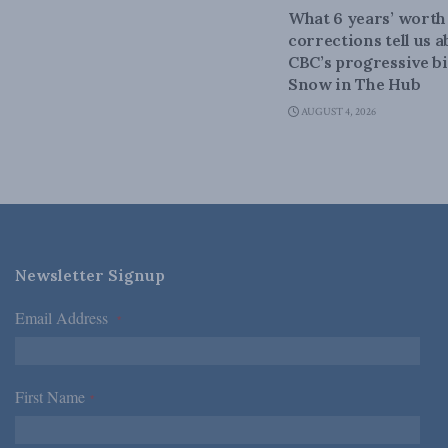
What 6 years’ worth
corrections tell us 
CBC’s progressive bi
Snow in The Hub
AUGUST 4, 2026
Newsletter Signup
Email Address
*
First Name
*