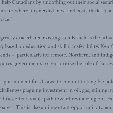
ll help Canadians by smoothing out their social secur
ture to where it is needed most and costs the least, 
rvice.”
reatly exacerbated existing trends such as the urba
y based on education and skill transferability. Ken 
rends – particularly for remote, Northern, and Indi
ires governments to reprioritize the role of the r
 right moment for Ottawa to commit to tangible poli
challenges plaguing investment in oil, gas, mining, f
ities offer a viable path toward revitalizing our 
Coates. “This is also an important opportunity to 