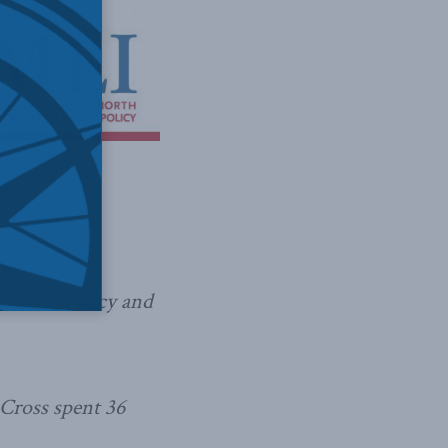
f Public Policy and
Cross spent 36