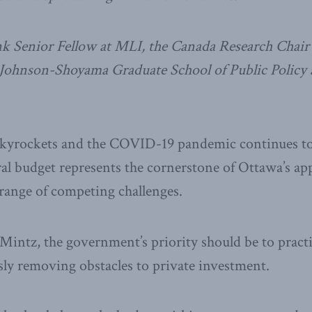
 Senior Fellow at MLI, the Canada Research Chair 
 Johnson-Shoyama Graduate School of Public Policy a
skyrockets and the COVID-19 pandemic continues to
al budget represents the cornerstone of Ottawa’s ap
range of competing challenges.
Mintz, the government’s priority should be to practi
ly removing obstacles to private investment.