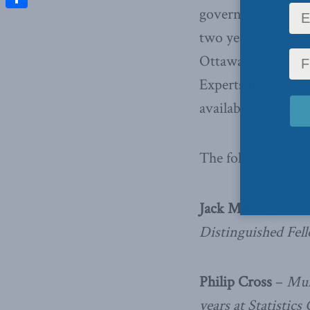
government poised 
Share
two years, Canadia
Ottawa reveals its
Experts from the 
available to comme
The following expe
Jack Mintz –
Presi
Distinguished Fel
Philip Cross
–
Mun
years at Statistic