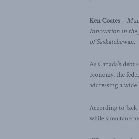
Ken Coates
–
Munk
Innovation in the
of Saskatchewan.
As Canada’s debt 
economy, the feder
addressing a wide 
According to Jack 
while simultaneous