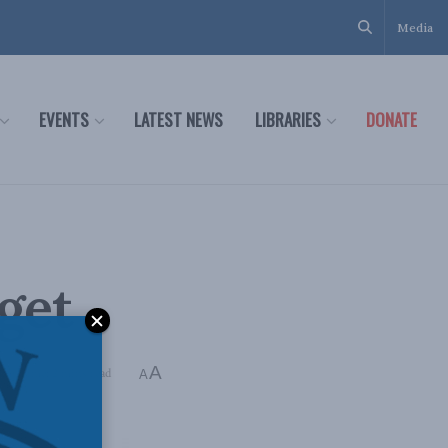
Media
EVENTS
LATEST NEWS
LIBRARIES
DONATE
get
A
ing Time: 2 mins read
A