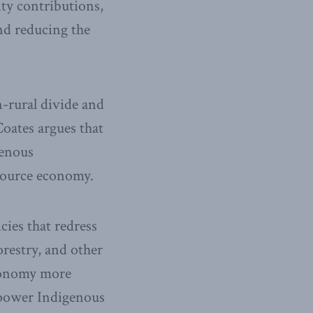
ity contributions,
and reducing the
n-rural divide and
Coates argues that
genous
esource economy.
cies that redress
orestry, and other
economy more
empower Indigenous