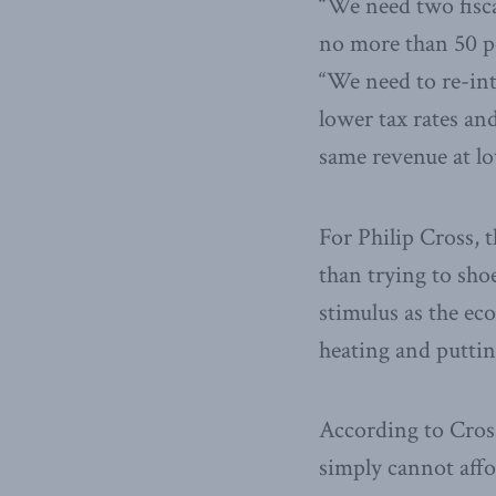
“We need two fisca
no more than 50 p
“We need to re-in
lower tax rates an
same revenue at l
For Philip Cross, 
than trying to sho
stimulus as the ec
heating and puttin
According to Cross
simply cannot aff