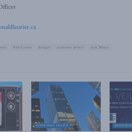
fficer
aldlaurier.ca
ross
Ken Coates
budget
economic policy
Jack Mintz
ECONOMIC POLICY
RESOURC