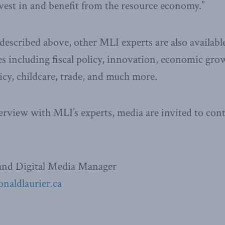
est in and benefit from the resource economy.”
described above, other MLI experts are also availab
es including fiscal policy, innovation, economic gro
cy, childcare, trade, and much more.
erview with MLI’s experts, media are invited to cont
nd Digital Media Manager
naldlaurier.ca