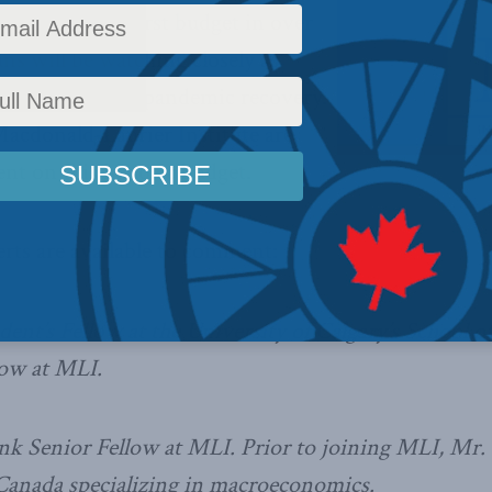
to unveil its first budget in over
ns will be watching closely as
 plan for a post-pandemic recovery.
Macdonald-Laurier Institute are
nt on this historic budget.
rts are available to comment:
dent’s Fellow at the University of Calgary’s School o
low at MLI.
k Senior Fellow at MLI. Prior to joining MLI, Mr. 
s Canada specializing in macroeconomics.