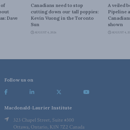
 of
Canadians need to stop
A veiled 
about
cutting down our tall poppies:
Pipeline 
as: Dave
Kevin Vuong in the Toronto
Canadians
Sun
shown
AUGUST 4, 2026
AUGUST 4, 2
Follow us on
Macdonald-Laurier Institute
323 Chapel Street, Suite #300
Ottawa, Ontario, K1N 7Z2 Canada