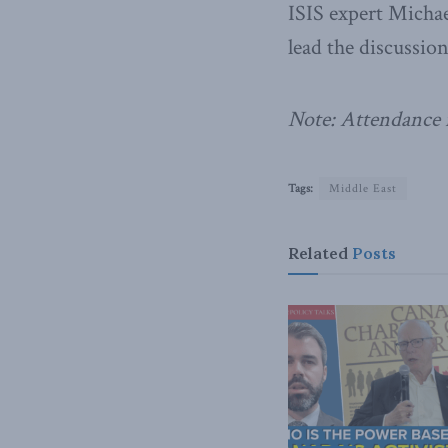
ISIS expert Michae
lead the discussion
Note: Attendance i
Tags:
Middle East
Related
Posts