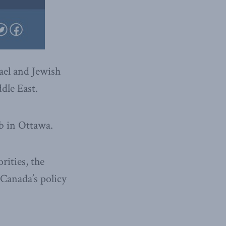
ael and Jewish
dle East.
ub in Ottawa.
rities, the
 Canada’s policy