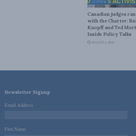
JUSTICE
Canadian judges ra
with the Charter: Ra
Knopff and Ted Mort
Inside Policy Talks
AUGUST 6, 2026
Newsletter Signup
Email Address
*
First Name
*