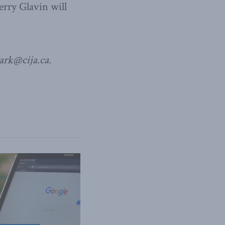
erry Glavin will
lark@cija.ca.