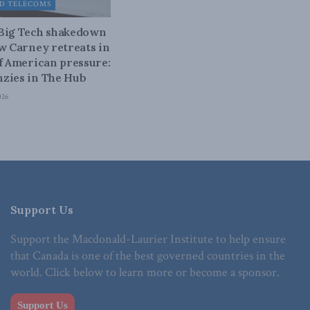
D TELECOMS
 Big Tech shakedown
ow Carney retreats in
of American pressure:
zies in The Hub
026
Support Us
Support the Macdonald-Laurier Institute to help ensure
that Canada is one of the best governed countries in the
world. Click below to learn more or become a sponsor.
Support Us