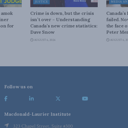
JUSTICE
MEDIA AN
n amok
Crime is down, but the crisis
Canada’s
iner
isn’t over – Understanding
failed. N
on for
Canada’s new crime statistics:
the face 
Dave Snow
Peter Men
AUGUST 6, 2026
AUGUST 6, 2
Follow us on
Macdonald-Laurier Institute
323 Chapel Street, Suite #300