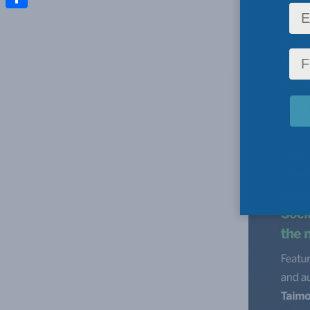
Share