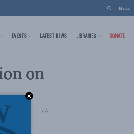
Media
EVENTS
LATEST NEWS
LIBRARIES
DONATE
ion on
A
A