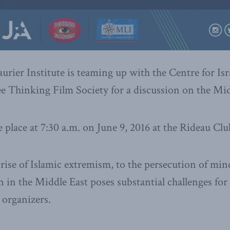
ier Institute is teaming up with the Centre for Isr
ee Thinking Film Society for a discussion on the Mid
e place at 7:30 a.m. on June 9, 2016 at the Rideau Cl
rise of Islamic extremism, to the persecution of mino
n in the Middle East poses substantial challenges for
 organizers.