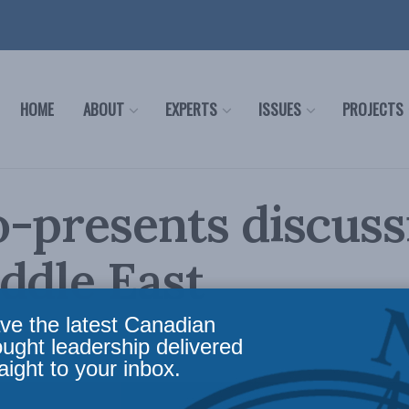
HOME
ABOUT
EXPERTS
ISSUES
PROJECTS
-presents discuss
ddle East
ve the latest Canadian
n the Media
Reading Time: 1 min read
ought leadership delivered
aight to your inbox.