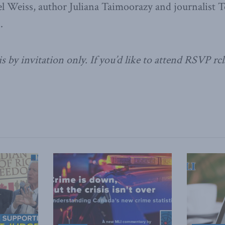
l Weiss, author Juliana Taimoorazy and journalist T
.
s by invitation only. If you’d like to attend RSVP rc