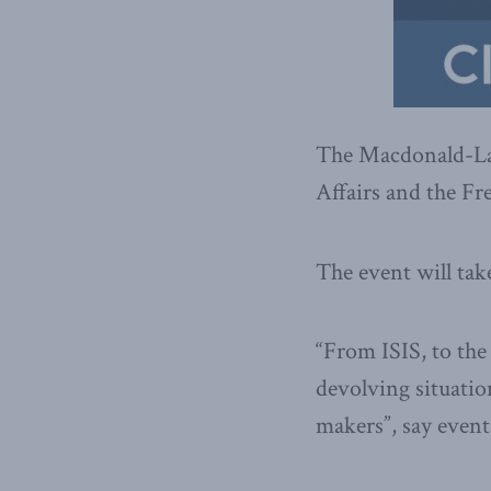
The Macdonald-Laur
Affairs and the Fr
The event will tak
“From ISIS, to the 
devolving situatio
makers”, say event