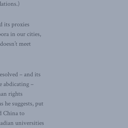
lations.)
 its proxies
ora in our cities,
 doesn’t meet
solved – and its
e abdicating –
man rights
s he suggests, put
nd China to
adian universities