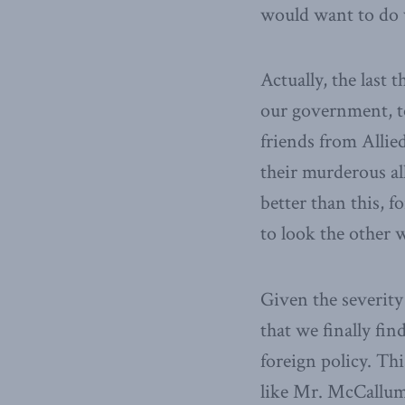
would want to do w
Actually, the last 
our government, to 
friends from Allie
their murderous al
better than this, 
to look the other
Given the severity 
that we finally fin
foreign policy. Th
like Mr. McCallum,