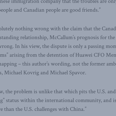
inese immigration company that the troubles are on
eople and Canadian people are good friends.”
olutely nothing wrong with the claim that the Cana
standing relationship, McCallum’s prognosis for the s
wrong. In his view, the dispute is only a passing mom
lems” arising from the detention of Huawei CFO M
dnapping – this author’s wording, not the former amb
s, Michael Kovrig and Michael Spavor.
, the problem is unlike that which pits the U.S. and i
og” status within the international community, and is
e than the U.S. challenges with China.”