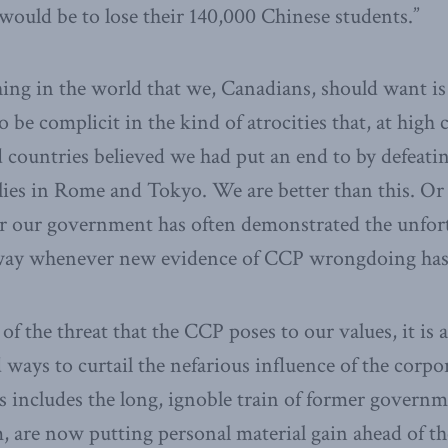
ould be to lose their 140,000 Chinese students.”
thing in the world that we, Canadians, should want is
be complicit in the kind of atrocities that, at high 
d countries believed we had put an end to by defeati
lies in Rome and Tokyo. We are better than this. O
for our government has often demonstrated the unfor
 way whenever new evidence of CCP wrongdoing has 
of the threat that the CCP poses to our values, it is 
d ways to curtail the nefarious influence of the corpo
is includes the long, ignoble train of former governm
 are now putting personal material gain ahead of the