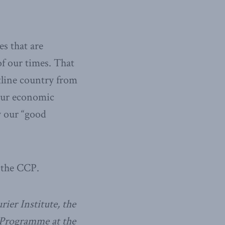
es that are
of our times. That
tline country from
 our economic
y our “good
r the CCP.
ier Institute, the
 Programme at the