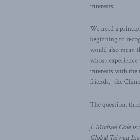
interests.
We need a principl
beginning to recogn
would also mean t
whose experience 
interests with the
friends,” the Chin
The question, then
J. Michael Cole is
Global Taiwan Ins