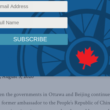
Callum’s recommendations, once
resolved, Ottawa should resume its
hina as if the terrible human rights
a and the bad behavior were
ot, as he suggests, put all these
s J. Michael Cole.
, August 5, 2020
en the governments in Ottawa and Beijing continue 
 former ambassador to the People’s Republic of Chin