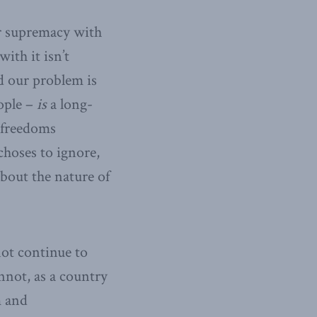
or supremacy with
ith it isn’t
d our problem is
ople –
is
a long-
 freedoms
hoses to ignore,
bout the nature of
ot continue to
nnot, as a country
m and