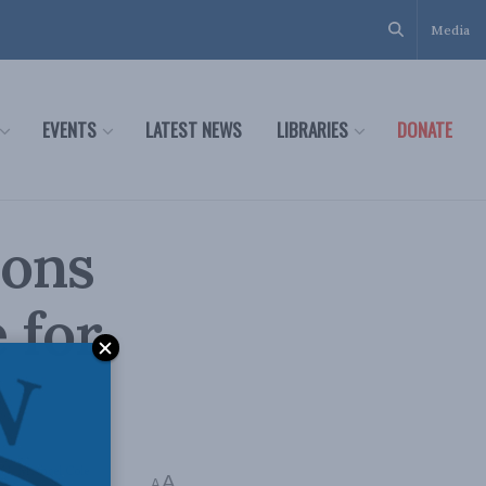
Media
EVENTS
LATEST NEWS
LIBRARIES
DONATE
ions
 for
,
J. Michael Cole
A
A