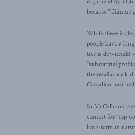
organized by a Ch
because “Chinese p
While there is abs
people have a long
ties is downright 
“substantial prob
the retaliatory ki
Canadian national
In McCallum’s view
contest for “top d
long-term in natur