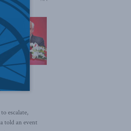
to escalate,
a told an event