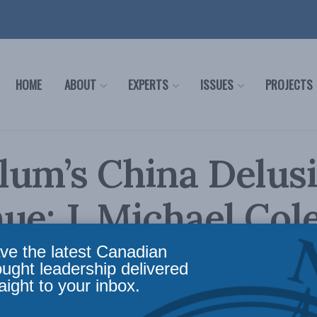
HOME
ABOUT
EXPERTS
ISSUES
PROJECTS
lum’s China Delus
ue: J. Michael Cole
 Policy
ve the latest Canadian
ought leadership delivered
aight to your inbox.
airs
,
Inside Policy
,
Foreign Policy
,
Latest News
,
Columns
,
China: The dragon at the door