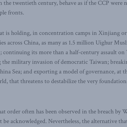
n the twentieth century, behave as if the CCP were 
ple fronts.
hat is holding, in concentration camps in Xinjiang or
ries across China, as many as 1.5 million Uighur Mus
; continuing its more than a half-century assault on 
ng the military invasion of democratic Taiwan; breaki
hina Sea; and exporting a model of governance, at 
d, that threatens to destabilize the very foundations
hat order often has been observed in the breach by 
t be acknowledged. Nevertheless, the alternative tha