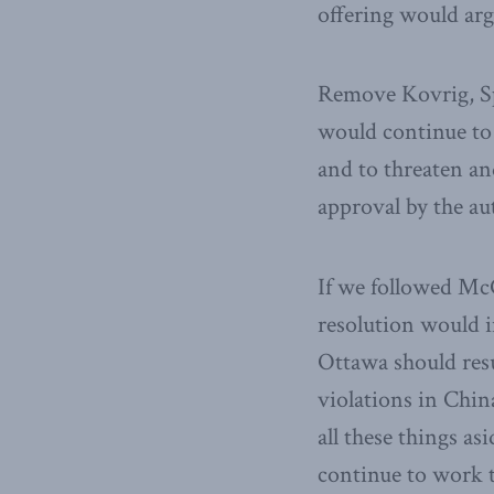
offering would arg
Remove Kovrig, Sp
would continue to 
and to threaten an
approval by the a
If we followed Mc
resolution would i
Ottawa should resu
violations in Chin
all these things a
continue to work t