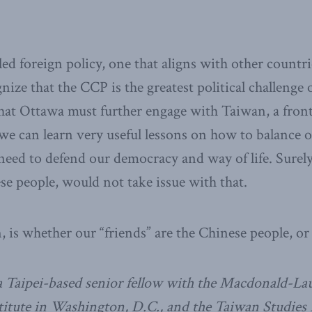
ed foreign policy, one that aligns with other countri
ize that the CCP is the greatest political challenge 
hat Ottawa must further engage with Taiwan, a fron
we can learn very useful lessons on how to balance
 need to defend our democracy and way of life. Surel
ese people, would not take issue with that.
, is whether our “friends” are the Chinese people, o
 a Taipei-based senior fellow with the Macdonald-Laur
titute in Washington, D.C., and the Taiwan Studies