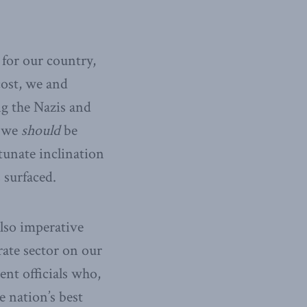
 for our country,
cost, we and
ng the Nazis and
r we
should
be
tunate inclination
surfaced.
also imperative
rate sector on our
ent officials who,
 nation’s best