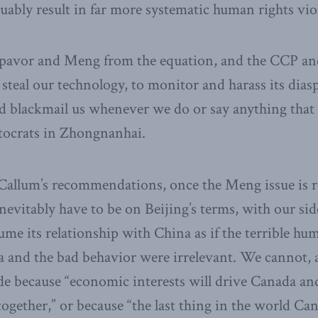
uably result in far more systematic human rights vio
avor and Meng from the equation, and the CCP and
steal our technology, to monitor and harass its diasp
d blackmail us whenever we do or say anything that
utocrats in Zhongnanhai.
Callum’s recommendations, once the Meng issue is re
nevitably have to be on Beijing’s terms, with our sid
me its relationship with China as if the terrible hu
a and the bad behavior were irrelevant. We cannot, a
side because “economic interests will drive Canada a
ogether,” or because “the last thing in the world Can