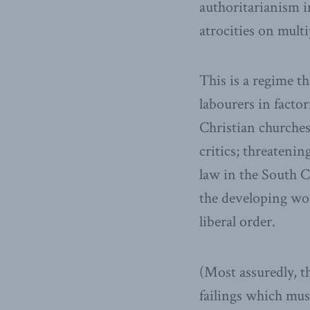
authoritarianism i
atrocities on multi
This is a regime t
labourers in facto
Christian churches
critics; threateni
law in the South C
the developing worl
liberal order.
(Most assuredly, t
failings which mus