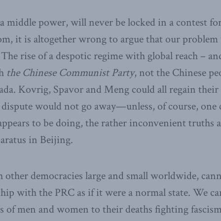
 middle power, will never be locked in a contest f
, it is altogether wrong to argue that our problem w
 The rise of a despotic regime with global reach – an
th
the Chinese Communist Party
, not the Chinese pe
ada. Kovrig, Spavor and Meng could all regain their
dispute would not go away—unless, of course, one c
pears to be doing, the rather inconvenient truths a
aratus in Beijing.
h other democracies large and small worldwide, cann
nship with the PRC as if it were a normal state. We ca
s of men and women to their deaths fighting fascis