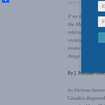
Reading Time: 4 mins read
Share
If we followed Mc
the Meng issue is 
relationship with C
violations in Chin
irrelevant. We cann
things aside, write
By J. Michael Cole
As frictions betwe
Canada’s disgraced