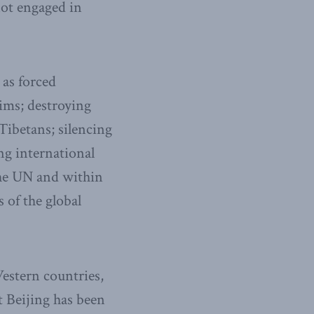
not engaged in
 as forced
lims; destroying
Tibetans; silencing
ng international
the UN and within
 of the global
Western countries,
t Beijing has been