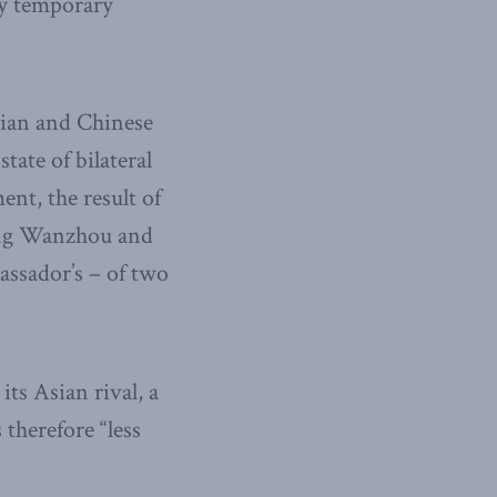
ly temporary
dian and Chinese
tate of bilateral
ent, the result of
eng Wanzhou and
assador’s – of two
ts Asian rival, a
 therefore “less