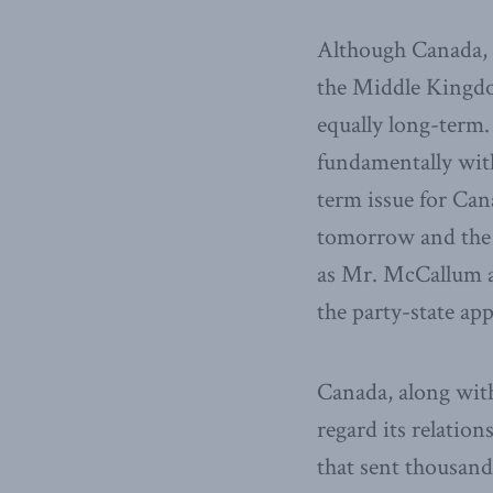
Although Canada, a
the Middle Kingdom
equally long-term.
fundamentally wi
term issue for Can
tomorrow and the 
as Mr. McCallum ap
the party-state app
Canada, along wit
regard its relatio
that sent thousand