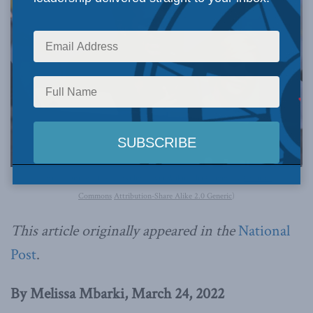
Image courtesy of Gage Skidmore via Wikimedia Commons (
Creative
Commons
Attribution-Share Alike 2.0 Generic
)
This article originally appeared in the
National
Post
.
By Melissa Mbarki, March 24, 2022