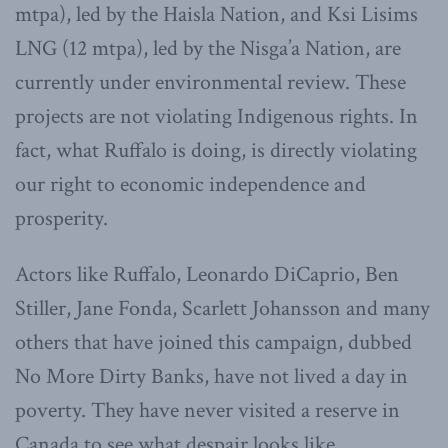
mtpa), led by the Haisla Nation, and Ksi Lisims
LNG (12 mtpa), led by the Nisga’a Nation, are
currently under environmental review. These
projects are not violating Indigenous rights. In
fact, what Ruffalo is doing, is directly violating
our right to economic independence and
prosperity.
Actors like Ruffalo, Leonardo DiCaprio, Ben
Stiller, Jane Fonda, Scarlett Johansson and many
others that have joined this campaign, dubbed
No More Dirty Banks, have not lived a day in
poverty. They have never visited a reserve in
Canada to see what despair looks like.