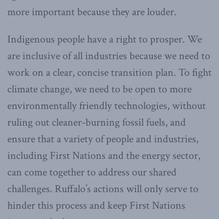
more important because they are louder.
Indigenous people have a right to prosper. We
are inclusive of all industries because we need to
work on a clear, concise transition plan. To fight
climate change, we need to be open to more
environmentally friendly technologies, without
ruling out cleaner-burning fossil fuels, and
ensure that a variety of people and industries,
including First Nations and the energy sector,
can come together to address our shared
challenges. Ruffalo’s actions will only serve to
hinder this process and keep First Nations