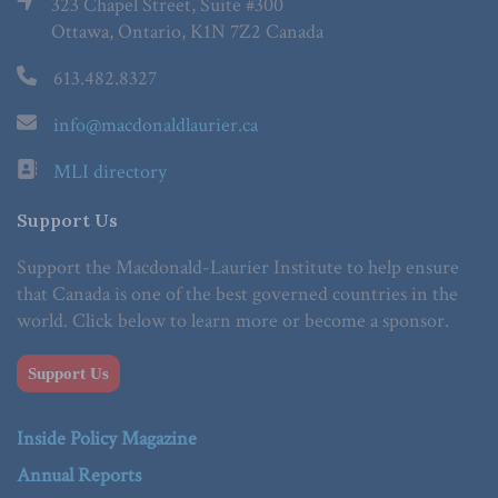
323 Chapel Street, Suite #300
Ottawa, Ontario, K1N 7Z2 Canada
613.482.8327
info@macdonaldlaurier.ca
MLI directory
Support Us
Support the Macdonald-Laurier Institute to help ensure
that Canada is one of the best governed countries in the
world. Click below to learn more or become a sponsor.
Support Us
Inside Policy Magazine
Annual Reports