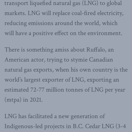
transport liquefied natural gas (LNG) to global
markets. LNG will replace coal-fired electricity,
reducing emissions around the world, which
will have a positive effect on the environment.
There is something amiss about Ruffalo, an
American actor, trying to stymie Canadian
natural gas exports, when his own country is the
world’s largest exporter of LNG, exporting an
estimated 72-77 million tonnes of LNG per year
(mtpa) in 2021.
LNG has facilitated a new generation of
Indigenous-led projects in B.C. Cedar LNG (3-4