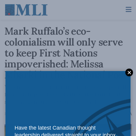
Mark Ruffalo’s eco-
colonialism will only serve
to keep First Nations
impoverished: Melissa
Mbarki in the National Post
When there is foreign interference, especially
from high-profile celebrities like Ruffalo, it
sets Indigenous communities back.
A
March 24, 2022
Reading Time: 3 mins read
A
Have the latest Canadian thought
leadership delivered straight to your inbox.