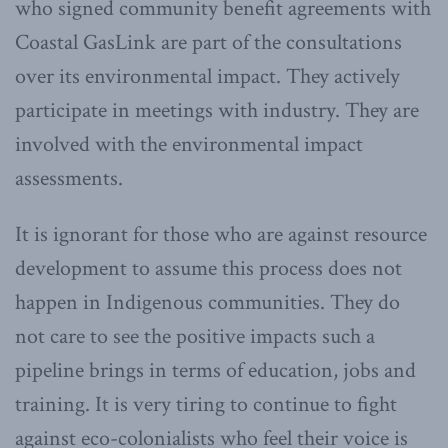
who signed community benefit agreements with
Coastal GasLink are part of the consultations
over its environmental impact. They actively
participate in meetings with industry. They are
involved with the environmental impact
assessments.
It is ignorant for those who are against resource
development to assume this process does not
happen in Indigenous communities. They do
not care to see the positive impacts such a
pipeline brings in terms of education, jobs and
training. It is very tiring to continue to fight
against eco-colonialists who feel their voice is