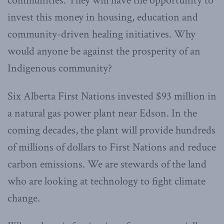
communities. They will have the opportunity to
invest this money in housing, education and
community-driven healing initiatives. Why
would anyone be against the prosperity of an
Indigenous community?
Six Alberta First Nations invested $93 million in
a natural gas power plant near Edson. In the
coming decades, the plant will provide hundreds
of millions of dollars to First Nations and reduce
carbon emissions. We are stewards of the land
who are looking at technology to fight climate
change.