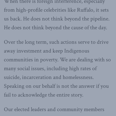
When there is foreign interference, especially
from high-profile celebrities like Ruffalo, it sets
us back. He does not think beyond the pipeline.
He does not think beyond the cause of the day.
Over the long term, such actions serve to drive
away investment and keep Indigenous
communities in poverty. We are dealing with so
many social issues, including high rates of
suicide, incarceration and homelessness.
Speaking on our behalf is not the answer if you
fail to acknowledge the entire story.
Our elected leaders and community members