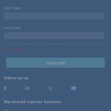
First Name
*
Last Name
*
*Required Fields
Follow us on
Macdonald-Laurier Institute