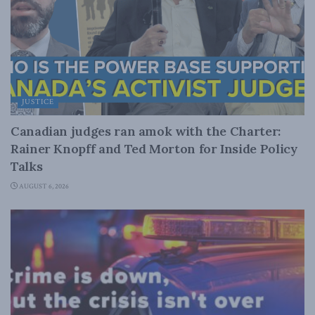
JUSTICE
Canadian judges ran amok with the Charter:
Rainer Knopff and Ted Morton for Inside Policy
Talks
AUGUST 6, 2026