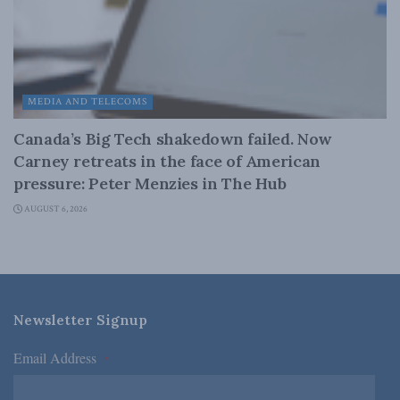
MEDIA AND TELECOMS
Canada’s Big Tech shakedown failed. Now
Carney retreats in the face of American
pressure: Peter Menzies in The Hub
AUGUST 6, 2026
Newsletter Signup
Email Address
*