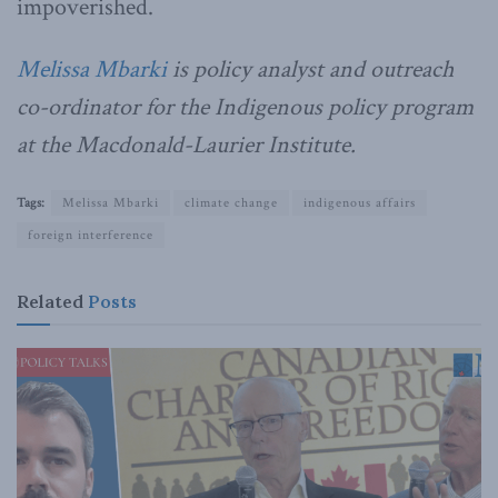
impoverished.
Melissa Mbarki
is policy analyst and outreach
co-ordinator for the Indigenous policy program
at the Macdonald-Laurier Institute.
Tags:
Melissa Mbarki
climate change
indigenous affairs
foreign interference
Related
Posts