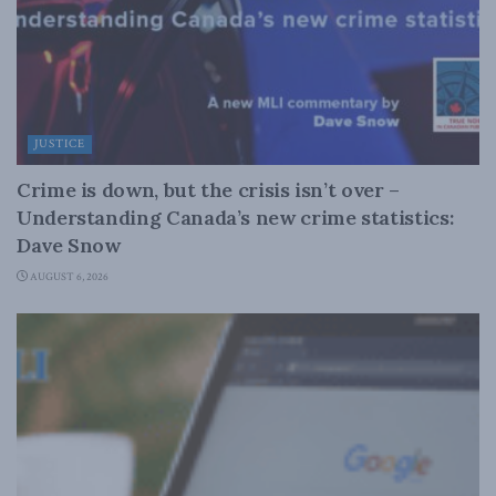
JUSTICE
Crime is down, but the crisis isn’t over –
Understanding Canada’s new crime statistics:
Dave Snow
AUGUST 6, 2026