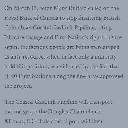
On March 17, actor Mark Ruffalo called on the
Royal Bank of Canada to stop financing British
Columbia’s Coastal GasLink Pipeline, citing
“climate change and First Nation’s rights.” Once
again, Indigenous people are being stereotyped
as anti-resource, when in fact only a minority
hold this position, as evidenced by the fact that
all 20 First Nations along the line have approved
the project.
The Coastal GasLink Pipeline will transport
natural gas to the Douglas Channel near
Kitimat, B.C. This coastal port will then