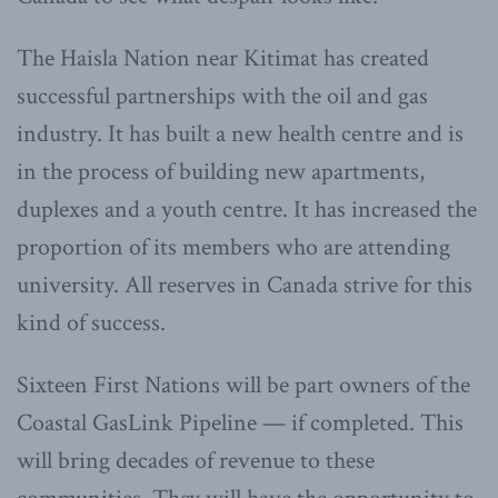
The Haisla Nation near Kitimat has created
successful partnerships with the oil and gas
industry. It has built a new health centre and is
in the process of building new apartments,
duplexes and a youth centre. It has increased the
proportion of its members who are attending
university. All reserves in Canada strive for this
kind of success.
Sixteen First Nations will be part owners of the
Coastal GasLink Pipeline — if completed. This
will bring decades of revenue to these