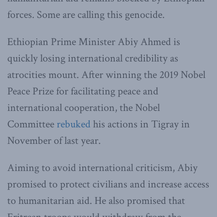
forces. Some are calling this genocide.
Ethiopian Prime Minister Abiy Ahmed is
quickly losing international credibility as
atrocities mount. After winning the 2019 Nobel
Peace Prize for facilitating peace and
international cooperation, the Nobel
Committee
rebuked
his actions in Tigray in
November of last year.
Aiming to avoid international criticism, Abiy
promised to protect civilians and increase access
to humanitarian aid. He also promised that