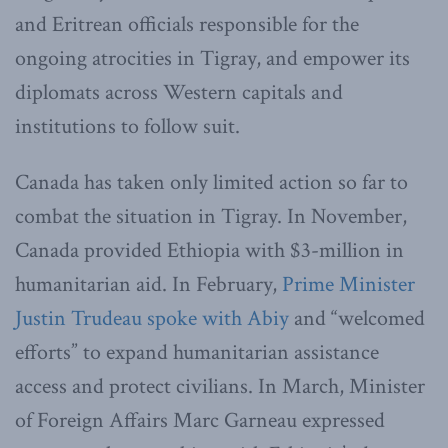
and Eritrean officials responsible for the
ongoing atrocities in Tigray, and empower its
diplomats across Western capitals and
institutions to follow suit.
Canada has taken only limited action so far to
combat the situation in Tigray. In November,
Canada provided Ethiopia with $3-million in
humanitarian aid. In February,
Prime Minister
Justin Trudeau spoke with Abiy
and “welcomed
efforts” to expand humanitarian assistance
access and protect civilians. In March, Minister
of Foreign Affairs Marc Garneau expressed