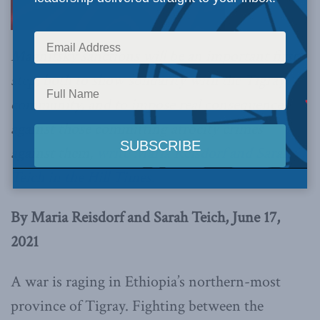
Magnitsky sanctions will be an important first
step, both to show solidarity with the Tigray
community, and to impose real consequences
against those committing atrocity crimes
against them,
write Maria Reisdorf and Sarah
Teich in the Hill Times.
By Maria Reisdorf and Sarah Teich, June 17,
2021
A war is raging in Ethiopia’s northern-most
province of Tigray. Fighting between the