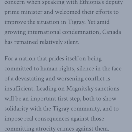
concern when speaking with Ethiopia’s deputy
prime minister and welcomed their efforts to
improve the situation in Tigray. Yet amid
growing international condemnation, Canada
has remained relatively silent.
For a nation that prides itself on being
committed to human rights, silence in the face
of a devastating and worsening conflict is
insufficient. Leading on Magnitsky sanctions
will be an important first step, both to show
solidarity with the Tigray community, and to
impose real consequences against those
committing atrocity crimes against them.