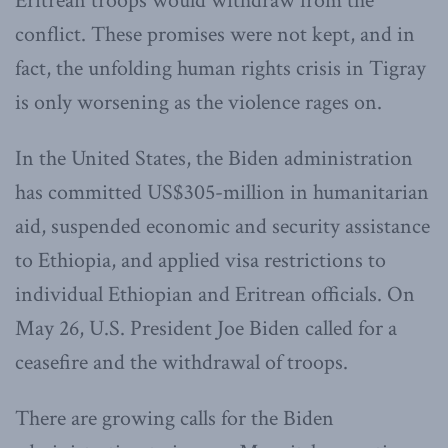
Eritrean troops would withdraw from the
conflict. These promises were not kept, and in
fact, the unfolding human rights crisis in Tigray
is only worsening as the violence rages on.
In the United States, the Biden administration
has committed US$305-million in humanitarian
aid, suspended economic and security assistance
to Ethiopia, and applied visa restrictions to
individual Ethiopian and Eritrean officials. On
May 26, U.S. President Joe Biden called for a
ceasefire and the withdrawal of troops.
There are growing calls for the Biden