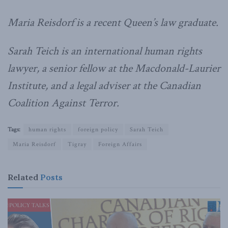
Maria Reisdorf is a recent Queen’s law graduate.
Sarah Teich is an international human rights
lawyer, a senior fellow at the Macdonald-Laurier
Institute, and a legal adviser at the Canadian
Coalition Against Terror.
Tags:
human rights
foreign policy
Sarah Teich
Maria Reisdorf
Tigray
Foreign Affairs
Related
Posts