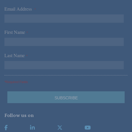
Email Address
*
First Name
*
Last Name
*
*Required Fields
Follow us on