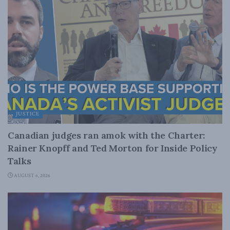
JUSTICE
Canadian judges ran amok with the Charter:
Rainer Knopff and Ted Morton for Inside Policy
Talks
AUGUST 6, 2026