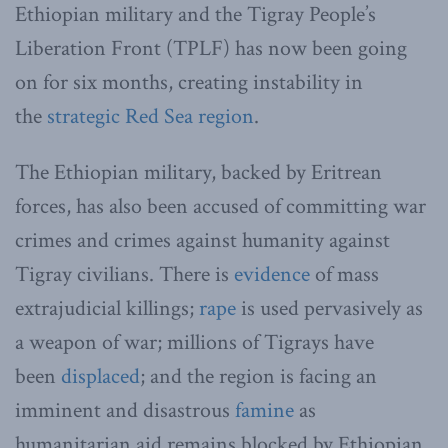
Ethiopian military and the Tigray People’s
Liberation Front (TPLF) has now been going
on for six months, creating instability in
the
strategic Red Sea region
.
The Ethiopian military, backed by Eritrean
forces, has also been accused of committing war
crimes and crimes against humanity against
Tigray civilians. There is
evidence
of mass
extrajudicial killings;
rape
is used pervasively as
a weapon of war; millions of Tigrays have
been
displaced
; and the region is facing an
imminent and disastrous
famine
as
humanitarian aid remains blocked by Ethiopian