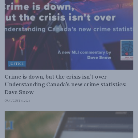
JUSTICE
Crime is down, but the crisis isn’t over –
Understanding Canada’s new crime statistics:
Dave Snow
AUGUST 6, 2026