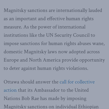
Magnitsky sanctions are internationally lauded
as an important and effective human rights
measure. As the power of international
institutions like the UN Security Council to
impose sanctions for human rights abuses wane,
domestic Magnitsky laws now adopted across
Europe and North America provide opportunity
to deter against human rights violations.
Ottawa should answer the
call for collective
action
that its Ambassador to the United
Nations Bob Rae has made by imposing
Magnitsky sanctions on individual Ethiopian