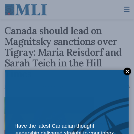
Canada should lead on
Magnitsky sanctions over
Tigray: Maria Reisdorf and
Sarah Teich in the Hill
Times
A
June 17, 2021
Reading Time: 3 mins read
A
Leading on
Have the latest Canadian thought
leadership delivered straight to your inbox.