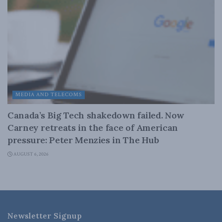
MEDIA AND TELECOMS
Canada’s Big Tech shakedown failed. Now
Carney retreats in the face of American
pressure: Peter Menzies in The Hub
AUGUST 6, 2026
Newsletter Signup