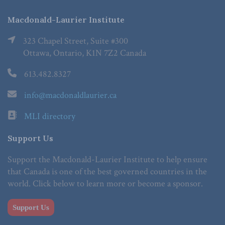
Macdonald-Laurier Institute
323 Chapel Street, Suite #300
Ottawa, Ontario, K1N 7Z2 Canada
613.482.8327
info@macdonaldlaurier.ca
MLI directory
Support Us
Support the Macdonald-Laurier Institute to help ensure
that Canada is one of the best governed countries in the
world. Click below to learn more or become a sponsor.
Support Us