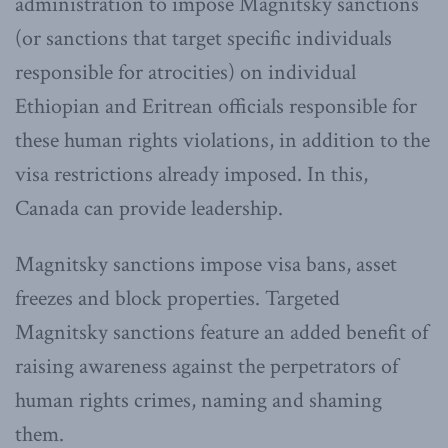
administration to impose Magnitsky sanctions
(or sanctions that target specific individuals
responsible for atrocities) on individual
Ethiopian and Eritrean officials responsible for
these human rights violations, in addition to the
visa restrictions already imposed. In this,
Canada can provide leadership.
Magnitsky sanctions impose visa bans, asset
freezes and block properties. Targeted
Magnitsky sanctions feature an added benefit of
raising awareness against the perpetrators of
human rights crimes, naming and shaming
them.