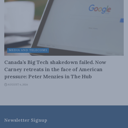
MEDIA AND TELECOMS
Canada’s Big Tech shakedown failed. Now
Carney retreats in the face of American
pressure: Peter Menzies in The Hub
AUGUST 6, 2026
Newsletter Signup