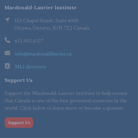
Macdonald-Laurier Institute
323 Chapel Street, Suite #300
Ottawa, Ontario, K1N 7Z2 Canada
613.482.8327
info@macdonaldlaurier.ca
MLI directory
Support Us
Support the Macdonald-Laurier Institute to help ensure
that Canada is one of the best governed countries in the
world. Click below to learn more or become a sponsor.
Support Us