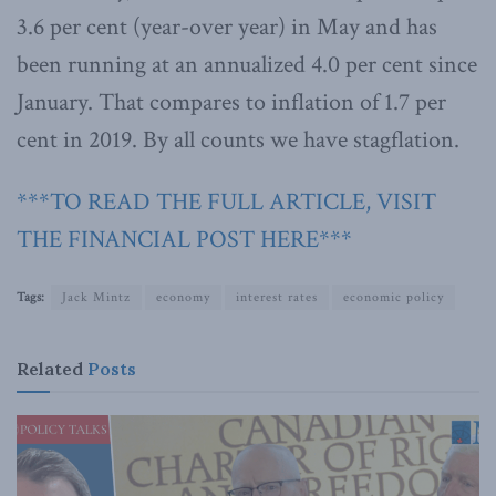
3.6 per cent (year-over year) in May and has
been running at an annualized 4.0 per cent since
January. That compares to inflation of 1.7 per
cent in 2019. By all counts we have stagflation.
***TO READ THE FULL ARTICLE, VISIT
THE FINANCIAL POST HERE***
Tags:
Jack Mintz
economy
interest rates
economic policy
Related
Posts