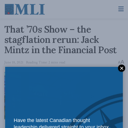
That ’70s Show – the
stagflation rerun: Jack
Mintz in the Financial Post
A
June 18, 2021
Reading Time: 2 mins read
A
If interest
Have the latest Canadian thought
leadership delivered straight to your inbox.