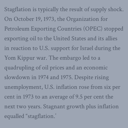
Stagflation is typically the result of supply shock.
On October 19, 1973, the Organization for
Petroleum Exporting Countries (OPEC) stopped
exporting oil to the United States and its allies
in reaction to U.S. support for Israel during the
Yom Kippur war. The embargo led to a
quadrupling of oil prices and an economic
slowdown in 1974 and 1975. Despite rising
unemployment, U.S. inflation rose from six per
cent in 1973 to an average of 9.5 per cent the
next two years. Stagnant growth plus inflation
equalled “stagflation.’