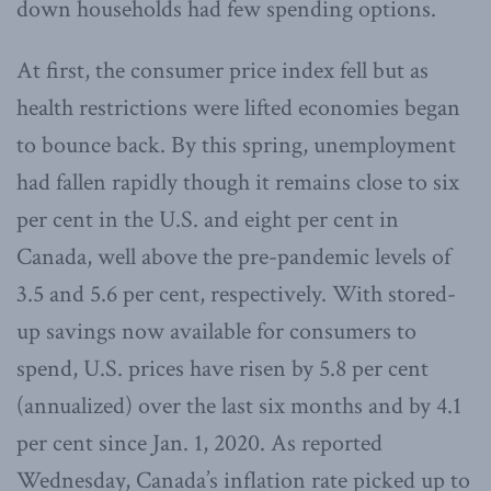
down households had few spending options.
At first, the consumer price index fell but as
health restrictions were lifted economies began
to bounce back. By this spring, unemployment
had fallen rapidly though it remains close to six
per cent in the U.S. and eight per cent in
Canada, well above the pre-pandemic levels of
3.5 and 5.6 per cent, respectively. With stored-
up savings now available for consumers to
spend, U.S. prices have risen by 5.8 per cent
(annualized) over the last six months and by 4.1
per cent since Jan. 1, 2020. As reported
Wednesday, Canada’s inflation rate picked up to