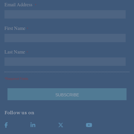
Email Address
*
First Name
*
Last Name
*
*Required Fields
Follow us on