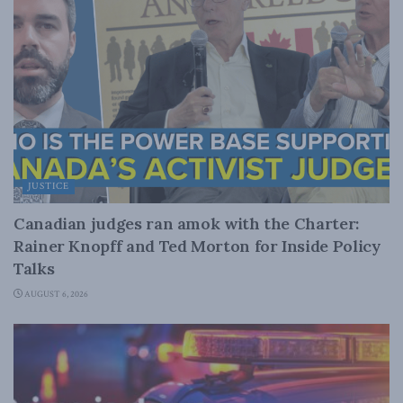
JUSTICE
Canadian judges ran amok with the Charter:
Rainer Knopff and Ted Morton for Inside Policy
Talks
AUGUST 6, 2026