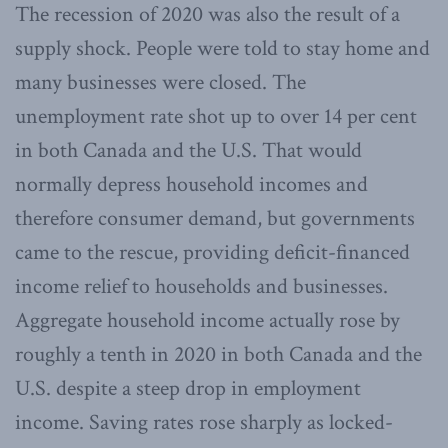
The recession of 2020 was also the result of a
supply shock. People were told to stay home and
many businesses were closed. The
unemployment rate shot up to over 14 per cent
in both Canada and the U.S. That would
normally depress household incomes and
therefore consumer demand, but governments
came to the rescue, providing deficit-financed
income relief to households and businesses.
Aggregate household income actually rose by
roughly a tenth in 2020 in both Canada and the
U.S. despite a steep drop in employment
income. Saving rates rose sharply as locked-