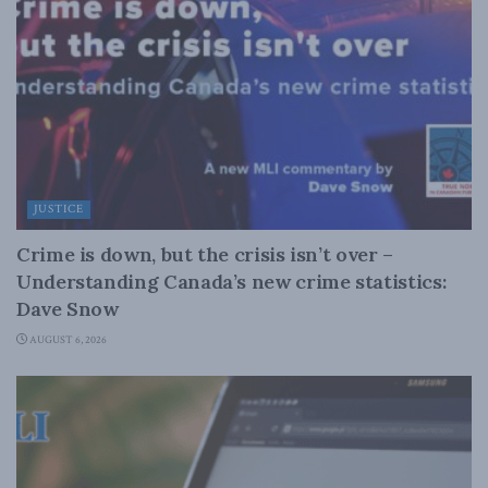
JUSTICE
Crime is down, but the crisis isn’t over –
Understanding Canada’s new crime statistics:
Dave Snow
AUGUST 6, 2026