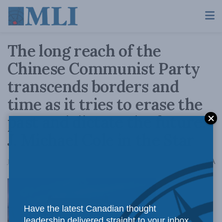
The long reach of the
Chinese Communist Party
transcends borders and
time as it tries to erase the
past and dictate the future:
J. Michael Cole in the Star
A
June 4, 2021
Reading Time: 3 mins read
A
Have the latest Canadian thought
leadership delivered straight to your inbox.