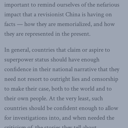
important to remind ourselves of the nefarious
impact that a revisionist China is having on
facts — how they are memorialized, and how
they are represented in the present.
In general, countries that claim or aspire to
superpower status should have enough
confidence in their national narrative that they
need not resort to outright lies and censorship
to make their case, both to the world and to
their own people. At the very least, such
countries should be confident enough to allow
for investigations into, and when needed the
criticism of, the stories they tell about