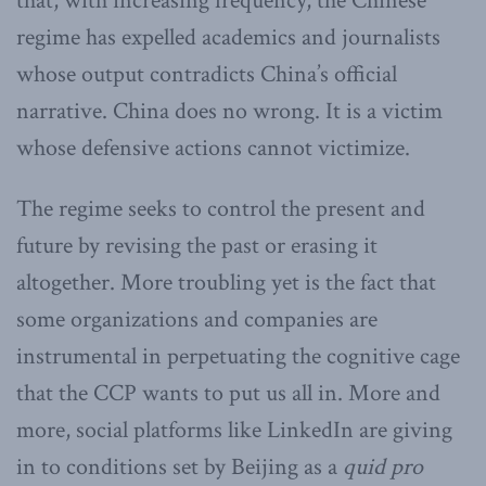
that, with increasing frequency, the Chinese
regime has expelled academics and journalists
whose output contradicts China’s official
narrative. China does no wrong. It is a victim
whose defensive actions cannot victimize.
The regime seeks to control the present and
future by revising the past or erasing it
altogether. More troubling yet is the fact that
some organizations and companies are
instrumental in perpetuating the cognitive cage
that the CCP wants to put us all in. More and
more, social platforms like LinkedIn are giving
in to conditions set by Beijing as a
quid pro