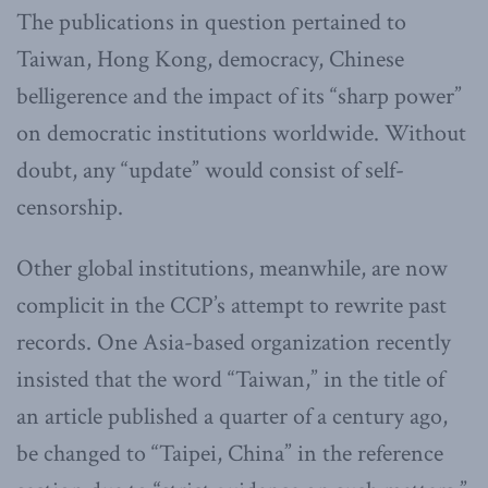
The publications in question pertained to
Taiwan, Hong Kong, democracy, Chinese
belligerence and the impact of its “sharp power”
on democratic institutions worldwide. Without
doubt, any “update” would consist of self-
censorship.
Other global institutions, meanwhile, are now
complicit in the CCP’s attempt to rewrite past
records. One Asia-based organization recently
insisted that the word “Taiwan,” in the title of
an article published a quarter of a century ago,
be changed to “Taipei, China” in the reference