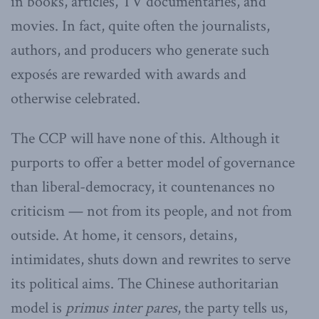
in books, articles, TV documentaries, and
movies. In fact, quite often the journalists,
authors, and producers who generate such
exposés are rewarded with awards and
otherwise celebrated.
The CCP will have none of this. Although it
purports to offer a better model of governance
than liberal-democracy, it countenances no
criticism — not from its people, and not from
outside. At home, it censors, detains,
intimidates, shuts down and rewrites to serve
its political aims. The Chinese authoritarian
model is
primus inter pares
, the party tells us,