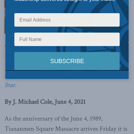
As the
anniversary of the Tiananmen Square Massacre
arrives, it is important to remind ourselves of
the nefarious impact that a revisionist China is
having on facts,
writes J. Michael Cole in the
Star.
By J. Michael Cole, June 4, 2021
As the anniversary of the June 4, 1989,
Tiananmen Square Massacre arrives Friday it is