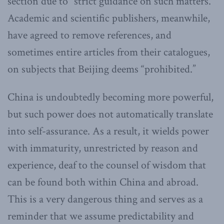
section due to “strict guidance on such matters.”
Academic and scientific publishers, meanwhile,
have agreed to remove references, and
sometimes entire articles from their catalogues,
on subjects that Beijing deems “prohibited.”
China is undoubtedly becoming more powerful,
but such power does not automatically translate
into self-assurance. As a result, it wields power
with immaturity, unrestricted by reason and
experience, deaf to the counsel of wisdom that
can be found both within China and abroad.
This is a very dangerous thing and serves as a
reminder that we assume predictability and