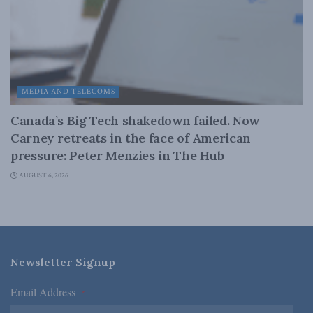
MEDIA AND TELECOMS
Canada’s Big Tech shakedown failed. Now
Carney retreats in the face of American
pressure: Peter Menzies in The Hub
AUGUST 6, 2026
Newsletter Signup
Email Address
*