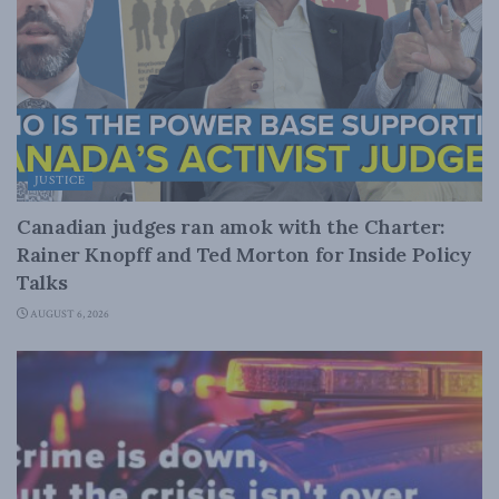
JUSTICE
Canadian judges ran amok with the Charter:
Rainer Knopff and Ted Morton for Inside Policy
Talks
AUGUST 6, 2026