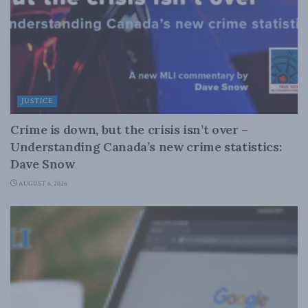
JUSTICE
Crime is down, but the crisis isn’t over –
Understanding Canada’s new crime statistics:
Dave Snow
AUGUST 6, 2026