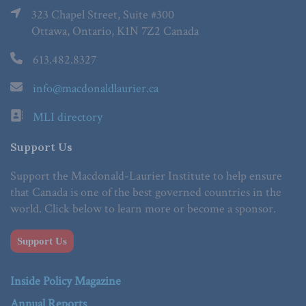
323 Chapel Street, Suite #300
Ottawa, Ontario, K1N 7Z2 Canada
613.482.8327
info@macdonaldlaurier.ca
MLI directory
Support Us
Support the Macdonald-Laurier Institute to help ensure
that Canada is one of the best governed countries in the
world. Click below to learn more or become a sponsor.
Support Us
Inside Policy Magazine
Annual Reports