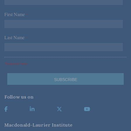
First Name
*
Last Name
*
*Required Fields
Follow us on
Macdonald-Laurier Institute