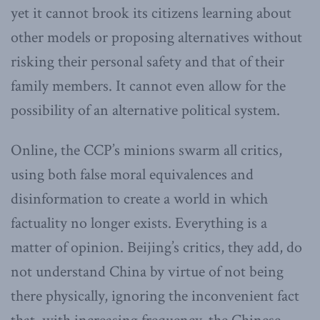
yet it cannot brook its citizens learning about
other models or proposing alternatives without
risking their personal safety and that of their
family members. It cannot even allow for the
possibility of an alternative political system.
Online, the CCP’s minions swarm all critics,
using both false moral equivalences and
disinformation to create a world in which
factuality no longer exists. Everything is a
matter of opinion. Beijing’s critics, they add, do
not understand China by virtue of not being
there physically, ignoring the inconvenient fact