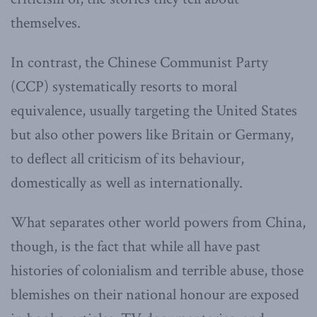
themselves.
In contrast, the Chinese Communist Party
(CCP) systematically resorts to moral
equivalence, usually targeting the United States
but also other powers like Britain or Germany,
to deflect all criticism of its behaviour,
domestically as well as internationally.
What separates other world powers from China,
though, is the fact that while all have past
histories of colonialism and terrible abuse, those
blemishes on their national honour are exposed