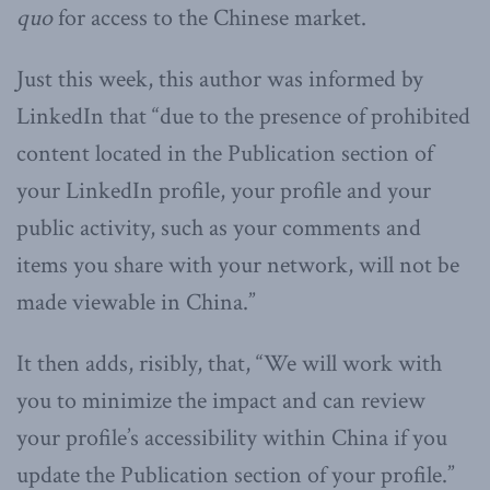
quo
for access to the Chinese market.
Just this week, this author was informed by
LinkedIn that “due to the presence of prohibited
content located in the Publication section of
your LinkedIn profile, your profile and your
public activity, such as your comments and
items you share with your network, will not be
made viewable in China.”
It then adds, risibly, that, “We will work with
you to minimize the impact and can review
your profile’s accessibility within China if you
update the Publication section of your profile.”