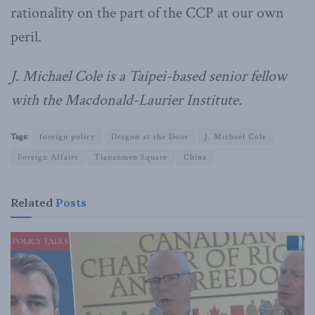
rationality on the part of the CCP at our own
peril.
J. Michael Cole is a Taipei-based senior fellow
with the Macdonald-Laurier Institute.
Tags:
foreign policy
Dragon at the Door
J. Michael Cole
Foreign Affairs
Tiananmen Square
China
Related
Posts