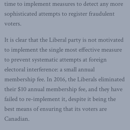
time to implement measures to detect any more
sophisticated attempts to register fraudulent
voters.
It is clear that the Liberal party is not motivated
to implement the single most effective measure
to prevent systematic attempts at foreign
electoral interference: a small annual
membership fee. In 2016, the Liberals eliminated
their $10 annual membership fee, and they have
failed to re-implement it, despite it being the
best means of ensuring that its voters are
Canadian.