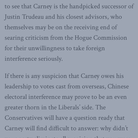
to see that Carney is the handpicked successor of
Justin Trudeau and his closest advisors, who
themselves may be on the receiving end of
searing criticism from the Hogue Commission
for their unwillingness to take foreign
interference seriously.
If there is any suspicion that Carney owes his
leadership to votes cast from overseas, Chinese
electoral interference may prove to be an even
greater thorn in the Liberals’ side. The
Conservatives will have a question ready that
Carney will find difficult to answer: why didn’t