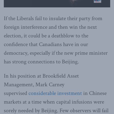
If the Liberals fail to insulate their party from
foreign interference and then win the next
election, it could be a deathblow to the
confidence that Canadians have in our
democracy, especially if the new prime minister
has strong connections to Beijing.
In his position at Brookfield Asset
Management, Mark Carney
supervised
considerable investment
in Chinese
markets at a time when capital infusions were
sorely needed by Beijing. Few observers will fail