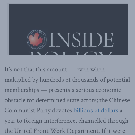
It’s not that this amount — even when
multiplied by hundreds of thousands of potential
memberships — presents a serious economic
obstacle for determined state actors; the Chinese
Communist Party devotes
billions of dollars
a
year to foreign interference, channelled through
the United Front Work Department. If it were