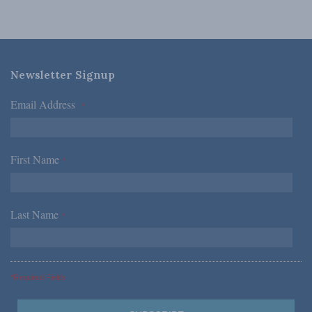
Newsletter Signup
Email Address
*
First Name
*
Last Name
*
*Required Fields