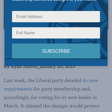
Photo by Gregory J Brown via Flickr.
This article originally appeared in the
National
Post
.
By Ryan Alford, January 20, 2025
Last week, the Liberal party detailed
its new
requirements
for party membership and,
accordingly, for voting for its new leader in
March. It claimed the changes would protect