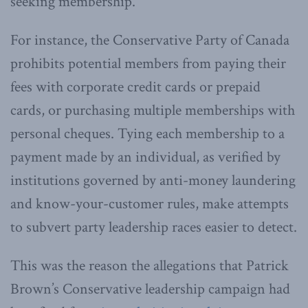
seeking membership.
For instance, the Conservative Party of Canada
prohibits potential members from paying their
fees with corporate credit cards or prepaid
cards, or purchasing multiple memberships with
personal cheques. Tying each membership to a
payment made by an individual, as verified by
institutions governed by anti-money laundering
and know-your-customer rules, make attempts
to subvert party leadership races easier to detect.
This was the reason the allegations that Patrick
Brown’s Conservative leadership campaign had