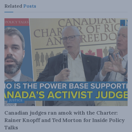
Related
Posts
JUSTICE
Canadian judges ran amok with the Charter:
Rainer Knopff and Ted Morton for Inside Policy
Talks