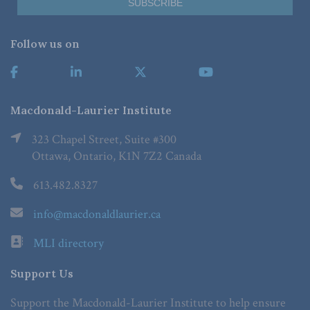
Follow us on
Macdonald-Laurier Institute
323 Chapel Street, Suite #300
Ottawa, Ontario, K1N 7Z2 Canada
613.482.8327
info@macdonaldlaurier.ca
MLI directory
Support Us
Support the Macdonald-Laurier Institute to help ensure