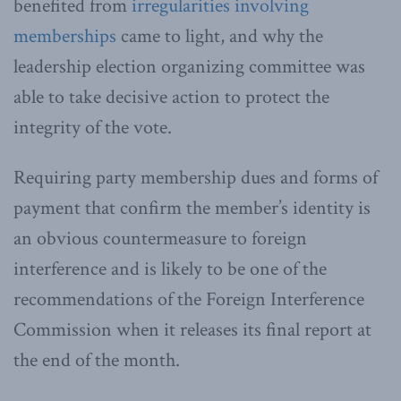
benefited from
irregularities involving
memberships
came to light, and why the
leadership election organizing committee was
able to take decisive action to protect the
integrity of the vote.
Requiring party membership dues and forms of
payment that confirm the member’s identity is
an obvious countermeasure to foreign
interference and is likely to be one of the
recommendations of the Foreign Interference
Commission when it releases its final report at
the end of the month.