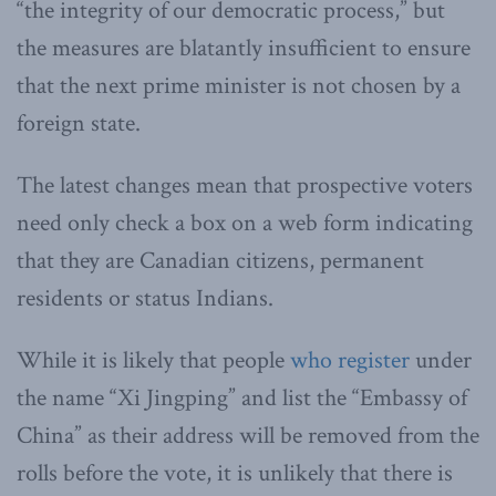
“the integrity of our democratic process,” but
the measures are blatantly insufficient to ensure
that the next prime minister is not chosen by a
foreign state.
The latest changes mean that prospective voters
need only check a box on a web form indicating
that they are Canadian citizens, permanent
residents or status Indians.
While it is likely that people
who register
under
the name “Xi Jingping” and list the “Embassy of
China” as their address will be removed from the
rolls before the vote, it is unlikely that there is