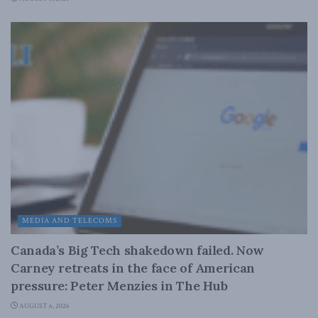
MEDIA AND TELECOMS
Canada’s Big Tech shakedown failed. Now
Carney retreats in the face of American
pressure: Peter Menzies in The Hub
AUGUST 6, 2026