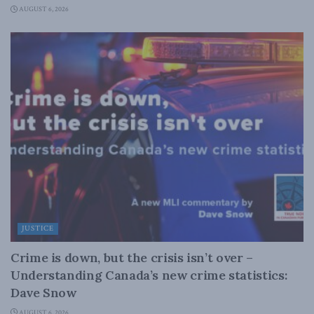
AUGUST 6, 2026
JUSTICE
Crime is down, but the crisis isn’t over –
Understanding Canada’s new crime statistics:
Dave Snow
AUGUST 6, 2026