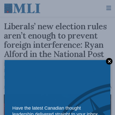
Liberals’ new election rules
aren’t enough to prevent
foreign interference: Ryan
Alford in the National Post
Reinstating their $10 membership fee would
have gone a long way toward preventing
foreign actors from meddling in the vote.
A
January 20, 2025
Reading Time: 6 mins read
A
Have the latest Canadian thought
leadership delivered straight to your inbox.