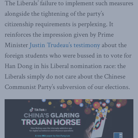
The Liberals’ failure to implement such measures
alongside the tightening of the party’s
citizenship requirements is perplexing. It
reinforces the impression given by Prime
Minister
Justin Trudeau’s testimony
about the
foreign students who were bussed in to vote for
Han Dong in his Liberal nomination race: the
Liberals simply do not care about the Chinese
Communist Party’s subversion of our elections.