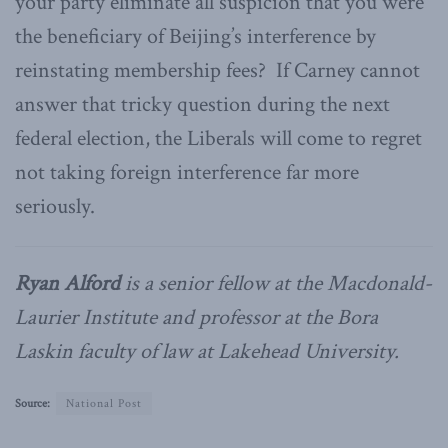
your party eliminate all suspicion that you were
the beneficiary of Beijing’s interference by
reinstating membership fees? If Carney cannot
answer that tricky question during the next
federal election, the Liberals will come to regret
not taking foreign interference far more
seriously.
Ryan Alford
is a senior fellow at the Macdonald-
Laurier Institute and professor at the Bora
Laskin faculty of law at Lakehead University.
Source:
National Post