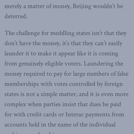
merely a matter of money, Beijing wouldn’t be
deterred.
The challenge for meddling states isn’t that they
don’t have the money, it’s that they can’t easily
launder it to make it appear like it is coming
from genuinely eligible voters. Laundering the
money required to pay for large numbers of false
memberships with votes controlled by foreign
states is not a simple matter, and it is even more
complex when parties insist that dues be paid
for with credit cards or Interac payments from
accounts held in the name of the individual