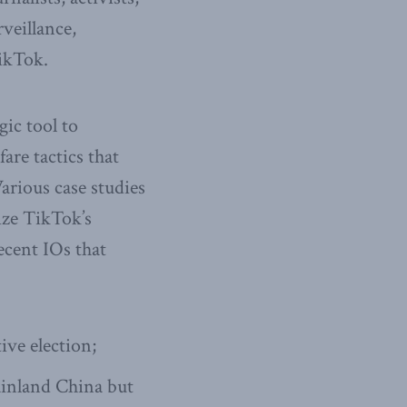
rveillance,
TikTok.
gic tool to
are tactics that
arious case studies
lize TikTok’s
ecent IOs that
ive election;
ainland China but