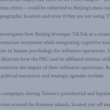
ina critics – could be subjected to Beijing’s mass su
r geographic location and even if they are not using 
investigates how Beijing leverages TikTok as a strate
ormation ecosystem while integrating cognitive warf
ities in human psychology for influence operations. V
 illustrate how the PRC and its affiliated entities uti
 maximize the impact of their influence operations. R
 political narratives and strategic agendas include:
 campaigns during Taiwan’s presidential and legislat
vities around the Kinmen islands, located just off m