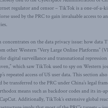
ernet regulator and censor – TikTok is a one-of-a-ki
rse used by the PRC to gain invaluable access to an
ies.
 concentrates on the data privacy issue: how data 
 from other Western “Very Large Online Platforms” 
 for digital surveillance and transnational repression 
aven,” which saw TikTok used to spy on Western jour
p’s repeated access of US user data. This section als
d be transferred to the PRC under China’s legal fr
rthodox means such as backdoor codes and its in-ap
CapCut. Additionally, TikTok’s extensive global rea
rastructure imply that most of the PRC’s targets – jour