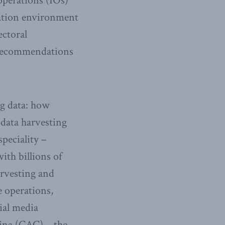
 operations (IOs)
mation environment
ectoral
y recommendations
ig data: how
 data harvesting
speciality –
ith billions of
arvesting and
e operations,
ial media
hina (CAC) – the