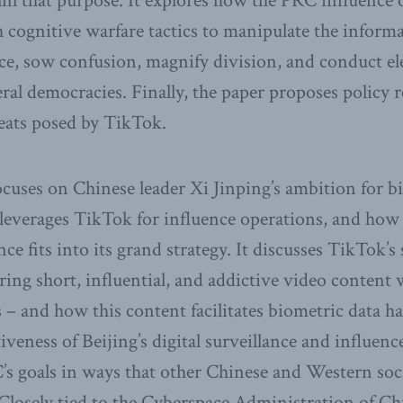
ulfil that purpose. It explores how the PRC influence
h cognitive warfare tactics to manipulate the infor
e, sow confusion, magnify division, and conduct el
beral democracies. Finally, the paper proposes polic
reats posed by TikTok.
focuses on Chinese leader Xi Jinping’s ambition for b
leverages TikTok for influence operations, and how
ce fits into its grand strategy. It discusses TikTok’s 
ing short, influential, and addictive video content w
s – and how this content facilitates biometric data h
tiveness of Beijing’s digital surveillance and influenc
’s goals in ways that other Chinese and Western soc
Closely tied to the Cyberspace Administration of C