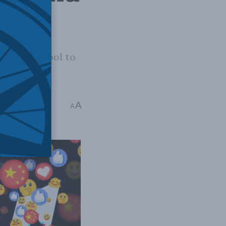
trategic tool to
A
Interference
,
Papers
A