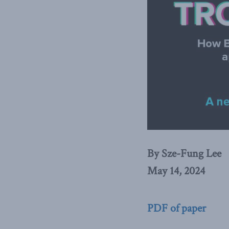
By Sze-Fung Lee
May 14, 2024
PDF of paper