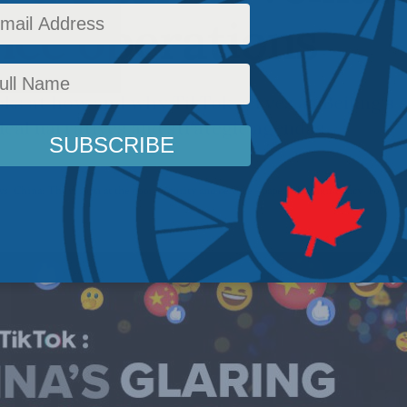
nce operations
ks at how and why TikTok serves as Beijing’s s
tical narratives and strategic agendas
ws
,
China: The dragon at the door
,
Security and defence - papers
,
Foreign Policy
,
Foreign 