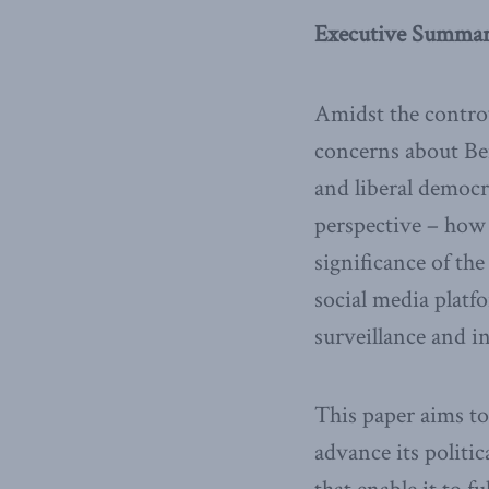
Executive Summa
Amidst the controv
concerns about Beij
and liberal democra
perspective – how
significance of th
social media platf
surveillance and i
This paper aims to
advance its politi