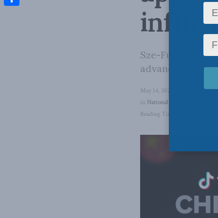
influe
Share
Sze-Fung Lee loo
advance its poli
May 14, 2024
in
National Security
,
Latest Ne
Reading Time: 3 mins read