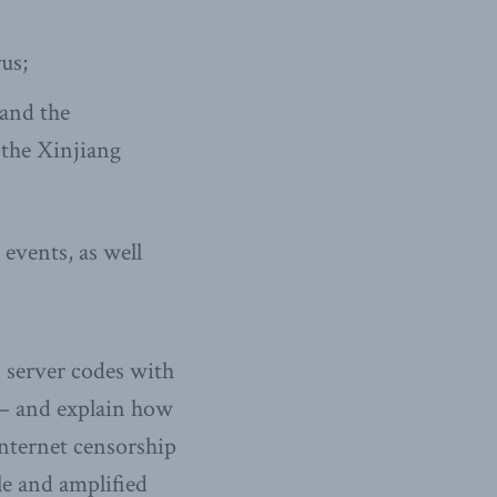
us;
 and the
 the Xinjiang
 events, as well
 server codes with
 – and explain how
internet censorship
e and amplified