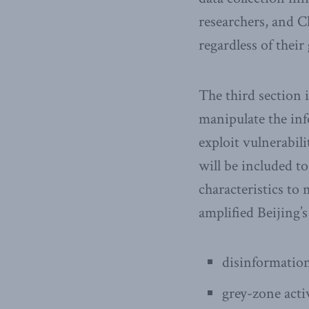
researchers, and Ch
regardless of thei
The third section 
manipulate the inf
exploit vulnerabil
will be included to
characteristics to
amplified Beijing’s
disinformation
grey-zone acti