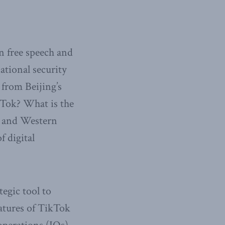
n free speech and
ational security
 from Beijing’s
kTok? What is the
se and Western
 digital
egic tool to
eatures of TikTok