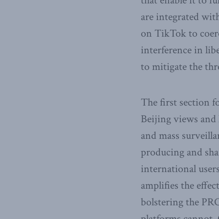
that enable it to f
are integrated wit
on TikTok to coerc
interference in li
to mitigate the th
The first section 
Beijing views and 
and mass surveillan
producing and shar
international user
amplifies the effec
bolstering the PRC
platforms cannot. 