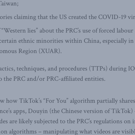
Taiwan;
ories claiming that the US created the COVID-19 vir
 “Western lies” about the PRC’s use of forced labour
certain ethnic minorities within China, especially in
omous Region (XUAR).
 tactics, techniques, and procedures (TTPs) during IO
o the PRC and/or PRC-affiliated entities.
w how TikTok’s “For You” algorithm partially shares
nce’s apps, Douyin (the Chinese version of TikTok)
des are likely subjected to the PRC’s regulations on 
n algorithms – manipulating what videos are visibl