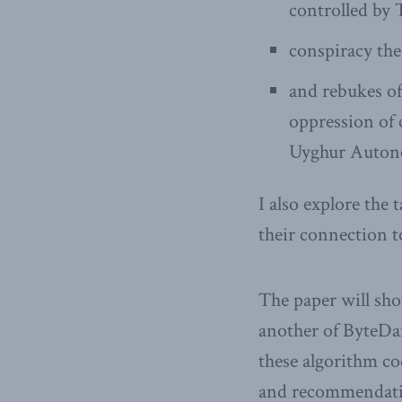
controlled by 
conspiracy the
and rebukes of
oppression of 
Uyghur Auton
I also explore the
their connection t
The paper will sho
another of ByteDa
these algorithm co
and recommendatio