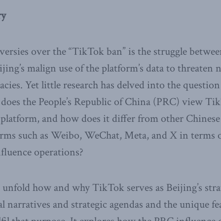
ry
ersies over the “TikTok ban” is the struggle betwee
ing’s malign use of the platform’s data to threaten n
cies. Yet little research has delved into the question
 does the People’s Republic of China (PRC) view Ti
e platform, and how does it differ from other Chine
orms such as Weibo, WeChat, Meta, and X in terms of
nfluence operations?
 unfold how and why TikTok serves as Beijing’s strat
cal narratives and strategic agendas and the unique f