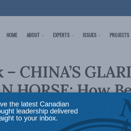
HOME
ABOUT
EXPERTS
ISSUES
PROJECTS
k – CHINA’S GLAR
N HORSE: How Bei
he intensely addict
ve the latest Canadian
ought leadership delivered
aight to your inbox.
r digital surveilla