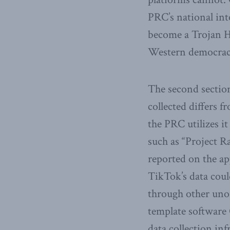
PRC’s national int
become a Trojan Ho
Western democrac
The second section
collected differs
the PRC utilizes it
such as “Project R
reported on the ap
TikTok’s data coul
through other uno
template software 
data collection inf