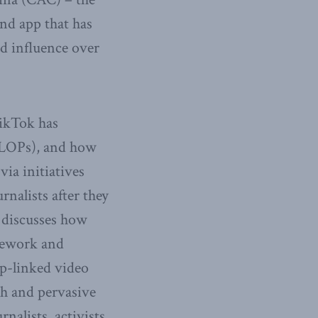
nd app that has
d influence over
TikTok has
(VLOPs), and how
via initiatives
nalists after they
o discusses how
amework and
p-linked video
ch and pervasive
nalists, activists,