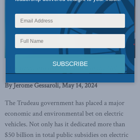
This article originally appeared in
the Hub
.
By Jerome Gessaroli, May 14, 2024
The Trudeau government has placed a major
economic and environmental bet on electric
vehicles. Not only has it dedicated more than
$50 billion in total public subsidies on electric