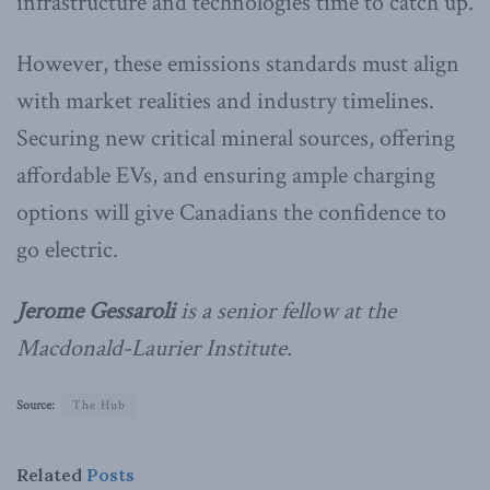
infrastructure and technologies time to catch up.
However, these emissions standards must align
with market realities and industry timelines.
Securing new critical mineral sources, offering
affordable EVs, and ensuring ample charging
options will give Canadians the confidence to
go electric.
Jerome Gessaroli
is a senior fellow at the
Macdonald-Laurier Institute.
Source:
The Hub
Related
Posts