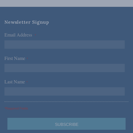
Newsletter Signup
Email Address
*
First Name
*
Last Name
*
*Required Fields