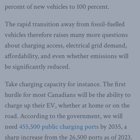
percent of new vehicles to 100 percent.
The rapid transition away from fossil-fuelled
vehicles therefore raises many more questions
about charging access, electrical grid demand,
affordability, and even whether emissions will
be significantly reduced.
Take charging capacity for instance. The first
hurdle for most Canadians will be the ability to
charge up their EV, whether at home or on the
road. According to the government, we will
need
455,500 public charging ports
by 2035, a
sharp increase from the 26,500 ports as of 2023.