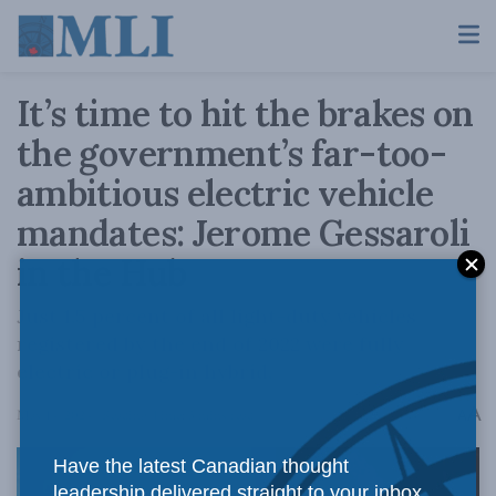
It’s time to hit the brakes on
the government’s far-too-
ambitious electric vehicle
mandates: Jerome Gessaroli
in the Hub
Just 1.5 percent of all light-duty vehicles
registered by the end of 2022 were fully
electric or plug-in hybrid.
A
May 14, 2024
Reading Time: 3 mins read
A
Have the latest Canadian thought
leadership delivered straight to your inbox.