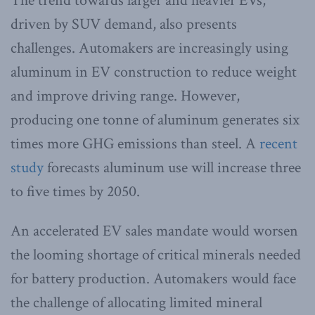
The trend towards larger and heavier EVs,
driven by SUV demand, also presents
challenges. Automakers are increasingly using
aluminum in EV construction to reduce weight
and improve driving range. However,
producing one tonne of aluminum generates six
times more GHG emissions than steel. A
recent
study
forecasts aluminum use will increase three
to five times by 2050.
An accelerated EV sales mandate would worsen
the looming shortage of critical minerals needed
for battery production. Automakers would face
the challenge of allocating limited mineral