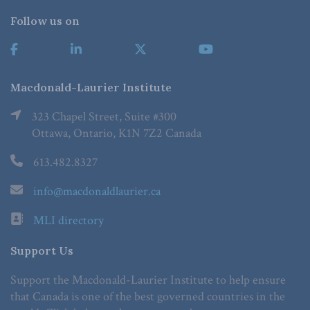
Follow us on
Macdonald-Laurier Institute
323 Chapel Street, Suite #300
Ottawa, Ontario, K1N 7Z2 Canada
613.482.8327
info@macdonaldlaurier.ca
MLI directory
Support Us
Support the Macdonald-Laurier Institute to help ensure
that Canada is one of the best governed countries in the