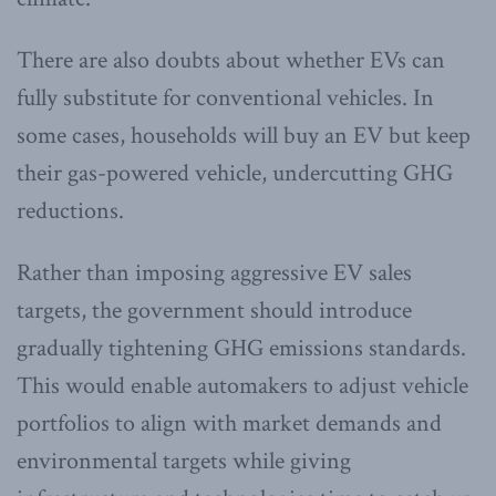
There are also doubts about whether EVs can
fully substitute for conventional vehicles. In
some cases, households will buy an EV but keep
their gas-powered vehicle, undercutting GHG
reductions.
Rather than imposing aggressive EV sales
targets, the government should introduce
gradually tightening GHG emissions standards.
This would enable automakers to adjust vehicle
portfolios to align with market demands and
environmental targets while giving