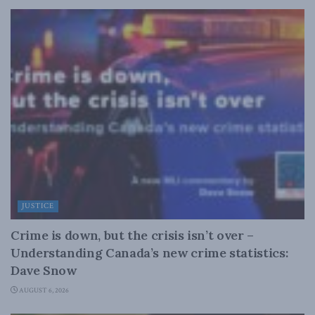
JUSTICE
Crime is down, but the crisis isn’t over –
Understanding Canada’s new crime statistics:
Dave Snow
AUGUST 6, 2026