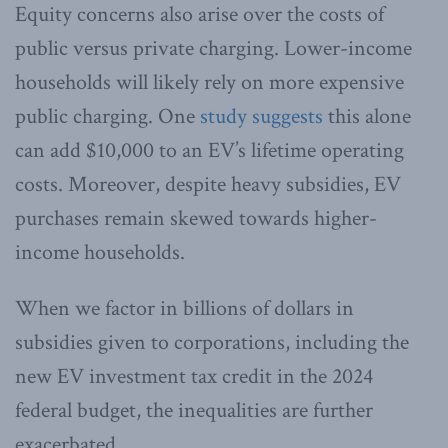
Equity concerns also arise over the costs of
public versus private charging. Lower-income
households will likely rely on more expensive
public charging. One
study suggests
this alone
can add $10,000 to an EV’s lifetime operating
costs. Moreover, despite heavy subsidies, EV
purchases remain skewed towards higher-
income households.
When we factor in billions of dollars in
subsidies given to corporations, including the
new EV investment tax credit in the 2024
federal budget, the inequalities are further
exacerbated.