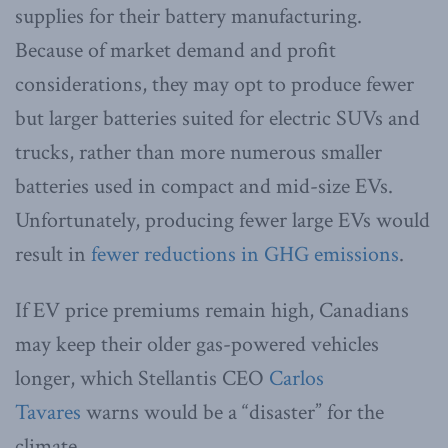
supplies for their battery manufacturing.
Because of market demand and profit
considerations, they may opt to produce fewer
but larger batteries suited for electric SUVs and
trucks, rather than more numerous smaller
batteries used in compact and mid-size EVs.
Unfortunately, producing fewer large EVs would
result in
fewer reductions in GHG emissions
.
If EV price premiums remain high, Canadians
may keep their older gas-powered vehicles
longer, which Stellantis CEO
Carlos
Tavares
warns would be a “disaster” for the
climate.