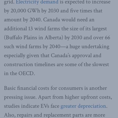
grid.
Electricity demand
is expected to increase
by 20,000 GWh by 2030 and five times that
amount by 2040. Canada would need an
additional 13 wind farms the size of its largest
(Buffalo Plains in Alberta) by 2030 and over 66
such wind farms by 2040—a huge undertaking
especially given that Canada’s approval and
construction timelines are some of the slowest
in the OECD.
Basic financial costs for consumers is another
pressing issue. Apart from higher upfront costs,
studies indicate EVs face
greater depreciation
.
Also, repairs and replacement parts are more