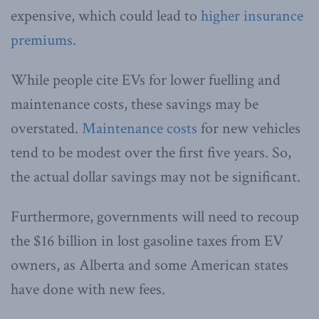
expensive, which could lead to
higher insurance
premiums
.
While people cite EVs for lower fuelling and
maintenance costs, these savings may be
overstated.
Maintenance costs
for new vehicles
tend to be modest over the first five years. So,
the actual dollar savings may not be significant.
Furthermore, governments will need to recoup
the $16 billion in lost gasoline taxes from EV
owners, as Alberta and some American states
have done with new fees.