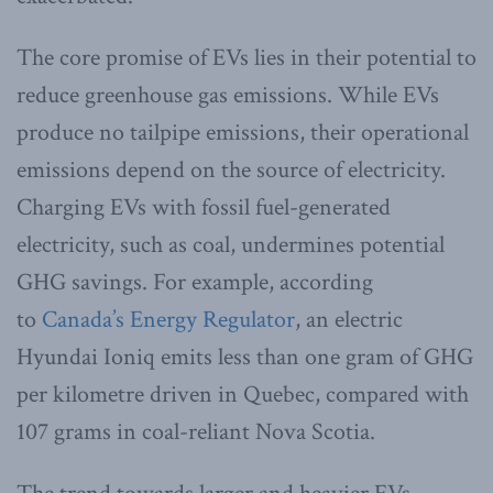
The core promise of EVs lies in their potential to
reduce greenhouse gas emissions. While EVs
produce no tailpipe emissions, their operational
emissions depend on the source of electricity.
Charging EVs with fossil fuel-generated
electricity, such as coal, undermines potential
GHG savings. For example, according
to
Canada’s Energy Regulator
, an electric
Hyundai Ioniq emits less than one gram of GHG
per kilometre driven in Quebec, compared with
107 grams in coal-reliant Nova Scotia.