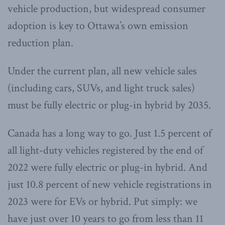
vehicle production, but widespread consumer
adoption is key to Ottawa’s own emission
reduction plan.
Under the current plan, all new vehicle sales
(including cars, SUVs, and light truck sales)
must be fully electric or plug-in hybrid by 2035.
Canada has a long way to go. Just 1.5 percent of
all light-duty vehicles registered by the end of
2022 were fully electric or plug-in hybrid. And
just 10.8 percent of new vehicle registrations in
2023 were for EVs or hybrid. Put simply: we
have just over 10 years to go from less than 11