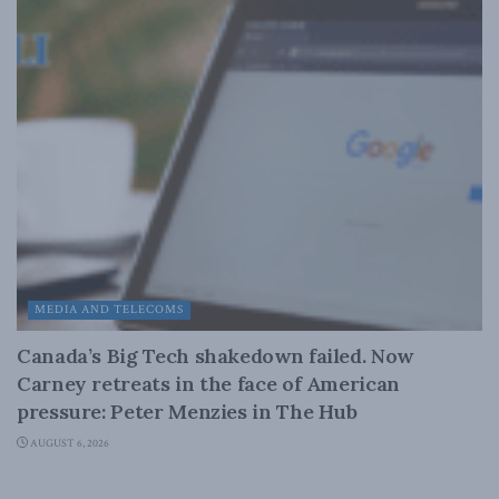
MEDIA AND TELECOMS
Canada’s Big Tech shakedown failed. Now
Carney retreats in the face of American
pressure: Peter Menzies in The Hub
AUGUST 6, 2026