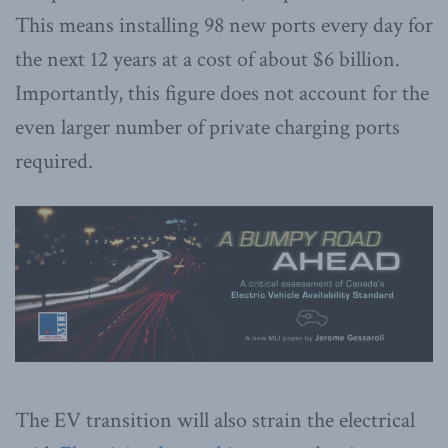
This means installing 98 new ports every day for
the next 12 years at a cost of about $6 billion.
Importantly, this figure does not account for the
even larger number of private charging ports
required.
The EV transition will also strain the electrical