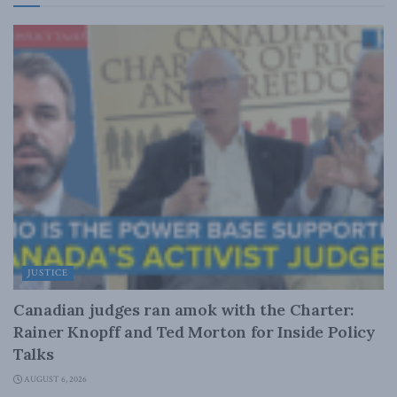
JUSTICE
Canadian judges ran amok with the Charter:
Rainer Knopff and Ted Morton for Inside Policy
Talks
AUGUST 6, 2026