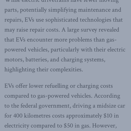
parts, potentially simplifying maintenance and
repairs, EVs use sophisticated technologies that
may raise repair costs. A large survey revealed
that EVs encounter more problems than gas-
powered vehicles, particularly with their electric
motors, batteries, and charging systems,
highlighting their complexities.
EVs offer lower refuelling or charging costs
compared to gas-powered vehicles. According
to the federal government, driving a midsize car
for 400 kilometres costs approximately $10 in
electricity compared to $50 in gas. However,