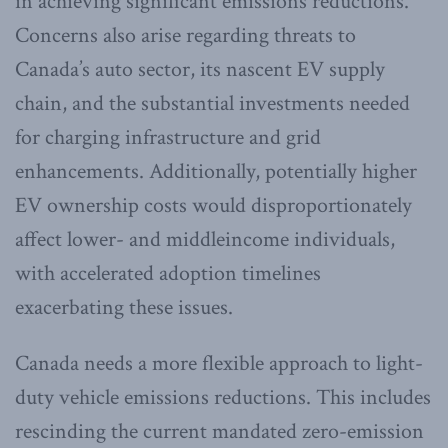
in achieving significant emissions reductions.
Concerns also arise regarding threats to
Canada’s auto sector, its nascent EV supply
chain, and the substantial investments needed
for charging infrastructure and grid
enhancements. Additionally, potentially higher
EV ownership costs would disproportionately
affect lower- and middleincome individuals,
with accelerated adoption timelines
exacerbating these issues.
Canada needs a more flexible approach to light-
duty vehicle emissions reductions. This includes
rescinding the current mandated zero-emission