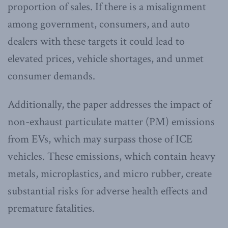
proportion of sales. If there is a misalignment
among government, consumers, and auto
dealers with these targets it could lead to
elevated prices, vehicle shortages, and unmet
consumer demands.
Additionally, the paper addresses the impact of
non-exhaust particulate matter (PM) emissions
from EVs, which may surpass those of ICE
vehicles. These emissions, which contain heavy
metals, microplastics, and micro rubber, create
substantial risks for adverse health effects and
premature fatalities.