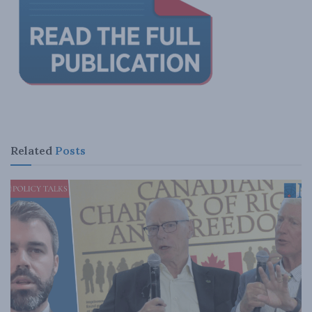
Related
Posts