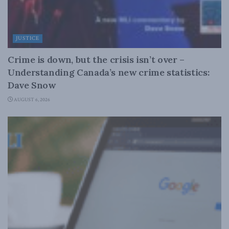
JUSTICE
Crime is down, but the crisis isn’t over –
Understanding Canada’s new crime statistics:
Dave Snow
AUGUST 6, 2026