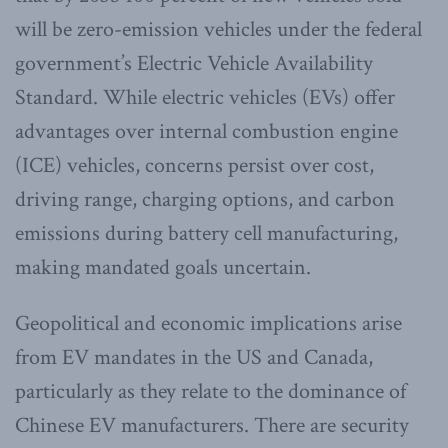
will be zero-emission vehicles under the federal
government’s Electric Vehicle Availability
Standard. While electric vehicles (EVs) offer
advantages over internal combustion engine
(ICE) vehicles, concerns persist over cost,
driving range, charging options, and carbon
emissions during battery cell manufacturing,
making mandated goals uncertain.
Geopolitical and economic implications arise
from EV mandates in the US and Canada,
particularly as they relate to the dominance of
Chinese EV manufacturers. There are security