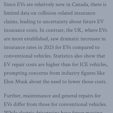
Since EVs are relatively new in Canada, there is
limited data on collision-related insurance
claims, leading to uncertainty about future EV
insurance costs. In contrast, the UK, where EVs
are more established, saw dramatic increases in
insurance rates in 2023 for EVs compared to
conventional vehicles. Statistics also show that
EV repair costs are higher than for ICE vehicles,
prompting concerns from industry figures like
Elon Musk about the need to lower those costs.
Further, maintenance and general repairs for
EVs differ from those for conventional vehicles.
While electric drivetrains have fewer moving