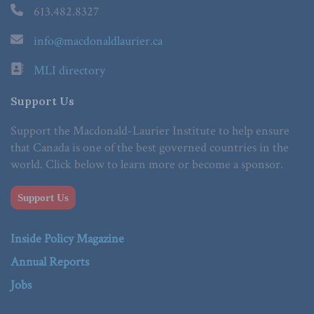
613.482.8327
info@macdonaldlaurier.ca
MLI directory
Support Us
Support the Macdonald-Laurier Institute to help ensure
that Canada is one of the best governed countries in the
world. Click below to learn more or become a sponsor.
Support Us
Inside Policy Magazine
Annual Reports
Jobs