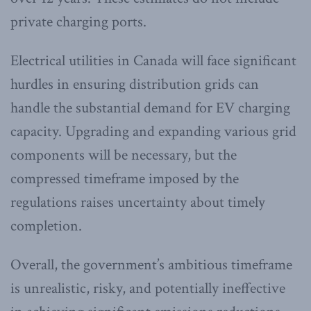
private charging ports.
Electrical utilities in Canada will face significant
hurdles in ensuring distribution grids can
handle the substantial demand for EV charging
capacity. Upgrading and expanding various grid
components will be necessary, but the
compressed timeframe imposed by the
regulations raises uncertainty about timely
completion.
Overall, the government’s ambitious timeframe
is unrealistic, risky, and potentially ineffective