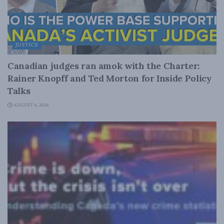
JUSTICE
Canadian judges ran amok with the Charter:
Rainer Knopff and Ted Morton for Inside Policy
Talks
AUGUST 6, 2026