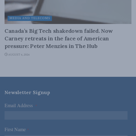
MEDIA AND TELECOMS
Canada’s Big Tech shakedown failed. Now
Carney retreats in the face of American
pressure: Peter Menzies in The Hub
AUGUST 6, 2026
Newsletter Signup
Email Address
*
First Name
*