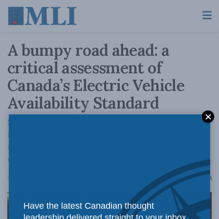
A bumpy road ahead: a
critical assessment of
Canada’s Electric Vehicle
Availability Standard
Senior Fellow Jerome Gessaroli examines the
feasibility of the federal government’s plan to
mandate that all vehicles sold by 2035 be zero-
emission vehicles.
A
May 9, 2024
Reading Time: 3 mins read
A
Have the latest Canadian thought
leadership delivered straight to your inbox.