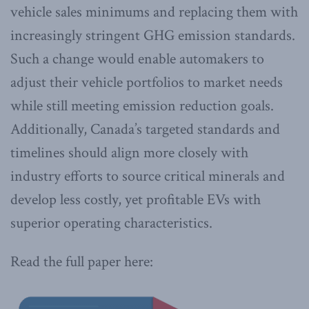
vehicle sales minimums and replacing them with
increasingly stringent GHG emission standards.
Such a change would enable automakers to
adjust their vehicle portfolios to market needs
while still meeting emission reduction goals.
Additionally, Canada’s targeted standards and
timelines should align more closely with
industry efforts to source critical minerals and
develop less costly, yet profitable EVs with
superior operating characteristics.
Read the full paper here: