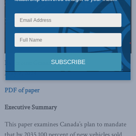
By Jerome Gessaroli
May 9, 2024
PDF of paper
Executive Summary
This paper examines Canada’s plan to mandate
that by 2035 100 percent of new vehicles sold