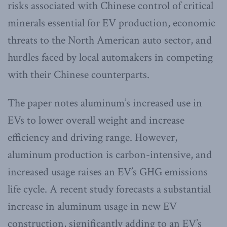
risks associated with Chinese control of critical
minerals essential for EV production, economic
threats to the North American auto sector, and
hurdles faced by local automakers in competing
with their Chinese counterparts.
The paper notes aluminum’s increased use in
EVs to lower overall weight and increase
efficiency and driving range. However,
aluminum production is carbon-intensive, and
increased usage raises an EV’s GHG emissions
life cycle. A recent study forecasts a substantial
increase in aluminum usage in new EV
construction, significantly adding to an EV’s