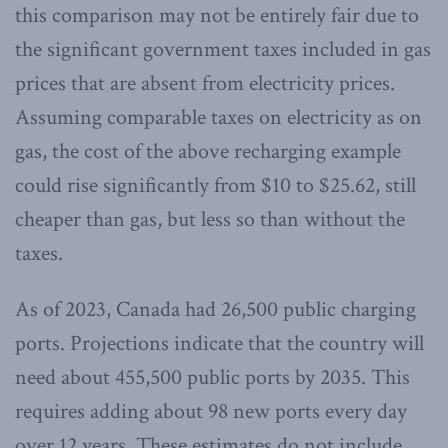
this comparison may not be entirely fair due to
the significant government taxes included in gas
prices that are absent from electricity prices.
Assuming comparable taxes on electricity as on
gas, the cost of the above recharging example
could rise significantly from $10 to $25.62, still
cheaper than gas, but less so than without the
taxes.
As of 2023, Canada had 26,500 public charging
ports. Projections indicate that the country will
need about 455,500 public ports by 2035. This
requires adding about 98 new ports every day
over 12 years. These estimates do not include