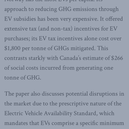
approach to reducing GHG emissions through
EV subsidies has been very expensive. It offered
extensive tax (and non-tax) incentives for EV
purchases; its EV tax incentives alone cost over
$1,800 per tonne of GHGs mitigated. This
contrasts starkly with Canada’s estimate of $266
of social costs incurred from generating one
tonne of GHG.
The paper also discusses potential disruptions in
the market due to the prescriptive nature of the
Electric Vehicle Availability Standard, which
mandates that EVs comprise a specific minimum