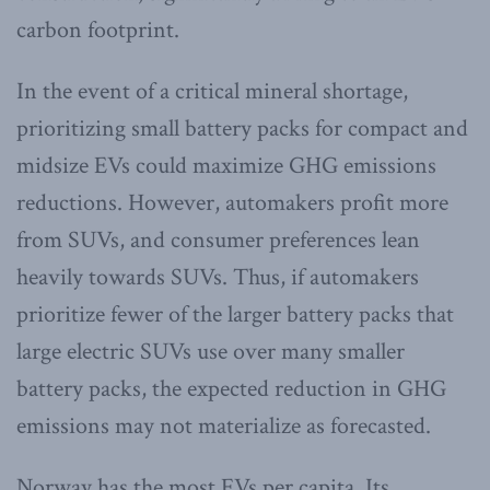
carbon footprint.
In the event of a critical mineral shortage,
prioritizing small battery packs for compact and
midsize EVs could maximize GHG emissions
reductions. However, automakers profit more
from SUVs, and consumer preferences lean
heavily towards SUVs. Thus, if automakers
prioritize fewer of the larger battery packs that
large electric SUVs use over many smaller
battery packs, the expected reduction in GHG
emissions may not materialize as forecasted.
Norway has the most EVs per capita. Its