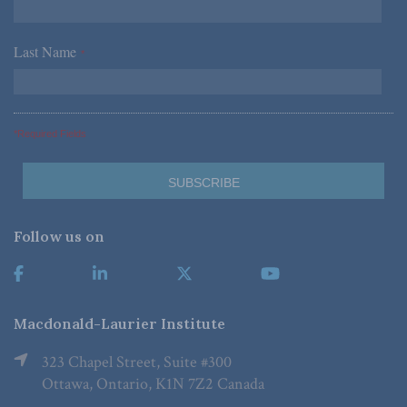
Last Name
*
*Required Fields
Follow us on
Macdonald-Laurier Institute
323 Chapel Street, Suite #300
Ottawa, Ontario, K1N 7Z2 Canada