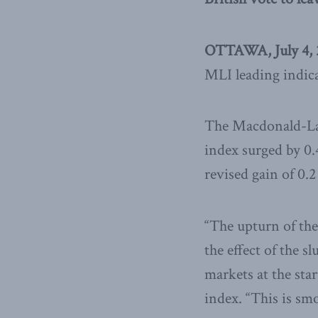
OTTAWA, July 4, 
MLI leading indica
The Macdonald-Lau
index surged by 0.
revised gain of 0.2
“The upturn of the
the effect of the 
markets at the star
index. “This is s