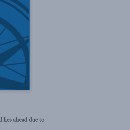
lies ahead due to