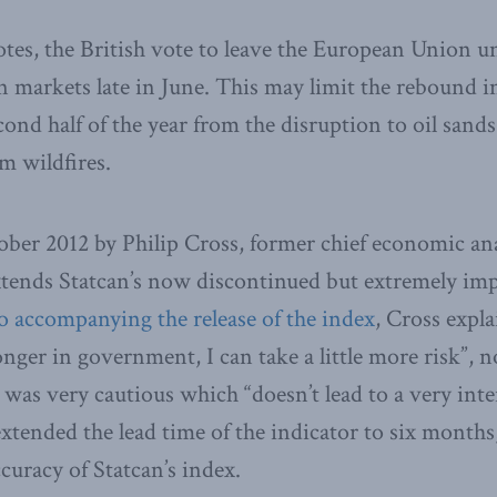
tes, the British vote to leave the European Union u
n markets late in June. This may limit the rebound 
ond half of the year from the disruption to oil sand
m wildfires.
ober 2012 by Philip Cross, former chief economic anal
xtends Statcan’s now discontinued but extremely im
o accompanying the release of the index
, Cross expla
nger in government, I can take a little more risk”, n
r was very cautious which “doesn’t lead to a very inte
extended the lead time of the indicator to six months
curacy of Statcan’s index.