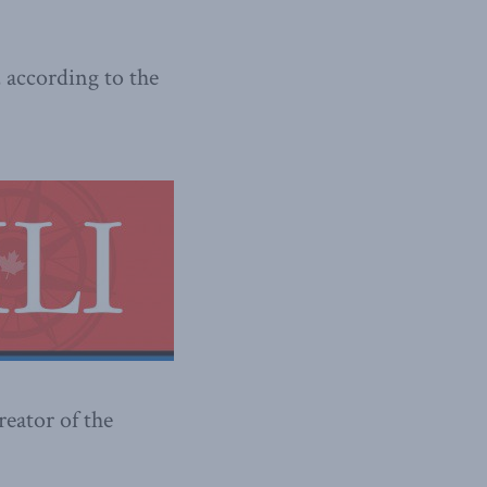
 according to the
reator of the