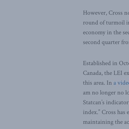
However, Cross no
round of turmoil i
economy in the sec
second quarter fro
Established in Oct
Canada, the LEI e
this area. In
a vide
am no longer no lo
Statcan’s indicato
index.” Cross has 
maintaining the ac