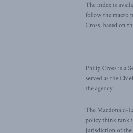
The index is avail
follow the macro 
Cross, based on th
Philip Cross is a 
served as the Chie
the agency.
The Macdonald-Laur
policy think tank i
jurisdiction of th