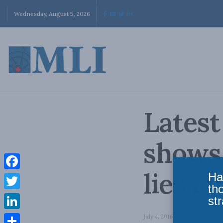
Wednesday, August 5, 2026
Latest
shows 
lies a
Ha
Facebook
th
Twitter
str
LinkedIn
July 4, 2016
in
Latest News
,
Le