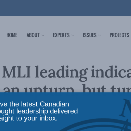
HOME
ABOUT
EXPERTS
ISSUES
PROJECTS
 MLI leading indic
an upturn, but tu
head
ve the latest Canadian
ought leadership delivered
aight to your inbox.
ading Economic Indicator
,
Releases
Reading Time: 3 mins read