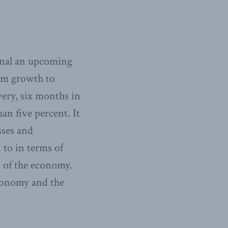
ignal an upcoming
rom growth to
very, six months in
han five percent. It
sses and
 to in terms of
s of the economy.
economy and the