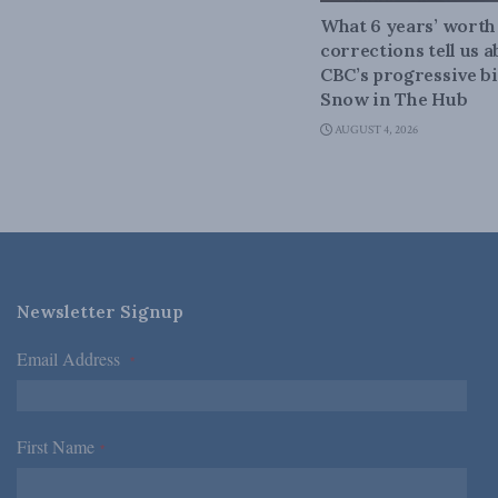
What 6 years’ worth
corrections tell us 
CBC’s progressive bi
Snow in The Hub
AUGUST 4, 2026
Newsletter Signup
Email Address
*
First Name
*