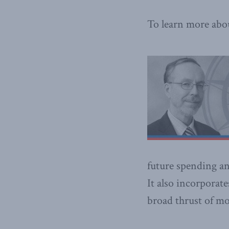
To learn more abo
future spending an
It also incorporat
broad thrust of mo