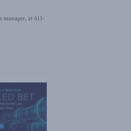
 manager, at 613-
ES