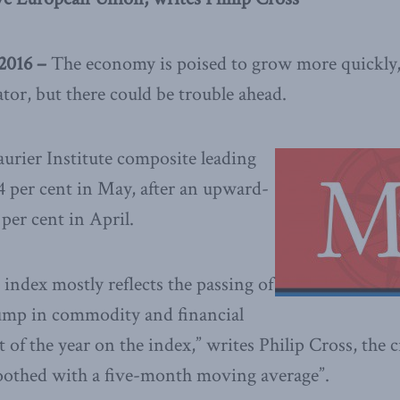
2016 –
The economy is poised to grow more quickly,
tor, but there could be trouble ahead.
rier Institute composite leading
4 per cent in May, after an upward-
 per cent in April.
 index mostly reflects the passing of
slump in commodity and financial
t of the year on the index,” writes Philip Cross, the c
moothed with a five-month moving average”.