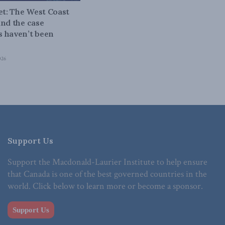
bet: The West Coast
and the case
 haven’t been
026
Support Us
Support the Macdonald-Laurier Institute to help ensure
that Canada is one of the best governed countries in the
world. Click below to learn more or become a sponsor.
Support Us