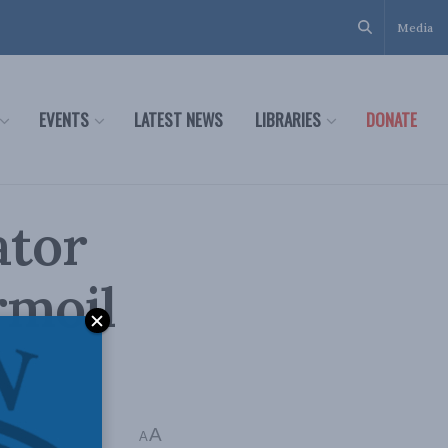
Media
EVENTS
LATEST NEWS
LIBRARIES
DONATE
ator
rmoil
A
A