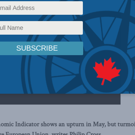
mic Indicator shows an upturn in May, but turmoil 
ave European Union, writes Philip Cross