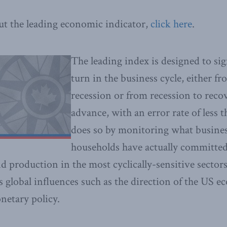
ut the leading economic indicator,
click here
.
The leading index is designed to s
turn in the business cycle, either f
recession or from recession to reco
advance, with an error rate of less t
does so by monitoring what busine
households have actually committed
d production in the most cyclically-sensitive sector
es global influences such as the direction of the US 
netary policy.