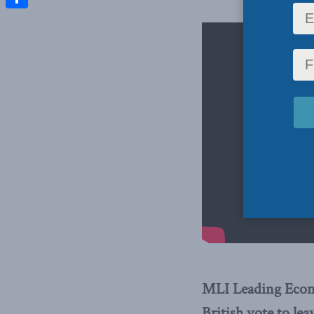
Share
MLI Leading Econo
British vote to le