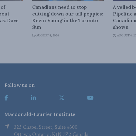
 of
Canadians need to stop
A veiled 
about
cutting down our tall poppies:
Pipeline 
as: Dave
Kevin Vuong in the Toronto
Canadians
Sun
shown
AUGUST 4, 2026
AUGUST 4, 2
Follow us on
Macdonald-Laurier Institute
323 Chapel Street, Suite #300
Ottawa, Ontario, K1N 7Z2 Canada