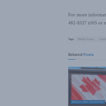
For more informat
482-8327 x105 or 
Tags:
Philip Cross
Lead
Related
Posts
MEDIA AND TELECOMS