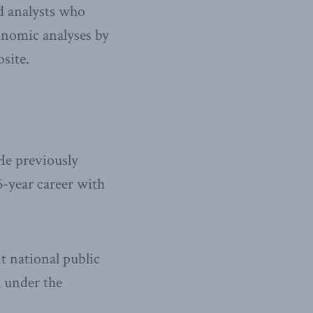
nd analysts who
onomic analyses by
site.
He previously
6-year career with
t national public
l under the