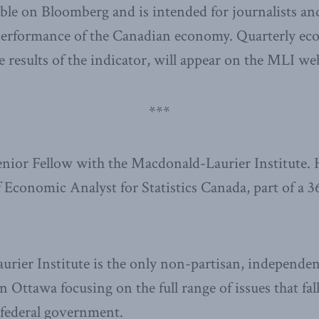
able on Bloomberg and is intended for journalists a
performance of the Canadian economy. Quarterly ec
e results of the indicator, will appear on the MLI web
***
Senior Fellow with the Macdonald-Laurier Institute. 
f Economic Analyst for Statistics Canada, part of a 3
ier Institute is the only non-partisan, independen
n Ottawa focusing on the full range of issues that fal
e federal government.