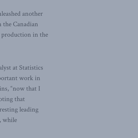
nleashed another
in the Canadian
s production in the
yst at Statistics
portant work in
ins, “now that I
oting that
resting leading
, while