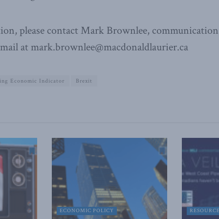
ion, please contact Mark Brownlee, communications
email at mark.brownlee@macdonaldlaurier.ca
ing Economic Indicator
Brexit
ECONOMIC POLICY
RESOURC