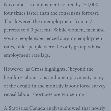
November as employment soared by 154,000,
four times faster than the consensus forecast.
This lowered the unemployment from 6.7
percent to 6.0 percent. While women, men and
young people experienced surging employment
rates, older people were the only group whose
employment rate lags.
However, as Cross highlights, “beyond the
headlines about jobs and unemployment, many
of the details in the monthly labour force survey
reveal labour shortages are worsening.”
A Statistics Canada analysis showed that hourly