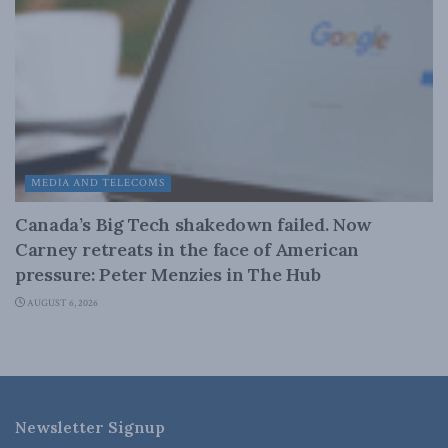
MEDIA AND TELECOMS
Canada’s Big Tech shakedown failed. Now
Carney retreats in the face of American
pressure: Peter Menzies in The Hub
AUGUST 6, 2026
Newsletter Signup