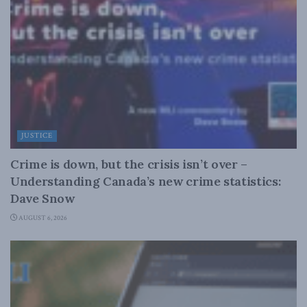
JUSTICE
Crime is down, but the crisis isn’t over –
Understanding Canada’s new crime statistics:
Dave Snow
AUGUST 6, 2026