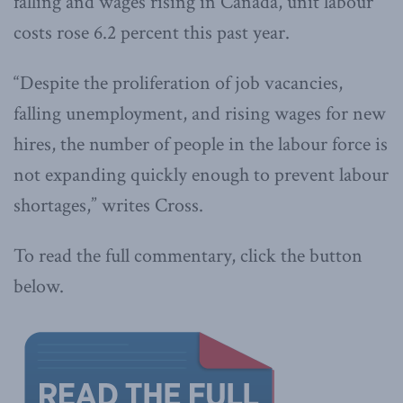
falling and wages rising in Canada, unit labour
costs rose 6.2 percent this past year.
“Despite the proliferation of job vacancies,
falling unemployment, and rising wages for new
hires, the number of people in the labour force is
not expanding quickly enough to prevent labour
shortages,” writes Cross.
To read the full commentary, click the button
below.