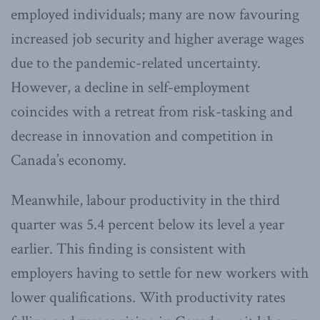
employed individuals; many are now favouring
increased job security and higher average wages
due to the pandemic-related uncertainty.
However, a decline in self-employment
coincides with a retreat from risk-tasking and
decrease in innovation and competition in
Canada’s economy.
Meanwhile, labour productivity in the third
quarter was 5.4 percent below its level a year
earlier. This finding is consistent with
employers having to settle for new workers with
lower qualifications. With productivity rates