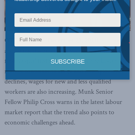
OTTAWA, ON (December 23, 2021):
Employers
are feeling the pinch this year when it comes to
finding qualified workers. While the labour
market continues to surge and unemployment
declines, wages for new and less qualified
workers are also increasing. Munk Senior
Fellow Philip Cross warns in the latest labour
market report that the trend also points to
economic challenges ahead.