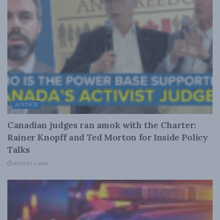
JUSTICE
Canadian judges ran amok with the Charter:
Rainer Knopff and Ted Morton for Inside Policy
Talks
AUGUST 6, 2026