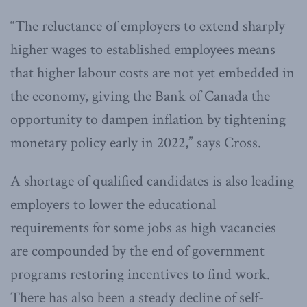
“The reluctance of employers to ex­tend sharply
higher wages to established employees means
that higher labour costs are not yet embedded in
the economy, giving the Bank of Canada the
opportunity to dampen inflation by tightening
monetary policy early in 2022,” says Cross.
A shortage of qualified candidates is also leading
employers to lower the educational
requirements for some jobs as high vacancies
are compounded by the end of government
programs restoring incentives to find work.
There has also been a steady decline of self-