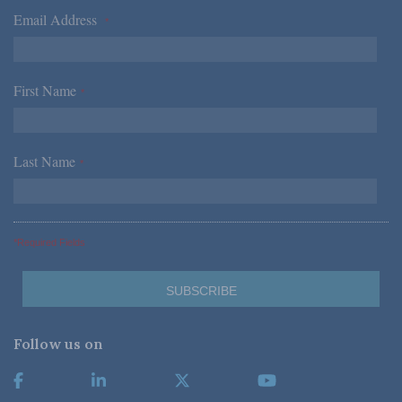
Email Address
*
First Name
*
Last Name
*
*Required Fields
Follow us on