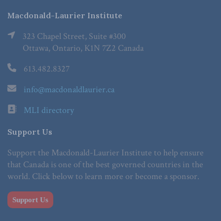
Macdonald-Laurier Institute
323 Chapel Street, Suite #300
Ottawa, Ontario, K1N 7Z2 Canada
613.482.8327
info@macdonaldlaurier.ca
MLI directory
Support Us
Support the Macdonald-Laurier Institute to help ensure
that Canada is one of the best governed countries in the
world. Click below to learn more or become a sponsor.
Support Us