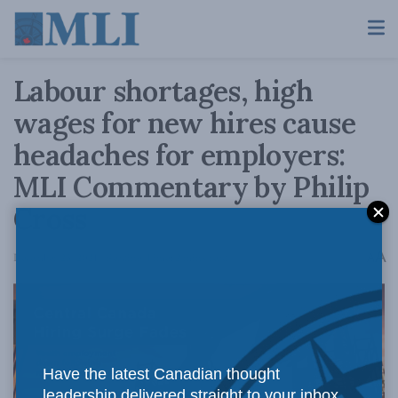
Labour shortages, high
wages for new hires cause
headaches for employers:
MLI Commentary by Philip
Cross
A
December 23, 2021
Reading Time: 2 mins read
A
Have the latest Canadian thought
leadership delivered straight to your inbox.