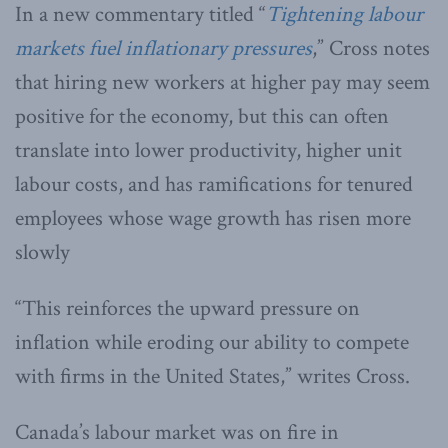
In a new commentary titled “
Tightening labour
markets fuel inflationary pressures
,” Cross notes
that hiring new workers at higher pay may seem
positive for the economy, but this can often
translate into lower productivity, higher unit
labour costs, and has ramifications for tenured
employees whose wage growth has risen more
slowly
“This reinforces the upward pressure on
inflation while eroding our ability to compete
with firms in the United States,” writes Cross.
Canada’s labour market was on fire in