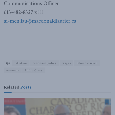
Communications Officer
613-482-8327 x111
ai-men.lau@macdonaldlaurier.ca
Tags:
inflation
economic policy
wages
labour market
economy
Philip Cross
Related
Posts