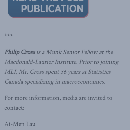
***
Philip Cross
is a Munk Senior Fellow at the
Macdonald-Laurier Institute. Prior to joining
MLI, Mr. Cross spent 36 years at Statistics
Canada specializing in macroeconomics.
For more information, media are invited to
contact:
Ai-Men Lau