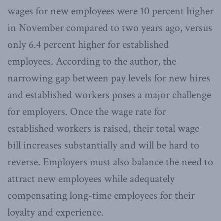
wages for new employees were 10 percent higher
in November compared to two years ago, versus
only 6.4 percent higher for established
employees. According to the author, the
narrowing gap between pay levels for new hires
and established workers poses a major challenge
for employers. Once the wage rate for
established workers is raised, their total wage
bill increases substantially and will be hard to
reverse. Employers must also balance the need to
attract new employees while adequately
compensating long-time employees for their
loyalty and experience.