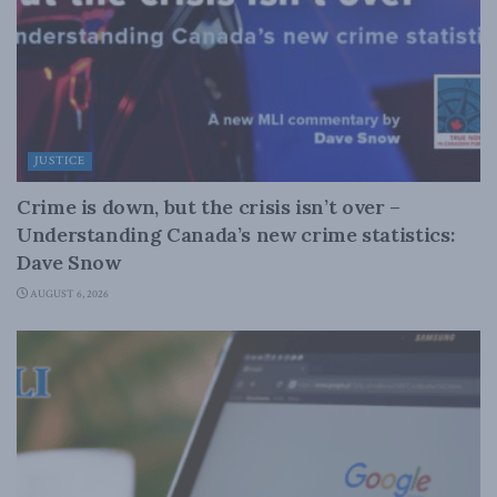
JUSTICE
Crime is down, but the crisis isn’t over –
Understanding Canada’s new crime statistics:
Dave Snow
AUGUST 6, 2026