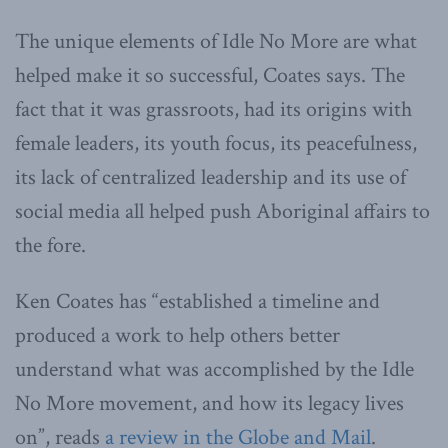
The unique elements of Idle No More are what
helped make it so successful, Coates says. The
fact that it was grassroots, had its origins with
female leaders, its youth focus, its peacefulness,
its lack of centralized leadership and its use of
social media all helped push Aboriginal affairs to
the fore.
Ken Coates has “established a timeline and
produced a work to help others better
understand what was accomplished by the Idle
No More movement, and how its legacy lives
on”, reads
a review in the Globe and Mail
.