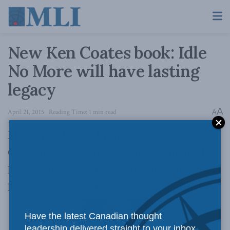
New Ken Coates book: Idle
No More will have lasting
legacy
A
April 21, 2015
Reading Time: 1 min read
A
Macdonald-Laurier Institute Senior Fellow Ken
Coates has published a book that examines the
lasting impact the Idle No More movement will
have on Aboriginal Canadians and the country
Have the latest Canadian thought
leadership delivered straight to your inbox.