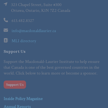
323 Chapel Street, Suite #300
Ottawa, Ontario, K1N 7Z2 Canada
613.482.8327
info@macdonaldlaurier.ca
MLI directory
Support Us
Support the Macdonald-Laurier Institute to help ensure
that Canada is one of the best governed countries in the
world. Click below to learn more or become a sponsor.
Support Us
Inside Policy Magazine
Annual Reports