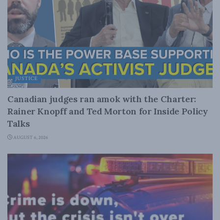
JUSTICE
Canadian judges ran amok with the Charter:
Rainer Knopff and Ted Morton for Inside Policy
Talks
AUGUST 6, 2026