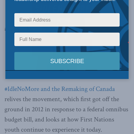
as a whole.
#IdleNoMore and the Remaking of Canada
relives the movement, which first got off the
ground in 2012 in response to a federal omnibus
budget bill, and looks at how First Nations
youth continue to experience it today.