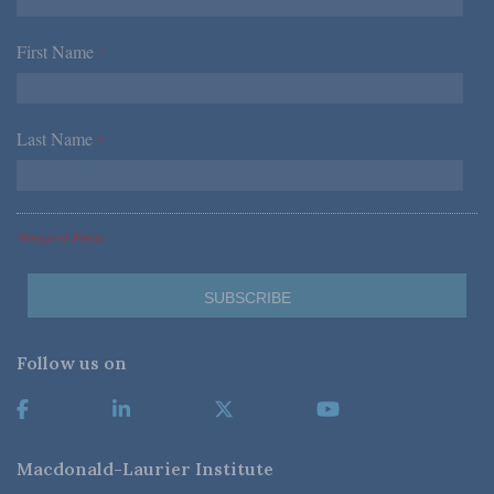
First Name
*
Last Name
*
*Required Fields
Follow us on
Macdonald-Laurier Institute