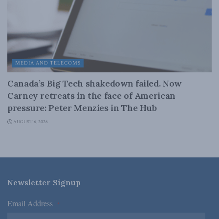
MEDIA AND TELECOMS
Canada’s Big Tech shakedown failed. Now
Carney retreats in the face of American
pressure: Peter Menzies in The Hub
AUGUST 6, 2026
Newsletter Signup
Email Address
*