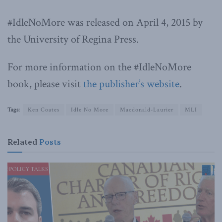
#IdleNoMore was released on April 4, 2015 by
the University of Regina Press.
For more information on the #IdleNoMore
book, please visit
the publisher’s website
.
Tags:
Ken Coates
Idle No More
Macdonald-Laurier
MLI
Related
Posts