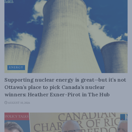
ENERGY
Supporting nuclear energy is great—but it’s not
Ottawa’s place to pick Canada’s nuclear
winners: Heather Exner-Pirot in The Hub
AUGUST 10, 2026