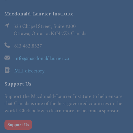
Macdonald-Laurier Institute
323 Chapel Street, Suite #300
Ottawa, Ontario, K1N 7Z2 Canada
613.482.8327
info@macdonaldlaurier.ca
MLI directory
Support Us
Support the Macdonald-Laurier Institute to help ensure
that Canada is one of the best governed countries in the
world. Click below to learn more or become a sponsor.
Support Us