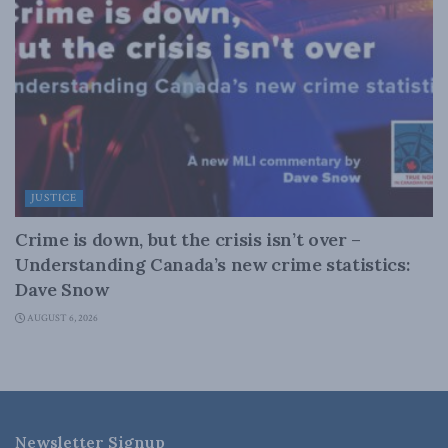
JUSTICE
Crime is down, but the crisis isn’t over –
Understanding Canada’s new crime statistics:
Dave Snow
AUGUST 6, 2026
Newsletter Signup