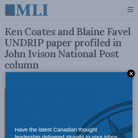
Ken Coates and Blaine Favel
UNDRIP paper profiled in
John Ivison National Post
column
A
July 15, 2016
Reading Time: 1 min read
A
An
Have the latest Canadian thought
leadership delivered straight to your inbox.