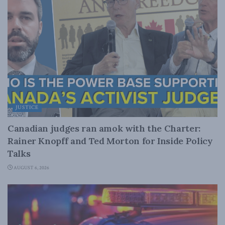
JUSTICE
Canadian judges ran amok with the Charter:
Rainer Knopff and Ted Morton for Inside Policy
Talks
AUGUST 6, 2026