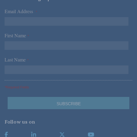
Email Address
*
First Name
*
Last Name
*
*Required Fields
Follow us on