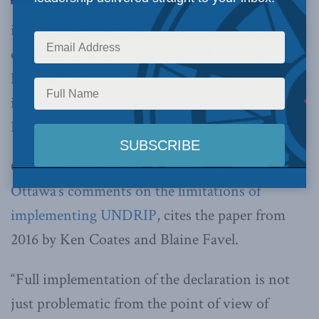
influential Macdonald-Laurier Institute paper
on how to implement the United Nations
Declaration on the Rights of Indigenous Peoples
in Canada has earned a mention in the National
Post.
Columnist John Ivison, in
an item outlining
Ottawa’s comments on the limitations of
implementing UNDRIP
, cites the paper from
2016 by Ken Coates and Blaine Favel.
“Full implementation of the declaration is not
just problematic from the point of view of