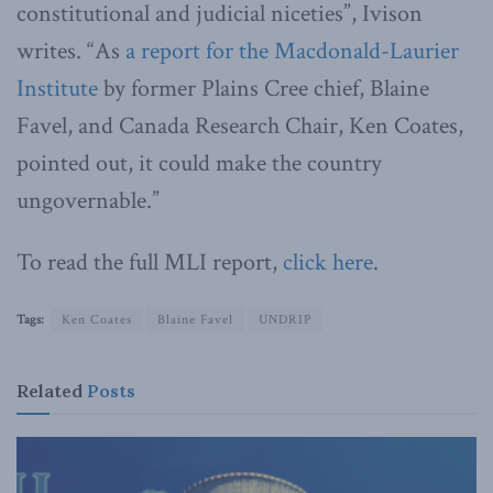
constitutional and judicial niceties”, Ivison
writes. “As
a report for the Macdonald-Laurier
Institute
by former Plains Cree chief, Blaine
Favel, and Canada Research Chair, Ken Coates,
pointed out, it could make the country
ungovernable.”
To read the full MLI report,
click here
.
Tags:
Ken Coates
Blaine Favel
UNDRIP
Related
Posts