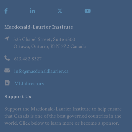
Macdonald-Laurier Institute
323 Chapel Street, Suite #300
Ottawa, Ontario, K1N 7Z2 Canada
613.482.8327
info@macdonaldlaurier.ca
MLI directory
Support Us
Support the Macdonald-Laurier Institute to help ensure
that Canada is one of the best governed countries in the
world. Click below to learn more or become a sponsor.