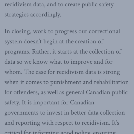
recidivism data, and to create public safety
strategies accordingly.
In closing, work to progress our correctional
system doesn’t begin at the creation of
programs. Rather, it starts at the collection of
data so we know what to improve and for
whom. The case for recidivism data is strong
when it comes to punishment and rehabilitation
for offenders, as well as general Canadian public
safety. It is important for Canadian
governments to invest in better data collection
and reporting with respect to recidivism. It’s
critical for informing good policy, ensuring