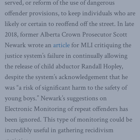
served, or reform of the use of dangerous
offender provisions, to keep individuals who are
likely or certain to reoffend off the street. In late
2018, former Alberta Crown Prosecutor Scott
Newark wrote an
article
for MLI critiquing the
justice system’s failure in continually allowing
the release of child abductor Randall Hopley,
despite the system’s acknowledgement that he
was “a risk of significant harm to the safety of
young boys.” Newark’s suggestions on
Electronic Monitoring of repeat offenders has
been ignored. This type of monitoring could be
incredibly useful in gathering recidivism