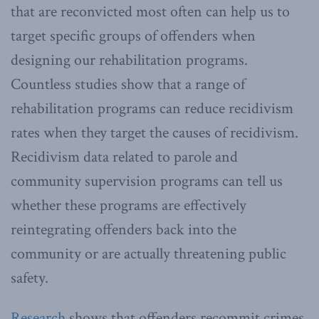
that are reconvicted most often can help us to
target specific groups of offenders when
designing our rehabilitation programs.
Countless studies show that a range of
rehabilitation programs can reduce recidivism
rates when they target the causes of recidivism.
Recidivism data related to parole and
community supervision programs can tell us
whether these programs are effectively
reintegrating offenders back into the
community or are actually threatening public
safety.
Research
shows that offenders recommit crimes