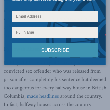
data is critical for informing good policy,
ensuring political accountability, and helping
rehabilitated inmates pursue second chances,
writes Uswah Ahsan.
By Uswah Ahsan, July 29, 2019
In May 2019, the story of Christopher Watts, a
convicted sex offender who was released from
prison after completing his sentence but deemed
too dangerous for every halfway house in British
Columbia,
made headlines
around the country.
In fact, halfway houses across the country