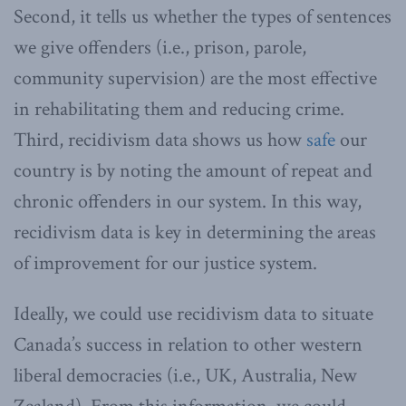
Second, it tells us whether the types of sentences
we give offenders (i.e., prison, parole,
community supervision) are the most effective
in rehabilitating them and reducing crime.
Third, recidivism data shows us how
safe
our
country is by noting the amount of repeat and
chronic offenders in our system. In this way,
recidivism data is key in determining the areas
of improvement for our justice system.
Ideally, we could use recidivism data to situate
Canada’s success in relation to other western
liberal democracies (i.e., UK, Australia, New