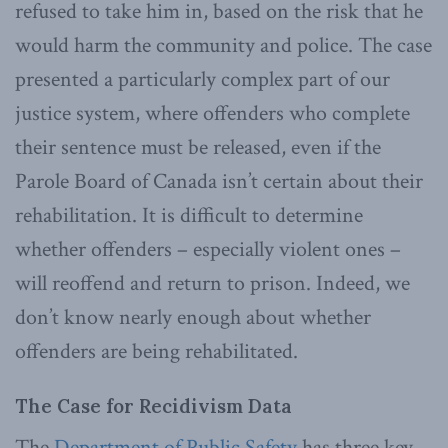
refused to take him in, based on the risk that he
would harm the community and police. The case
presented a particularly complex part of our
justice system, where offenders who complete
their sentence must be released, even if the
Parole Board of Canada isn’t certain about their
rehabilitation. It is difficult to determine
whether offenders – especially violent ones –
will reoffend and return to prison. Indeed, we
don’t know nearly enough about whether
offenders are being rehabilitated.
The Case for Recidivism Data
The
Department of Public Safety
has three key