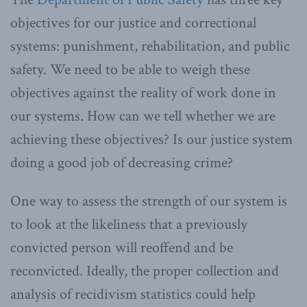
objectives for our justice and correctional
systems: punishment, rehabilitation, and public
safety. We need to be able to weigh these
objectives against the reality of work done in
our systems. How can we tell whether we are
achieving these objectives? Is our justice system
doing a good job of decreasing crime?
One way to assess the strength of our system is
to look at the likeliness that a previously
convicted person will reoffend and be
reconvicted. Ideally, the proper collection and
analysis of recidivism statistics could help