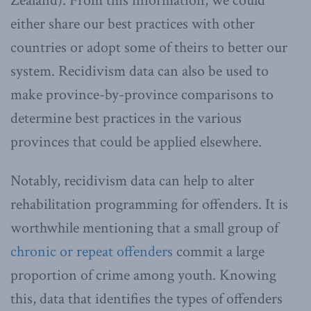
Zealand). From this information, we could
either share our best practices with other
countries or adopt some of theirs to better our
system. Recidivism data can also be used to
make province-by-province comparisons to
determine best practices in the various
provinces that could be applied elsewhere.
Notably, recidivism data can help to alter
rehabilitation programming for offenders. It is
worthwhile mentioning that a small group of
chronic or repeat offenders
commit a large
proportion of crime among youth. Knowing
this, data that identifies the types of offenders