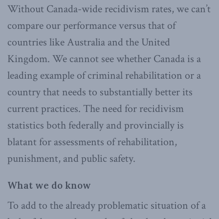
Without Canada-wide recidivism rates, we can’t
compare our performance versus that of
countries like Australia and the United
Kingdom. We cannot see whether Canada is a
leading example of criminal rehabilitation or a
country that needs to substantially better its
current practices. The need for recidivism
statistics both federally and provincially is
blatant for assessments of rehabilitation,
punishment, and public safety.
What we do know
To add to the already problematic situation of a