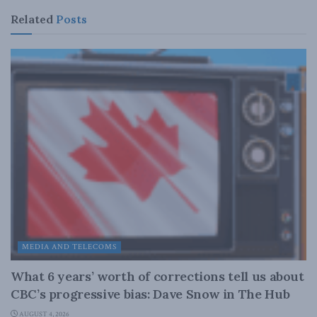
Related
Posts
MEDIA AND TELECOMS
What 6 years’ worth of corrections tell us about
CBC’s progressive bias: Dave Snow in The Hub
AUGUST 4, 2026