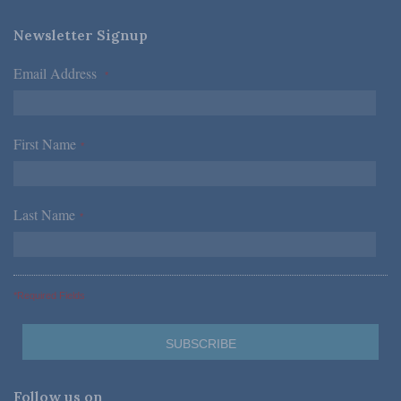
Newsletter Signup
Email Address
*
First Name
*
Last Name
*
*Required Fields
Follow us on