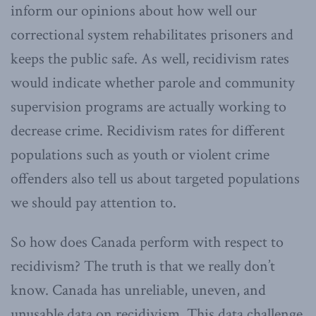
inform our opinions about how well our
correctional system rehabilitates prisoners and
keeps the public safe. As well, recidivism rates
would indicate whether parole and community
supervision programs are actually working to
decrease crime. Recidivism rates for different
populations such as youth or violent crime
offenders also tell us about targeted populations
we should pay attention to.
So how does Canada perform with respect to
recidivism? The truth is that we really don’t
know. Canada has unreliable, uneven, and
unusable data on recidivism. This data challenge