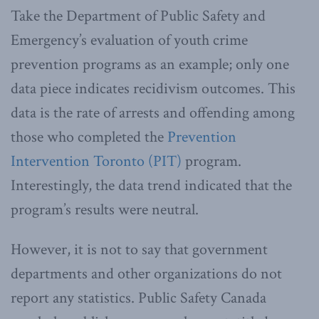
Take the Department of Public Safety and
Emergency’s evaluation of youth crime
prevention programs as an example; only one
data piece indicates recidivism outcomes. This
data is the rate of arrests and offending among
those who completed the
Prevention
Intervention Toronto (PIT)
program.
Interestingly, the data trend indicated that the
program’s results were neutral.
However, it is not to say that government
departments and other organizations do not
report any statistics. Public Safety Canada