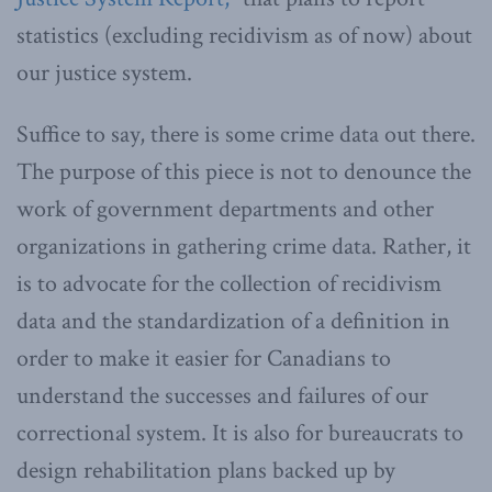
statistics (excluding recidivism as of now) about
our justice system.
Suffice to say, there is some crime data out there.
The purpose of this piece is not to denounce the
work of government departments and other
organizations in gathering crime data. Rather, it
is to advocate for the collection of recidivism
data and the standardization of a definition in
order to make it easier for Canadians to
understand the successes and failures of our
correctional system. It is also for bureaucrats to
design rehabilitation plans backed up by