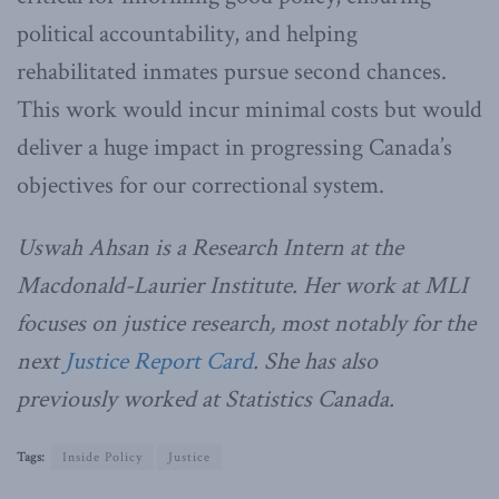
political accountability, and helping
rehabilitated inmates pursue second chances.
This work would incur minimal costs but would
deliver a huge impact in progressing Canada’s
objectives for our correctional system.
Uswah Ahsan is a Research Intern at the
Macdonald-Laurier Institute. Her work at MLI
focuses on justice research, most notably for the
next
Justice Report Card
. She has also
previously worked at Statistics Canada.
Tags:
Inside Policy
Justice