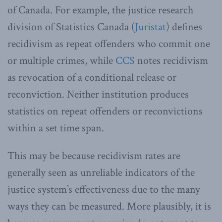
of Canada. For example, the justice research
division of Statistics Canada (
Juristat
) defines
recidivism as repeat offenders who commit one
or multiple crimes, while
CCS
notes recidivism
as revocation of a conditional release or
reconviction. Neither institution produces
statistics on repeat offenders or reconvictions
within a set time span.
This may be because recidivism rates are
generally seen as unreliable indicators of the
justice system’s effectiveness due to the many
ways they can be measured. More plausibly, it is