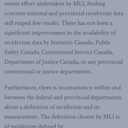
recent effort undertaken by MLI, finding
concrete national and provincial recidivism data
still reaped few results. There has not been a
significant improvement in the availability of
recidivism data by Statistics Canada, Public
Safety Canada, Correctional Service Canada,
Department of Justice Canada, or any provincial
correctional or justice departments.
Furthermore, there is inconsistency within and
between the federal and provincial departments
about a definition of recidivism and its
measurement. The definition chosen by MLI is
of recidivism defined by