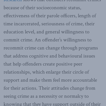
because of their socioeconomic status,
effectiveness of their parole officers, length of
time incarcerated, seriousness of crime, their
education level, and general willingness to
commit crime. An offender’s willingness to
recommit crime can change through programs
that address cognitive and behavioural issues
that help offenders create positive peer
relationships, which enlarge their circle of
support and make them feel more accountable
for their actions. Their attitudes change from
seeing crime as a necessity or normalcy to
knowing that they have support outside of their