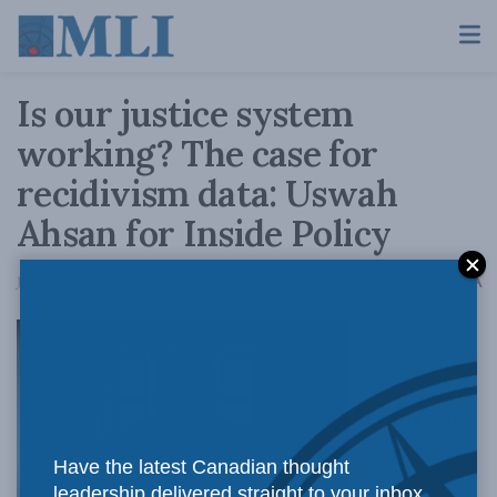
Is our justice system
working? The case for
recidivism data: Uswah
Ahsan for Inside Policy
A
July 29, 2019
Reading Time: 8 mins read
A
Recidivism
Have the latest Canadian thought
leadership delivered straight to your inbox.