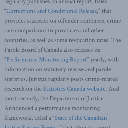
regularly publishes an annual report, titled
“
Corrections and Conditional Release
,” that
provides statistics on offender sentences, crime
rate comparisons to provinces and other
countries, as well as some revocation rates. The
Parole Board of Canada also releases its
“
Performance Monitoring Report
” yearly, with
information on statutory release and parole
statistics. Juristat regularly posts crime-related
research on the
Statistics Canada website
. And
most recently, the Department of Justice
Announced a performance monitoring
framework, titled a “
State of the Canadian
Justice System Report,”
that plans to report