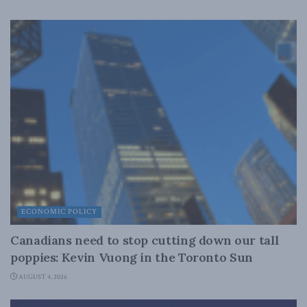
ECONOMIC POLICY
Canadians need to stop cutting down our tall
poppies: Kevin Vuong in the Toronto Sun
AUGUST 4, 2026