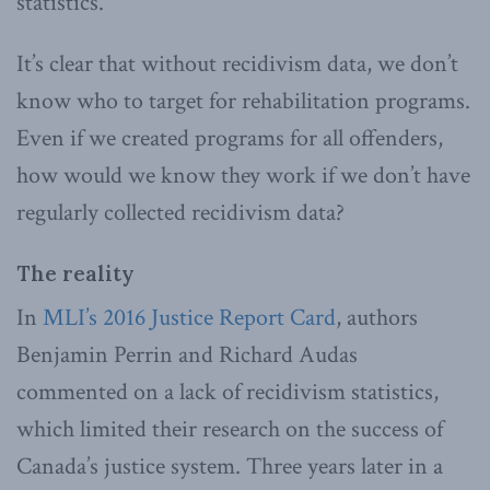
statistics.
It’s clear that without recidivism data, we don’t
know who to target for rehabilitation programs.
Even if we created programs for all offenders,
how would we know they work if we don’t have
regularly collected recidivism data?
The reality
In
MLI’s 2016 Justice Report Card
, authors
Benjamin Perrin and Richard Audas
commented on a lack of recidivism statistics,
which limited their research on the success of
Canada’s justice system. Three years later in a