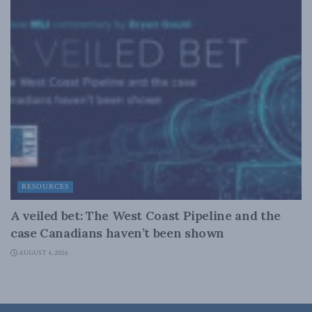
RESOURCES
A veiled bet: The West Coast Pipeline and the
case Canadians haven’t been shown
AUGUST 4, 2026