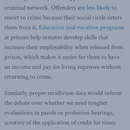
criminal network. Offenders are
less likely
to
resort to crime because their social circle deters
them from it.
Education and vocation programs
at prisons help inmates develop skills that
increase their employability when released from
prison, which makes it easier for them to have
an income and pay for living expenses without
returning to crime.
Similarly, proper recidivism data would inform
the debate over whether we need tougher
evaluations in parole or probation hearings,
scrutiny of the application of credit for times