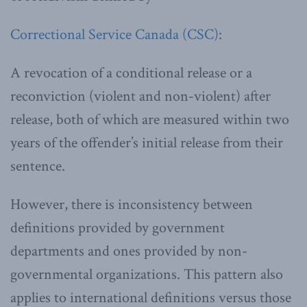
Correctional Service Canada (CSC)
:
A revocation of a conditional release or a
reconviction (violent and non-violent) after
release, both of which are measured within two
years of the offender’s initial release from their
sentence.
However, there is inconsistency between
definitions provided by government
departments and ones provided by non-
governmental organizations. This pattern also
applies to international definitions versus those