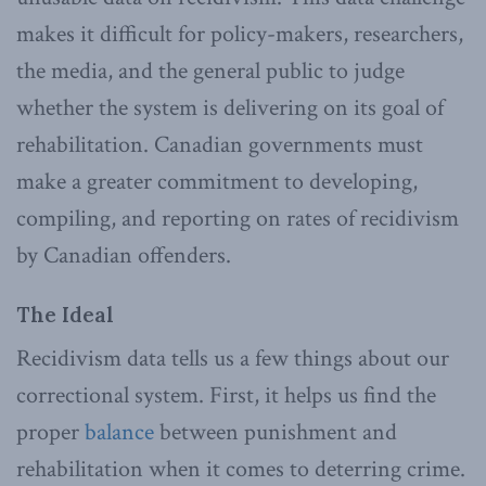
makes it difficult for policy-makers, researchers,
the media, and the general public to judge
whether the system is delivering on its goal of
rehabilitation. Canadian governments must
make a greater commitment to developing,
compiling, and reporting on rates of recidivism
by Canadian offenders.
The Ideal
Recidivism data tells us a few things about our
correctional system. First, it helps us find the
proper
balance
between punishment and
rehabilitation when it comes to deterring crime.