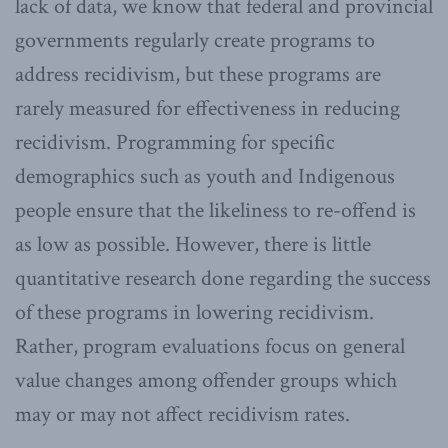
lack of data, we know that federal and provincial
governments regularly create programs to
address recidivism, but these programs are
rarely measured for effectiveness in reducing
recidivism. Programming for specific
demographics such as youth and Indigenous
people ensure that the likeliness to re-offend is
as low as possible. However, there is little
quantitative research done regarding the success
of these programs in lowering recidivism.
Rather, program evaluations focus on general
value changes among offender groups which
may or may not affect recidivism rates.