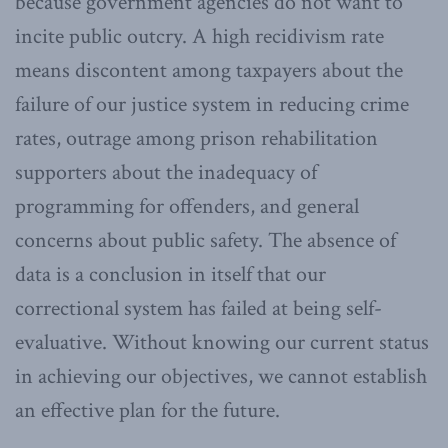
because government agencies do not want to
incite public outcry. A high recidivism rate
means discontent among taxpayers about the
failure of our justice system in reducing crime
rates, outrage among prison rehabilitation
supporters about the inadequacy of
programming for offenders, and general
concerns about public safety. The absence of
data is a conclusion in itself that our
correctional system has failed at being self-
evaluative. Without knowing our current status
in achieving our objectives, we cannot establish
an effective plan for the future.