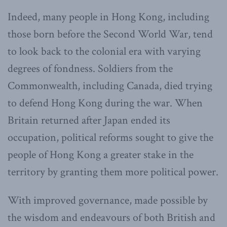
Indeed, many people in Hong Kong, including
those born before the Second World War, tend
to look back to the colonial era with varying
degrees of fondness. Soldiers from the
Commonwealth, including Canada, died trying
to defend Hong Kong during the war. When
Britain returned after Japan ended its
occupation, political reforms sought to give the
people of Hong Kong a greater stake in the
territory by granting them more political power.
With improved governance, made possible by
the wisdom and endeavours of both British and