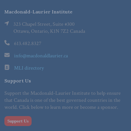
Macdonald-Laurier Institute
323 Chapel Street, Suite #300
Ottawa, Ontario, K1N 7Z2 Canada
613.482.8327
info@macdonaldlaurier.ca
MLI directory
Support Us
Support the Macdonald-Laurier Institute to help ensure
that Canada is one of the best governed countries in the
world. Click below to learn more or become a sponsor.
Support Us