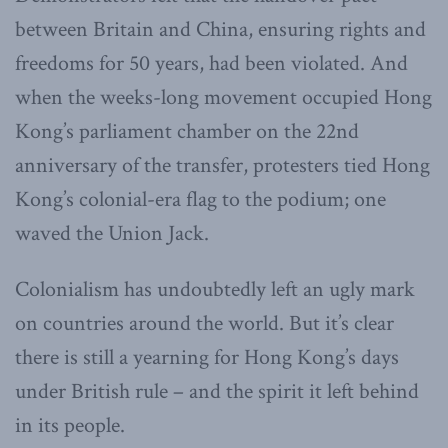
between Britain and China, ensuring rights and
freedoms for 50 years, had been violated. And
when the weeks-long movement occupied Hong
Kong’s parliament chamber on the 22nd
anniversary of the transfer, protesters tied Hong
Kong’s colonial-era flag to the podium; one
waved the Union Jack.
Colonialism has undoubtedly left an ugly mark
on countries around the world. But it’s clear
there is still a yearning for Hong Kong’s days
under British rule – and the spirit it left behind
in its people.