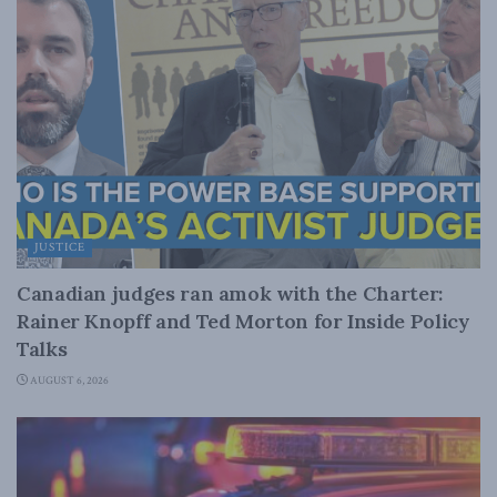
JUSTICE
Canadian judges ran amok with the Charter:
Rainer Knopff and Ted Morton for Inside Policy
Talks
AUGUST 6, 2026