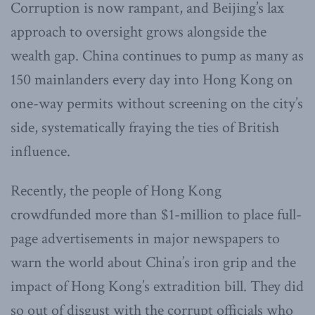
Corruption is now rampant, and Beijing’s lax
approach to oversight grows alongside the
wealth gap. China continues to pump as many as
150 mainlanders every day into Hong Kong on
one-way permits without screening on the city’s
side, systematically fraying the ties of British
influence.
Recently, the people of Hong Kong
crowdfunded more than $1-million to place full-
page advertisements in major newspapers to
warn the world about China’s iron grip and the
impact of Hong Kong’s extradition bill. They did
so out of disgust with the corrupt officials who