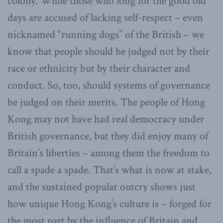
colony. While those who long for the good old
days are accused of lacking self-respect – even
nicknamed “running dogs” of the British – we
know that people should be judged not by their
race or ethnicity but by their character and
conduct. So, too, should systems of governance
be judged on their merits. The people of Hong
Kong may not have had real democracy under
British governance, but they did enjoy many of
Britain’s liberties – among them the freedom to
call a spade a spade. That’s what is now at stake,
and the sustained popular outcry shows just
how unique Hong Kong’s culture is – forged for
the most part by the influence of Britain and