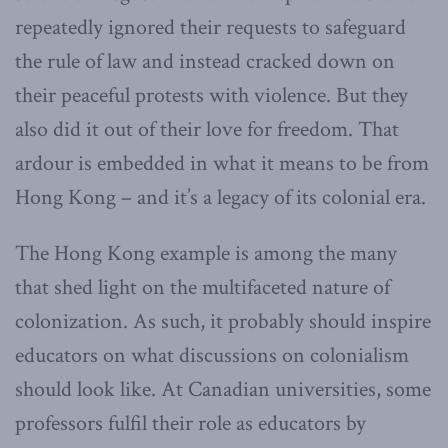
repeatedly ignored their requests to safeguard
the rule of law and instead cracked down on
their peaceful protests with violence. But they
also did it out of their love for freedom. That
ardour is embedded in what it means to be from
Hong Kong – and it’s a legacy of its colonial era.
The Hong Kong example is among the many
that shed light on the multifaceted nature of
colonization. As such, it probably should inspire
educators on what discussions on colonialism
should look like. At Canadian universities, some
professors fulfil their role as educators by