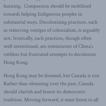
learning. Compassion should be mobilized
towards helping Indigenous peoples in
substantial ways. Decolonizing practices, such
as removing vestiges of colonialism, is arguably
not. Ironically, such practices, though often
well-intentioned, are reminiscent of China’s
ruthless but frustrated attempts to decolonize
Hong Kong.
Hong Kong may be doomed, but Canada is not.
Rather than obsessing over the past, Canada
should cherish and honor its democratic
tradition. Moving forward, it must listen to all