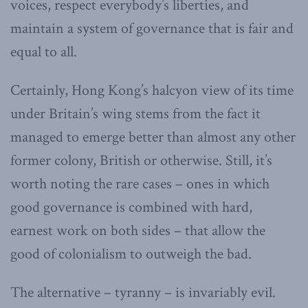
voices, respect everybody’s liberties, and
maintain a system of governance that is fair and
equal to all.
Certainly, Hong Kong’s halcyon view of its time
under Britain’s wing stems from the fact it
managed to emerge better than almost any other
former colony, British or otherwise. Still, it’s
worth noting the rare cases – ones in which
good governance is combined with hard,
earnest work on both sides – that allow the
good of colonialism to outweigh the bad.
The alternative – tyranny – is invariably evil.