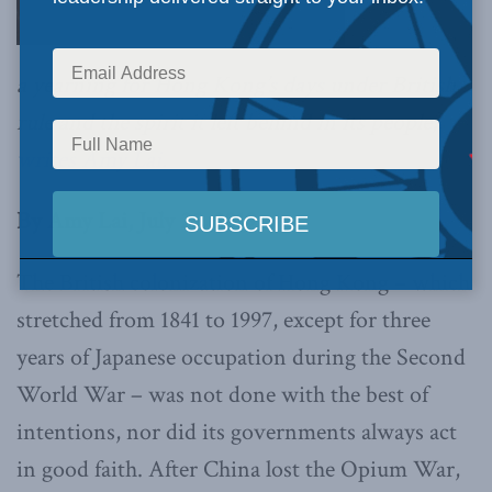
a yearning for Hong Kong’s days under British
rule and the spirit it left behind in its people,
writes Amy Lai
.
By Amy Lai, July 25, 2019
The British colonization of Hong Kong – which
stretched from 1841 to 1997, except for three
years of Japanese occupation during the Second
World War – was not done with the best of
intentions, nor did its governments always act
in good faith. After China lost the Opium War,