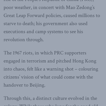
poor weather, in concert with Mao Zedong’s
Great Leap Forward policies, caused millions to
starve to death; his government also used
executions and camp systems to see his
revolution through.
The 1967 riots, in which PRC supporters
engaged in terrorism and pitched Hong Kong
into chaos, felt like a warning shot – colouring
citizens’ vision of what could come with the
handover to Beijing.
Through this, a distinct culture evolved in the