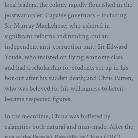
local leaders, the colony rapidly flourished in the
postwar order. Capable governors – including
Sir Murray MacLehose, who ushered in
significant reforms and funding and an
independent anti-corruption unit; Sir Edward
Youde, who insisted on flying economy class
and had a scholarship for students set up in his
honour after his sudden death; and Chris Patten,
who was beloved for his willingness to listen –
became respected figures.
In the meantime, China was buffeted by
calamities both natural and man-made. After the
rise of the People’s Republic of China (PRC),