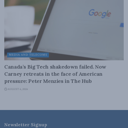
MEDIA AND TELECOMS
Canada’s Big Tech shakedown failed. Now
Carney retreats in the face of American
pressure: Peter Menzies in The Hub
AUGUST 6, 2026
Newsletter Signup