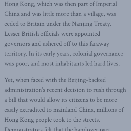
Hong Kong, which was then part of Imperial
China and was little more than a village, was
ceded to Britain under the Nanjing Treaty.
Lesser British officials were appointed
governors and ushered off to this faraway
territory. In its early years, colonial governance
was poor, and most inhabitants led hard lives.
Yet, when faced with the Beijing-backed
administration’s recent decision to rush through
a bill that would allow its citizens to be more
easily extradited to mainland China, millions of
Hong Kong people took to the streets.
Demonstrators felt that the handover pact