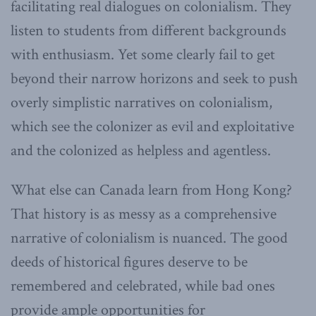
facilitating real dialogues on colonialism. They
listen to students from different backgrounds
with enthusiasm. Yet some clearly fail to get
beyond their narrow horizons and seek to push
overly simplistic narratives on colonialism,
which see the colonizer as evil and exploitative
and the colonized as helpless and agentless.
What else can Canada learn from Hong Kong?
That history is as messy as a comprehensive
narrative of colonialism is nuanced. The good
deeds of historical figures deserve to be
remembered and celebrated, while bad ones
provide ample opportunities for