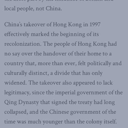
local people, not China.
China’s takeover of Hong Kong in 1997
effectively marked the beginning of its
recolonization. The people of Hong Kong had
no say over the handover of their home to a
country that, more than ever, felt politically and
culturally distinct, a divide that has only
widened. The takeover also appeared to lack
legitimacy, since the imperial government of the
Qing Dynasty that signed the treaty had long
collapsed, and the Chinese government of the
time was much younger than the colony itself.