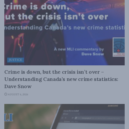
JUSTICE
Crime is down, but the crisis isn’t over –
Understanding Canada’s new crime statistics:
Dave Snow
AUGUST 6, 2026