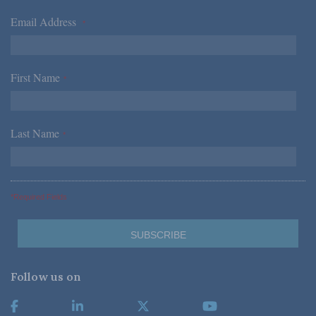
Email Address
*
First Name
*
Last Name
*
*Required Fields
Follow us on