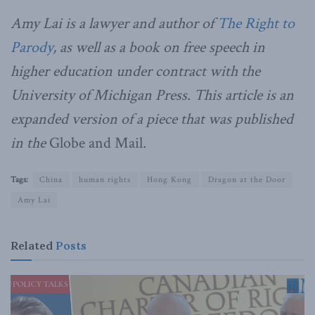
Amy Lai is a lawyer and author of
The Right to
Parody
, as well as a book on free speech in
higher education under contract with the
University of Michigan Press. This article is an
expanded version of a piece that was published
in the
Globe and Mail
.
Tags:
China
human rights
Hong Kong
Dragon at the Door
Amy Lai
Related
Posts