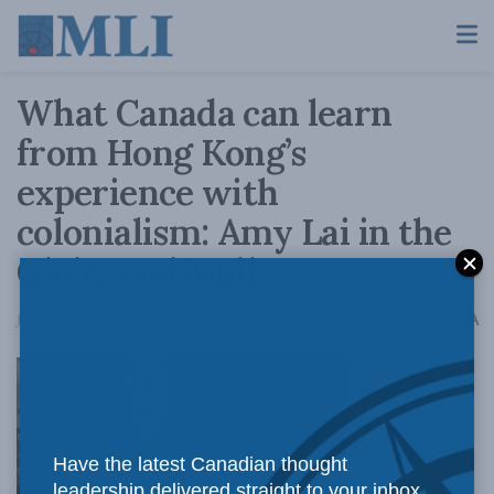
What Canada can learn
from Hong Kong’s
experience with
colonialism: Amy Lai in the
Globe and Mail
A
July 30, 2019
Reading Time: 5 mins read
A
There is still
Have the latest Canadian thought
leadership delivered straight to your inbox.