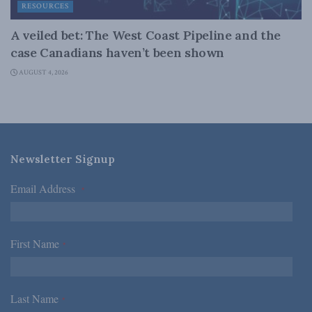
RESOURCES
A veiled bet: The West Coast Pipeline and the
case Canadians haven’t been shown
AUGUST 4, 2026
Newsletter Signup
Email Address
*
First Name
*
Last Name
*