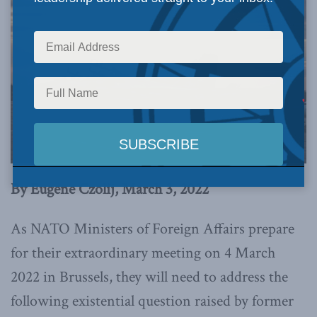
By Eugene Czolij, March 3, 2022
As NATO Ministers of Foreign Affairs prepare
for their extraordinary meeting on 4 March
2022 in Brussels, they will need to address the
following existential question raised by former