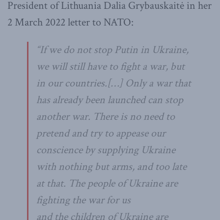
President of Lithuania Dalia Grybauskaitė in her
2 March 2022 letter to NATO:
“
If we do not stop Putin in Ukraine,
we will still have to fight a war, but
in our countries.
[…]
Only a war that
has already been launched can stop
another war. There is no need to
pretend and try to appease our
conscience by supplying Ukraine
with nothing but arms, and too late
at that. The people of Ukraine are
fighting the war for us
and
the
children of Ukraine are