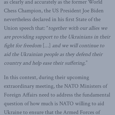
as clearly and accurately as the former World
Chess Champion, the US President Joe Biden
nevertheless declared in his first State of the
Union speech that: “
together with our allies we
are providing support to the Ukrainians in their
fight for freedom
[…]
and we will continue to
aid the Ukrainian people as they defend their
country and help ease their suffering
.”
In this context, during their upcoming
extraordinary meeting, the NATO Ministers of
Foreign Affairs need to address the fundamental
question of how much is NATO willing to aid
Ukraine to ensure that the Armed Forces of