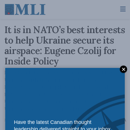
It is in NATO’s best interests
to help Ukraine secure its
airspace: Eugene Czolij for
Inside Policy
NATO and its member countries should supply
Ukraine with fighter jets and anti-air systems.
Moreover, Western pilots and additional
fighter jets should be seconded under
Ukrainian operational control to secure
Ukraine’s airspace, writes Eugene Czolij.
A
March 3, 2022
Reading Time: 3 mins read
A
Have the latest Canadian thought
leadership delivered straight to your inbox.