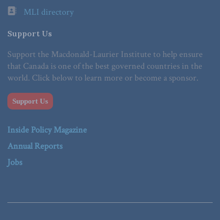
MLI directory
Support Us
Support the Macdonald-Laurier Institute to help ensure
that Canada is one of the best governed countries in the
world. Click below to learn more or become a sponsor.
Support Us
Inside Policy Magazine
Annual Reports
Jobs