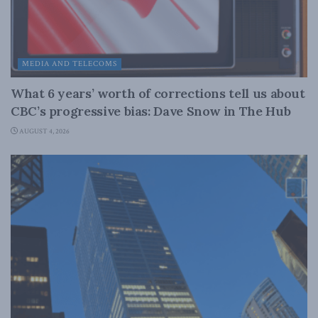
MEDIA AND TELECOMS
What 6 years’ worth of corrections tell us about
CBC’s progressive bias: Dave Snow in The Hub
AUGUST 4, 2026