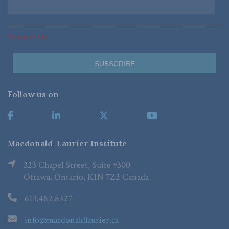
*Required Fields
Follow us on
Macdonald-Laurier Institute
323 Chapel Street, Suite #300
Ottawa, Ontario, K1N 7Z2 Canada
613.482.8327
info@macdonaldlaurier.ca