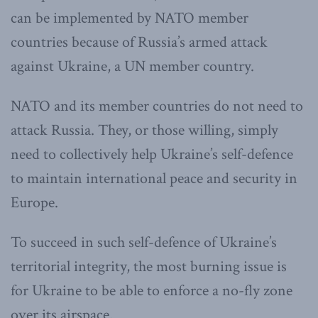
can be implemented by NATO member
countries because of Russia’s armed attack
against Ukraine, a UN member country.
NATO and its member countries do not need to
attack Russia. They, or those willing, simply
need to collectively help Ukraine’s self-defence
to maintain international peace and security in
Europe.
To succeed in such self-defence of Ukraine’s
territorial integrity, the most burning issue is
for Ukraine to be able to enforce a no-fly zone
over its airspace.