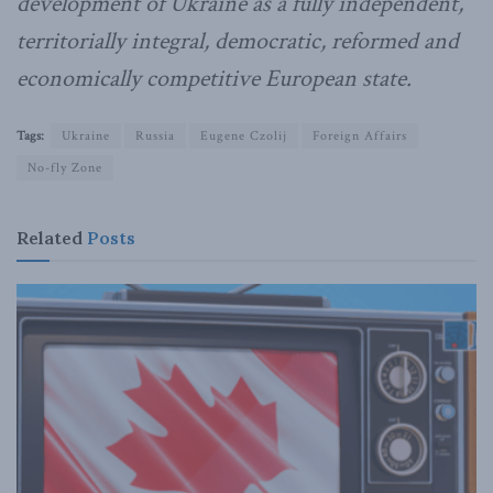
development of Ukraine as a fully independent,
territorially integral, democratic, reformed and
economically competitive European state.
Tags:
Ukraine
Russia
Eugene Czolij
Foreign Affairs
No-fly Zone
Related
Posts