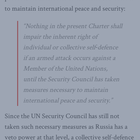
to maintain international peace and security:
“
Nothing in the present Charter shall
impair the inherent right of
individual or collective self‑defence
if an armed attack occurs against a
Member of the United Nations,
until the Security Council has taken
measures necessary to maintain
international peace and security
.”
Since the UN Security Council has still not
taken such necessary measures as Russia has a
veto power at that level, a collective self-defence