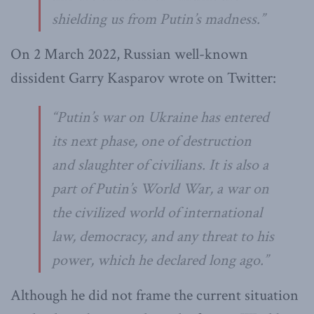
shielding us from Putin’s madness.
”
On 2 March 2022, Russian well-known
dissident Garry Kasparov wrote on Twitter:
“
Putin’s war on Ukraine has entered
its next phase, one of destruction
and slaughter of civilians. It is also a
part of Putin’s World War, a war on
the civilized world of international
law, democracy, and any threat to his
power, which he declared long ago
.”
Although he did not frame the current situation