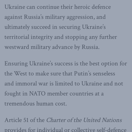
Ukraine can continue their heroic defence
against Russia’s military aggression, and
ultimately succeed in securing Ukraine’s
territorial integrity and stopping any further
westward military advance by Russia.
Ensuring Ukraine’s success is the best option for
the West to make sure that Putin’s senseless
and immoral war is limited to Ukraine and not
fought in NATO member countries at a
tremendous human cost.
Article 51 of the
Charter of the United Nations
provides for individual or collective self-defence