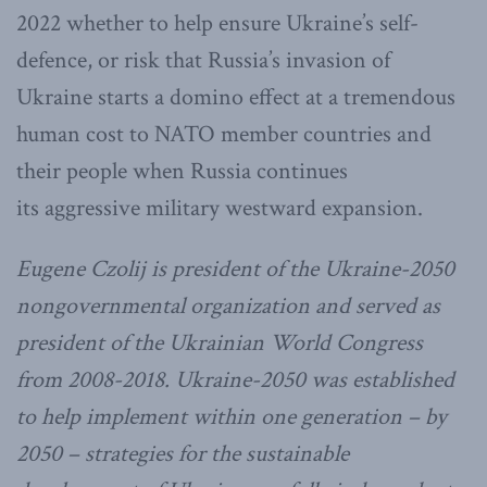
2022 whether to help ensure Ukraine’s self-
defence, or risk that Russia’s invasion of
Ukraine starts a domino effect at a tremendous
human cost to NATO member countries and
their people when Russia continues
its aggressive military westward expansion.
Eugene Czolij is president of the Ukraine-2050
nongovernmental organization and served as
president of the Ukrainian World Congress
from 2008-2018. Ukraine-2050 was established
to help implement within one generation – by
2050 – strategies for the sustainable