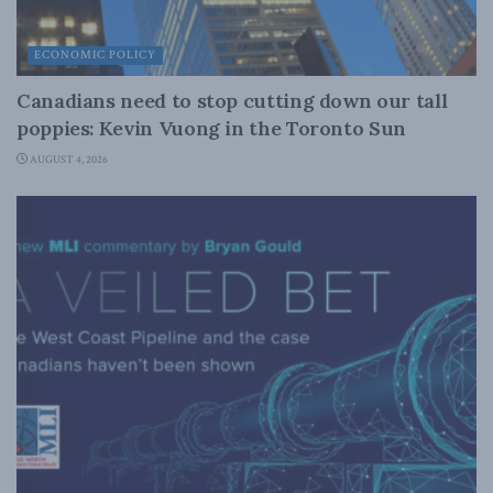
ECONOMIC POLICY
Canadians need to stop cutting down our tall
poppies: Kevin Vuong in the Toronto Sun
AUGUST 4, 2026