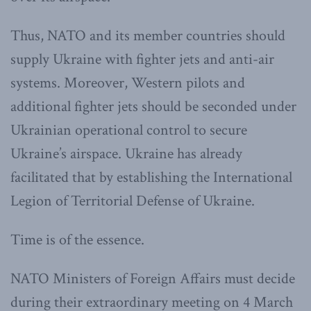
Thus, NATO and its member countries should
supply Ukraine with fighter jets and anti-air
systems. Moreover, Western pilots and
additional fighter jets should be seconded under
Ukrainian operational control to secure
Ukraine’s airspace. Ukraine has already
facilitated that by establishing the International
Legion of Territorial Defense of Ukraine.
Time is of the essence.
NATO Ministers of Foreign Affairs must decide
during their extraordinary meeting on 4 March