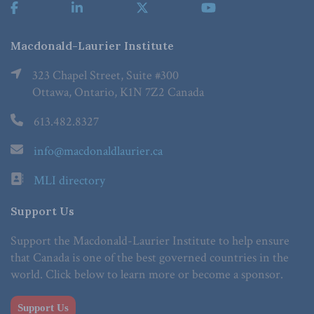
Macdonald-Laurier Institute
323 Chapel Street, Suite #300
Ottawa, Ontario, K1N 7Z2 Canada
613.482.8327
info@macdonaldlaurier.ca
MLI directory
Support Us
Support the Macdonald-Laurier Institute to help ensure
that Canada is one of the best governed countries in the
world. Click below to learn more or become a sponsor.
Support Us