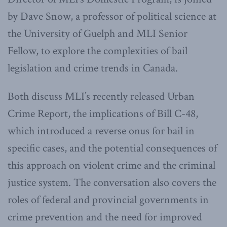
by Dave Snow, a professor of political science at
the University of Guelph and MLI Senior
Fellow, to explore the complexities of bail
legislation and crime trends in Canada.
Both discuss MLI’s recently released Urban
Crime Report, the implications of Bill C-48,
which introduced a reverse onus for bail in
specific cases, and the potential consequences of
this approach on violent crime and the criminal
justice system. The conversation also covers the
roles of federal and provincial governments in
crime prevention and the need for improved