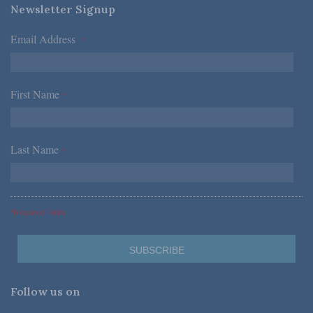
Newsletter Signup
Email Address
*
First Name
*
Last Name
*
*Required Fields
Follow us on