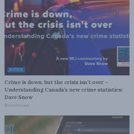
JUSTICE
Crime is down, but the crisis isn’t over –
Understanding Canada’s new crime statistics:
Dave Snow
AUGUST 6, 2026