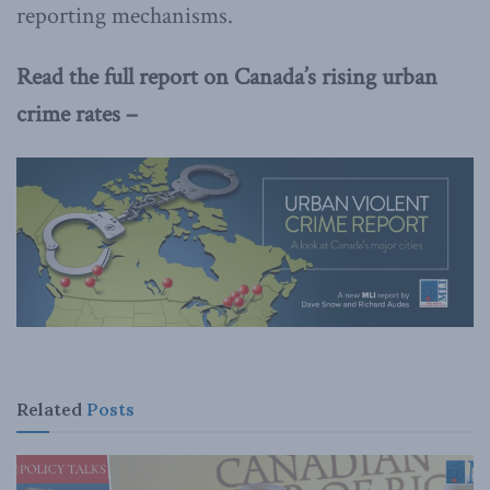
reporting mechanisms.
Read the full report on Canada’s rising urban
crime rates –
Related
Posts