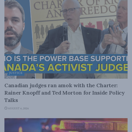
JUSTICE
Canadian judges ran amok with the Charter:
Rainer Knopff and Ted Morton for Inside Policy
Talks
AUGUST 6, 2026