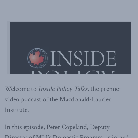
Welcome to
Inside Policy Talks
, the premier
video podcast of the Macdonald-Laurier
Institute.
In this episode, Peter Copeland, Deputy
Director of MLI’s Domestic Program, is joined