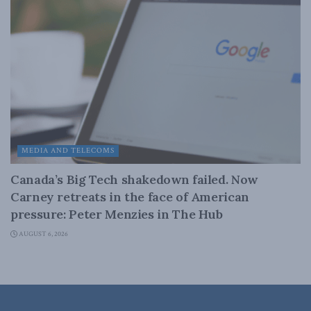
MEDIA AND TELECOMS
Canada’s Big Tech shakedown failed. Now
Carney retreats in the face of American
pressure: Peter Menzies in The Hub
AUGUST 6, 2026