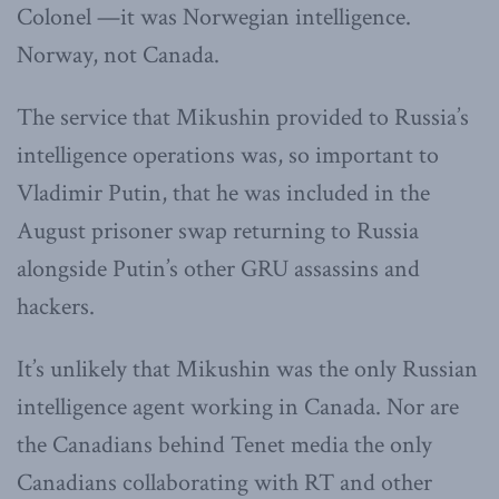
Colonel —it was Norwegian intelligence.
Norway, not Canada.
The service that Mikushin provided to Russia’s
intelligence operations was, so important to
Vladimir Putin, that he was included in the
August prisoner swap returning to Russia
alongside Putin’s other GRU assassins and
hackers.
It’s unlikely that Mikushin was the only Russian
intelligence agent working in Canada. Nor are
the Canadians behind Tenet media the only
Canadians collaborating with RT and other