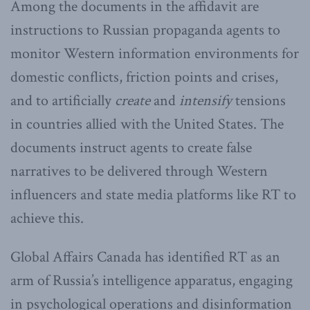
Among the documents in the affidavit are
instructions to Russian propaganda agents to
monitor Western information environments for
domestic conflicts, friction points and crises,
and to artificially
create
and
intensify
tensions
in countries allied with the United States. The
documents instruct agents to create false
narratives to be delivered through Western
influencers and state media platforms like RT to
achieve this.
Global Affairs Canada has identified RT as an
arm of Russia’s intelligence apparatus, engaging
in psychological operations and disinformation