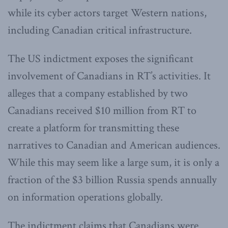
while its cyber actors target Western nations,
including Canadian critical infrastructure.
The US indictment exposes the significant
involvement of Canadians in RT’s activities. It
alleges that a company established by two
Canadians received $10 million from RT to
create a platform for transmitting these
narratives to Canadian and American audiences.
While this may seem like a large sum, it is only a
fraction of the $3 billion Russia spends annually
on information operations globally.
The indictment claims that Canadians were