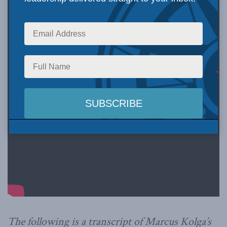
The following is a transcript of Marcus Kolga’s