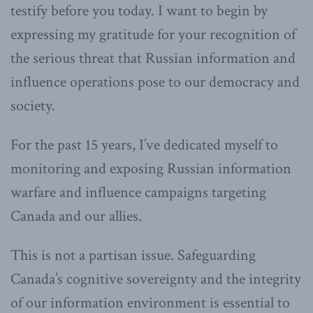
testify before you today. I want to begin by
expressing my gratitude for your recognition of
the serious threat that Russian information and
influence operations pose to our democracy and
society.
For the past 15 years, I’ve dedicated myself to
monitoring and exposing Russian information
warfare and influence campaigns targeting
Canada and our allies.
This is not a partisan issue. Safeguarding
Canada’s cognitive sovereignty and the integrity
of our information environment is essential to