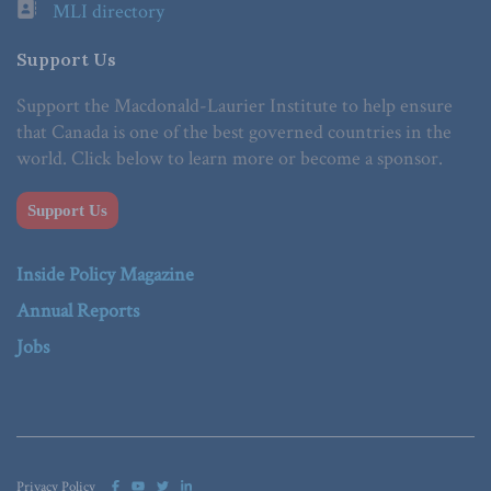
MLI directory
Support Us
Support the Macdonald-Laurier Institute to help ensure
that Canada is one of the best governed countries in the
world. Click below to learn more or become a sponsor.
Support Us
Inside Policy Magazine
Annual Reports
Jobs
Privacy Policy