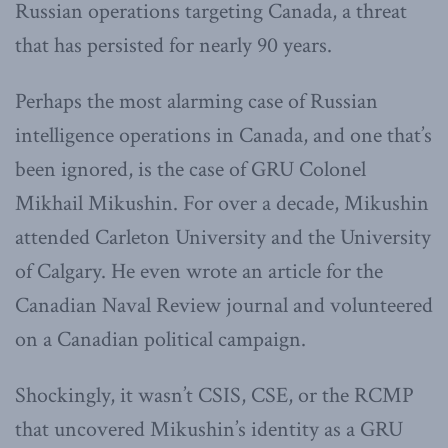
Russian operations targeting Canada, a threat
that has persisted for nearly 90 years.
Perhaps the most alarming case of Russian
intelligence operations in Canada, and one that’s
been ignored, is the case of GRU Colonel
Mikhail Mikushin. For over a decade, Mikushin
attended Carleton University and the University
of Calgary. He even wrote an article for the
Canadian Naval Review journal and volunteered
on a Canadian political campaign.
Shockingly, it wasn’t CSIS, CSE, or the RCMP
that uncovered Mikushin’s identity as a GRU