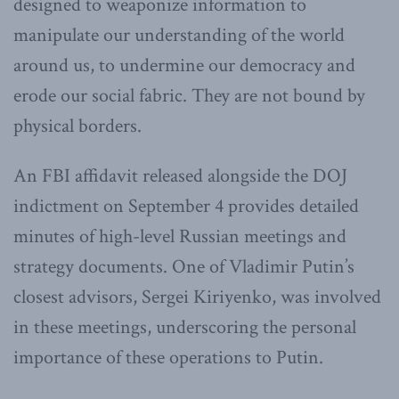
designed to weaponize information to
manipulate our understanding of the world
around us, to undermine our democracy and
erode our social fabric. They are not bound by
physical borders.
An FBI affidavit released alongside the DOJ
indictment on September 4 provides detailed
minutes of high-level Russian meetings and
strategy documents. One of Vladimir Putin’s
closest advisors, Sergei Kiriyenko, was involved
in these meetings, underscoring the personal
importance of these operations to Putin.