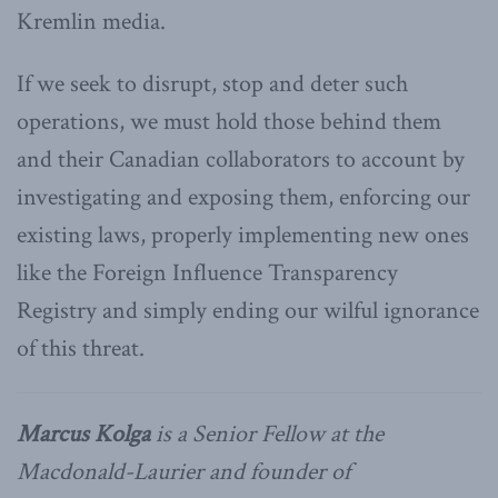
Kremlin media.
If we seek to disrupt, stop and deter such
operations, we must hold those behind them
and their Canadian collaborators to account by
investigating and exposing them, enforcing our
existing laws, properly implementing new ones
like the Foreign Influence Transparency
Registry and simply ending our wilful ignorance
of this threat.
Marcus Kolga
is a Senior Fellow at the
Macdonald-Laurier and founder of