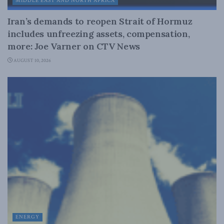
MIDDLE EAST AND NORTH AFRICA
Iran’s demands to reopen Strait of Hormuz
includes unfreezing assets, compensation,
more: Joe Varner on CTV News
AUGUST 10, 2026
ENERGY