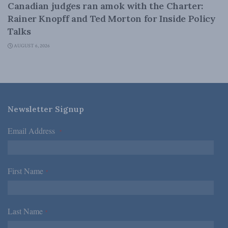
Canadian judges ran amok with the Charter:
Rainer Knopff and Ted Morton for Inside Policy
Talks
AUGUST 6, 2026
Newsletter Signup
Email Address
*
First Name
*
Last Name
*