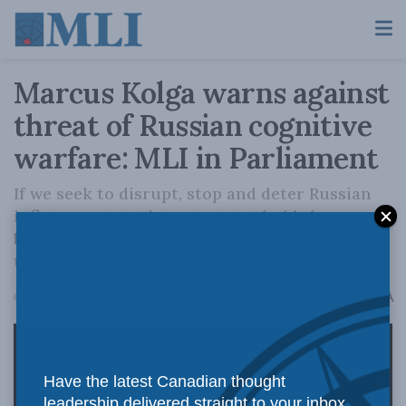
Marcus Kolga warns against
threat of Russian cognitive
warfare: MLI in Parliament
If we seek to disrupt, stop and deter Russian
influence operations, we must hold those
behind them and their Canadian collaborators
to account.
A
October 16, 2024
Reading Time: 3 mins read
A
Have the latest Canadian thought
leadership delivered straight to your inbox.