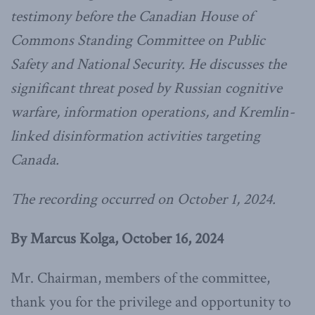
testimony before the Canadian House of
Commons Standing Committee on Public
Safety and National Security. He discusses the
significant threat posed by Russian cognitive
warfare, information operations, and Kremlin-
linked disinformation activities targeting
Canada.
The recording occurred on October 1, 2024.
By Marcus Kolga, October 16, 2024
Mr. Chairman, members of the committee,
thank you for the privilege and opportunity to