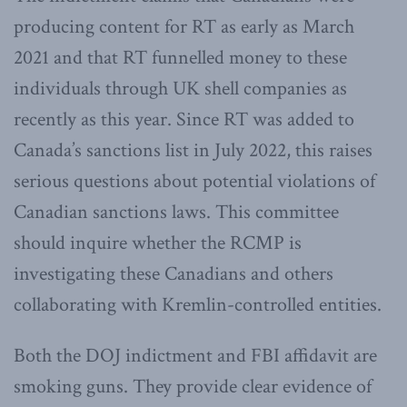
producing content for RT as early as March
2021 and that RT funnelled money to these
individuals through UK shell companies as
recently as this year. Since RT was added to
Canada’s sanctions list in July 2022, this raises
serious questions about potential violations of
Canadian sanctions laws. This committee
should inquire whether the RCMP is
investigating these Canadians and others
collaborating with Kremlin-controlled entities.
Both the DOJ indictment and FBI affidavit are
smoking guns. They provide clear evidence of