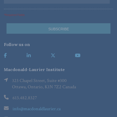
*Required Fields
Follow us on
Macdonald-Laurier Institute
323 Chapel Street, Suite #300
Ottawa, Ontario, K1N 7Z2 Canada
613.482.8327
info@macdonaldlaurier.ca