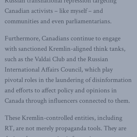
Russian transnational repression targeting
Canadian activists – like myself – and
communities and even parliamentarians.
Furthermore, Canadians continue to engage
with sanctioned Kremlin-aligned think tanks,
such as the Valdai Club and the Russian
International Affairs Council, which play
pivotal roles in the laundering of disinformation
and efforts to affect policy and opinions in
Canada through influencers connected to them.
These Kremlin-controlled entities, including
RT, are not merely propaganda tools. They are