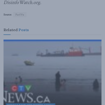
DisinfoWatch.org.
Source:
ParlVu
Related
Posts