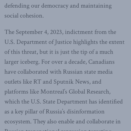
defending our democracy and maintaining
social cohesion.
The September 4, 2023, indictment from the
U.S. Department of Justice highlights the extent
of this threat, but it is just the tip of a much
larger iceberg. For over a decade, Canadians
have collaborated with Russian state media
outlets like RT and Sputnik News, and
platforms like Montreal’s Global Research,
which the U.S. State Department has identified
as a key pillar of Russia’s disinformation
ecosystem. They also enable and collaborate in