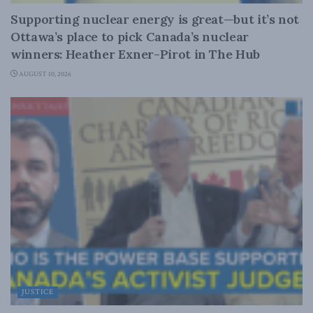
Supporting nuclear energy is great—but it’s not
Ottawa’s place to pick Canada’s nuclear
winners: Heather Exner-Pirot in The Hub
AUGUST 10, 2026
JUSTICE