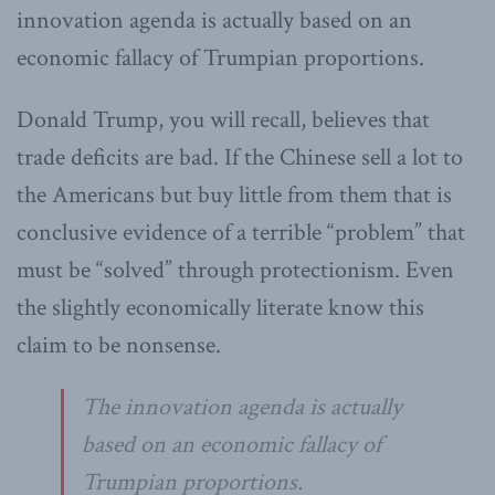
innovation agenda is actually based on an
economic fallacy of Trumpian proportions.
Donald Trump, you will recall, believes that
trade deficits are bad. If the Chinese sell a lot to
the Americans but buy little from them that is
conclusive evidence of a terrible “problem” that
must be “solved” through protectionism. Even
the slightly economically literate know this
claim to be nonsense.
The innovation agenda is actually
based on an economic fallacy of
Trumpian proportions.