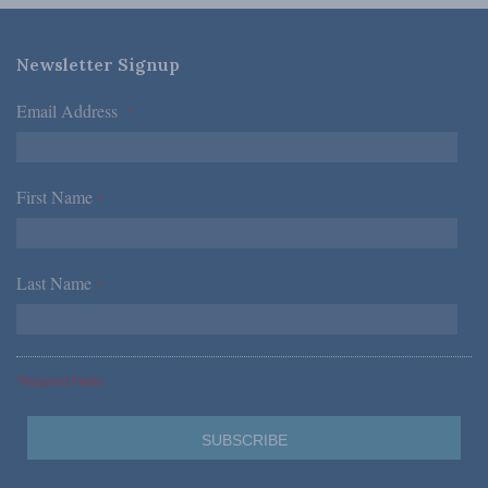
Newsletter Signup
Email Address
*
First Name
*
Last Name
*
*Required Fields