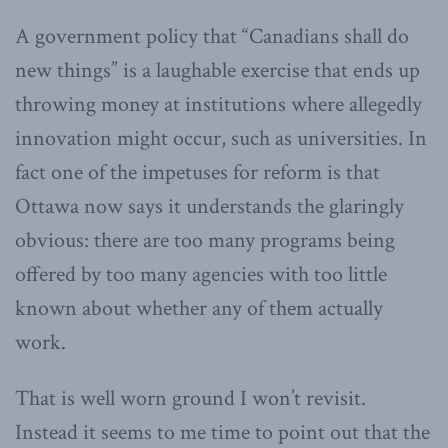
A government policy that “Canadians shall do
new things” is a laughable exercise that ends up
throwing money at institutions where allegedly
innovation might occur, such as universities. In
fact one of the impetuses for reform is that
Ottawa now says it understands the glaringly
obvious: there are too many programs being
offered by too many agencies with too little
known about whether any of them actually
work.
That is well worn ground I won’t revisit.
Instead it seems to me time to point out that the