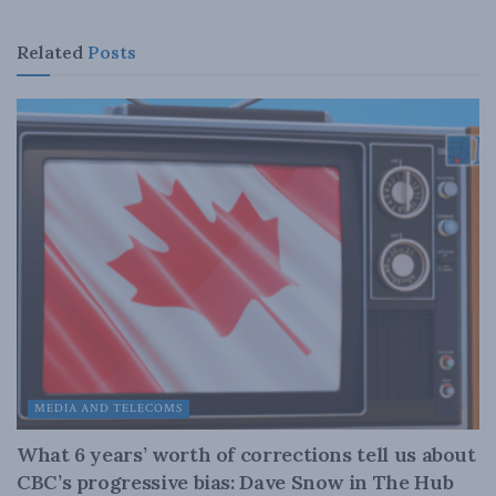
Related
Posts
MEDIA AND TELECOMS
What 6 years’ worth of corrections tell us about
CBC’s progressive bias: Dave Snow in The Hub