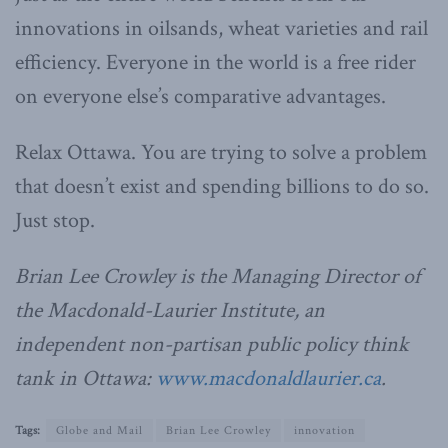
innovations in oilsands, wheat varieties and rail
efficiency. Everyone in the world is a free rider
on everyone else’s comparative advantages.
Relax Ottawa. You are trying to solve a problem
that doesn’t exist and spending billions to do so.
Just stop.
Brian Lee Crowley is the Managing Director of
the Macdonald-Laurier Institute, an
independent non-partisan public policy think
tank in Ottawa:
www.macdonaldlaurier.ca
.
Tags:
Globe and Mail
Brian Lee Crowley
innovation