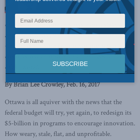
obsession with innovation is weary, stale, flat,
and unprofitable,
writes Brian Lee Crowley
.
Canada is already a great innovator when you
consider our comparative advantages to the rest
of the world.
By Brian Lee Crowley, Feb. 16, 2017
Ottawa is all aquiver with the news that the
federal budget will try, yet again, to redesign its
$5-billion in programs to encourage innovation.
How weary, stale, flat, and unprofitable.