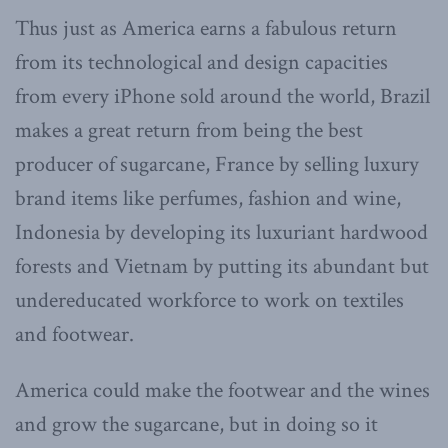
Thus just as America earns a fabulous return
from its technological and design capacities
from every iPhone sold around the world, Brazil
makes a great return from being the best
producer of sugarcane, France by selling luxury
brand items like perfumes, fashion and wine,
Indonesia by developing its luxuriant hardwood
forests and Vietnam by putting its abundant but
undereducated workforce to work on textiles
and footwear.
America could make the footwear and the wines
and grow the sugarcane, but in doing so it