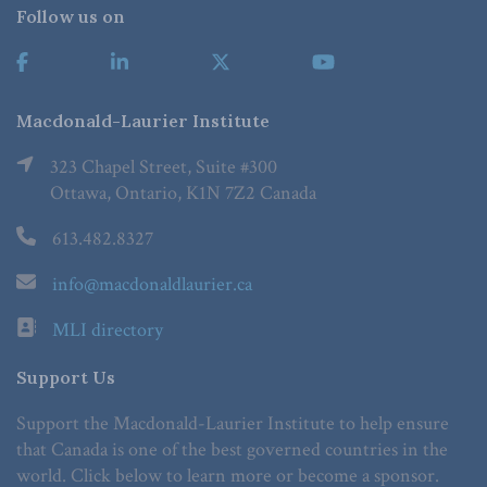
Follow us on
Macdonald-Laurier Institute
323 Chapel Street, Suite #300
Ottawa, Ontario, K1N 7Z2 Canada
613.482.8327
info@macdonaldlaurier.ca
MLI directory
Support Us
Support the Macdonald-Laurier Institute to help ensure
that Canada is one of the best governed countries in the
world. Click below to learn more or become a sponsor.