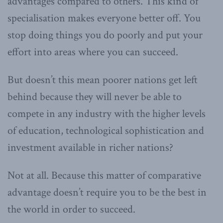
advantages compared to others. This kind of
specialisation makes everyone better off. You
stop doing things you do poorly and put your
effort into areas where you can succeed.
But doesn’t this mean poorer nations get left
behind because they will never be able to
compete in any industry with the higher levels
of education, technological sophistication and
investment available in richer nations?
Not at all. Because this matter of comparative
advantage doesn’t require you to be the best in
the world in order to succeed.