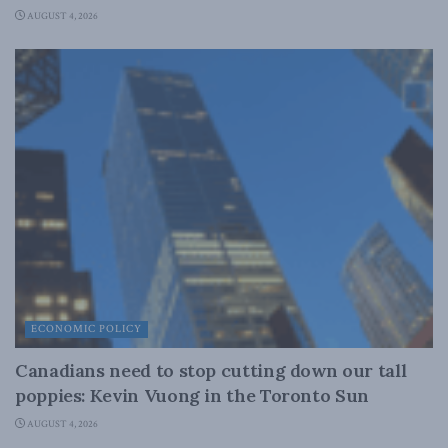
AUGUST 4, 2026
ECONOMIC POLICY
Canadians need to stop cutting down our tall
poppies: Kevin Vuong in the Toronto Sun
AUGUST 4, 2026