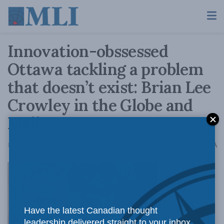
Innovation-obssessed
Ottawa tackling a problem
that doesn’t exist: Brian Lee
Crowley in the Globe and
Mail
A
February 20, 2017
Reading Time: 4 mins read
A
Ottawa’s
Have the latest Canadian thought
leadership delivered straight to your inbox.