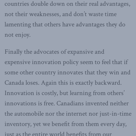
countries double down on their real advantages,
not their weaknesses, and don’t waste time
lamenting that others have advantages they do
not enjoy.
Finally the advocates of expansive and
expensive innovation policy seem to feel that if
some other country innovates that they win and
Canada loses. Again this is exactly backward.
Innovation is costly, but learning from others’
innovations is free. Canadians invented neither
the automobile nor the internet nor just-in-time
inventory, yet we benefit from them every day,
just as the entire world benefits from our