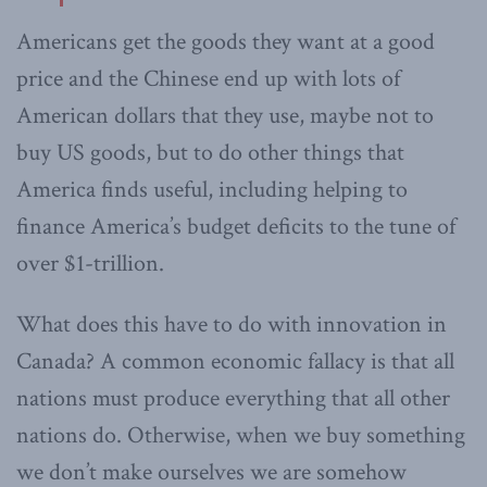
Americans get the goods they want at a good
price and the Chinese end up with lots of
American dollars that they use, maybe not to
buy US goods, but to do other things that
America finds useful, including helping to
finance America’s budget deficits to the tune of
over $1-trillion.
What does this have to do with innovation in
Canada? A common economic fallacy is that all
nations must produce everything that all other
nations do. Otherwise, when we buy something
we don’t make ourselves we are somehow