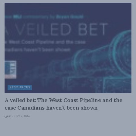
RESOURCES
A veiled bet: The West Coast Pipeline and the
case Canadians haven’t been shown
AUGUST 4, 2026