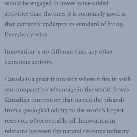
would be engaged in lower value-added
activities than the ones it is supremely good at
that currently underpin its standard of living.
Everybody wins.
Innovation is no different than any other
economic activity.
Canada is a great innovator where it fits in with
our comparative advantage in the world. It was
Canadian innovation that turned the oilsands
from a geological oddity to the world’s largest
reservoir of recoverable oil. Innovation in
relations between the natural resource industry