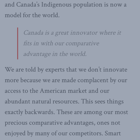
and Canada’s Indigenous population is now a
model for the world.
Canada is a great innovator where it
fits in with our comparative
advantage in the world.
We are told by experts that we don’t innovate
more because we are made complacent by our
access to the American market and our
abundant natural resources. This sees things
exactly backwards. These are among our most
precious comparative advantages, ones not
enjoyed by many of our competitors. Smart