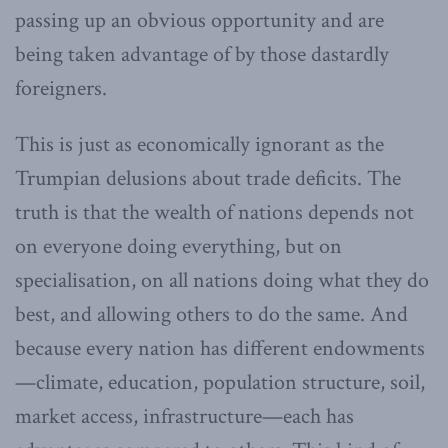
passing up an obvious opportunity and are
being taken advantage of by those dastardly
foreigners.
This is just as economically ignorant as the
Trumpian delusions about trade deficits. The
truth is that the wealth of nations depends not
on everyone doing everything, but on
specialisation, on all nations doing what they do
best, and allowing others to do the same. And
because every nation has different endowments
—climate, education, population structure, soil,
market access, infrastructure—each has