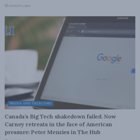
AUGUST 6, 2026
MEDIA AND TELECOMS
Canada’s Big Tech shakedown failed. Now
Carney retreats in the face of American
pressure: Peter Menzies in The Hub