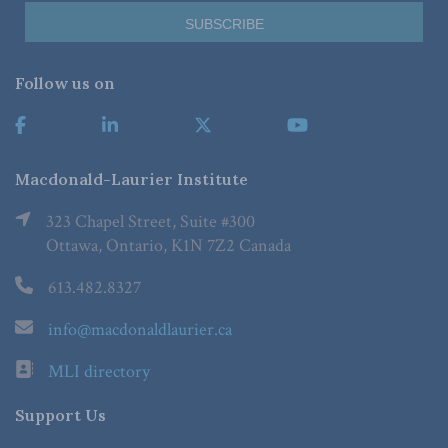
Follow us on
Macdonald-Laurier Institute
323 Chapel Street, Suite #300
Ottawa, Ontario, K1N 7Z2 Canada
613.482.8327
info@macdonaldlaurier.ca
MLI directory
Support Us