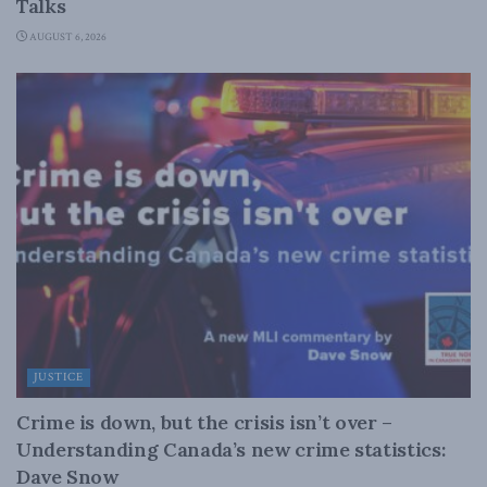
Talks
AUGUST 6, 2026
JUSTICE
Crime is down, but the crisis isn’t over –
Understanding Canada’s new crime statistics:
Dave Snow