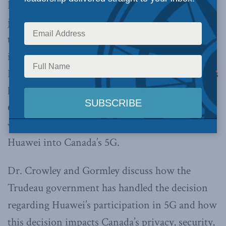
Bell and Telus have announced that they will
join Rogers in opting to use companies other
than Huawei to develop Canada’s 5G
infrastructure. MLI Managing Director Brian
Lee Crowley joined John Gormley to discuss this
latest news and what it means for Canada. Dr.
Crowley has been among Canada’s loudest
voices warning against the risks of allowing
Huawei into Canada’s 5G.
Dr. Crowley and Gormley discuss how the
Trudeau government has handled the decision
regarding Huawei’s participation in 5G and how
this decision impacts Canada’s privacy, security,