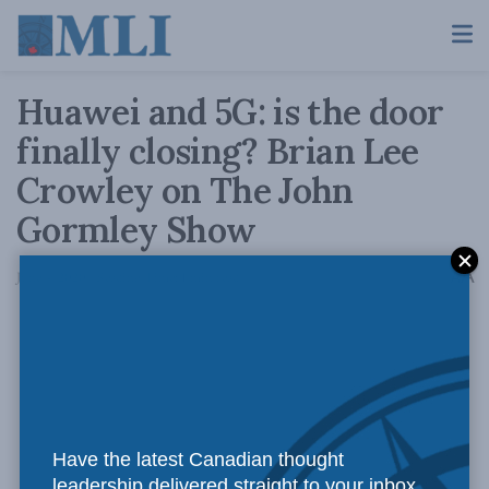
Huawei and 5G: is the door
finally closing? Brian Lee
Crowley on The John
Gormley Show
A
June 4, 2020
Reading Time: 1 min read
A
Have the latest Canadian thought
leadership delivered straight to your inbox.