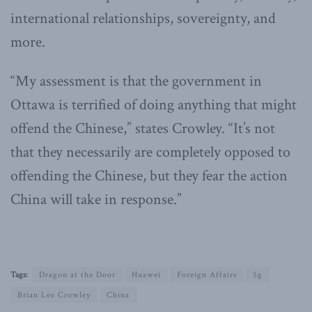
international relationships, sovereignty, and
more.
“My assessment is that the government in
Ottawa is terrified of doing anything that might
offend the Chinese,” states Crowley. “It’s not
that they necessarily are completely opposed to
offending the Chinese, but they fear the action
China will take in response.”
Tags:
Dragon at the Door
Huawei
Foreign Affairs
5g
Brian Lee Crowley
China