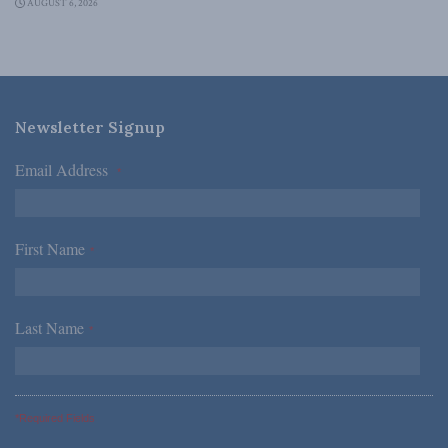
AUGUST 6, 2026
Newsletter Signup
Email Address
*
First Name
*
Last Name
*
*Required Fields