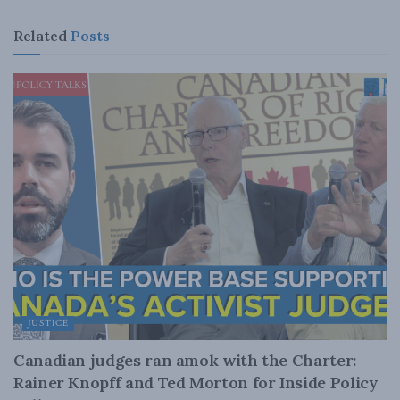
Related
Posts
JUSTICE
Canadian judges ran amok with the Charter:
Rainer Knopff and Ted Morton for Inside Policy