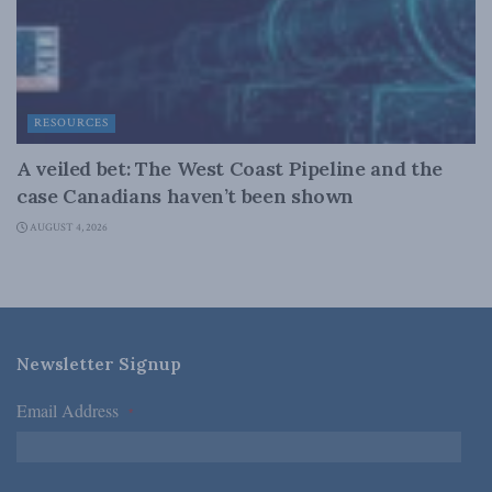
RESOURCES
A veiled bet: The West Coast Pipeline and the
case Canadians haven’t been shown
AUGUST 4, 2026
Newsletter Signup
Email Address
*