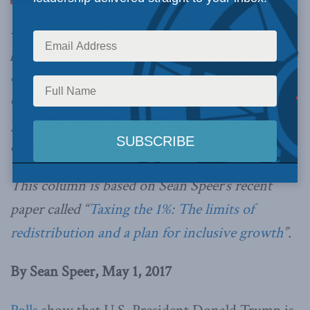
Misperception abounds about the much-
pilloried top “1%” of income earners,
writes Sean
Speer
. The 1%, far from an immovable caste, is
constantly changing, contributing more to tax
year after year and shrinking in percentage
compared to the rest of the population.
This column is based on Sean Speer’s recent
paper called “
Taxing the 1%: The limits of
redistribution and a plan for inclusive growth
”.
By Sean Speer, May 1, 2017