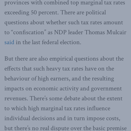
provinces with combined top marginal tax rates
exceeding 50 percent. There are political
questions about whether such tax rates amount
to “confiscation” as NDP leader Thomas Mulcair
said
in the last federal election.
But there are also empirical questions about the
effects that such heavy tax rates have on the
behaviour of high earners, and the resulting
impacts on economic activity and government
revenues. There’s some debate about the extent
to which high marginal tax rates influence
individual decisions and in turn impose costs,
but there’s no real dispute over the basic premise