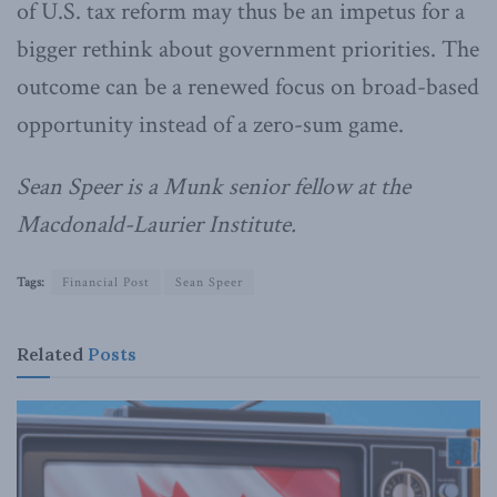
of U.S. tax reform may thus be an impetus for a
bigger rethink about government priorities. The
outcome can be a renewed focus on broad-based
opportunity instead of a zero-sum game.
Sean Speer is a Munk senior fellow at the
Macdonald-Laurier Institute.
Tags:
Financial Post
Sean Speer
Related
Posts