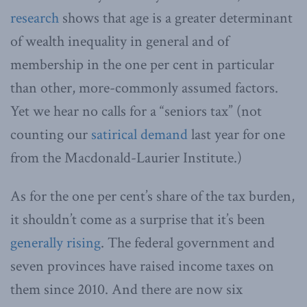
research
shows that age is a greater determinant
of wealth inequality in general and of
membership in the one per cent in particular
than other, more-commonly assumed factors.
Yet we hear no calls for a “seniors tax” (not
counting our
satirical demand
last year for one
from the Macdonald-Laurier Institute.)
As for the one per cent’s share of the tax burden,
it shouldn’t come as a surprise that it’s been
generally rising
. The federal government and
seven provinces have raised income taxes on
them since 2010. And there are now six