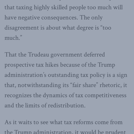
that taxing highly skilled people too much will
have negative consequences. The only
disagreement is about what degree is “too
much.”
That the Trudeau government deferred
prospective tax hikes because of the Trump
administration’s outstanding tax policy is a sign
that, notwithstanding its “fair share” rhetoric, it
recognizes the dynamics of tax competitiveness
and the limits of redistribution.
As it waits to see what tax reforms come from
the Trump administration, it would be prudent