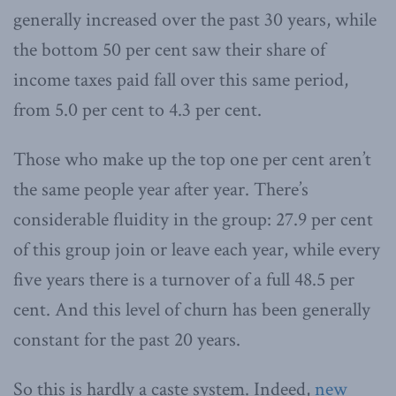
generally increased over the past 30 years, while
the bottom 50 per cent saw their share of
income taxes paid fall over this same period,
from 5.0 per cent to 4.3 per cent.
Those who make up the top one per cent aren’t
the same people year after year. There’s
considerable fluidity in the group: 27.9 per cent
of this group join or leave each year, while every
five years there is a turnover of a full 48.5 per
cent. And this level of churn has been generally
constant for the past 20 years.
So this is hardly a caste system. Indeed,
new