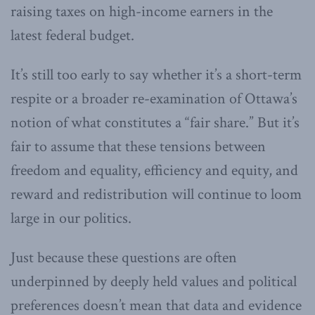
raising taxes on high-income earners in the
latest federal budget.
It’s still too early to say whether it’s a short-term
respite or a broader re-examination of Ottawa’s
notion of what constitutes a “fair share.” But it’s
fair to assume that these tensions between
freedom and equality, efficiency and equity, and
reward and redistribution will continue to loom
large in our politics.
Just because these questions are often
underpinned by deeply held values and political
preferences doesn’t mean that data and evidence