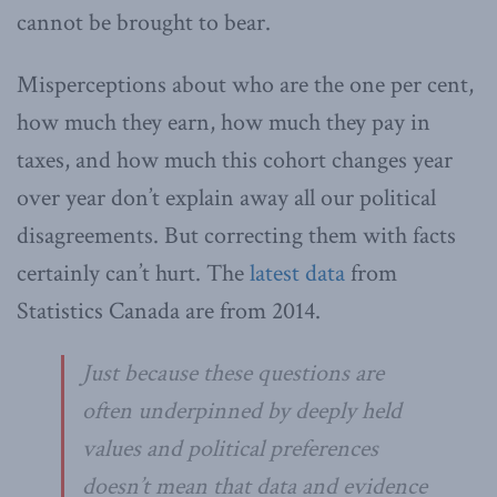
cannot be brought to bear.
Misperceptions about who are the one per cent,
how much they earn, how much they pay in
taxes, and how much this cohort changes year
over year don’t explain away all our political
disagreements. But correcting them with facts
certainly can’t hurt. The
latest data
from
Statistics Canada are from 2014.
Just because these questions are
often underpinned by deeply held
values and political preferences
doesn’t mean that data and evidence