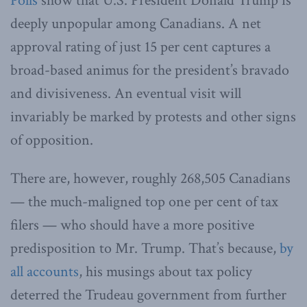
Polls
show that U.S. President Donald Trump is
deeply unpopular among Canadians. A net
approval rating of just 15 per cent captures a
broad-based animus for the president’s bravado
and divisiveness. An eventual visit will
invariably be marked by protests and other signs
of opposition.
There are, however, roughly 268,505 Canadians
— the much-maligned top one per cent of tax
filers — who should have a more positive
predisposition to Mr. Trump. That’s because,
by
all accounts
, his musings about tax policy
deterred the Trudeau government from further