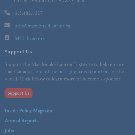
Ottawa, Ontario, K1N 7Z2 Canada
613.482.8327
info@macdonaldlaurier.ca
MLI directory
Support Us
Support the Macdonald-Laurier Institute to help ensure
that Canada is one of the best governed countries in the
world. Click below to learn more or become a sponsor.
Support Us
Inside Policy Magazine
Annual Reports
Jobs