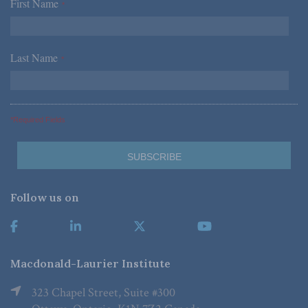
First Name
*
Last Name
*
*Required Fields
Follow us on
Macdonald-Laurier Institute
323 Chapel Street, Suite #300