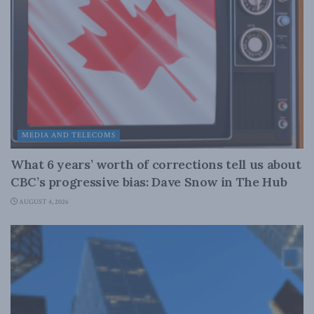
MEDIA AND TELECOMS
What 6 years’ worth of corrections tell us about
CBC’s progressive bias: Dave Snow in The Hub
AUGUST 4, 2026