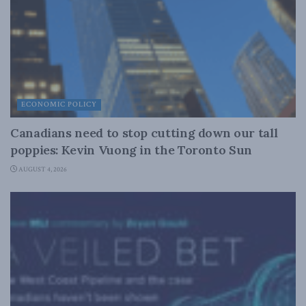
ECONOMIC POLICY
Canadians need to stop cutting down our tall
poppies: Kevin Vuong in the Toronto Sun
AUGUST 4, 2026