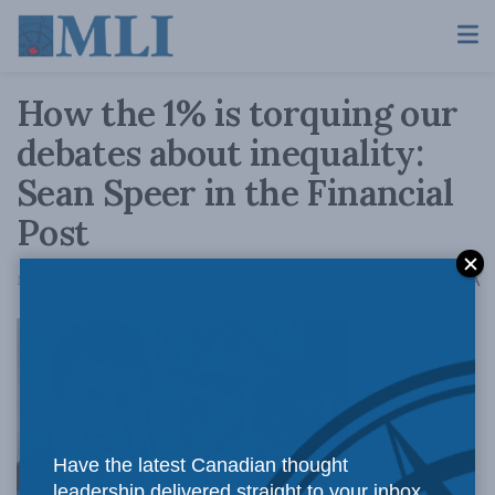
How the 1% is torquing our
debates about inequality:
Sean Speer in the Financial
Post
A
May 1, 2017
Reading Time: 4 mins read
A
Have the latest Canadian thought
leadership delivered straight to your inbox.