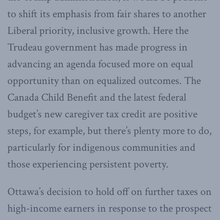
to shift its emphasis from fair shares to another
Liberal priority, inclusive growth. Here the
Trudeau government has made progress in
advancing an agenda focused more on equal
opportunity than on equalized outcomes. The
Canada Child Benefit and the latest federal
budget’s new caregiver tax credit are positive
steps, for example, but there’s plenty more to do,
particularly for indigenous communities and
those experiencing persistent poverty.
Ottawa’s decision to hold off on further taxes on
high-income earners in response to the prospect