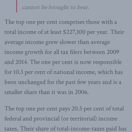
cannot be brought to bear.
The top one per cent comprises those with a
total income of at least $227,100 per year. Their
average income grew slower than average
income growth for all tax filers between 2009
and 2014. The one per cent is now responsible
for 10.3 per cent of national income, which has
been unchanged for the past few years and is a
smaller share than it was in 2006.
The top one per cent pays 20.5 per cent of total
federal and provincial (or territorial) income
taxes. Their share of total-income-taxes paid has