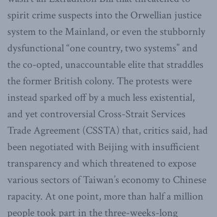
spirit crime suspects into the Orwellian justice
system to the Mainland, or even the stubbornly
dysfunctional “one country, two systems” and
the co-opted, unaccountable elite that straddles
the former British colony. The protests were
instead sparked off by a much less existential,
and yet controversial Cross-Strait Services
Trade Agreement (CSSTA) that, critics said, had
been negotiated with Beijing with insufficient
transparency and which threatened to expose
various sectors of Taiwan’s economy to Chinese
rapacity. At one point, more than half a million
people took part in the three-weeks-long