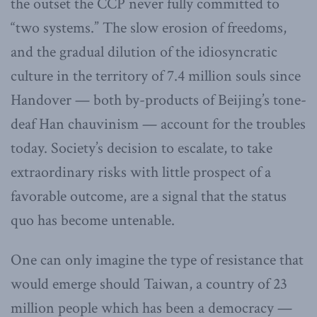
the outset the CCP never fully committed to
“two systems.” The slow erosion of freedoms,
and the gradual dilution of the idiosyncratic
culture in the territory of 7.4 million souls since
Handover — both by-products of Beijing’s tone-
deaf Han chauvinism — account for the troubles
today. Society’s decision to escalate, to take
extraordinary risks with little prospect of a
favorable outcome, are a signal that the status
quo has become untenable.
One can only imagine the type of resistance that
would emerge should Taiwan, a country of 23
million people which has been a democracy —