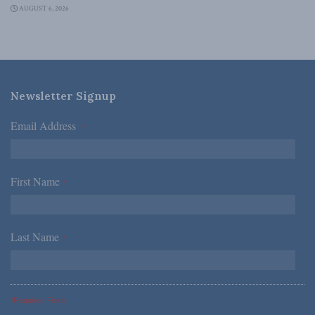
AUGUST 6, 2026
Newsletter Signup
Email Address
*
First Name
*
Last Name
*
*Required Fields