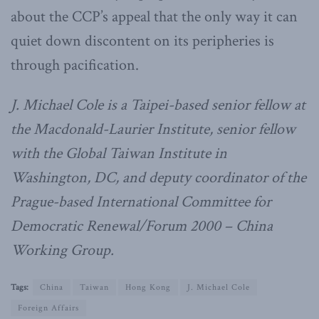
about the CCP’s appeal that the only way it can
quiet down discontent on its peripheries is
through pacification.
J. Michael Cole is a Taipei-based senior fellow at
the Macdonald-Laurier Institute, senior fellow
with the Global Taiwan Institute in
Washington, DC, and deputy coordinator of the
Prague-based International Committee for
Democratic Renewal/Forum 2000 – China
Working Group.
Tags:
China
Taiwan
Hong Kong
J. Michael Cole
Foreign Affairs