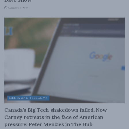
AUGUST 6, 2026
MEDIA AND TELECOMS
Canada’s Big Tech shakedown failed. Now
Carney retreats in the face of American
pressure: Peter Menzies in The Hub