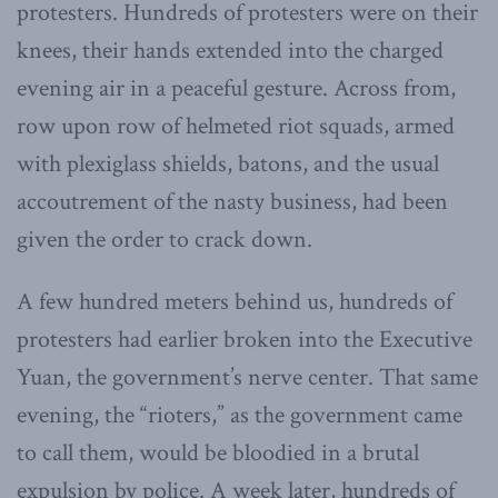
protesters. Hundreds of protesters were on their
knees, their hands extended into the charged
evening air in a peaceful gesture. Across from,
row upon row of helmeted riot squads, armed
with plexiglass shields, batons, and the usual
accoutrement of the nasty business, had been
given the order to crack down.
A few hundred meters behind us, hundreds of
protesters had earlier broken into the Executive
Yuan, the government’s nerve center. That same
evening, the “rioters,” as the government came
to call them, would be bloodied in a brutal
expulsion by police. A week later, hundreds of