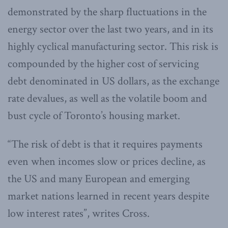
demonstrated by the sharp fluctuations in the
energy sector over the last two years, and in its
highly cyclical manufacturing sector. This risk is
compounded by the higher cost of servicing
debt denominated in US dollars, as the exchange
rate devalues, as well as the volatile boom and
bust cycle of Toronto’s housing market.
“The risk of debt is that it requires payments
even when incomes slow or prices decline, as
the US and many European and emerging
market nations learned in recent years despite
low interest rates”, writes Cross.