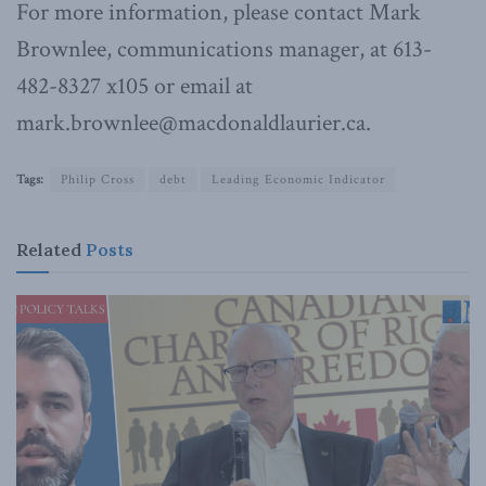
For more information, please contact Mark
Brownlee, communications manager, at 613-
482-8327 x105 or email at
mark.brownlee@macdonaldlaurier.ca.
Tags:
Philip Cross
debt
Leading Economic Indicator
Related
Posts