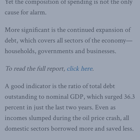
Yet the composition of spending is not the only
cause for alarm.
More significant is the continued expansion of
debt, which covers all sectors of the economy—
households, governments and businesses.
To read the full report,
click here
.
A good indicator is the ratio of total debt
outstanding to nominal GDP, which surged 36.3
percent in just the last two years. Even as
incomes slumped during the oil price crash, all
domestic sectors borrowed more and saved less.