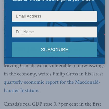
levels tempered optimism about increased
growth during the first quarter of 2017, writes
Philip Cross
OTTAWA, June 27, 2017 –
Canadians’
willingness to borrow to finance spending is
leaving Canada extra-vulnerable to downswings
in the economy, writes Philip Cross in his latest
quarterly economic report for the Macdonald-
Laurier Institute
.
Canada’s real GDP rose 0.9 per cent in the first