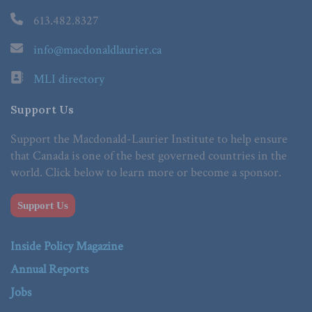
613.482.8327
info@macdonaldlaurier.ca
MLI directory
Support Us
Support the Macdonald-Laurier Institute to help ensure
that Canada is one of the best governed countries in the
world. Click below to learn more or become a sponsor.
Support Us
Inside Policy Magazine
Annual Reports
Jobs