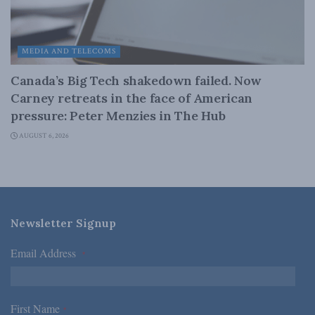
MEDIA AND TELECOMS
Canada’s Big Tech shakedown failed. Now
Carney retreats in the face of American
pressure: Peter Menzies in The Hub
AUGUST 6, 2026
Newsletter Signup
Email Address
*
First Name
*