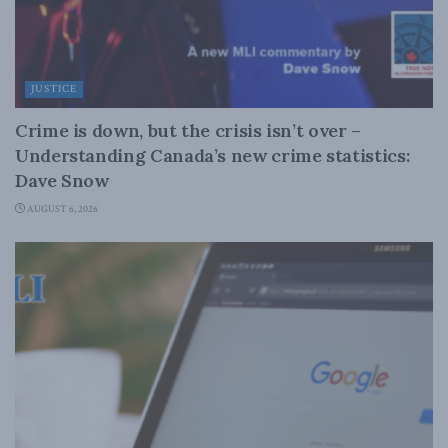
JUSTICE
Crime is down, but the crisis isn’t over –
Understanding Canada’s new crime statistics:
Dave Snow
AUGUST 6, 2026