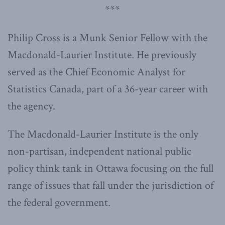
***
Philip Cross is a Munk Senior Fellow with the
Macdonald-Laurier Institute. He previously
served as the Chief Economic Analyst for
Statistics Canada, part of a 36-year career with
the agency.
The Macdonald-Laurier Institute is the only
non-partisan, independent national public
policy think tank in Ottawa focusing on the full
range of issues that fall under the jurisdiction of
the federal government.