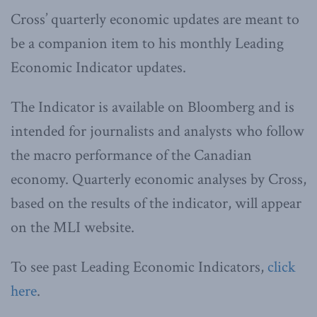
Cross’ quarterly economic updates are meant to
be a companion item to his monthly Leading
Economic Indicator updates.
The Indicator is available on Bloomberg and is
intended for journalists and analysts who follow
the macro performance of the Canadian
economy. Quarterly economic analyses by Cross,
based on the results of the indicator, will appear
on the MLI website.
To see past Leading Economic Indicators,
click
here
.