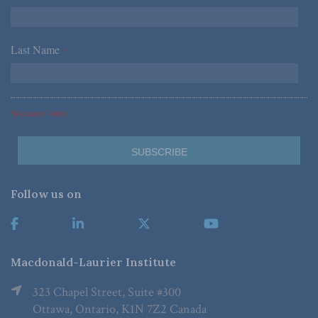
Last Name
*
*Required Fields
Follow us on
Macdonald-Laurier Institute
323 Chapel Street, Suite #300
Ottawa, Ontario, K1N 7Z2 Canada