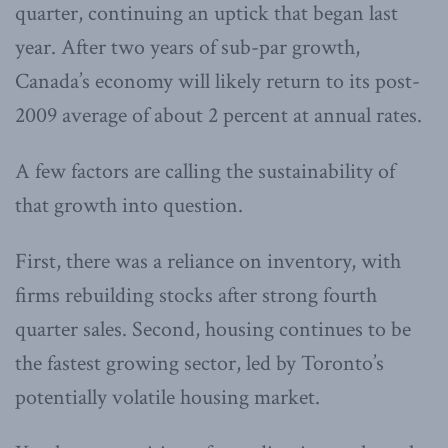
quarter, continuing an uptick that began last
year. After two years of sub-par growth,
Canada’s economy will likely return to its post-
2009 average of about 2 percent at annual rates.
A few factors are calling the sustainability of
that growth into question.
First, there was a reliance on inventory, with
firms rebuilding stocks after strong fourth
quarter sales. Second, housing continues to be
the fastest growing sector, led by Toronto’s
potentially volatile housing market.