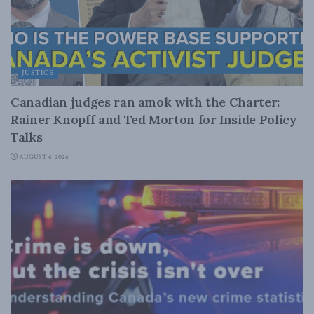
JUSTICE
Canadian judges ran amok with the Charter:
Rainer Knopff and Ted Morton for Inside Policy
Talks
AUGUST 6, 2026