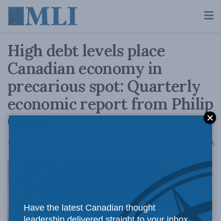
High debt levels place
Canadian economy in
precarious spot: Quarterly
economic report from Philip
Cross
A
June 27, 2017
Reading Time: 2 mins read
A
Rising debt
Have the latest Canadian thought
leadership delivered straight to your inbox.