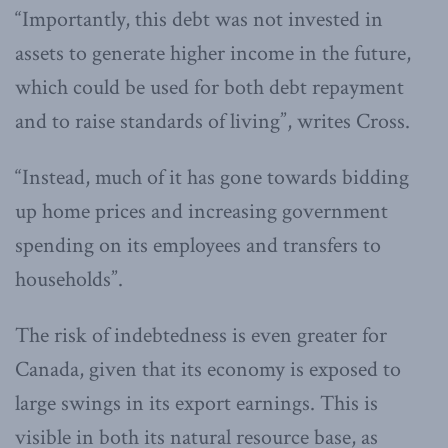
“Importantly, this debt was not invested in
assets to generate higher income in the future,
which could be used for both debt repayment
and to raise standards of living”, writes Cross.
“Instead, much of it has gone towards bidding
up home prices and increasing government
spending on its employees and transfers to
households”.
The risk of indebtedness is even greater for
Canada, given that its economy is exposed to
large swings in its export earnings. This is
visible in both its natural resource base, as