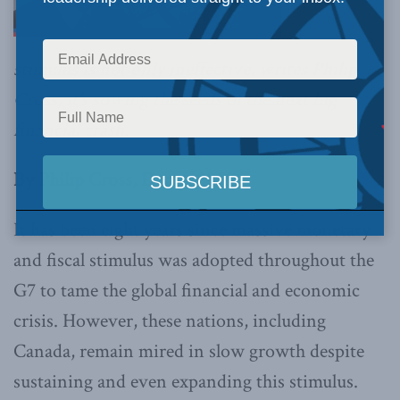
stimulus is not only ineffective,
writes Philip
Cross
, it’s sowing the seeds of the next big
financial crash.
By Philip Cross, Dec. 1, 2016
It has been eight years since massive monetary
and fiscal stimulus was adopted throughout the
G7 to tame the global financial and economic
crisis. However, these nations, including
Canada, remain mired in slow growth despite
sustaining and even expanding this stimulus.