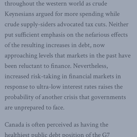
throughout the western world as crude
Keynesians argued for more spending while
crude supply-siders advocated tax cuts. Neither
put sufficient emphasis on the nefarious effects
of the resulting increases in debt, now
approaching levels that markets in the past have
been reluctant to finance. Nevertheless,
increased risk-taking in financial markets in
response to ultra-low interest rates raises the
probability of another crisis that governments
are unprepared to face.
Canada is often perceived as having the
healthiest public debt position of the G7