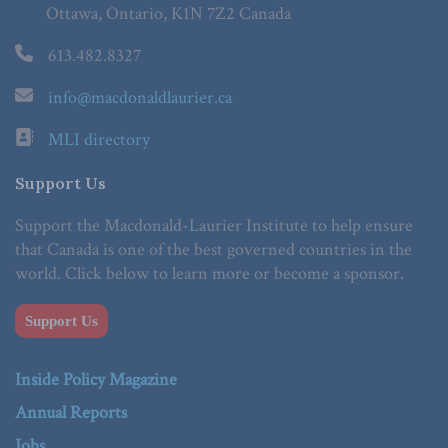
Ottawa, Ontario, K1N 7Z2 Canada
613.482.8327
info@macdonaldlaurier.ca
MLI directory
Support Us
Support the Macdonald-Laurier Institute to help ensure
that Canada is one of the best governed countries in the
world. Click below to learn more or become a sponsor.
Support Us
Inside Policy Magazine
Annual Reports
Jobs