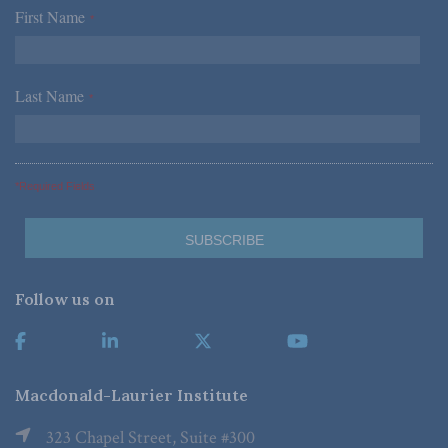
First Name
*
Last Name
*
*Required Fields
Follow us on
Macdonald-Laurier Institute
323 Chapel Street, Suite #300