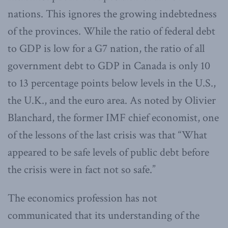
nations. This ignores the growing indebtedness
of the provinces. While the ratio of federal debt
to GDP is low for a G7 nation, the ratio of all
government debt to GDP in Canada is only 10
to 13 percentage points below levels in the U.S.,
the U.K., and the euro area. As noted by Olivier
Blanchard, the former IMF chief economist, one
of the lessons of the last crisis was that “What
appeared to be safe levels of public debt before
the crisis were in fact not so safe.”
The economics profession has not
communicated that its understanding of the