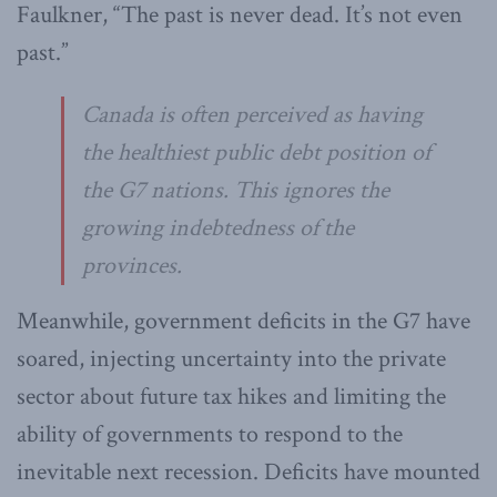
Faulkner, “The past is never dead. It’s not even
past.”
Canada is often perceived as having
the healthiest public debt position of
the G7 nations. This ignores the
growing indebtedness of the
provinces.
Meanwhile, government deficits in the G7 have
soared, injecting uncertainty into the private
sector about future tax hikes and limiting the
ability of governments to respond to the
inevitable next recession. Deficits have mounted