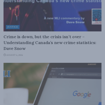
JUSTICE
Crime is down, but the crisis isn’t over –
Understanding Canada’s new crime statistics:
Dave Snow
AUGUST 6, 2026