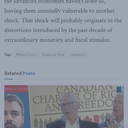
the advanced economies haven’t done so,
leaving them unusually vulnerable to another
shock. That shock will probably originate in the
distortions introduced by the past decade of
extraordinary monetary and fiscal stimulus.
Tags:
Philip Cross
Financial Post
stimulus
Related
Posts