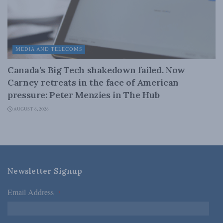
MEDIA AND TELECOMS
Canada’s Big Tech shakedown failed. Now
Carney retreats in the face of American
pressure: Peter Menzies in The Hub
AUGUST 6, 2026
Newsletter Signup
Email Address
*