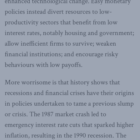
enhanced technological change. Easy monetary
policies instead divert resources to low-
productivity sectors that benefit from low
interest rates, notably housing and government;
allow inefficient firms to survive; weaken
financial institutions; and encourage risky
behaviours with low payoffs.
More worrisome is that history shows that
recessions and financial crises have their origins
in policies undertaken to tame a previous slump
or crisis. The 1987 market crash led to
emergency interest rate cuts that sparked higher
inflation, resulting in the 1990 recession. The