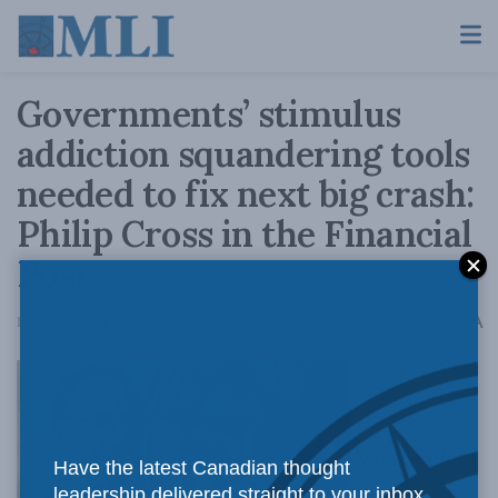
Governments’ stimulus
addiction squandering tools
needed to fix next big crash:
Philip Cross in the Financial
Post
A
December 1, 2016
Reading Time: 4 mins read
A
Neverending
Have the latest Canadian thought
leadership delivered straight to your inbox.