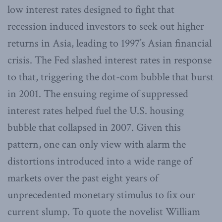
low interest rates designed to fight that
recession induced investors to seek out higher
returns in Asia, leading to 1997’s Asian financial
crisis. The Fed slashed interest rates in response
to that, triggering the dot-com bubble that burst
in 2001. The ensuing regime of suppressed
interest rates helped fuel the U.S. housing
bubble that collapsed in 2007. Given this
pattern, one can only view with alarm the
distortions introduced into a wide range of
markets over the past eight years of
unprecedented monetary stimulus to fix our
current slump. To quote the novelist William