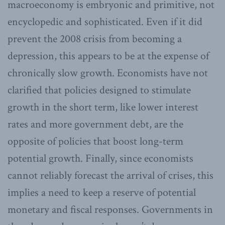
macroeconomy is embryonic and primitive, not
encyclopedic and sophisticated. Even if it did
prevent the 2008 crisis from becoming a
depression, this appears to be at the expense of
chronically slow growth. Economists have not
clarified that policies designed to stimulate
growth in the short term, like lower interest
rates and more government debt, are the
opposite of policies that boost long-term
potential growth. Finally, since economists
cannot reliably forecast the arrival of crises, this
implies a need to keep a reserve of potential
monetary and fiscal responses. Governments in