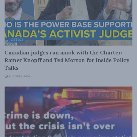
JUSTICE
Canadian judges ran amok with the Charter:
Rainer Knopff and Ted Morton for Inside Policy
Talks
AUGUST 6, 2026