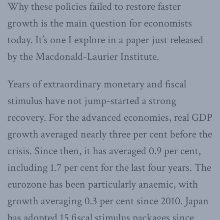
Why these policies failed to restore faster
growth is the main question for economists
today. It’s one I explore in a paper just released
by the Macdonald-Laurier Institute.
Years of extraordinary monetary and fiscal
stimulus have not jump-started a strong
recovery. For the advanced economies, real GDP
growth averaged nearly three per cent before the
crisis. Since then, it has averaged 0.9 per cent,
including 1.7 per cent for the last four years. The
eurozone has been particularly anaemic, with
growth averaging 0.3 per cent since 2010. Japan
has adopted 15 fiscal stimulus packages since