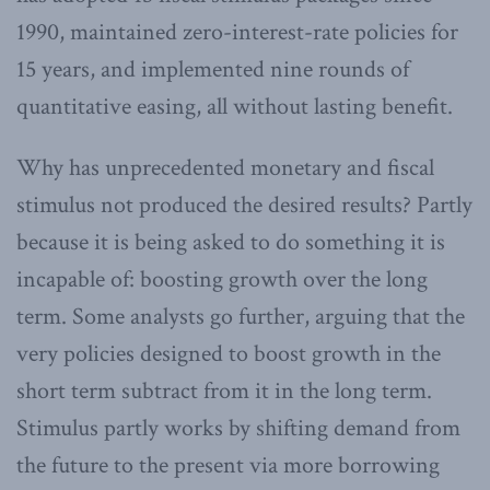
1990, maintained zero-interest-rate policies for
15 years, and implemented nine rounds of
quantitative easing, all without lasting benefit.
Why has unprecedented monetary and fiscal
stimulus not produced the desired results? Partly
because it is being asked to do something it is
incapable of: boosting growth over the long
term. Some analysts go further, arguing that the
very policies designed to boost growth in the
short term subtract from it in the long term.
Stimulus partly works by shifting demand from
the future to the present via more borrowing