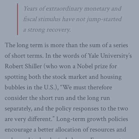
Years of extraordinary monetary and
fiscal stimulus have not jump-started
a strong recovery.
The long term is more than the sum of a series
of short terms. In the words of Yale University’s
Robert Shiller (who won a Nobel prize for
spotting both the stock market and housing
bubbles in the U.S.), “We must therefore
consider the short run and the long run
separately, and the policy responses to the two
are very different.” Long-term growth policies
encourage a better allocation of resources and