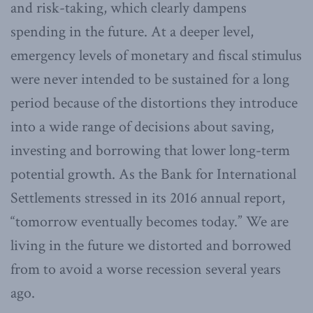
and risk-taking, which clearly dampens
spending in the future. At a deeper level,
emergency levels of monetary and fiscal stimulus
were never intended to be sustained for a long
period because of the distortions they introduce
into a wide range of decisions about saving,
investing and borrowing that lower long-term
potential growth. As the Bank for International
Settlements stressed in its 2016 annual report,
“tomorrow eventually becomes today.” We are
living in the future we distorted and borrowed
from to avoid a worse recession several years
ago.