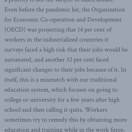
Even before the pandemic hit, the Organization
for Economic Co-operation and Development
(OECD) was projecting that 14 per cent of
workers in the industrialized countries it
surveys faced a high risk that their jobs would be
automated, and another 32 per cent faced
significant changes to their jobs because of it. In
itself, this is a mismatch with our traditional
education system, which focuses on going to
college or university for a few years after high
school and then calling it quits. Workers
sometimes try to remedy this by obtaining more
education and training while in the work force,