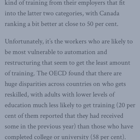
kind of training from their employers that fit
into the latter two categories, with Canada
ranking a bit better at close to 50 per cent.
Unfortunately, it’s the workers who are likely to
be most vulnerable to automation and
restructuring that seem to get the least amount
of training. The OECD found that there are
huge disparities across countries on who gets
reskilled, with adults with lower levels of
education much less likely to get training (20 per
cent of them reported that they had received
some in the previous year) than those who have
completed college or university (58 per cent).