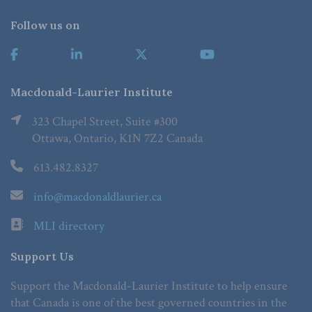
Follow us on
Macdonald-Laurier Institute
323 Chapel Street, Suite #300
Ottawa, Ontario, K1N 7Z2 Canada
613.482.8327
info@macdonaldlaurier.ca
MLI directory
Support Us
Support the Macdonald-Laurier Institute to help ensure
that Canada is one of the best governed countries in the