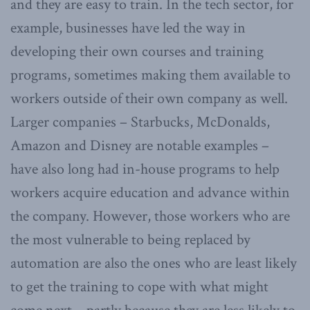
and they are easy to train. In the tech sector, for
example, businesses have led the way in
developing their own courses and training
programs, sometimes making them available to
workers outside of their own company as well.
Larger companies – Starbucks, McDonalds,
Amazon and Disney are notable examples –
have also long had in-house programs to help
workers acquire education and advance within
the company. However, those workers who are
the most vulnerable to being replaced by
automation are also the ones who are least likely
to get the training to cope with what might