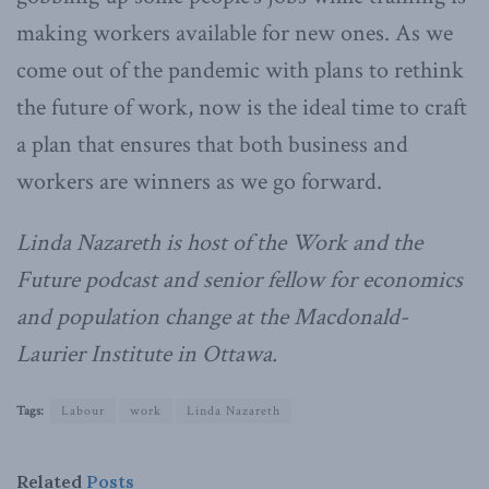
making workers available for new ones. As we
come out of the pandemic with plans to rethink
the future of work, now is the ideal time to craft
a plan that ensures that both business and
workers are winners as we go forward.
Linda Nazareth is host of the Work and the
Future podcast and senior fellow for economics
and population change at the Macdonald-
Laurier Institute in Ottawa.
Tags:
Labour
work
Linda Nazareth
Related
Posts