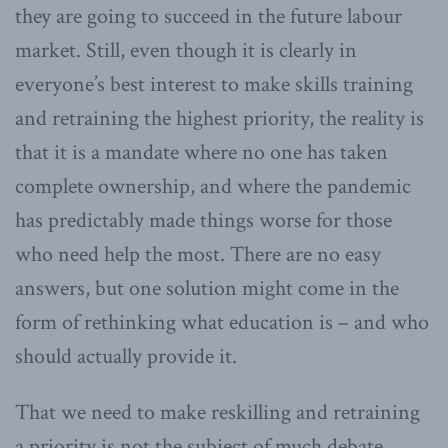
they are going to succeed in the future labour
market. Still, even though it is clearly in
everyone’s best interest to make skills training
and retraining the highest priority, the reality is
that it is a mandate where no one has taken
complete ownership, and where the pandemic
has predictably made things worse for those
who need help the most. There are no easy
answers, but one solution might come in the
form of rethinking what education is – and who
should actually provide it.
That we need to make reskilling and retraining
a priority is not the subject of much debate.