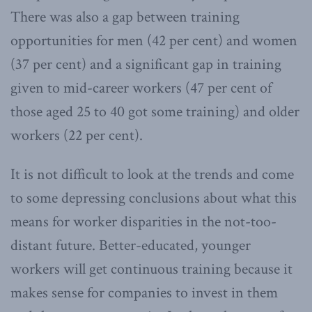
There was also a gap between training
opportunities for men (42 per cent) and women
(37 per cent) and a significant gap in training
given to mid-career workers (47 per cent of
those aged 25 to 40 got some training) and older
workers (22 per cent).
It is not difficult to look at the trends and come
to some depressing conclusions about what this
means for worker disparities in the not-too-
distant future. Better-educated, younger
workers will get continuous training because it
makes sense for companies to invest in them