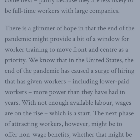
come next – partly because they are less likely to
be full-time workers with large companies.
There is a glimmer of hope in that the end of the
pandemic might provide a bit of a window for
worker training to move front and centre as a
priority. We know that in the United States, the
end of the pandemic has caused a surge of hiring
that has given workers – including lower-paid
workers – more power than they have had in
years. With not enough available labour, wages
are on the rise – which is a start. The next phase
of attracting workers, however, might be to
offer non-wage benefits, whether that might be