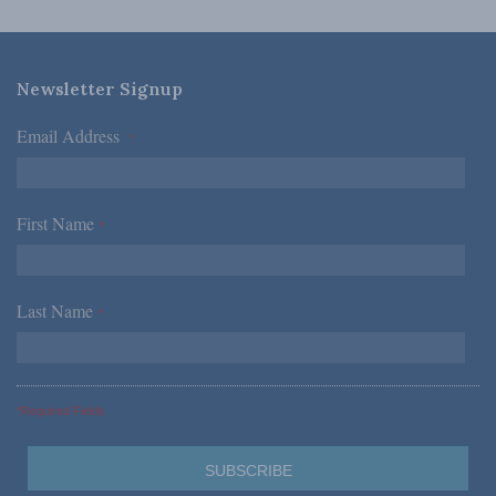
Newsletter Signup
Email Address
*
First Name
*
Last Name
*
*Required Fields