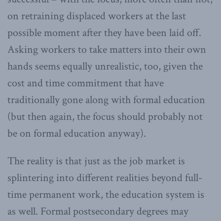
on retraining displaced workers at the last
possible moment after they have been laid off.
Asking workers to take matters into their own
hands seems equally unrealistic, too, given the
cost and time commitment that have
traditionally gone along with formal education
(but then again, the focus should probably not
be on formal education anyway).
The reality is that just as the job market is
splintering into different realities beyond full-
time permanent work, the education system is
as well. Formal postsecondary degrees may