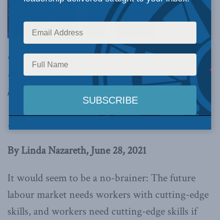
As we come
out of the pandemic with plans to rethink the
future of work, now is the ideal time to craft a
plan that ensures that both business and
workers are winners as we go forward,
writes
Linda Nazareth.
By Linda Nazareth, June 28, 2021
It would seem to be a no-brainer: The future
labour market needs workers with cutting-edge
skills, and workers need cutting-edge skills if