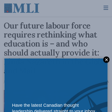
Our future labour force
requires rethinking what
education is – and who
should actually provide it:
Linda Nazareth in the Globe
and Mail
A
June 28, 2021
Reading Time: 4 mins read
A
Have the latest Canadian thought
leadership delivered straight to your inbox.