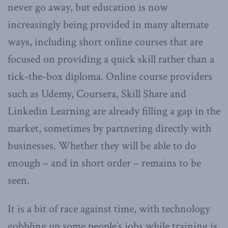
never go away, but education is now
increasingly being provided in many alternate
ways, including short online courses that are
focused on providing a quick skill rather than a
tick-the-box diploma. Online course providers
such as Udemy, Coursera, Skill Share and
Linkedin Learning are already filling a gap in the
market, sometimes by partnering directly with
businesses. Whether they will be able to do
enough – and in short order – remains to be
seen.
It is a bit of race against time, with technology
gobbling up some people’s jobs while training is