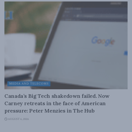
MEDIA AND TELECOMS
Canada’s Big Tech shakedown failed. Now
Carney retreats in the face of American
pressure: Peter Menzies in The Hub
AUGUST 6, 2026