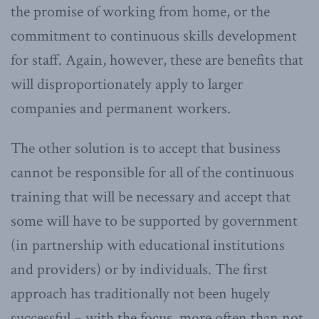
the promise of working from home, or the
commitment to continuous skills development
for staff. Again, however, these are benefits that
will disproportionately apply to larger
companies and permanent workers.
The other solution is to accept that business
cannot be responsible for all of the continuous
training that will be necessary and accept that
some will have to be supported by government
(in partnership with educational institutions
and providers) or by individuals. The first
approach has traditionally not been hugely
successful – with the focus, more often than not,