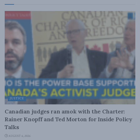
JUSTICE
Canadian judges ran amok with the Charter:
Rainer Knopff and Ted Morton for Inside Policy
Talks
AUGUST 6, 2026