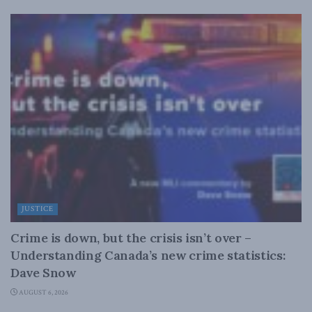
JUSTICE
Crime is down, but the crisis isn’t over –
Understanding Canada’s new crime statistics:
Dave Snow
AUGUST 6, 2026