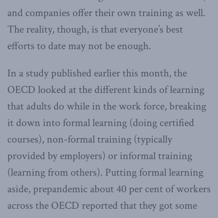
and companies offer their own training as well.
The reality, though, is that everyone’s best
efforts to date may not be enough.
In a study published earlier this month, the
OECD looked at the different kinds of learning
that adults do while in the work force, breaking
it down into formal learning (doing certified
courses), non-formal training (typically
provided by employers) or informal training
(learning from others). Putting formal learning
aside, prepandemic about 40 per cent of workers
across the OECD reported that they got some